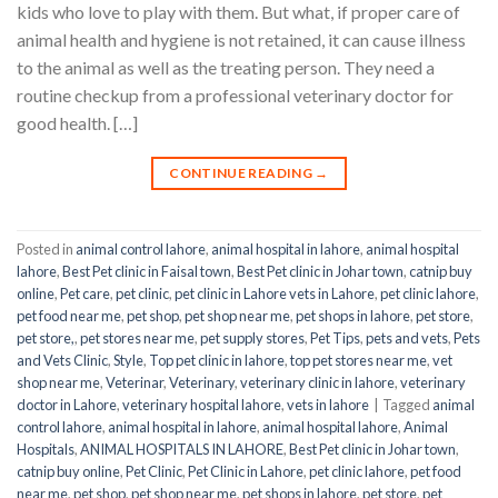
kids who love to play with them. But what, if proper care of
animal health and hygiene is not retained, it can cause illness
to the animal as well as the treating person. They need a
routine checkup from a professional veterinary doctor for
good health. […]
CONTINUE READING
→
Posted in
animal control lahore
,
animal hospital in lahore
,
animal hospital
lahore
,
Best Pet clinic in Faisal town
,
Best Pet clinic in Johar town
,
catnip buy
online
,
Pet care
,
pet clinic
,
pet clinic in Lahore vets in Lahore
,
pet clinic lahore
,
pet food near me
,
pet shop
,
pet shop near me
,
pet shops in lahore
,
pet store
,
pet store,
,
pet stores near me
,
pet supply stores
,
Pet Tips
,
pets and vets
,
Pets
and Vets Clinic
,
Style
,
Top pet clinic in lahore
,
top pet stores near me
,
vet
shop near me
,
Veterinar
,
Veterinary
,
veterinary clinic in lahore
,
veterinary
doctor in Lahore
,
veterinary hospital lahore
,
vets in lahore
|
Tagged
animal
control lahore
,
animal hospital in lahore
,
animal hospital lahore
,
Animal
Hospitals
,
ANIMAL HOSPITALS IN LAHORE
,
Best Pet clinic in Johar town
,
catnip buy online
,
Pet Clinic
,
Pet Clinic in Lahore
,
pet clinic lahore
,
pet food
near me
,
pet shop
,
pet shop near me
,
pet shops in lahore
,
pet store
,
pet