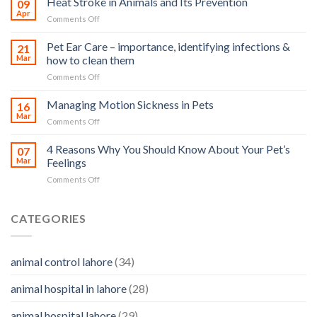
Heat Stroke in Animals and Its Prevention
09
accidents
Apr
on
Comments Off
harm
Heat
so
Stroke
Pet Ear Care – importance, identifying infections &
many
21
in
Mar
how to clean them
animals
Animals
–
on
Comments Off
and
and
Pet
Its
how
Ear
Managing Motion Sickness in Pets
Prevention
16
you
Care
Mar
can
on
Comments Off
–
help
Managing
importance,
Motion
4 Reasons Why You Should Know About Your Pet’s
identifying
07
Sickness
Mar
Feelings
infections
in
&
on
Comments Off
Pets
how
4
to
Reasons
clean
Why
CATEGORIES
them
You
Should
Know
animal control lahore
(34)
About
Your
animal hospital in lahore
(28)
Pet’s
Feelings
animal hospital lahore
(29)