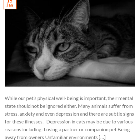
15
Jan
While our pet’s physical well-being is important, their mental
state should not be ignored either. Many animals suffer from
stress, anxiety and even depression and there are subtle signs
for these illnesses. Depression in cats may be due to various
reasons including: Losing a partner or companion pet Being
away from owners Unfamiliar environments […]