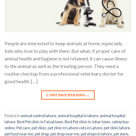
People are interested to keep animals at home, especially
kids who love to play with them. But what, if proper care of
animal health and hygiene is not retained, it can cause illness
to the animal as well as the treating person. They need a
routine checkup from a professional veterinary doctor for
good health. […]
CONTINUE READING
→
Posted in
animal control lahore
,
animal hospital in lahore
,
animal hospital
lahore
,
Best Pet clinic in Faisal town
,
Best Pet clinic in Johar town
,
catnip buy
online
,
Pet care
,
pet clinic
,
pet clinic in Lahore vets in Lahore
,
pet clinic lahore
,
pet food near me
,
pet shop
,
pet shop near me
,
pet shops in lahore
,
pet store
,