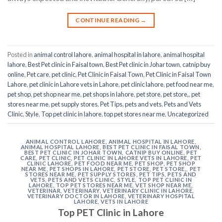
CONTINUE READING
→
Posted in
animal control lahore
,
animal hospital in lahore
,
animal hospital
lahore
,
Best Pet clinic in Faisal town
,
Best Pet clinic in Johar town
,
catnip buy
online
,
Pet care
,
pet clinic
,
Pet Clinic in Faisal Town
,
Pet Clinic in Faisal Town
Lahore
,
pet clinic in Lahore vets in Lahore
,
pet clinic lahore
,
pet food near me
,
pet shop
,
pet shop near me
,
pet shops in lahore
,
pet store
,
pet store,
,
pet
stores near me
,
pet supply stores
,
Pet Tips
,
pets and vets
,
Pets and Vets
Clinic
,
Style
,
Top pet clinic in lahore
,
top pet stores near me
,
Uncategorized
ANIMAL CONTROL LAHORE
,
ANIMAL HOSPITAL IN LAHORE
,
ANIMAL HOSPITAL LAHORE
,
BEST PET CLINIC IN FAISAL TOWN
,
BEST PET CLINIC IN JOHAR TOWN
,
CATNIP BUY ONLINE
,
PET
CARE
,
PET CLINIC
,
PET CLINIC IN LAHORE VETS IN LAHORE
,
PET
CLINIC LAHORE
,
PET FOOD NEAR ME
,
PET SHOP
,
PET SHOP
NEAR ME
,
PET SHOPS IN LAHORE
,
PET STORE
,
PET STORE,
,
PET
STORES NEAR ME
,
PET SUPPLY STORES
,
PET TIPS
,
PETS AND
VETS
,
PETS AND VETS CLINIC
,
STYLE
,
TOP PET CLINIC IN
LAHORE
,
TOP PET STORES NEAR ME
,
VET SHOP NEAR ME
,
VETERINAR
,
VETERINARY
,
VETERINARY CLINIC IN LAHORE
,
VETERINARY DOCTOR IN LAHORE
,
VETERINARY HOSPITAL
LAHORE
,
VETS IN LAHORE
Top PET Clinic in Lahore