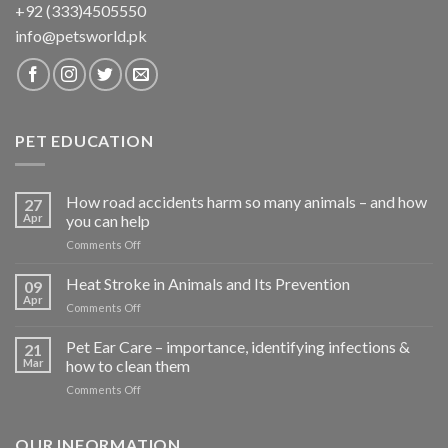
+92 (333)4505550
info@petsworld.pk
PET EDUCATION
How road accidents harm so many animals – and how
27
Apr
you can help
on
Comments Off
How
road
Heat Stroke in Animals and Its Prevention
09
accidents
Apr
on
Comments Off
harm
Heat
so
Stroke
Pet Ear Care – importance, identifying infections &
many
21
in
Mar
how to clean them
animals
Animals
–
on
Comments Off
and
and
Pet
Its
how
Ear
Prevention
you
Care
OUR INFORMATION
can