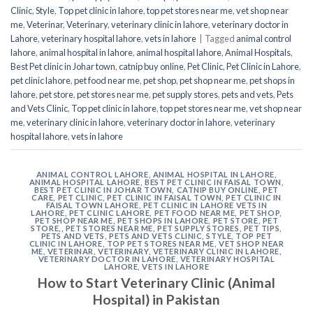
Clinic
,
Style
,
Top pet clinic in lahore
,
top pet stores near me
,
vet shop near
me
,
Veterinar
,
Veterinary
,
veterinary clinic in lahore
,
veterinary doctor in
Lahore
,
veterinary hospital lahore
,
vets in lahore
|
Tagged
animal control
lahore
,
animal hospital in lahore
,
animal hospital lahore
,
Animal Hospitals
,
Best Pet clinic in Johar town
,
catnip buy online
,
Pet Clinic
,
Pet Clinic in Lahore
,
pet clinic lahore
,
pet food near me
,
pet shop
,
pet shop near me
,
pet shops in
lahore
,
pet store
,
pet stores near me
,
pet supply stores
,
pets and vets
,
Pets
and Vets Clinic
,
Top pet clinic in lahore
,
top pet stores near me
,
vet shop near
me
,
veterinary clinic in lahore
,
veterinary doctor in lahore
,
veterinary
hospital lahore
,
vets in lahore
ANIMAL CONTROL LAHORE
,
ANIMAL HOSPITAL IN LAHORE
,
ANIMAL HOSPITAL LAHORE
,
BEST PET CLINIC IN FAISAL TOWN
,
BEST PET CLINIC IN JOHAR TOWN
,
CATNIP BUY ONLINE
,
PET
CARE
,
PET CLINIC
,
PET CLINIC IN FAISAL TOWN
,
PET CLINIC IN
FAISAL TOWN LAHORE
,
PET CLINIC IN LAHORE VETS IN
LAHORE
,
PET CLINIC LAHORE
,
PET FOOD NEAR ME
,
PET SHOP
,
PET SHOP NEAR ME
,
PET SHOPS IN LAHORE
,
PET STORE
,
PET
STORE,
,
PET STORES NEAR ME
,
PET SUPPLY STORES
,
PET TIPS
,
PETS AND VETS
,
PETS AND VETS CLINIC
,
STYLE
,
TOP PET
CLINIC IN LAHORE
,
TOP PET STORES NEAR ME
,
VET SHOP NEAR
ME
,
VETERINAR
,
VETERINARY
,
VETERINARY CLINIC IN LAHORE
,
VETERINARY DOCTOR IN LAHORE
,
VETERINARY HOSPITAL
LAHORE
,
VETS IN LAHORE
How to Start Veterinary Clinic (Animal
Hospital) in Pakistan