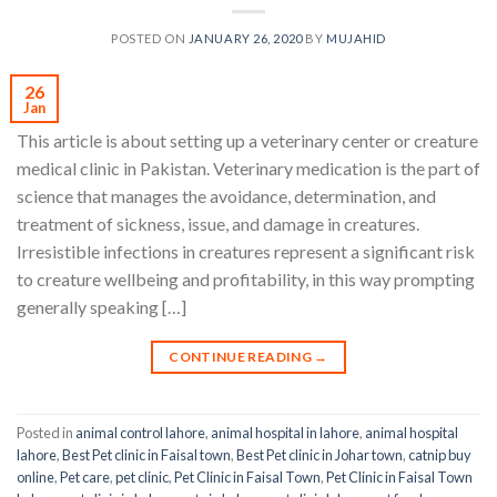
POSTED ON
JANUARY 26, 2020
BY
MUJAHID
26
Jan
This article is about setting up a veterinary center or creature
medical clinic in Pakistan. Veterinary medication is the part of
science that manages the avoidance, determination, and
treatment of sickness, issue, and damage in creatures.
Irresistible infections in creatures represent a significant risk
to creature wellbeing and profitability, in this way prompting
generally speaking […]
CONTINUE READING
→
Posted in
animal control lahore
,
animal hospital in lahore
,
animal hospital
lahore
,
Best Pet clinic in Faisal town
,
Best Pet clinic in Johar town
,
catnip buy
online
,
Pet care
,
pet clinic
,
Pet Clinic in Faisal Town
,
Pet Clinic in Faisal Town