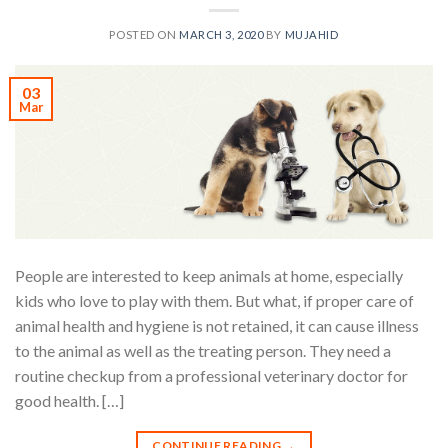
POSTED ON
MARCH 3, 2020
BY
MUJAHID
03
Mar
People are interested to keep animals at home, especially
kids who love to play with them. But what, if proper care of
animal health and hygiene is not retained, it can cause illness
to the animal as well as the treating person. They need a
routine checkup from a professional veterinary doctor for
good health. […]
CONTINUE READING
→