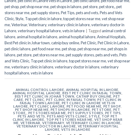
Lahore
,
pet clinic in Lahore vets in Lahore
,
pet clinic lahore
,
pet food near me
,
pet shop
,
pet shop near me
,
pet shops in lahore
,
pet store
,
pet store,
,
pet
stores near me
,
pet supply stores
,
Pet Tips
,
pets and vets
,
Pets and Vets
Clinic
,
Style
,
Top pet clinic in lahore
,
top pet stores near me
,
vet shop near
me
,
Veterinar
,
Veterinary
,
veterinary clinic in lahore
,
veterinary doctor in
Lahore
,
veterinary hospital lahore
,
vets in lahore
|
Tagged
animal control
lahore
,
animal hospital in lahore
,
animal hospital lahore
,
Animal Hospitals
,
Best Pet clinic in Johar town
,
catnip buy online
,
Pet Clinic
,
Pet Clinic in Lahore
,
pet clinic lahore
,
pet food near me
,
pet shop
,
pet shop near me
,
pet shops in
lahore
,
pet store
,
pet stores near me
,
pet supply stores
,
pets and vets
,
Pets
and Vets Clinic
,
Top pet clinic in lahore
,
top pet stores near me
,
vet shop near
me
,
veterinary clinic in lahore
,
veterinary doctor in lahore
,
veterinary
hospital lahore
,
vets in lahore
ANIMAL CONTROL LAHORE
,
ANIMAL HOSPITAL IN LAHORE
,
ANIMAL HOSPITAL LAHORE
,
BEST PET CLINIC IN FAISAL TOWN
,
BEST PET CLINIC IN JOHAR TOWN
,
CATNIP BUY ONLINE
,
PET
CARE
,
PET CLINIC
,
PET CLINIC IN FAISAL TOWN
,
PET CLINIC IN
FAISAL TOWN LAHORE
,
PET CLINIC IN LAHORE VETS IN
LAHORE
,
PET CLINIC LAHORE
,
PET FOOD NEAR ME
,
PET SHOP
,
PET SHOP NEAR ME
,
PET SHOPS IN LAHORE
,
PET STORE
,
PET
STORE,
,
PET STORES NEAR ME
,
PET SUPPLY STORES
,
PET TIPS
,
PETS AND VETS
,
PETS AND VETS CLINIC
,
STYLE
,
TOP PET
CLINIC IN LAHORE
,
TOP PET STORES NEAR ME
,
VET SHOP NEAR
ME
,
VETERINAR
,
VETERINARY
,
VETERINARY CLINIC IN LAHORE
,
VETERINARY DOCTOR IN LAHORE
,
VETERINARY HOSPITAL
LAHORE
,
VETS IN LAHORE