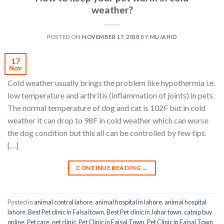
weather?
POSTED ON
NOVEMBER 17, 2018
BY
MUJAHID
17
Nov
Cold weather usually brings the problem like hypothermia i.e.
low temperature and arthritis (inflammation of joints) in pets.
The normal temperature of dog and cat is 102F but in cold
weather it can drop to 98F in cold weather which can worse
the dog condition but this all can be controlled by few tips.
[…]
CONTINUE READING
→
Posted in
animal control lahore
,
animal hospital in lahore
,
animal hospital
lahore
,
Best Pet clinic in Faisal town
,
Best Pet clinic in Johar town
,
catnip buy
online
,
Pet care
,
pet clinic
,
Pet Clinic in Faisal Town
,
Pet Clinic in Faisal Town