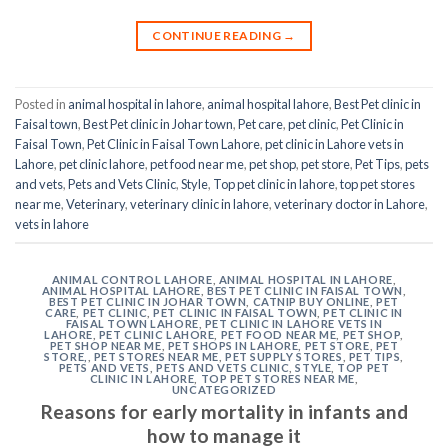
CONTINUE READING
→
Posted in
animal hospital in lahore
,
animal hospital lahore
,
Best Pet clinic in
Faisal town
,
Best Pet clinic in Johar town
,
Pet care
,
pet clinic
,
Pet Clinic in
Faisal Town
,
Pet Clinic in Faisal Town Lahore
,
pet clinic in Lahore vets in
Lahore
,
pet clinic lahore
,
pet food near me
,
pet shop
,
pet store
,
Pet Tips
,
pets
and vets
,
Pets and Vets Clinic
,
Style
,
Top pet clinic in lahore
,
top pet stores
near me
,
Veterinary
,
veterinary clinic in lahore
,
veterinary doctor in Lahore
,
vets in lahore
ANIMAL CONTROL LAHORE
,
ANIMAL HOSPITAL IN LAHORE
,
ANIMAL HOSPITAL LAHORE
,
BEST PET CLINIC IN FAISAL TOWN
,
BEST PET CLINIC IN JOHAR TOWN
,
CATNIP BUY ONLINE
,
PET
CARE
,
PET CLINIC
,
PET CLINIC IN FAISAL TOWN
,
PET CLINIC IN
FAISAL TOWN LAHORE
,
PET CLINIC IN LAHORE VETS IN
LAHORE
,
PET CLINIC LAHORE
,
PET FOOD NEAR ME
,
PET SHOP
,
PET SHOP NEAR ME
,
PET SHOPS IN LAHORE
,
PET STORE
,
PET
STORE,
,
PET STORES NEAR ME
,
PET SUPPLY STORES
,
PET TIPS
,
PETS AND VETS
,
PETS AND VETS CLINIC
,
STYLE
,
TOP PET
CLINIC IN LAHORE
,
TOP PET STORES NEAR ME
,
UNCATEGORIZED
Reasons for early mortality in infants and
how to manage it