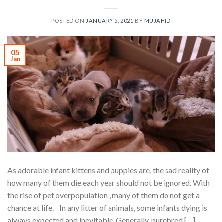
POSTED ON
JANUARY 5, 2021
BY
MUJAHID
05
Jan
As adorable infant kittens and puppies are, the sad reality of
how many of them die each year should not be ignored. With
the rise of pet overpopulation , many of them do not get a
chance at life. In any litter of animals, some infants dying is
always expected and inevitable. Generally, purebred […]