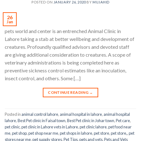
POSTED ON
JANUARY 26, 2020
BY
MUJAHID
26
Jan
pets world and center is an entrenched Animal Clinic in
Lahore taking a stab at better wellbeing and development of
creatures. Profoundly qualified advisors and devoted staff
are giving additional consideration to creatures. A scope of
veterinary administrations is being completed here as
preventive sickness control estimates like an inoculation,
insect control, and others. Some […]
CONTINUE READING
→
Posted in
animal control lahore
,
animal hospital in lahore
,
animal hospital
lahore
,
Best Pet clinic in Faisal town
,
Best Pet clinic in Johar town
,
Pet care
,
pet clinic
,
pet clinic in Lahore vets in Lahore
,
pet clinic lahore
,
pet food near
me
,
pet shop
,
pet shop near me
,
pet shops in lahore
,
pet store
,
pet store,
,
pet
stores near me
,
pet supply stores
,
Pet Tips
,
pets and vets
,
Pets and Vets