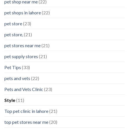
pet shop near me
(22)
pet shops in lahore
(22)
pet store
(23)
pet store,
(21)
pet stores near me
(21)
pet supply stores
(21)
Pet Tips
(33)
pets and vets
(22)
Pets and Vets Clinic
(23)
Style
(11)
Top pet clinic in lahore
(21)
top pet stores near me
(20)