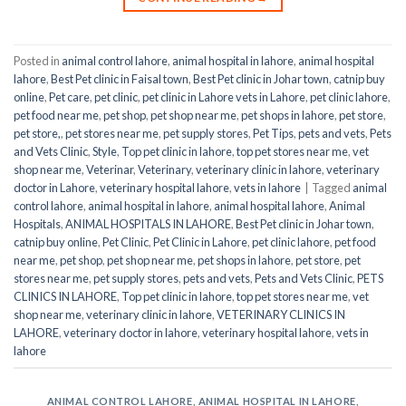
Posted in
animal control lahore
,
animal hospital in lahore
,
animal hospital
lahore
,
Best Pet clinic in Faisal town
,
Best Pet clinic in Johar town
,
catnip buy
online
,
Pet care
,
pet clinic
,
pet clinic in Lahore vets in Lahore
,
pet clinic lahore
,
pet food near me
,
pet shop
,
pet shop near me
,
pet shops in lahore
,
pet store
,
pet store,
,
pet stores near me
,
pet supply stores
,
Pet Tips
,
pets and vets
,
Pets
and Vets Clinic
,
Style
,
Top pet clinic in lahore
,
top pet stores near me
,
vet
shop near me
,
Veterinar
,
Veterinary
,
veterinary clinic in lahore
,
veterinary
doctor in Lahore
,
veterinary hospital lahore
,
vets in lahore
|
Tagged
animal
control lahore
,
animal hospital in lahore
,
animal hospital lahore
,
Animal
Hospitals
,
ANIMAL HOSPITALS IN LAHORE
,
Best Pet clinic in Johar town
,
catnip buy online
,
Pet Clinic
,
Pet Clinic in Lahore
,
pet clinic lahore
,
pet food
near me
,
pet shop
,
pet shop near me
,
pet shops in lahore
,
pet store
,
pet
stores near me
,
pet supply stores
,
pets and vets
,
Pets and Vets Clinic
,
PETS
CLINICS IN LAHORE
,
Top pet clinic in lahore
,
top pet stores near me
,
vet
shop near me
,
veterinary clinic in lahore
,
VETERINARY CLINICS IN
LAHORE
,
veterinary doctor in lahore
,
veterinary hospital lahore
,
vets in
lahore
ANIMAL CONTROL LAHORE
,
ANIMAL HOSPITAL IN LAHORE
,