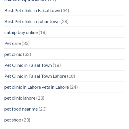
Best Pet clinic in Faisal town
(34)
Best Pet clinic in Johar town
(28)
catnip buy online
(18)
Pet care
(33)
pet clinic
(32)
Pet Clinic in Faisal Town
(18)
Pet Clinic in Faisal Town Lahore
(18)
pet clinic in Lahore vets in Lahore
(24)
pet clinic lahore
(23)
pet food near me
(23)
pet shop
(23)