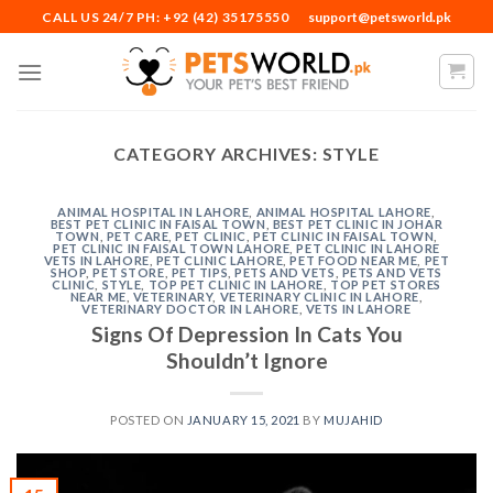
Skip
CALL US 24/7 PH: +92 (42) 35175550
support@petsworld.pk
to
content
CATEGORY ARCHIVES:
STYLE
ANIMAL HOSPITAL IN LAHORE
,
ANIMAL HOSPITAL LAHORE
,
BEST PET CLINIC IN FAISAL TOWN
,
BEST PET CLINIC IN JOHAR
TOWN
,
PET CARE
,
PET CLINIC
,
PET CLINIC IN FAISAL TOWN
,
PET CLINIC IN FAISAL TOWN LAHORE
,
PET CLINIC IN LAHORE
VETS IN LAHORE
,
PET CLINIC LAHORE
,
PET FOOD NEAR ME
,
PET
SHOP
,
PET STORE
,
PET TIPS
,
PETS AND VETS
,
PETS AND VETS
CLINIC
,
STYLE
,
TOP PET CLINIC IN LAHORE
,
TOP PET STORES
NEAR ME
,
VETERINARY
,
VETERINARY CLINIC IN LAHORE
,
VETERINARY DOCTOR IN LAHORE
,
VETS IN LAHORE
Signs Of Depression In Cats You
Shouldn’t Ignore
POSTED ON
JANUARY 15, 2021
BY
MUJAHID