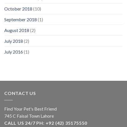
October 2018
(10)
September 2018
(1)
August 2018
(2)
July 2018
(2)
July 2016
(1)
CONTACT US
Find Your Pet's Best Friend
745 C Faisal Town Lahore
CALL US 24/7 PH: +92 (42) 35175550