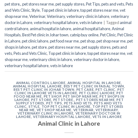
pet store,
,
pet stores near me
,
pet supply stores
,
Pet Tips
,
pets and vets
,
Pets
and Vets Clinic
,
Style
,
Top pet clinic in lahore
,
top pet stores near me
,
vet
shop near me
,
Veterinar
,
Veterinary
,
veterinary clinic in lahore
,
veterinary
doctor in Lahore
,
veterinary hospital lahore
,
vets in lahore
|
Tagged
animal
control lahore
,
animal hospital in lahore
,
animal hospital lahore
,
Animal
Hospitals
,
Best Pet clinic in Johar town
,
catnip buy online
,
Pet Clinic
,
Pet Clinic
in Lahore
,
pet clinic lahore
,
pet food near me
,
pet shop
,
pet shop near me
,
pet
shops in lahore
,
pet store
,
pet stores near me
,
pet supply stores
,
pets and
vets
,
Pets and Vets Clinic
,
Top pet clinic in lahore
,
top pet stores near me
,
vet
shop near me
,
veterinary clinic in lahore
,
veterinary doctor in lahore
,
veterinary hospital lahore
,
vets in lahore
ANIMAL CONTROL LAHORE
,
ANIMAL HOSPITAL IN LAHORE
,
ANIMAL HOSPITAL LAHORE
,
BEST PET CLINIC IN FAISAL TOWN
,
BEST PET CLINIC IN JOHAR TOWN
,
PET CARE
,
PET CLINIC
,
PET
CLINIC IN LAHORE VETS IN LAHORE
,
PET CLINIC LAHORE
,
PET
FOOD NEAR ME
,
PET SHOP
,
PET SHOP NEAR ME
,
PET SHOPS IN
LAHORE
,
PET STORE
,
PET STORE,
,
PET STORES NEAR ME
,
PET
SUPPLY STORES
,
PET TIPS
,
PETS AND VETS
,
PETS AND VETS
CLINIC
,
STYLE
,
TOP PET CLINIC IN LAHORE
,
TOP PET STORES
NEAR ME
,
VET SHOP NEAR ME
,
VETERINAR
,
VETERINARY
,
VETERINARY CLINIC IN LAHORE
,
VETERINARY DOCTOR IN
LAHORE
,
VETERINARY HOSPITAL LAHORE
,
VETS IN LAHORE
Animal Clinic in Lahore