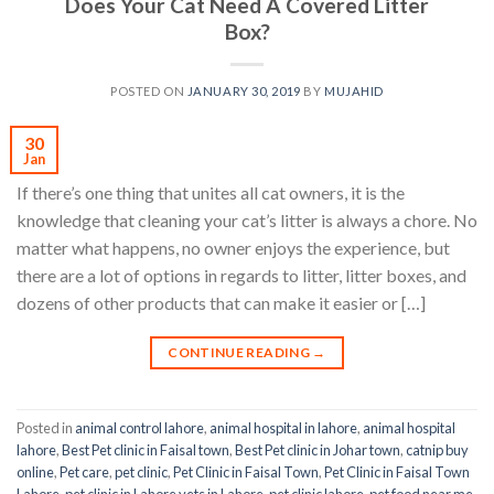
Does Your Cat Need A Covered Litter
Box?
POSTED ON
JANUARY 30, 2019
BY
MUJAHID
30
Jan
If there’s one thing that unites all cat owners, it is the
knowledge that cleaning your cat’s litter is always a chore. No
matter what happens, no owner enjoys the experience, but
there are a lot of options in regards to litter, litter boxes, and
dozens of other products that can make it easier or […]
CONTINUE READING
→
Posted in
animal control lahore
,
animal hospital in lahore
,
animal hospital
lahore
,
Best Pet clinic in Faisal town
,
Best Pet clinic in Johar town
,
catnip buy
online
,
Pet care
,
pet clinic
,
Pet Clinic in Faisal Town
,
Pet Clinic in Faisal Town
Lahore
,
pet clinic in Lahore vets in Lahore
,
pet clinic lahore
,
pet food near me
,