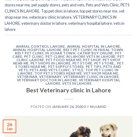
stores near me
,
pet supply stores
,
pets and vets
,
Pets and Vets Clinic
,
PETS
CLINICS IN LAHORE
,
Top pet clinic in lahore
,
top pet stores near me
,
vet
shop near me
,
veterinary clinic in lahore
,
VETERINARY CLINICS IN
LAHORE
,
veterinary doctor in lahore
,
veterinary hospital lahore
,
vets in
lahore
ANIMAL CONTROL LAHORE
,
ANIMAL HOSPITAL IN LAHORE
,
ANIMAL HOSPITAL LAHORE
,
BEST PET CLINIC IN FAISAL TOWN
,
BEST PET CLINIC IN JOHAR TOWN
,
CATNIP BUY ONLINE
,
PET
CARE
,
PET CLINIC
,
PET CLINIC IN LAHORE VETS IN LAHORE
,
PET
CLINIC LAHORE
,
PET FOOD NEAR ME
,
PET SHOP
,
PET SHOP
NEAR ME
,
PET SHOPS IN LAHORE
,
PET STORE
,
PET STORE,
,
PET
STORES NEAR ME
,
PET SUPPLY STORES
,
PET TIPS
,
PETS AND
VETS
,
PETS AND VETS CLINIC
,
STYLE
,
TOP PET CLINIC IN
LAHORE
,
TOP PET STORES NEAR ME
,
VET SHOP NEAR ME
,
VETERINAR
,
VETERINARY
,
VETERINARY CLINIC IN LAHORE
,
VETERINARY DOCTOR IN LAHORE
,
VETERINARY HOSPITAL
LAHORE
,
VETS IN LAHORE
Best Veterinary clinic in Lahore
POSTED ON
JANUARY 26, 2020
BY
MUJAHID
26
Jan