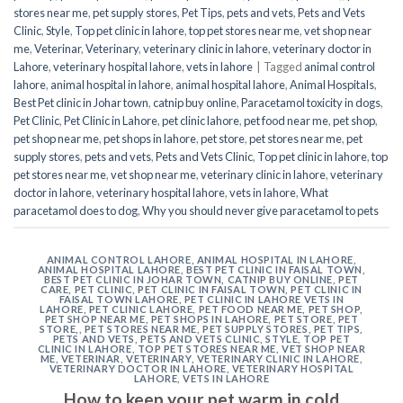
stores near me
,
pet supply stores
,
Pet Tips
,
pets and vets
,
Pets and Vets
Clinic
,
Style
,
Top pet clinic in lahore
,
top pet stores near me
,
vet shop near
me
,
Veterinar
,
Veterinary
,
veterinary clinic in lahore
,
veterinary doctor in
Lahore
,
veterinary hospital lahore
,
vets in lahore
|
Tagged
animal control
lahore
,
animal hospital in lahore
,
animal hospital lahore
,
Animal Hospitals
,
Best Pet clinic in Johar town
,
catnip buy online
,
Paracetamol toxicity in dogs
,
Pet Clinic
,
Pet Clinic in Lahore
,
pet clinic lahore
,
pet food near me
,
pet shop
,
pet shop near me
,
pet shops in lahore
,
pet store
,
pet stores near me
,
pet
supply stores
,
pets and vets
,
Pets and Vets Clinic
,
Top pet clinic in lahore
,
top
pet stores near me
,
vet shop near me
,
veterinary clinic in lahore
,
veterinary
doctor in lahore
,
veterinary hospital lahore
,
vets in lahore
,
What
paracetamol does to dog
,
Why you should never give paracetamol to pets
ANIMAL CONTROL LAHORE
,
ANIMAL HOSPITAL IN LAHORE
,
ANIMAL HOSPITAL LAHORE
,
BEST PET CLINIC IN FAISAL TOWN
,
BEST PET CLINIC IN JOHAR TOWN
,
CATNIP BUY ONLINE
,
PET
CARE
,
PET CLINIC
,
PET CLINIC IN FAISAL TOWN
,
PET CLINIC IN
FAISAL TOWN LAHORE
,
PET CLINIC IN LAHORE VETS IN
LAHORE
,
PET CLINIC LAHORE
,
PET FOOD NEAR ME
,
PET SHOP
,
PET SHOP NEAR ME
,
PET SHOPS IN LAHORE
,
PET STORE
,
PET
STORE,
,
PET STORES NEAR ME
,
PET SUPPLY STORES
,
PET TIPS
,
PETS AND VETS
,
PETS AND VETS CLINIC
,
STYLE
,
TOP PET
CLINIC IN LAHORE
,
TOP PET STORES NEAR ME
,
VET SHOP NEAR
ME
,
VETERINAR
,
VETERINARY
,
VETERINARY CLINIC IN LAHORE
,
VETERINARY DOCTOR IN LAHORE
,
VETERINARY HOSPITAL
LAHORE
,
VETS IN LAHORE
How to keep your pet warm in cold