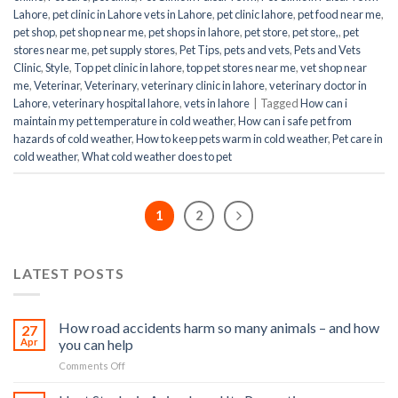
Lahore
,
pet clinic in Lahore vets in Lahore
,
pet clinic lahore
,
pet food near me
,
pet shop
,
pet shop near me
,
pet shops in lahore
,
pet store
,
pet store,
,
pet
stores near me
,
pet supply stores
,
Pet Tips
,
pets and vets
,
Pets and Vets
Clinic
,
Style
,
Top pet clinic in lahore
,
top pet stores near me
,
vet shop near
me
,
Veterinar
,
Veterinary
,
veterinary clinic in lahore
,
veterinary doctor in
Lahore
,
veterinary hospital lahore
,
vets in lahore
|
Tagged
How can i
maintain my pet temperature in cold weather
,
How can i safe pet from
hazards of cold weather
,
How to keep pets warm in cold weather
,
Pet care in
cold weather
,
What cold weather does to pet
1
2
LATEST POSTS
How road accidents harm so many animals – and how
27
Apr
you can help
on
Comments Off
How
road