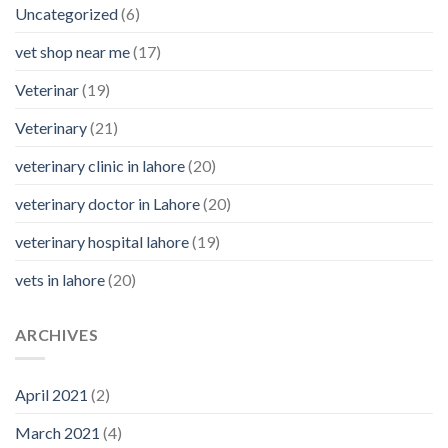
Uncategorized
(6)
vet shop near me
(17)
Veterinar
(19)
Veterinary
(21)
veterinary clinic in lahore
(20)
veterinary doctor in Lahore
(20)
veterinary hospital lahore
(19)
vets in lahore
(20)
ARCHIVES
April 2021
(2)
March 2021
(4)