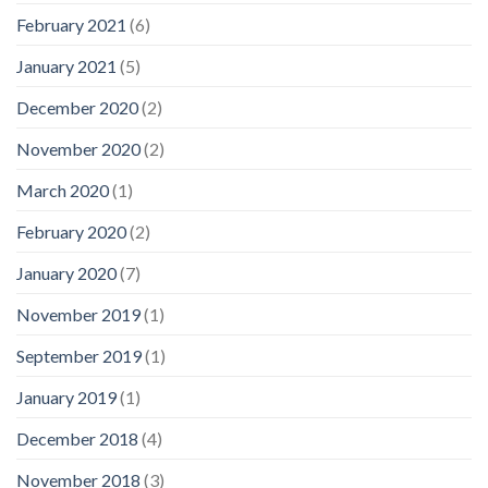
February 2021
(6)
January 2021
(5)
December 2020
(2)
November 2020
(2)
March 2020
(1)
February 2020
(2)
January 2020
(7)
November 2019
(1)
September 2019
(1)
January 2019
(1)
December 2018
(4)
November 2018
(3)