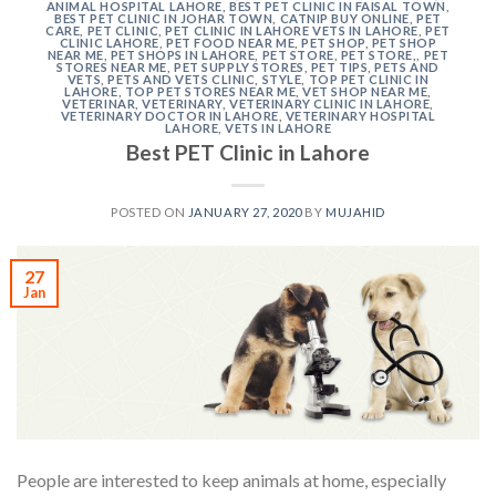
ANIMAL HOSPITAL LAHORE
,
BEST PET CLINIC IN FAISAL TOWN
,
BEST PET CLINIC IN JOHAR TOWN
,
CATNIP BUY ONLINE
,
PET
CARE
,
PET CLINIC
,
PET CLINIC IN LAHORE VETS IN LAHORE
,
PET
CLINIC LAHORE
,
PET FOOD NEAR ME
,
PET SHOP
,
PET SHOP
NEAR ME
,
PET SHOPS IN LAHORE
,
PET STORE
,
PET STORE,
,
PET
STORES NEAR ME
,
PET SUPPLY STORES
,
PET TIPS
,
PETS AND
VETS
,
PETS AND VETS CLINIC
,
STYLE
,
TOP PET CLINIC IN
LAHORE
,
TOP PET STORES NEAR ME
,
VET SHOP NEAR ME
,
VETERINAR
,
VETERINARY
,
VETERINARY CLINIC IN LAHORE
,
VETERINARY DOCTOR IN LAHORE
,
VETERINARY HOSPITAL
LAHORE
,
VETS IN LAHORE
Best PET Clinic in Lahore
POSTED ON
JANUARY 27, 2020
BY
MUJAHID
27
Jan
People are interested to keep animals at home, especially