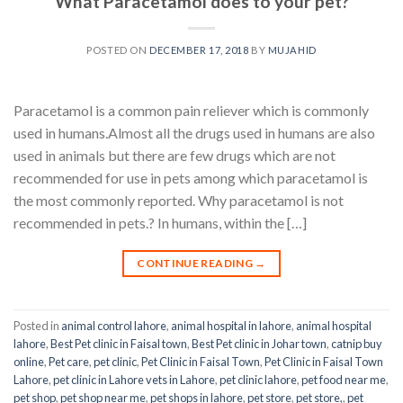
What Paracetamol does to your pet?
POSTED ON
DECEMBER 17, 2018
BY
MUJAHID
Paracetamol is a common pain reliever which is commonly
used in humans.Almost all the drugs used in humans are also
used in animals but there are few drugs which are not
recommended for use in pets among which paracetamol is
the most commonly reported. Why paracetamol is not
recommended in pets.? In humans, within the […]
CONTINUE READING
→
Posted in
animal control lahore
,
animal hospital in lahore
,
animal hospital
lahore
,
Best Pet clinic in Faisal town
,
Best Pet clinic in Johar town
,
catnip buy
online
,
Pet care
,
pet clinic
,
Pet Clinic in Faisal Town
,
Pet Clinic in Faisal Town
Lahore
,
pet clinic in Lahore vets in Lahore
,
pet clinic lahore
,
pet food near me
,
pet shop
,
pet shop near me
,
pet shops in lahore
,
pet store
,
pet store,
,
pet