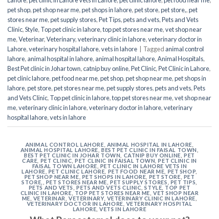
pet shop
,
pet shop near me
,
pet shops in lahore
,
pet store
,
pet store,
,
pet
stores near me
,
pet supply stores
,
Pet Tips
,
pets and vets
,
Pets and Vets
Clinic
,
Style
,
Top pet clinic in lahore
,
top pet stores near me
,
vet shop near
me
,
Veterinar
,
Veterinary
,
veterinary clinic in lahore
,
veterinary doctor in
Lahore
,
veterinary hospital lahore
,
vets in lahore
|
Tagged
animal control
lahore
,
animal hospital in lahore
,
animal hospital lahore
,
Animal Hospitals
,
Best Pet clinic in Johar town
,
catnip buy online
,
Pet Clinic
,
Pet Clinic in Lahore
,
pet clinic lahore
,
pet food near me
,
pet shop
,
pet shop near me
,
pet shops in
lahore
,
pet store
,
pet stores near me
,
pet supply stores
,
pets and vets
,
Pets
and Vets Clinic
,
Top pet clinic in lahore
,
top pet stores near me
,
vet shop near
me
,
veterinary clinic in lahore
,
veterinary doctor in lahore
,
veterinary
hospital lahore
,
vets in lahore
ANIMAL CONTROL LAHORE
,
ANIMAL HOSPITAL IN LAHORE
,
ANIMAL HOSPITAL LAHORE
,
BEST PET CLINIC IN FAISAL TOWN
,
BEST PET CLINIC IN JOHAR TOWN
,
CATNIP BUY ONLINE
,
PET
CARE
,
PET CLINIC
,
PET CLINIC IN FAISAL TOWN
,
PET CLINIC IN
FAISAL TOWN LAHORE
,
PET CLINIC IN LAHORE VETS IN
LAHORE
,
PET CLINIC LAHORE
,
PET FOOD NEAR ME
,
PET SHOP
,
PET SHOP NEAR ME
,
PET SHOPS IN LAHORE
,
PET STORE
,
PET
STORE,
,
PET STORES NEAR ME
,
PET SUPPLY STORES
,
PET TIPS
,
PETS AND VETS
,
PETS AND VETS CLINIC
,
STYLE
,
TOP PET
CLINIC IN LAHORE
,
TOP PET STORES NEAR ME
,
VET SHOP NEAR
ME
,
VETERINAR
,
VETERINARY
,
VETERINARY CLINIC IN LAHORE
,
VETERINARY DOCTOR IN LAHORE
,
VETERINARY HOSPITAL
LAHORE
,
VETS IN LAHORE