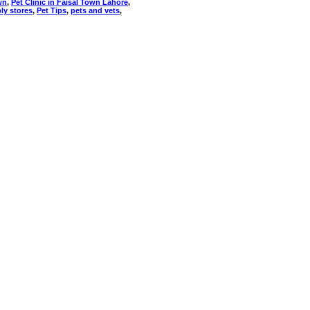
wn
,
Pet Clinic in Faisal Town Lahore
,
ly stores
,
Pet Tips
,
pets and vets
,