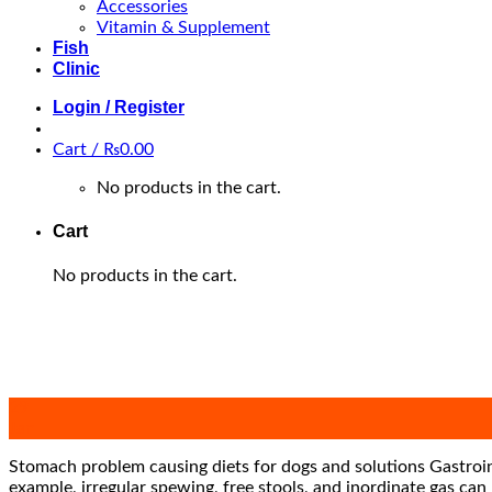
Accessories
Vitamin & Supplement
Fish
Clinic
Login / Register
Cart /
₨
0.00
No products in the cart.
Cart
No products in the cart.
29
Jan
Stomach problem causing diets for dogs and solutions Gastroint
example, irregular spewing, free stools, and inordinate gas ca