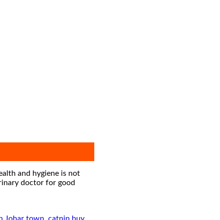
ealth and hygiene is not
erinary doctor for good
in Johar town
,
catnip buy