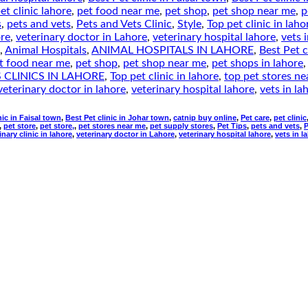
et clinic lahore
,
pet food near me
,
pet shop
,
pet shop near me
,
p
s
,
pets and vets
,
Pets and Vets Clinic
,
Style
,
Top pet clinic in laho
ore
,
veterinary doctor in Lahore
,
veterinary hospital lahore
,
vets 
,
Animal Hospitals
,
ANIMAL HOSPITALS IN LAHORE
,
Best Pet c
t food near me
,
pet shop
,
pet shop near me
,
pet shops in lahore
 CLINICS IN LAHORE
,
Top pet clinic in lahore
,
top pet stores n
veterinary doctor in lahore
,
veterinary hospital lahore
,
vets in la
nic in Faisal town
,
Best Pet clinic in Johar town
,
catnip buy online
,
Pet care
,
pet clinic
,
pet store
,
pet store,
,
pet stores near me
,
pet supply stores
,
Pet Tips
,
pets and vets
,
P
inary clinic in lahore
,
veterinary doctor in Lahore
,
veterinary hospital lahore
,
vets in l