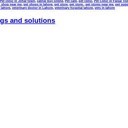
Pet clinic in Johar town
,
catnip buy online
,
Pet care
,
pet clinic
,
Pet Clinic in Faisal To
t shop near me
,
pet shops in lahore
,
pet store
,
pet store,
,
pet stores near me
,
pet supp
n lahore
,
veterinary doctor in Lahore
,
veterinary hospital lahore
,
vets in lahore
gs and solutions