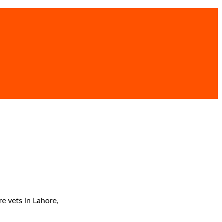
re vets in Lahore,