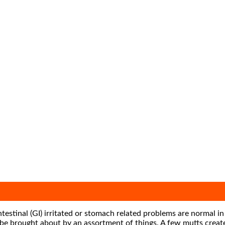
estinal (GI) irritated or stomach related problems are normal in
n be brought about by an assortment of things. A few mutts crea