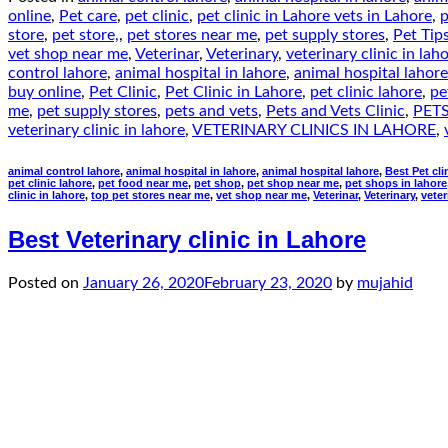
online
,
Pet care
,
pet clinic
,
pet clinic in Lahore vets in Lahore
,
p
store
,
pet store,
,
pet stores near me
,
pet supply stores
,
Pet Tip
vet shop near me
,
Veterinar
,
Veterinary
,
veterinary clinic in lah
control lahore
,
animal hospital in lahore
,
animal hospital lahore
buy online
,
Pet Clinic
,
Pet Clinic in Lahore
,
pet clinic lahore
,
pe
me
,
pet supply stores
,
pets and vets
,
Pets and Vets Clinic
,
PETS
veterinary clinic in lahore
,
VETERINARY CLINICS IN LAHORE
,
animal control lahore
,
animal hospital in lahore
,
animal hospital lahore
,
Best Pet cli
pet clinic lahore
,
pet food near me
,
pet shop
,
pet shop near me
,
pet shops in lahore
clinic in lahore
,
top pet stores near me
,
vet shop near me
,
Veterinar
,
Veterinary
,
veter
Best Veterinary clinic in Lahore
Posted on
January 26, 2020
February 23, 2020
by
mujahid