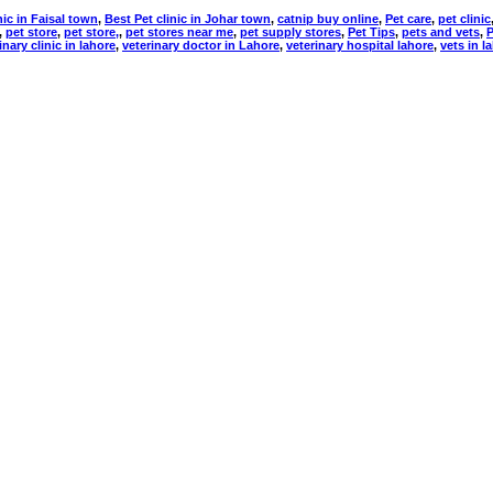
nic in Faisal town
,
Best Pet clinic in Johar town
,
catnip buy online
,
Pet care
,
pet clinic
,
pet store
,
pet store,
,
pet stores near me
,
pet supply stores
,
Pet Tips
,
pets and vets
,
P
inary clinic in lahore
,
veterinary doctor in Lahore
,
veterinary hospital lahore
,
vets in l