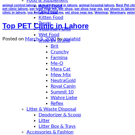
Food & Supplement
animal control lahore
,
animal hospital in lahore
,
animal hospital lahore
,
Best Pet cli
Adult Food
pet clinic lahore
,
pet food near me
,
pet shop
,
pet shop near me
,
pet shops in lahore
Dry Food
clinic in lahore
,
top pet stores near me
,
vet shop near me
,
Veterinar
,
Veterinary
,
veter
Kitten Food
Treats
Top PET Clinic in Lahore
Veterinary Diet
Wet Food
Posted on
March 3, 2020
by
mujahid
Shop By Brand
Brit
Crunchy
Farmina
Me-O
Mera Cat
Mew Mix
NeutraGold
Royal Canin
Summit 10
Wahre Liebe
Reflex
Litter & Waste Disposal
Deodorizer & Scoop
Litter
Litter Box & Trays
Accessories & Fashion