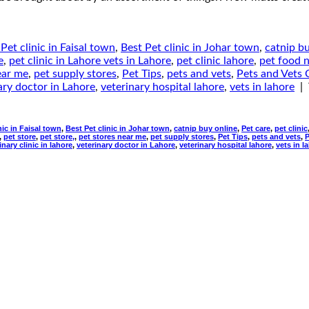
Pet clinic in Faisal town
,
Best Pet clinic in Johar town
,
catnip b
e
,
pet clinic in Lahore vets in Lahore
,
pet clinic lahore
,
pet food 
ear me
,
pet supply stores
,
Pet Tips
,
pets and vets
,
Pets and Vets C
ary doctor in Lahore
,
veterinary hospital lahore
,
vets in lahore
|
nic in Faisal town
,
Best Pet clinic in Johar town
,
catnip buy online
,
Pet care
,
pet clinic
,
pet store
,
pet store,
,
pet stores near me
,
pet supply stores
,
Pet Tips
,
pets and vets
,
P
inary clinic in lahore
,
veterinary doctor in Lahore
,
veterinary hospital lahore
,
vets in l