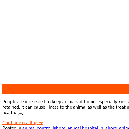
27
Jan
People are interested to keep animals at home, especially kids 
retained, it can cause illness to the animal as well as the tre
health. […]
Continue reading
→
Posted in
animal control lahore
,
animal hospital in lahore
,
anim