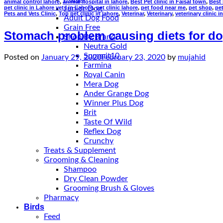
animal control lahore
,
animal hospital in lahore
,
Best Pet clinic in Faisal town
,
Best 
pet clinic in Lahore vets in Lahore
,
pet clinic lahore
,
pet food near me
,
pet shop
,
pe
Junior Dog
Pets and Vets Clinic
,
Top pet clinic in lahore
,
Veterinar
,
Veterinary
,
veterinary clinic i
Adult Dog Food
Grain Free
Stomach problem causing diets for do
Shop By Brand
Neutra Gold
Summit10
Posted on
January 29, 2020
February 23, 2020
by
mujahid
Farmina
Royal Canin
Mera Dog
Ander Grange Dog
Winner Plus Dog
Brit
Taste Of Wild
Reflex Dog
Crunchy
Treats & Supplement
Grooming & Cleaning
Shampoo
Dry Clean Powder
Grooming Brush & Gloves
Pharmacy
Birds
Feed