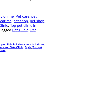
uy online
,
Pet care
,
pet
near me
,
pet shop
,
pet shop
linic
,
Top pet clinic in
Tagged
Pet Clinic
,
Pet
,
pet clinic in Lahore vets in Lahore
,
ets and Vets Clinic
,
Style
,
Top pet
ahore