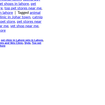
et shops in lahore
,
pet
re
,
top pet stores near me
,
in lahore
|
Tagged
animal
linic in Johar town
,
catnip
,
pet store
,
pet stores near
ear me
,
vet shop near me
,
hore
,
pet clinic in Lahore vets in Lahore
,
ets and Vets Clinic
,
Style
,
Top pet
ahore