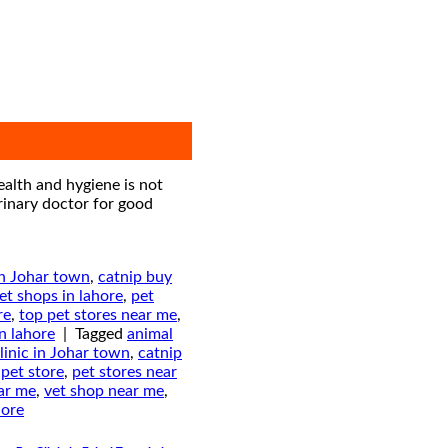
ealth and hygiene is not
erinary doctor for good
in Johar town
,
catnip buy
et shops in lahore
,
pet
re
,
top pet stores near me
,
in lahore
|
Tagged
animal
linic in Johar town
,
catnip
,
pet store
,
pet stores near
ear me
,
vet shop near me
,
hore