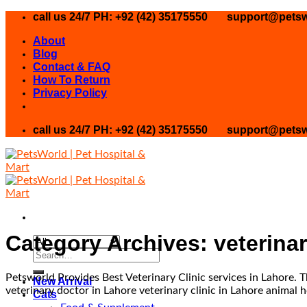
Skip
call us 24/7 PH: +92 (42) 35175550
support@petsw
to
About
content
Blog
Contact & FAQ
How To Return
Privacy Policy
call us 24/7 PH: +92 (42) 35175550
support@petsw
Category Archives:
veterina
Search
for:
Petsworld Provides Best Veterinary Clinic services in Lahore. The
New Arrival
veterinary doctor in Lahore veterinary clinic in Lahore animal h
Cats