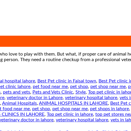
who love to play with them. But what, if proper care of animal h
ating person. They need a routine checkup from a professional vet
al hospital lahore
,
Best Pet clinic in Faisal town
,
Best Pet clinic 
et clinic lahore
,
pet food near me
,
pet shop
,
pet shop near me
,
p
s
,
pets and vets
,
Pets and Vets Clinic
,
Style
,
Top pet clinic in laho
ore
,
veterinary doctor in Lahore
,
veterinary hospital lahore
,
vets 
,
Animal Hospitals
,
ANIMAL HOSPITALS IN LAHORE
,
Best Pet c
t food near me
,
pet shop
,
pet shop near me
,
pet shops in lahore
 CLINICS IN LAHORE
,
Top pet clinic in lahore
,
top pet stores n
veterinary doctor in lahore
,
veterinary hospital lahore
,
vets in la