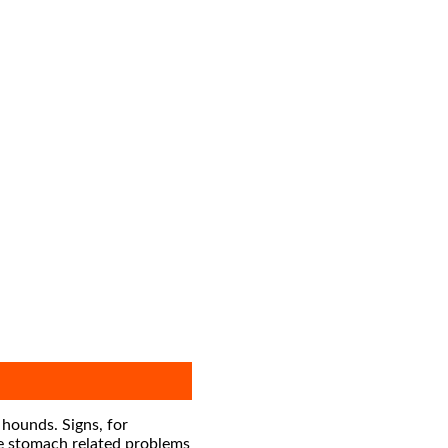
 hounds. Signs, for
te stomach related problems