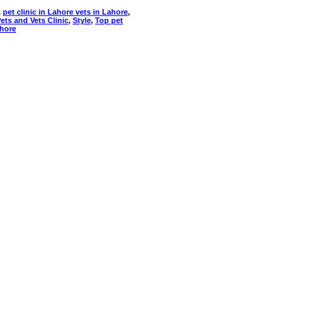
,
pet clinic in Lahore vets in Lahore
,
ets and Vets Clinic
,
Style
,
Top pet
ahore