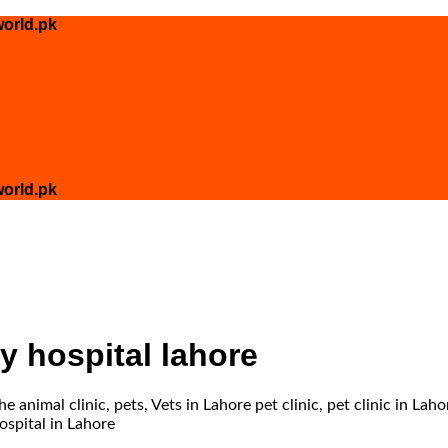
orld.pk
orld.pk
ry hospital lahore
 animal clinic, pets, Vets in Lahore pet clinic, pet clinic in Laho
ospital in Lahore