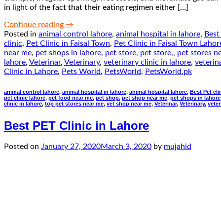
in light of the fact that their eating regimen either […]
Continue reading
→
Posted in
animal control lahore
,
animal hospital in lahore
,
Best 
clinic
,
Pet Clinic in Faisal Town
,
Pet Clinic in Faisal Town Lahor
near me
,
pet shops in lahore
,
pet store
,
pet store,
,
pet stores n
lahore
,
Veterinar
,
Veterinary
,
veterinary clinic in lahore
,
veterin
Clinic in Lahore
,
Pets World
,
PetsWorld
,
PetsWorld.pk
animal control lahore
,
animal hospital in lahore
,
animal hospital lahore
,
Best Pet cli
pet clinic lahore
,
pet food near me
,
pet shop
,
pet shop near me
,
pet shops in lahore
clinic in lahore
,
top pet stores near me
,
vet shop near me
,
Veterinar
,
Veterinary
,
veter
Best PET Clinic in Lahore
Posted on
January 27, 2020
March 3, 2020
by
mujahid