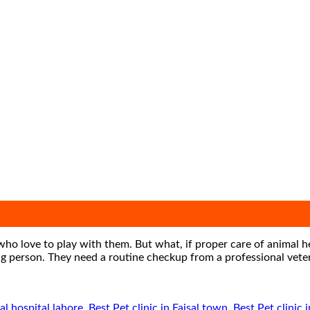
who love to play with them. But what, if proper care of animal h
ating person. They need a routine checkup from a professional vet
al hospital lahore
,
Best Pet clinic in Faisal town
,
Best Pet clinic 