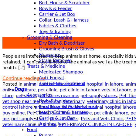
Bed, House & Scratcher
Bowls & Feeder
Carrier & Jet Box
Collar, Leash & Harness
Fabrics & Clothes
Toys & Training
Grooming & Cleaning
03
Dry Bath & Deodrizer
Mar
Grooming Brush & Gloves
Shampoos
People are interested to keep animals at home, especially kids 
Strain Remover
retained, it can cause illness to the animal as well as the tre
Treats & Medicine
health. […]
Medicated Shampoo
Anti-Fungal
Continue reading
→
Tick & Flea Treatment
Posted in
animal control lahore
,
animal hospital in lahore
,
anim
Dogs
online
,
Pet care
,
pet clinic
,
pet clinic in Lahore vets in Lahore
,
p
Accessories
store
,
pet store,
,
pet stores near me
,
pet supply stores
,
Pet Tip
Beds & Houses
vet shop near me
,
Veterinar
,
Veterinary
,
veterinary clinic in lah
Food Bowl & Water Utensil
control lahore
,
animal hospital in lahore
,
animal hospital lahore
Leash, Collar & harness
buy online
,
Pet Clinic
,
Pet Clinic in Lahore
,
pet clinic lahore
,
pe
Carrier & Jet Box
me
,
pet supply stores
,
pets and vets
,
Pets and Vets Clinic
,
PETS
Training Toys
veterinary clinic in lahore
,
VETERINARY CLINICS IN LAHORE
,
Food
Puppy