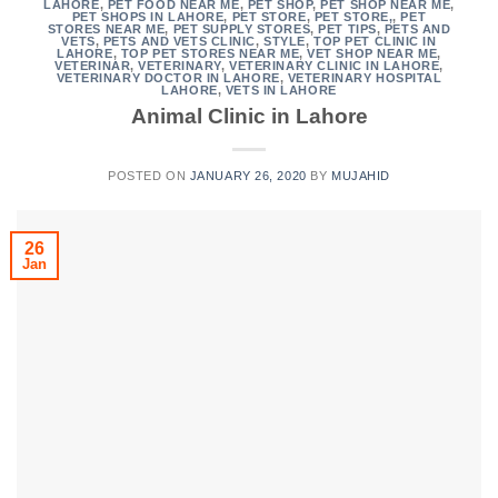
LAHORE
,
PET FOOD NEAR ME
,
PET SHOP
,
PET SHOP NEAR ME
,
PET SHOPS IN LAHORE
,
PET STORE
,
PET STORE,
,
PET
STORES NEAR ME
,
PET SUPPLY STORES
,
PET TIPS
,
PETS AND
VETS
,
PETS AND VETS CLINIC
,
STYLE
,
TOP PET CLINIC IN
LAHORE
,
TOP PET STORES NEAR ME
,
VET SHOP NEAR ME
,
VETERINAR
,
VETERINARY
,
VETERINARY CLINIC IN LAHORE
,
VETERINARY DOCTOR IN LAHORE
,
VETERINARY HOSPITAL
LAHORE
,
VETS IN LAHORE
Animal Clinic in Lahore
POSTED ON
JANUARY 26, 2020
BY
MUJAHID
26
Jan