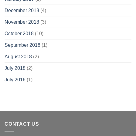
December 2018
(4)
November 2018
(3)
October 2018
(10)
September 2018
(1)
August 2018
(2)
July 2018
(2)
July 2016
(1)
CONTACT US