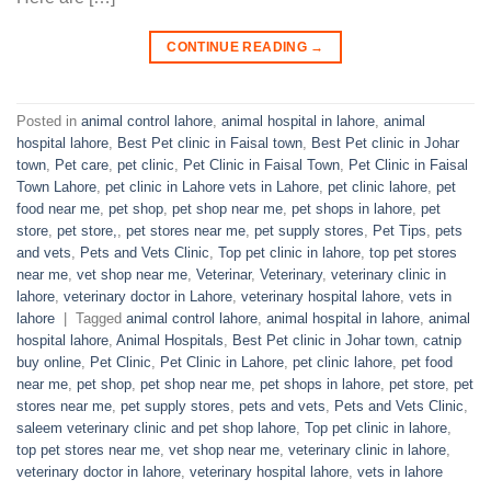
CONTINUE READING
→
Posted in
animal control lahore
,
animal hospital in lahore
,
animal
hospital lahore
,
Best Pet clinic in Faisal town
,
Best Pet clinic in Johar
town
,
Pet care
,
pet clinic
,
Pet Clinic in Faisal Town
,
Pet Clinic in Faisal
Town Lahore
,
pet clinic in Lahore vets in Lahore
,
pet clinic lahore
,
pet
food near me
,
pet shop
,
pet shop near me
,
pet shops in lahore
,
pet
store
,
pet store,
,
pet stores near me
,
pet supply stores
,
Pet Tips
,
pets
and vets
,
Pets and Vets Clinic
,
Top pet clinic in lahore
,
top pet stores
near me
,
vet shop near me
,
Veterinar
,
Veterinary
,
veterinary clinic in
lahore
,
veterinary doctor in Lahore
,
veterinary hospital lahore
,
vets in
lahore
|
Tagged
animal control lahore
,
animal hospital in lahore
,
animal
hospital lahore
,
Animal Hospitals
,
Best Pet clinic in Johar town
,
catnip
buy online
,
Pet Clinic
,
Pet Clinic in Lahore
,
pet clinic lahore
,
pet food
near me
,
pet shop
,
pet shop near me
,
pet shops in lahore
,
pet store
,
pet
stores near me
,
pet supply stores
,
pets and vets
,
Pets and Vets Clinic
,
saleem veterinary clinic and pet shop lahore
,
Top pet clinic in lahore
,
top pet stores near me
,
vet shop near me
,
veterinary clinic in lahore
,
veterinary doctor in lahore
,
veterinary hospital lahore
,
vets in lahore