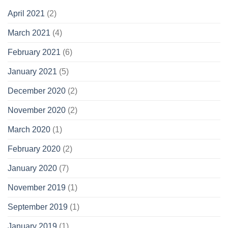
April 2021
(2)
March 2021
(4)
February 2021
(6)
January 2021
(5)
December 2020
(2)
November 2020
(2)
March 2020
(1)
February 2020
(2)
January 2020
(7)
November 2019
(1)
September 2019
(1)
January 2019
(1)