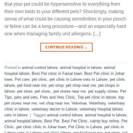
that your pet could be hypersensitive to everything from
their own beds to your different pets? Shockingly, making
sense of what could be causing sensitivities in your pooch
or feline can be a long procedure—and an especially hard
one when managing family unit allergens. […]
CONTINUE READING
→
Posted in
animal control lahore
,
animal hospital in lahore
,
animal
hospital lahore
,
Best Pet clinic in Faisal town
,
Best Pet clinic in Johar
town
,
Pet care
,
pet clinic
,
pet clinic in Lahore vets in Lahore
,
pet clinic
lahore
,
pet food near me
,
pet shop
,
pet shop near me
,
pet shops in
lahore
,
pet store
,
pet store,
,
pet stores near me
,
pet supply stores
,
Pet
Tips
,
pets and vets
,
Pets and Vets Clinic
,
Top pet clinic in lahore
,
top
pet stores near me
,
vet shop near me
,
Veterinar
,
Veterinary
,
veterinary
clinic in lahore
,
veterinary doctor in Lahore
,
veterinary hospital lahore
,
vets in lahore
|
Tagged
animal control lahore
,
animal hospital in lahore
,
animal hospital lahore
,
Best Pet
,
Best Pet Clinic
,
catnip buy online
,
Pet
Clinic
,
pet clinic clinic in Johar town
,
Pet Clinic in Lahore
,
pet clinic in
Lahore vets in Lahore
,
pet clinic lahore
,
pet food near me
,
pet shop
,
pet