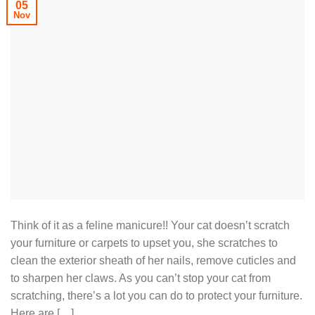
05
Nov
Think of it as a feline manicure!! Your cat doesn’t scratch
your furniture or carpets to upset you, she scratches to
clean the exterior sheath of her nails, remove cuticles and
to sharpen her claws. As you can’t stop your cat from
scratching, there’s a lot you can do to protect your furniture.
Here are […]