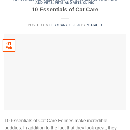
AND VETS
,
PETS AND VETS CLINIC
10 Essentials of Cat Care
POSTED ON
FEBRUARY 1, 2020
BY
MUJAHID
01
Feb
10 Essentials of Cat Care Felines make incredible
buddies. In addition to the fact that they look great, they