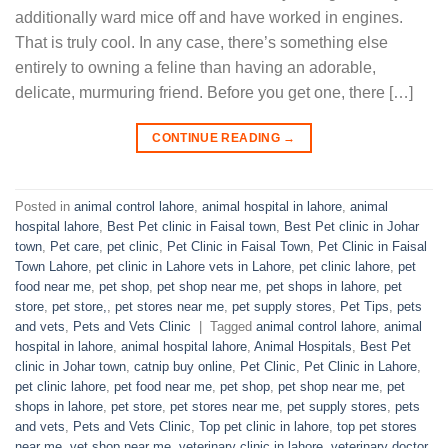
additionally ward mice off and have worked in engines.
That is truly cool. In any case, there’s something else
entirely to owning a feline than having an adorable,
delicate, murmuring friend. Before you get one, there […]
CONTINUE READING
→
Posted in
animal control lahore
,
animal hospital in lahore
,
animal
hospital lahore
,
Best Pet clinic in Faisal town
,
Best Pet clinic in Johar
town
,
Pet care
,
pet clinic
,
Pet Clinic in Faisal Town
,
Pet Clinic in Faisal
Town Lahore
,
pet clinic in Lahore vets in Lahore
,
pet clinic lahore
,
pet
food near me
,
pet shop
,
pet shop near me
,
pet shops in lahore
,
pet
store
,
pet store,
,
pet stores near me
,
pet supply stores
,
Pet Tips
,
pets
and vets
,
Pets and Vets Clinic
|
Tagged
animal control lahore
,
animal
hospital in lahore
,
animal hospital lahore
,
Animal Hospitals
,
Best Pet
clinic in Johar town
,
catnip buy online
,
Pet Clinic
,
Pet Clinic in Lahore
,
pet clinic lahore
,
pet food near me
,
pet shop
,
pet shop near me
,
pet
shops in lahore
,
pet store
,
pet stores near me
,
pet supply stores
,
pets
and vets
,
Pets and Vets Clinic
,
Top pet clinic in lahore
,
top pet stores
near me
,
vet shop near me
,
veterinary clinic in lahore
,
veterinary doctor