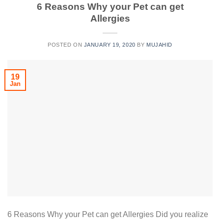
6 Reasons Why your Pet can get
Allergies
POSTED ON
JANUARY 19, 2020
BY
MUJAHID
19
Jan
6 Reasons Why your Pet can get Allergies Did you realize