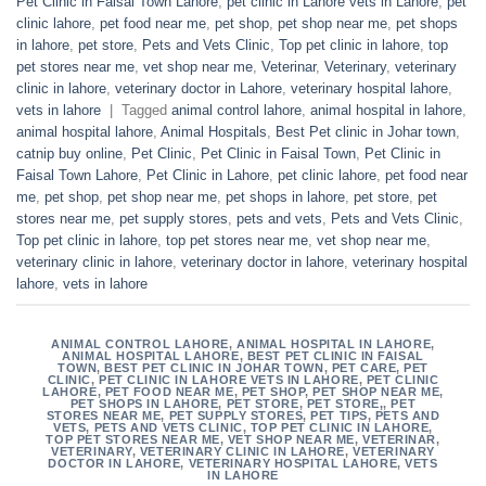
Pet Clinic in Faisal Town Lahore
,
pet clinic in Lahore vets in Lahore
,
pet
clinic lahore
,
pet food near me
,
pet shop
,
pet shop near me
,
pet shops
in lahore
,
pet store
,
Pets and Vets Clinic
,
Top pet clinic in lahore
,
top
pet stores near me
,
vet shop near me
,
Veterinar
,
Veterinary
,
veterinary
clinic in lahore
,
veterinary doctor in Lahore
,
veterinary hospital lahore
,
vets in lahore
|
Tagged
animal control lahore
,
animal hospital in lahore
,
animal hospital lahore
,
Animal Hospitals
,
Best Pet clinic in Johar town
,
catnip buy online
,
Pet Clinic
,
Pet Clinic in Faisal Town
,
Pet Clinic in
Faisal Town Lahore
,
Pet Clinic in Lahore
,
pet clinic lahore
,
pet food near
me
,
pet shop
,
pet shop near me
,
pet shops in lahore
,
pet store
,
pet
stores near me
,
pet supply stores
,
pets and vets
,
Pets and Vets Clinic
,
Top pet clinic in lahore
,
top pet stores near me
,
vet shop near me
,
veterinary clinic in lahore
,
veterinary doctor in lahore
,
veterinary hospital
lahore
,
vets in lahore
ANIMAL CONTROL LAHORE
,
ANIMAL HOSPITAL IN LAHORE
,
ANIMAL HOSPITAL LAHORE
,
BEST PET CLINIC IN FAISAL
TOWN
,
BEST PET CLINIC IN JOHAR TOWN
,
PET CARE
,
PET
CLINIC
,
PET CLINIC IN LAHORE VETS IN LAHORE
,
PET CLINIC
LAHORE
,
PET FOOD NEAR ME
,
PET SHOP
,
PET SHOP NEAR ME
,
PET SHOPS IN LAHORE
,
PET STORE
,
PET STORE,
,
PET
STORES NEAR ME
,
PET SUPPLY STORES
,
PET TIPS
,
PETS AND
VETS
,
PETS AND VETS CLINIC
,
TOP PET CLINIC IN LAHORE
,
TOP PET STORES NEAR ME
,
VET SHOP NEAR ME
,
VETERINAR
,
VETERINARY
,
VETERINARY CLINIC IN LAHORE
,
VETERINARY
DOCTOR IN LAHORE
,
VETERINARY HOSPITAL LAHORE
,
VETS
IN LAHORE