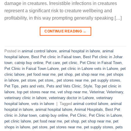
damage in creatures. Irresistible infections in creatures
represent a significant risk to creature wellbeing and
profitability, in this way prompting generally speaking […]
CONTINUE READING
→
Posted in
animal control lahore
,
animal hospital in lahore
,
animal
hospital lahore
,
Best Pet clinic in Faisal town
,
Best Pet clinic in Johar
town
,
catnip buy online
,
Pet care
,
pet clinic
,
Pet Clinic in Faisal Town
,
Pet Clinic in Faisal Town Lahore
,
pet clinic in Lahore vets in Lahore
,
pet
clinic lahore
,
pet food near me
,
pet shop
,
pet shop near me
,
pet shops
in lahore
,
pet store
,
pet store,
,
pet stores near me
,
pet supply stores
,
Pet Tips
,
pets and vets
,
Pets and Vets Clinic
,
Style
,
Top pet clinic in
lahore
,
top pet stores near me
,
vet shop near me
,
Veterinar
,
Veterinary
,
veterinary clinic in lahore
,
veterinary doctor in Lahore
,
veterinary
hospital lahore
,
vets in lahore
|
Tagged
animal control lahore
,
animal
hospital in lahore
,
animal hospital lahore
,
Animal Hospitals
,
Best Pet
clinic in Johar town
,
catnip buy online
,
Pet Clinic
,
Pet Clinic in Lahore
,
pet clinic lahore
,
pet food near me
,
pet shop
,
pet shop near me
,
pet
shops in lahore
,
pet store
,
pet stores near me
,
pet supply stores
,
pets