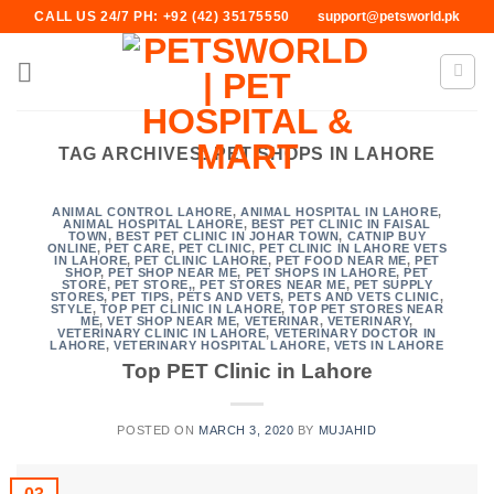
Skip
CALL US 24/7 PH: +92 (42) 35175550
support@petsworld.pk
to
content
TAG ARCHIVES:
PET SHOPS IN LAHORE
ANIMAL CONTROL LAHORE
,
ANIMAL HOSPITAL IN LAHORE
,
ANIMAL HOSPITAL LAHORE
,
BEST PET CLINIC IN FAISAL
TOWN
,
BEST PET CLINIC IN JOHAR TOWN
,
CATNIP BUY
ONLINE
,
PET CARE
,
PET CLINIC
,
PET CLINIC IN LAHORE VETS
IN LAHORE
,
PET CLINIC LAHORE
,
PET FOOD NEAR ME
,
PET
SHOP
,
PET SHOP NEAR ME
,
PET SHOPS IN LAHORE
,
PET
STORE
,
PET STORE,
,
PET STORES NEAR ME
,
PET SUPPLY
STORES
,
PET TIPS
,
PETS AND VETS
,
PETS AND VETS CLINIC
,
STYLE
,
TOP PET CLINIC IN LAHORE
,
TOP PET STORES NEAR
ME
,
VET SHOP NEAR ME
,
VETERINAR
,
VETERINARY
,
VETERINARY CLINIC IN LAHORE
,
VETERINARY DOCTOR IN
LAHORE
,
VETERINARY HOSPITAL LAHORE
,
VETS IN LAHORE
Top PET Clinic in Lahore
POSTED ON
MARCH 3, 2020
BY
MUJAHID