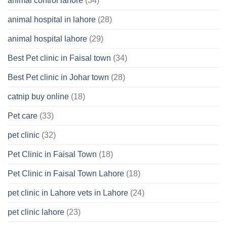
animal control lahore
(34)
About
Your
animal hospital in lahore
(28)
Pet’s
Feelings
animal hospital lahore
(29)
Best Pet clinic in Faisal town
(34)
Best Pet clinic in Johar town
(28)
catnip buy online
(18)
Pet care
(33)
pet clinic
(32)
Pet Clinic in Faisal Town
(18)
Pet Clinic in Faisal Town Lahore
(18)
pet clinic in Lahore vets in Lahore
(24)
pet clinic lahore
(23)