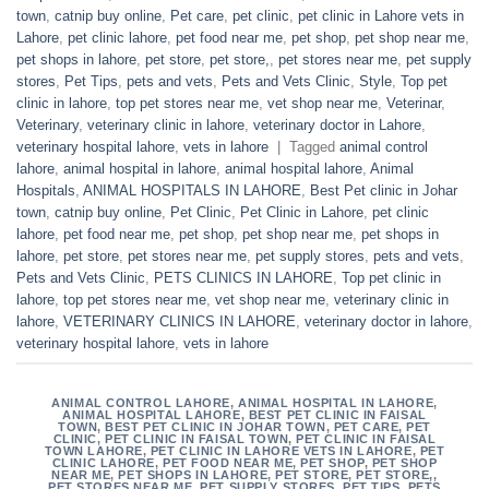
town
,
catnip buy online
,
Pet care
,
pet clinic
,
pet clinic in Lahore vets in
Lahore
,
pet clinic lahore
,
pet food near me
,
pet shop
,
pet shop near me
,
pet shops in lahore
,
pet store
,
pet store,
,
pet stores near me
,
pet supply
stores
,
Pet Tips
,
pets and vets
,
Pets and Vets Clinic
,
Style
,
Top pet
clinic in lahore
,
top pet stores near me
,
vet shop near me
,
Veterinar
,
Veterinary
,
veterinary clinic in lahore
,
veterinary doctor in Lahore
,
veterinary hospital lahore
,
vets in lahore
|
Tagged
animal control
lahore
,
animal hospital in lahore
,
animal hospital lahore
,
Animal
Hospitals
,
ANIMAL HOSPITALS IN LAHORE
,
Best Pet clinic in Johar
town
,
catnip buy online
,
Pet Clinic
,
Pet Clinic in Lahore
,
pet clinic
lahore
,
pet food near me
,
pet shop
,
pet shop near me
,
pet shops in
lahore
,
pet store
,
pet stores near me
,
pet supply stores
,
pets and vets
,
Pets and Vets Clinic
,
PETS CLINICS IN LAHORE
,
Top pet clinic in
lahore
,
top pet stores near me
,
vet shop near me
,
veterinary clinic in
lahore
,
VETERINARY CLINICS IN LAHORE
,
veterinary doctor in lahore
,
veterinary hospital lahore
,
vets in lahore
ANIMAL CONTROL LAHORE
,
ANIMAL HOSPITAL IN LAHORE
,
ANIMAL HOSPITAL LAHORE
,
BEST PET CLINIC IN FAISAL
TOWN
,
BEST PET CLINIC IN JOHAR TOWN
,
PET CARE
,
PET
CLINIC
,
PET CLINIC IN FAISAL TOWN
,
PET CLINIC IN FAISAL
TOWN LAHORE
,
PET CLINIC IN LAHORE VETS IN LAHORE
,
PET
CLINIC LAHORE
,
PET FOOD NEAR ME
,
PET SHOP
,
PET SHOP
NEAR ME
,
PET SHOPS IN LAHORE
,
PET STORE
,
PET STORE,
,
PET STORES NEAR ME
,
PET SUPPLY STORES
,
PET TIPS
,
PETS