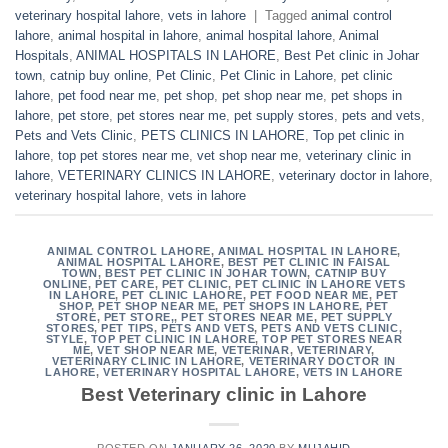
veterinary hospital lahore
,
vets in lahore
|
Tagged
animal control
lahore
,
animal hospital in lahore
,
animal hospital lahore
,
Animal
Hospitals
,
ANIMAL HOSPITALS IN LAHORE
,
Best Pet clinic in Johar
town
,
catnip buy online
,
Pet Clinic
,
Pet Clinic in Lahore
,
pet clinic
lahore
,
pet food near me
,
pet shop
,
pet shop near me
,
pet shops in
lahore
,
pet store
,
pet stores near me
,
pet supply stores
,
pets and vets
,
Pets and Vets Clinic
,
PETS CLINICS IN LAHORE
,
Top pet clinic in
lahore
,
top pet stores near me
,
vet shop near me
,
veterinary clinic in
lahore
,
VETERINARY CLINICS IN LAHORE
,
veterinary doctor in lahore
,
veterinary hospital lahore
,
vets in lahore
ANIMAL CONTROL LAHORE
,
ANIMAL HOSPITAL IN LAHORE
,
ANIMAL HOSPITAL LAHORE
,
BEST PET CLINIC IN FAISAL
TOWN
,
BEST PET CLINIC IN JOHAR TOWN
,
CATNIP BUY
ONLINE
,
PET CARE
,
PET CLINIC
,
PET CLINIC IN LAHORE VETS
IN LAHORE
,
PET CLINIC LAHORE
,
PET FOOD NEAR ME
,
PET
SHOP
,
PET SHOP NEAR ME
,
PET SHOPS IN LAHORE
,
PET
STORE
,
PET STORE,
,
PET STORES NEAR ME
,
PET SUPPLY
STORES
,
PET TIPS
,
PETS AND VETS
,
PETS AND VETS CLINIC
,
STYLE
,
TOP PET CLINIC IN LAHORE
,
TOP PET STORES NEAR
ME
,
VET SHOP NEAR ME
,
VETERINAR
,
VETERINARY
,
VETERINARY CLINIC IN LAHORE
,
VETERINARY DOCTOR IN
LAHORE
,
VETERINARY HOSPITAL LAHORE
,
VETS IN LAHORE
Best Veterinary clinic in Lahore