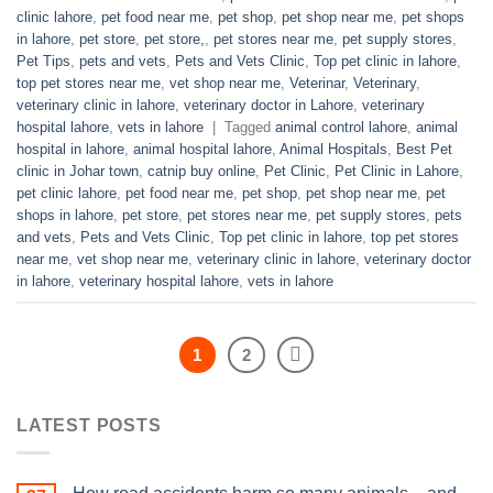
clinic lahore
,
pet food near me
,
pet shop
,
pet shop near me
,
pet shops
in lahore
,
pet store
,
pet store,
,
pet stores near me
,
pet supply stores
,
Pet Tips
,
pets and vets
,
Pets and Vets Clinic
,
Top pet clinic in lahore
,
top pet stores near me
,
vet shop near me
,
Veterinar
,
Veterinary
,
veterinary clinic in lahore
,
veterinary doctor in Lahore
,
veterinary
hospital lahore
,
vets in lahore
|
Tagged
animal control lahore
,
animal
hospital in lahore
,
animal hospital lahore
,
Animal Hospitals
,
Best Pet
clinic in Johar town
,
catnip buy online
,
Pet Clinic
,
Pet Clinic in Lahore
,
pet clinic lahore
,
pet food near me
,
pet shop
,
pet shop near me
,
pet
shops in lahore
,
pet store
,
pet stores near me
,
pet supply stores
,
pets
and vets
,
Pets and Vets Clinic
,
Top pet clinic in lahore
,
top pet stores
near me
,
vet shop near me
,
veterinary clinic in lahore
,
veterinary doctor
in lahore
,
veterinary hospital lahore
,
vets in lahore
1
2
LATEST POSTS