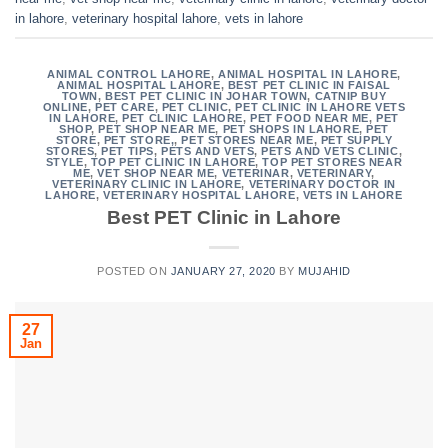
in lahore
,
veterinary hospital lahore
,
vets in lahore
ANIMAL CONTROL LAHORE
,
ANIMAL HOSPITAL IN LAHORE
,
ANIMAL HOSPITAL LAHORE
,
BEST PET CLINIC IN FAISAL
TOWN
,
BEST PET CLINIC IN JOHAR TOWN
,
CATNIP BUY
ONLINE
,
PET CARE
,
PET CLINIC
,
PET CLINIC IN LAHORE VETS
IN LAHORE
,
PET CLINIC LAHORE
,
PET FOOD NEAR ME
,
PET
SHOP
,
PET SHOP NEAR ME
,
PET SHOPS IN LAHORE
,
PET
STORE
,
PET STORE,
,
PET STORES NEAR ME
,
PET SUPPLY
STORES
,
PET TIPS
,
PETS AND VETS
,
PETS AND VETS CLINIC
,
STYLE
,
TOP PET CLINIC IN LAHORE
,
TOP PET STORES NEAR
ME
,
VET SHOP NEAR ME
,
VETERINAR
,
VETERINARY
,
VETERINARY CLINIC IN LAHORE
,
VETERINARY DOCTOR IN
LAHORE
,
VETERINARY HOSPITAL LAHORE
,
VETS IN LAHORE
Best PET Clinic in Lahore
POSTED ON
JANUARY 27, 2020
BY
MUJAHID
27
Jan