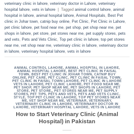
veterinary clinic in lahore
,
veterinary doctor in Lahore
,
veterinary
hospital lahore
,
vets in lahore
|
Tagged
animal control lahore
,
animal
hospital in lahore
,
animal hospital lahore
,
Animal Hospitals
,
Best Pet
clinic in Johar town
,
catnip buy online
,
Pet Clinic
,
Pet Clinic in Lahore
,
pet clinic lahore
,
pet food near me
,
pet shop
,
pet shop near me
,
pet
shops in lahore
,
pet store
,
pet stores near me
,
pet supply stores
,
pets
and vets
,
Pets and Vets Clinic
,
Top pet clinic in lahore
,
top pet stores
near me
,
vet shop near me
,
veterinary clinic in lahore
,
veterinary doctor
in lahore
,
veterinary hospital lahore
,
vets in lahore
ANIMAL CONTROL LAHORE
,
ANIMAL HOSPITAL IN LAHORE
,
ANIMAL HOSPITAL LAHORE
,
BEST PET CLINIC IN FAISAL
TOWN
,
BEST PET CLINIC IN JOHAR TOWN
,
CATNIP BUY
ONLINE
,
PET CARE
,
PET CLINIC
,
PET CLINIC IN FAISAL TOWN
,
PET CLINIC IN FAISAL TOWN LAHORE
,
PET CLINIC IN LAHORE
VETS IN LAHORE
,
PET CLINIC LAHORE
,
PET FOOD NEAR ME
,
PET SHOP
,
PET SHOP NEAR ME
,
PET SHOPS IN LAHORE
,
PET
STORE
,
PET STORE,
,
PET STORES NEAR ME
,
PET SUPPLY
STORES
,
PET TIPS
,
PETS AND VETS
,
PETS AND VETS CLINIC
,
STYLE
,
TOP PET CLINIC IN LAHORE
,
TOP PET STORES NEAR
ME
,
VET SHOP NEAR ME
,
VETERINAR
,
VETERINARY
,
VETERINARY CLINIC IN LAHORE
,
VETERINARY DOCTOR IN
LAHORE
,
VETERINARY HOSPITAL LAHORE
,
VETS IN LAHORE
How to Start Veterinary Clinic (Animal
Hospital) in Pakistan