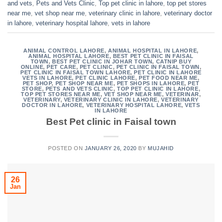
and vets
,
Pets and Vets Clinic
,
Top pet clinic in lahore
,
top pet stores
near me
,
vet shop near me
,
veterinary clinic in lahore
,
veterinary doctor
in lahore
,
veterinary hospital lahore
,
vets in lahore
ANIMAL CONTROL LAHORE
,
ANIMAL HOSPITAL IN LAHORE
,
ANIMAL HOSPITAL LAHORE
,
BEST PET CLINIC IN FAISAL
TOWN
,
BEST PET CLINIC IN JOHAR TOWN
,
CATNIP BUY
ONLINE
,
PET CARE
,
PET CLINIC
,
PET CLINIC IN FAISAL TOWN
,
PET CLINIC IN FAISAL TOWN LAHORE
,
PET CLINIC IN LAHORE
VETS IN LAHORE
,
PET CLINIC LAHORE
,
PET FOOD NEAR ME
,
PET SHOP
,
PET SHOP NEAR ME
,
PET SHOPS IN LAHORE
,
PET
STORE
,
PETS AND VETS CLINIC
,
TOP PET CLINIC IN LAHORE
,
TOP PET STORES NEAR ME
,
VET SHOP NEAR ME
,
VETERINAR
,
VETERINARY
,
VETERINARY CLINIC IN LAHORE
,
VETERINARY
DOCTOR IN LAHORE
,
VETERINARY HOSPITAL LAHORE
,
VETS
IN LAHORE
Best Pet clinic in Faisal town
POSTED ON
JANUARY 26, 2020
BY
MUJAHID
26
Jan