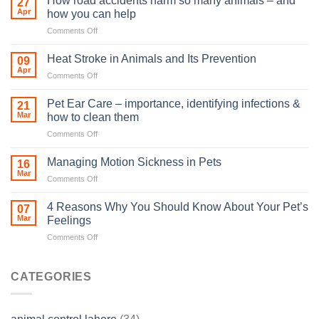
How road accidents harm so many animals – and
27
Apr
how you can help
on
Comments Off
How
road
Heat Stroke in Animals and Its Prevention
09
accidents
Apr
on
Comments Off
harm
Heat
so
Stroke
Pet Ear Care – importance, identifying infections &
many
21
in
Mar
animals
how to clean them
Animals
–
on
Comments Off
and
and
Pet
Its
how
Ear
Prevention
Managing Motion Sickness in Pets
16
you
Care
Mar
can
on
Comments Off
–
help
Managing
importance,
Motion
4 Reasons Why You Should Know About Your Pet’s
identifying
07
Sickness
Mar
infections
Feelings
in
&
on
Comments Off
Pets
how
4
to
Reasons
clean
Why
CATEGORIES
them
You
Should
Know