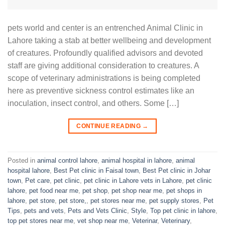
pets world and center is an entrenched Animal Clinic in
Lahore taking a stab at better wellbeing and development
of creatures. Profoundly qualified advisors and devoted
staff are giving additional consideration to creatures. A
scope of veterinary administrations is being completed
here as preventive sickness control estimates like an
inoculation, insect control, and others. Some […]
CONTINUE READING
→
Posted in
animal control lahore
,
animal hospital in lahore
,
animal
hospital lahore
,
Best Pet clinic in Faisal town
,
Best Pet clinic in Johar
town
,
Pet care
,
pet clinic
,
pet clinic in Lahore vets in Lahore
,
pet clinic
lahore
,
pet food near me
,
pet shop
,
pet shop near me
,
pet shops in
lahore
,
pet store
,
pet store,
,
pet stores near me
,
pet supply stores
,
Pet
Tips
,
pets and vets
,
Pets and Vets Clinic
,
Style
,
Top pet clinic in lahore
,
top pet stores near me
,
vet shop near me
,
Veterinar
,
Veterinary
,