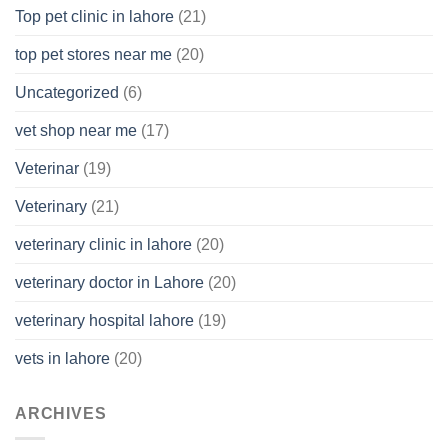
Top pet clinic in lahore
(21)
top pet stores near me
(20)
Uncategorized
(6)
vet shop near me
(17)
Veterinar
(19)
Veterinary
(21)
veterinary clinic in lahore
(20)
veterinary doctor in Lahore
(20)
veterinary hospital lahore
(19)
vets in lahore
(20)
ARCHIVES