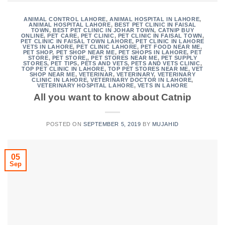
ANIMAL CONTROL LAHORE
,
ANIMAL HOSPITAL IN LAHORE
,
ANIMAL HOSPITAL LAHORE
,
BEST PET CLINIC IN FAISAL
TOWN
,
BEST PET CLINIC IN JOHAR TOWN
,
CATNIP BUY
ONLINE
,
PET CARE
,
PET CLINIC
,
PET CLINIC IN FAISAL TOWN
,
PET CLINIC IN FAISAL TOWN LAHORE
,
PET CLINIC IN LAHORE
VETS IN LAHORE
,
PET CLINIC LAHORE
,
PET FOOD NEAR ME
,
PET SHOP
,
PET SHOP NEAR ME
,
PET SHOPS IN LAHORE
,
PET
STORE
,
PET STORE,
,
PET STORES NEAR ME
,
PET SUPPLY
STORES
,
PET TIPS
,
PETS AND VETS
,
PETS AND VETS CLINIC
,
TOP PET CLINIC IN LAHORE
,
TOP PET STORES NEAR ME
,
VET
SHOP NEAR ME
,
VETERINAR
,
VETERINARY
,
VETERINARY
CLINIC IN LAHORE
,
VETERINARY DOCTOR IN LAHORE
,
VETERINARY HOSPITAL LAHORE
,
VETS IN LAHORE
All you want to know about Catnip
POSTED ON
SEPTEMBER 5, 2019
BY
MUJAHID
05
Sep