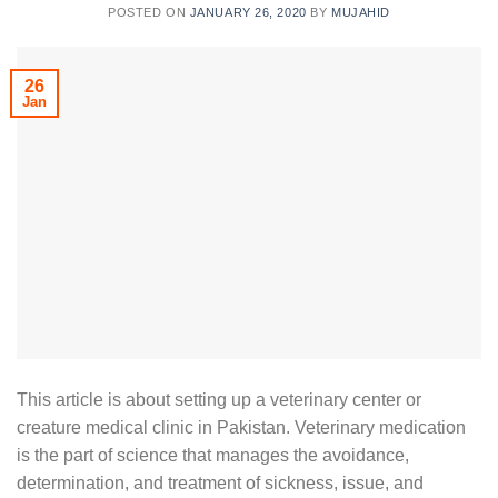
POSTED ON
JANUARY 26, 2020
BY
MUJAHID
26
Jan
This article is about setting up a veterinary center or
creature medical clinic in Pakistan. Veterinary medication
is the part of science that manages the avoidance,
determination, and treatment of sickness, issue, and