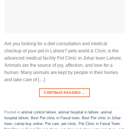
Are you looking for a diet consultation and medical
checkup of your pet in Lahore? pets world & Clinic is the
advanced medical facility Pet Clinic in Johar town Lahore.
Animals are the source of joy, affection, and love for a
human. Many animals are kept by people in their homes
and take care of […]
CONTINUE READING
→
Posted in
animal control lahore
,
animal hospital in lahore
,
animal
hospital lahore
,
Best Pet clinic in Faisal town
,
Best Pet clinic in Johar
town
,
catnip buy online
,
Pet care
,
pet clinic
,
Pet Clinic in Faisal Town
,