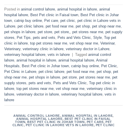
Posted in
animal control lahore
,
animal hospital in lahore
,
animal
hospital lahore
,
Best Pet clinic in Faisal town
,
Best Pet clinic in Johar
town
,
catnip buy online
,
Pet care
,
pet clinic
,
pet clinic in Lahore vets in
Lahore
,
pet clinic lahore
,
pet food near me
,
pet shop
,
pet shop near me
,
pet shops in lahore
,
pet store
,
pet store,
,
pet stores near me
,
pet supply
stores
,
Pet Tips
,
pets and vets
,
Pets and Vets Clinic
,
Style
,
Top pet
clinic in lahore
,
top pet stores near me
,
vet shop near me
,
Veterinar
,
Veterinary
,
veterinary clinic in lahore
,
veterinary doctor in Lahore
,
veterinary hospital lahore
,
vets in lahore
|
Tagged
animal control
lahore
,
animal hospital in lahore
,
animal hospital lahore
,
Animal
Hospitals
,
Best Pet clinic in Johar town
,
catnip buy online
,
Pet Clinic
,
Pet Clinic in Lahore
,
pet clinic lahore
,
pet food near me
,
pet shop
,
pet
shop near me
,
pet shops in lahore
,
pet store
,
pet stores near me
,
pet
supply stores
,
pets and vets
,
Pets and Vets Clinic
,
Top pet clinic in
lahore
,
top pet stores near me
,
vet shop near me
,
veterinary clinic in
lahore
,
veterinary doctor in lahore
,
veterinary hospital lahore
,
vets in
lahore
ANIMAL CONTROL LAHORE
,
ANIMAL HOSPITAL IN LAHORE
,
ANIMAL HOSPITAL LAHORE
,
BEST PET CLINIC IN FAISAL
TOWN
,
BEST PET CLINIC IN JOHAR TOWN
,
PET CARE
,
PET
CLINIC
,
PET CLINIC IN LAHORE VETS IN LAHORE
,
PET CLINIC