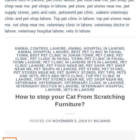
shop near me
,
pet shops in lahore
,
pet store
,
pet stores near me
,
pet
supply stores
,
pets and vets
,
petsworld pet clinic
,
saleem veterinary
clinic and pet shop lahore
,
Top pet clinic in lahore
,
top pet stores near
me
,
vet shop near me
,
veterinary clinic in lahore
,
veterinary doctor in
lahore
,
veterinary hospital lahore
,
vets in lahore
ANIMAL CONTROL LAHORE
,
ANIMAL HOSPITAL IN LAHORE
,
ANIMAL HOSPITAL LAHORE
,
BEST PET CLINIC IN FAISAL
TOWN
,
BEST PET CLINIC IN JOHAR TOWN
,
PET CARE
,
PET
CLINIC
,
PET CLINIC IN FAISAL TOWN
,
PET CLINIC IN FAISAL
TOWN LAHORE
,
PET CLINIC IN LAHORE VETS IN LAHORE
,
PET
CLINIC LAHORE
,
PET FOOD NEAR ME
,
PET SHOP
,
PET SHOP
NEAR ME
,
PET SHOPS IN LAHORE
,
PET STORE
,
PET STORE,
,
PET STORES NEAR ME
,
PET SUPPLY STORES
,
PET TIPS
,
PETS
AND VETS
,
PETS AND VETS CLINIC
,
TOP PET CLINIC IN
LAHORE
,
TOP PET STORES NEAR ME
,
VET SHOP NEAR ME
,
VETERINAR
,
VETERINARY
,
VETERINARY CLINIC IN LAHORE
,
VETERINARY DOCTOR IN LAHORE
,
VETERINARY HOSPITAL
LAHORE
,
VETS IN LAHORE
How to stop your Cat From Scratching
Furniture?
POSTED ON
NOVEMBER 5, 2019
BY
MUJAHID