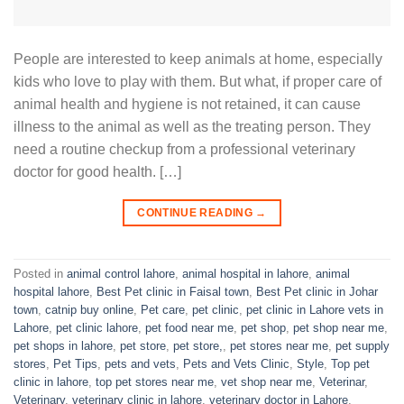
People are interested to keep animals at home, especially
kids who love to play with them. But what, if proper care of
animal health and hygiene is not retained, it can cause
illness to the animal as well as the treating person. They
need a routine checkup from a professional veterinary
doctor for good health. […]
CONTINUE READING
→
Posted in
animal control lahore
,
animal hospital in lahore
,
animal
hospital lahore
,
Best Pet clinic in Faisal town
,
Best Pet clinic in Johar
town
,
catnip buy online
,
Pet care
,
pet clinic
,
pet clinic in Lahore vets in
Lahore
,
pet clinic lahore
,
pet food near me
,
pet shop
,
pet shop near me
,
pet shops in lahore
,
pet store
,
pet store,
,
pet stores near me
,
pet supply
stores
,
Pet Tips
,
pets and vets
,
Pets and Vets Clinic
,
Style
,
Top pet
clinic in lahore
,
top pet stores near me
,
vet shop near me
,
Veterinar
,
Veterinary
,
veterinary clinic in lahore
,
veterinary doctor in Lahore
,