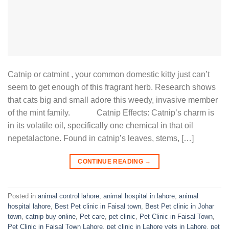
Catnip or catmint , your common domestic kitty just can’t
seem to get enough of this fragrant herb. Research shows
that cats big and small adore this weedy, invasive member
of the mint family. Catnip Effects: Catnip’s charm is
in its volatile oil, specifically one chemical in that oil
nepetalactone. Found in catnip’s leaves, stems, […]
CONTINUE READING
→
Posted in
animal control lahore
,
animal hospital in lahore
,
animal
hospital lahore
,
Best Pet clinic in Faisal town
,
Best Pet clinic in Johar
town
,
catnip buy online
,
Pet care
,
pet clinic
,
Pet Clinic in Faisal Town
,
Pet Clinic in Faisal Town Lahore
,
pet clinic in Lahore vets in Lahore
,
pet