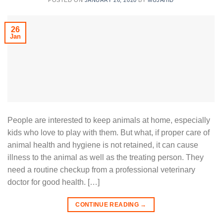
POSTED ON
JANUARY 26, 2020
BY
MUJAHID
26
Jan
People are interested to keep animals at home, especially
kids who love to play with them. But what, if proper care of
animal health and hygiene is not retained, it can cause
illness to the animal as well as the treating person. They
need a routine checkup from a professional veterinary
doctor for good health. […]
CONTINUE READING
→