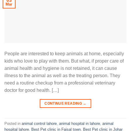
03
Mar
People are interested to keep animals at home, especially
kids who love to play with them. But what, if proper care of
animal health and hygiene is not retained, it can cause
illness to the animal as well as the treating person. They
need a routine checkup from a professional veterinary
doctor for good health. […]
CONTINUE READING
→
Posted in
animal control lahore
,
animal hospital in lahore
,
animal
hospital lahore
,
Best Pet clinic in Faisal town
,
Best Pet clinic in Johar