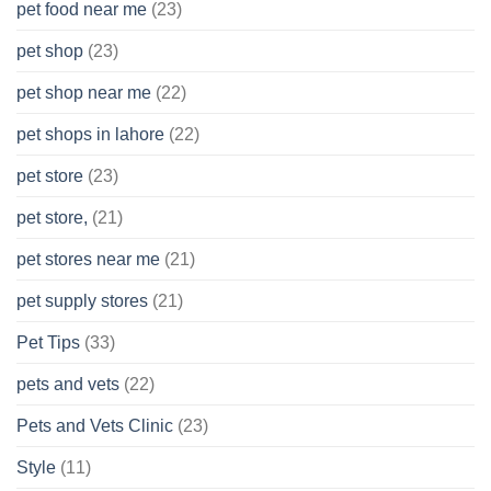
pet food near me
(23)
pet shop
(23)
pet shop near me
(22)
pet shops in lahore
(22)
pet store
(23)
pet store,
(21)
pet stores near me
(21)
pet supply stores
(21)
Pet Tips
(33)
pets and vets
(22)
Pets and Vets Clinic
(23)
Style
(11)