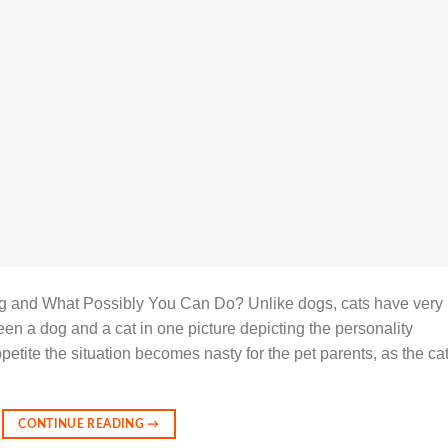
g and What Possibly You Can Do? Unlike dogs, cats have very
en a dog and a cat in one picture depicting the personality
etite the situation becomes nasty for the pet parents, as the ca
CONTINUE READING
→