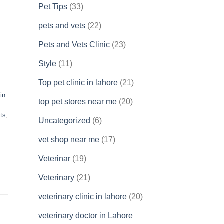
Pet Tips
(33)
pets and vets
(22)
Pets and Vets Clinic
(23)
Style
(11)
Top pet clinic in lahore
(21)
in
top pet stores near me
(20)
ts
,
Uncategorized
(6)
vet shop near me
(17)
Veterinar
(19)
Veterinary
(21)
veterinary clinic in lahore
(20)
veterinary doctor in Lahore