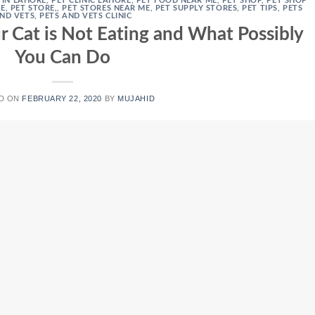
S IN LAHORE
,
PET CLINIC LAHORE
,
PET FOOD NEAR ME
,
PET SHOP
,
PET SHOP
RE
,
PET STORE,
,
PET STORES NEAR ME
,
PET SUPPLY STORES
,
PET TIPS
,
PETS
ND VETS
,
PETS AND VETS CLINIC
 Cat is Not Eating and What Possibly
You Can Do
D ON
FEBRUARY 22, 2020
BY
MUJAHID