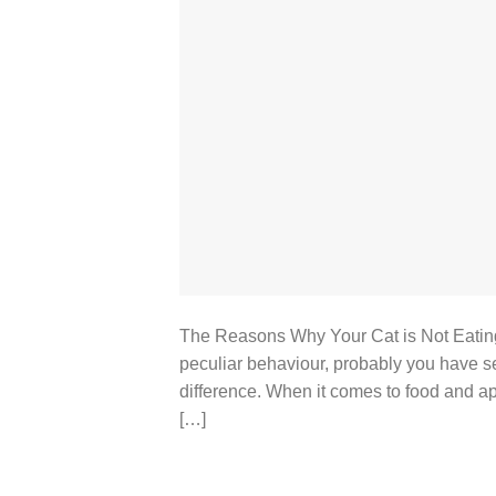
The Reasons Why Your Cat is Not Eatin
peculiar behaviour, probably you have se
difference. When it comes to food and app
[…]