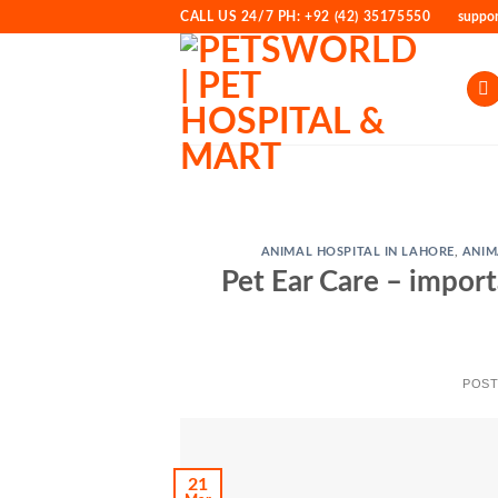
Skip
CALL US 24/7 PH: +92 (42) 35175550
suppo
to
content
ANIMAL HOSPITAL IN LAHORE
,
ANIM
Pet Ear Care – import
POS
21