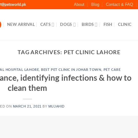
About
Blog
Contact & FAQ
rt@petsworld.pk
NEW ARRIVAL
CATS
DOGS
BIRDS
FISH
CLINIC
TAG ARCHIVES:
PET CLINIC LAHORE
AL HOSPITAL LAHORE
,
BEST PET CLINIC IN JOHAR TOWN
,
PET CARE
ance, identifying infections & how to
clean them
TED ON
MARCH 21, 2021
BY
MUJAHID