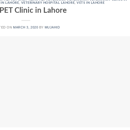
 IN LAHORE
,
VETERINARY HOSPITAL LAHORE
,
VETS IN LAHORE
PET Clinic in Lahore
TED ON
MARCH 3, 2020
BY
MUJAHID