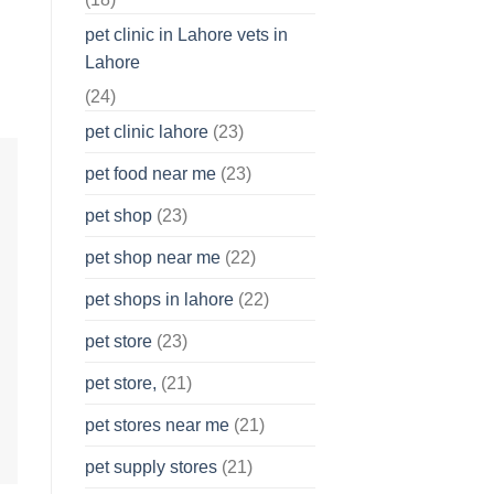
pet clinic in Lahore vets in
Lahore
(24)
pet clinic lahore
(23)
pet food near me
(23)
pet shop
(23)
pet shop near me
(22)
pet shops in lahore
(22)
pet store
(23)
pet store,
(21)
pet stores near me
(21)
pet supply stores
(21)