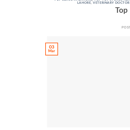
LAHORE
,
VETERINARY DOCTOR
Top 
POS
03
Mar