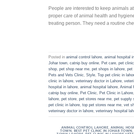
People are interested to keep animals at
proper care of animal health and hygiene 
treating person. They need a routine che
Posted in
animal control lahore
,
animal hospital i
Johar town
,
catnip buy online
,
Pet care
,
pet clinic
shop
,
pet shop near me
,
pet shops in lahore
,
pet 
Pets and Vets Clinic
,
Style
,
Top pet clinic in laho
clinic in lahore
,
veterinary doctor in Lahore
,
veter
hospital in lahore
,
animal hospital lahore
,
Animal 
catnip buy online
,
Pet Clinic
,
Pet Clinic in Lahore
lahore
,
pet store
,
pet stores near me
,
pet supply 
pet clinic in lahore
,
top pet stores near me
,
vet s
veterinary doctor in lahore
,
veterinary hospital la
ANIMAL CONTROL LAHORE
,
ANIMAL HOSP
TOWN
,
BEST PET CLINIC IN JOHAR TOWN