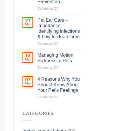
Prevention
so
on
Comments Off
many
Heat
animals
Stroke
–
Pet Ear Care –
21
in
and
Mar
importance,
Animals
how
identifying infections
and
you
& how to clean them
Its
can
Prevention
help
on
Comments Off
Pet
Ear
Managing Motion
16
Care
Mar
Sickness in Pets
–
on
Comments Off
importance,
Managing
identifying
Motion
infections
4 Reasons Why You
07
Sickness
&
Mar
Should Know About
in
how
Your Pet’s Feelings
Pets
to
on
Comments Off
clean
4
them
Reasons
Why
CATEGORIES
You
Should
Know
animal control lahore
(34)