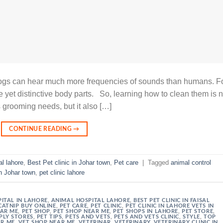
 dogs can hear much more frequencies of sounds than humans. F
e yet distinctive body parts. So, learning how to clean them is n
ets grooming needs, but it also […]
CONTINUE READING
→
al lahore
,
Best Pet clinic in Johar town
,
Pet care
|
Tagged
animal control
in Johar town
,
pet clinic lahore
ITAL IN LAHORE
,
ANIMAL HOSPITAL LAHORE
,
BEST PET CLINIC IN FAISAL
CATNIP BUY ONLINE
,
PET CARE
,
PET CLINIC
,
PET CLINIC IN LAHORE VETS IN
EAR ME
,
PET SHOP
,
PET SHOP NEAR ME
,
PET SHOPS IN LAHORE
,
PET STORE
,
PLY STORES
,
PET TIPS
,
PETS AND VETS
,
PETS AND VETS CLINIC
,
STYLE
,
TOP
AR ME
,
VET SHOP NEAR ME
,
VETERINAR
,
VETERINARY
,
VETERINARY CLINIC IN