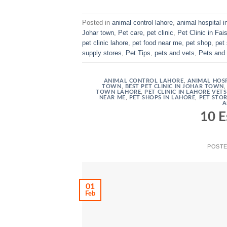
Posted in
animal control lahore
,
animal hospital i
Johar town
,
Pet care
,
pet clinic
,
Pet Clinic in Fai
pet clinic lahore
,
pet food near me
,
pet shop
,
pet
supply stores
,
Pet Tips
,
pets and vets
,
Pets and 
ANIMAL CONTROL LAHORE
,
ANIMAL HOSP
TOWN
,
BEST PET CLINIC IN JOHAR TOWN
TOWN LAHORE
,
PET CLINIC IN LAHORE VET
NEAR ME
,
PET SHOPS IN LAHORE
,
PET STO
A
10 E
POST
01
Feb