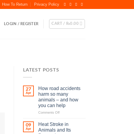
How To Return
Privacy Policy
CART /
₨
0.00
LOGIN / REGISTER
LATEST POSTS
How road accidents
27
Apr
harm so many
animals – and how
you can help
on
Comments Off
How
road
Heat Stroke in
09
accidents
Apr
Animals and Its
harm