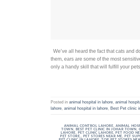
We’ve all heard the fact that cats and
them, ears are some of the most sensitiv
only a handy skill that will fulfill your p
Posted in
animal hospital in lahore
,
animal hospit
lahore
,
animal hospital in lahore
,
Best Pet clinic 
ANIMAL CONTROL LAHORE
,
ANIMAL HOSP
TOWN
,
BEST PET CLINIC IN JOHAR TOWN
,
LAHORE
,
PET CLINIC LAHORE
,
PET FOOD N
PET STORE,
,
PET STORES NEAR ME
,
PET SUP
PET CLINIC IN LAHORE
,
TOP PET STORES NE