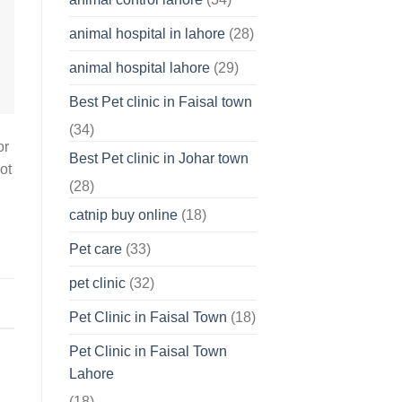
About
Your
animal hospital in lahore
(28)
Pet’s
Feelings
animal hospital lahore
(29)
Best Pet clinic in Faisal town
(34)
or
Best Pet clinic in Johar town
ot
(28)
catnip buy online
(18)
Pet care
(33)
pet clinic
(32)
Pet Clinic in Faisal Town
(18)
Pet Clinic in Faisal Town
Lahore
(18)