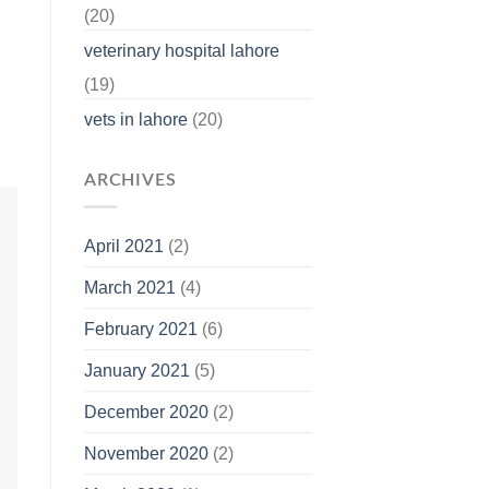
(20)
veterinary hospital lahore
(19)
vets in lahore
(20)
ARCHIVES
April 2021
(2)
March 2021
(4)
February 2021
(6)
January 2021
(5)
December 2020
(2)
November 2020
(2)