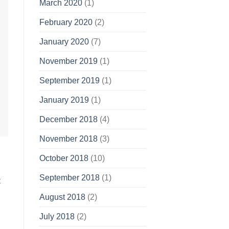
March 2020
(1)
February 2020
(2)
January 2020
(7)
November 2019
(1)
September 2019
(1)
January 2019
(1)
December 2018
(4)
November 2018
(3)
October 2018
(10)
September 2018
(1)
t
August 2018
(2)
July 2018
(2)