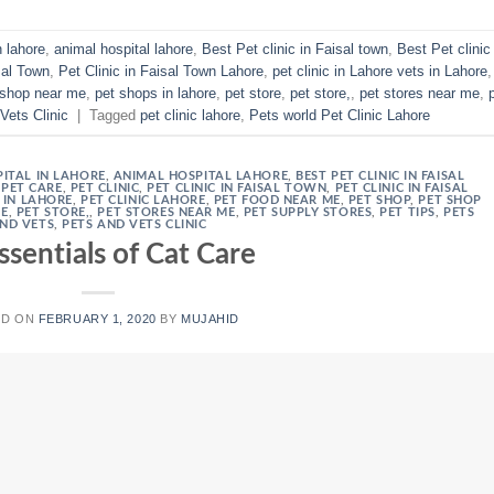
n lahore
,
animal hospital lahore
,
Best Pet clinic in Faisal town
,
Best Pet clinic 
sal Town
,
Pet Clinic in Faisal Town Lahore
,
pet clinic in Lahore vets in Lahore
,
 shop near me
,
pet shops in lahore
,
pet store
,
pet store,
,
pet stores near me
,
Vets Clinic
|
Tagged
pet clinic lahore
,
Pets world Pet Clinic Lahore
ITAL IN LAHORE
,
ANIMAL HOSPITAL LAHORE
,
BEST PET CLINIC IN FAISAL
,
PET CARE
,
PET CLINIC
,
PET CLINIC IN FAISAL TOWN
,
PET CLINIC IN FAISAL
S IN LAHORE
,
PET CLINIC LAHORE
,
PET FOOD NEAR ME
,
PET SHOP
,
PET SHOP
RE
,
PET STORE,
,
PET STORES NEAR ME
,
PET SUPPLY STORES
,
PET TIPS
,
PETS
ND VETS
,
PETS AND VETS CLINIC
ssentials of Cat Care
ED ON
FEBRUARY 1, 2020
BY
MUJAHID