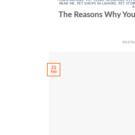
TOWN LAHORE
,
PET CLINIC IN LAHORE VET
NEAR ME
,
PET SHOPS IN LAHORE
,
PET STO
A
The Reasons Why Your
POSTE
22
Feb