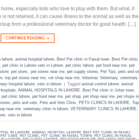
 home, especially kids who love to play with them. But what, if
is not retained, it can cause illness to the animal as well as the
ckup from a professional veterinary doctor for good health. […]
CONTINUE READING
→
n lahore
,
animal hospital lahore
,
Best Pet clinic in Faisal town
,
Best Pet clinic 
,
pet clinic in Lahore vets in Lahore
,
pet clinic lahore
,
pet food near me
,
pet
store
,
pet store,
,
pet stores near me
,
pet supply stores
,
Pet Tips
,
pets and ve
re
,
top pet stores near me
,
vet shop near me
,
Veterinar
,
Veterinary
,
veterinary
inary hospital lahore
,
vets in lahore
|
Tagged
animal control lahore
,
animal
Hospitals
,
ANIMAL HOSPITALS IN LAHORE
,
Best Pet clinic in Johar town
,
,
pet clinic lahore
,
pet food near me
,
pet shop
,
pet shop near me
,
pet shops in
stores
,
pets and vets
,
Pets and Vets Clinic
,
PETS CLINICS IN LAHORE
,
Top
hop near me
,
veterinary clinic in lahore
,
VETERINARY CLINICS IN LAHORE
,
hore
,
vets in lahore
ITAL IN LAHORE
,
ANIMAL HOSPITAL LAHORE
,
BEST PET CLINIC IN FAISAL
,
PET CARE
,
PET CLINIC
,
PET CLINIC IN FAISAL TOWN
,
PET CLINIC IN FAISAL