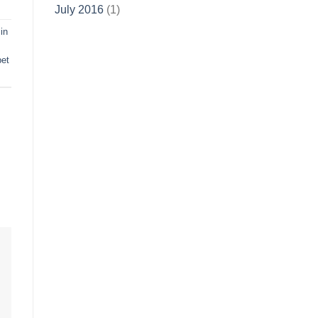
July 2016
(1)
in
pet