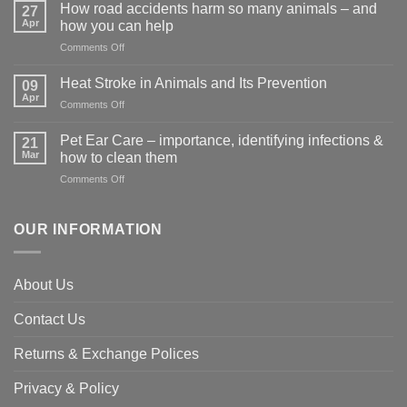
How road accidents harm so many animals – and
27
Apr
how you can help
on
Comments Off
How
road
Heat Stroke in Animals and Its Prevention
09
accidents
Apr
on
Comments Off
harm
Heat
so
Stroke
Pet Ear Care – importance, identifying infections &
many
21
in
Mar
animals
how to clean them
Animals
–
on
Comments Off
and
and
Pet
Its
how
Ear
Prevention
you
Care
OUR INFORMATION
can
–
help
importance,
identifying
About Us
infections
&
Contact Us
how
to
clean
Returns & Exchange Polices
them
Privacy & Policy