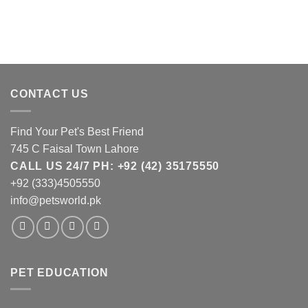
CONTACT US
Find Your Pet's Best Friend
745 C Faisal Town Lahore
CALL US 24/7 PH: +92 (42) 35175550
+92 (333)4505550
info@petsworld.pk
PET EDUCATION