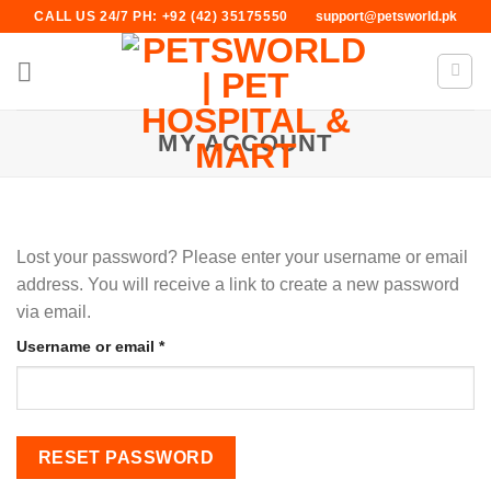
Skip
CALL US 24/7 PH: +92 (42) 35175550
support@petsworld.pk
to
content
MY ACCOUNT
Lost your password? Please enter your username or email
address. You will receive a link to create a new password
via email.
Required
Username or email
*
RESET PASSWORD