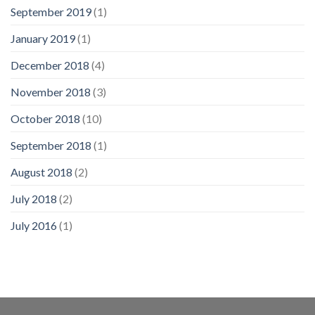
September 2019
(1)
January 2019
(1)
December 2018
(4)
November 2018
(3)
October 2018
(10)
September 2018
(1)
August 2018
(2)
July 2018
(2)
July 2016
(1)