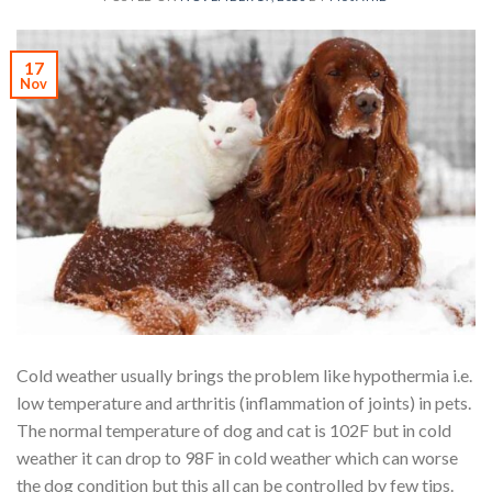
17
Nov
Cold weather usually brings the problem like hypothermia i.e.
low temperature and arthritis (inflammation of joints) in pets.
The normal temperature of dog and cat is 102F but in cold
weather it can drop to 98F in cold weather which can worse
the dog condition but this all can be controlled by few tips.