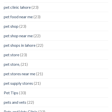
pet clinic lahore
(23)
pet food near me
(23)
pet shop
(23)
pet shop near me
(22)
pet shops in lahore
(22)
pet store
(23)
pet store,
(21)
pet stores near me
(21)
pet supply stores
(21)
Pet Tips
(33)
pets and vets
(22)
Pets and Vets Clinic
(23)