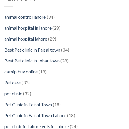
them
You
Should
Know
animal control lahore
(34)
About
Your
animal hospital in lahore
(28)
Pet’s
Feelings
animal hospital lahore
(29)
Best Pet clinic in Faisal town
(34)
Best Pet clinic in Johar town
(28)
catnip buy online
(18)
Pet care
(33)
pet clinic
(32)
Pet Clinic in Faisal Town
(18)
Pet Clinic in Faisal Town Lahore
(18)
pet clinic in Lahore vets in Lahore
(24)