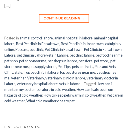
[…]
CONTINUE READING
→
Posted in
animal control lahore
,
animal hospital in lahore
,
animal hospital
lahore
,
Best Pet clinic in Faisal town
,
Best Pet clinic in Johar town
,
catnip buy
online
,
Pet care
,
pet clinic
,
Pet Clinic in Faisal Town
,
Pet Clinic in Faisal Town
Lahore
,
pet clinic in Lahore vets in Lahore
,
pet clinic lahore
,
pet food near me
,
pet shop
,
pet shop near me
,
pet shops in lahore
,
pet store
,
pet store,
,
pet
stores near me
,
pet supply stores
,
Pet Tips
,
pets and vets
,
Pets and Vets
Clinic
,
Style
,
Top pet clinic in lahore
,
top pet stores near me
,
vet shop near
me
,
Veterinar
,
Veterinary
,
veterinary clinic in lahore
,
veterinary doctor in
Lahore
,
veterinary hospital lahore
,
vets in lahore
|
Tagged
How can i
maintain my pet temperature in cold weather
,
How can i safe pet from
hazards of cold weather
,
How to keep pets warm in cold weather
,
Pet care in
cold weather
,
What cold weather does to pet
LATEST POSTS