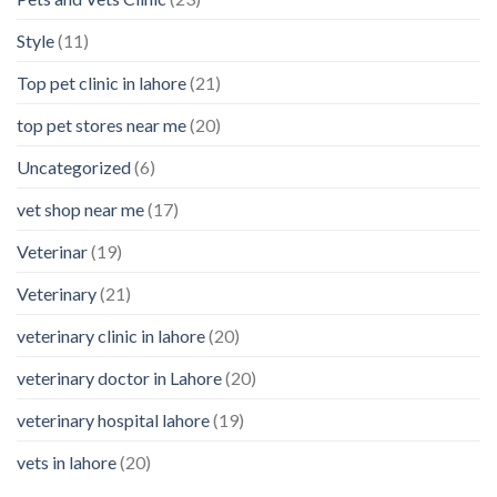
Style
(11)
Top pet clinic in lahore
(21)
top pet stores near me
(20)
Uncategorized
(6)
vet shop near me
(17)
Veterinar
(19)
Veterinary
(21)
veterinary clinic in lahore
(20)
veterinary doctor in Lahore
(20)
veterinary hospital lahore
(19)
vets in lahore
(20)