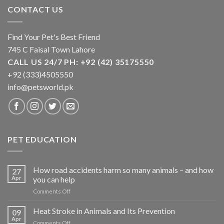
CONTACT US
Find Your Pet's Best Friend
745 C Faisal Town Lahore
CALL US 24/7 PH: +92 (42) 35175550
+92 (333)4505550
info@petsworld.pk
PET EDUCATION
How road accidents harm so many animals – and how
27
Apr
you can help
on
Comments Off
How
road
Heat Stroke in Animals and Its Prevention
09
accidents
Apr
on
Comments Off