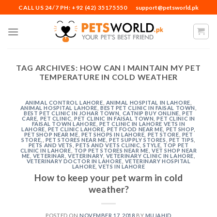
Skip
CALL US 24/7 PH: +92 (42) 35175550
support@petsworld.pk
to
content
TAG ARCHIVES:
HOW CAN I MAINTAIN MY PET
TEMPERATURE IN COLD WEATHER
ANIMAL CONTROL LAHORE
,
ANIMAL HOSPITAL IN LAHORE
,
ANIMAL HOSPITAL LAHORE
,
BEST PET CLINIC IN FAISAL TOWN
,
BEST PET CLINIC IN JOHAR TOWN
,
CATNIP BUY ONLINE
,
PET
CARE
,
PET CLINIC
,
PET CLINIC IN FAISAL TOWN
,
PET CLINIC IN
FAISAL TOWN LAHORE
,
PET CLINIC IN LAHORE VETS IN
LAHORE
,
PET CLINIC LAHORE
,
PET FOOD NEAR ME
,
PET SHOP
,
PET SHOP NEAR ME
,
PET SHOPS IN LAHORE
,
PET STORE
,
PET
STORE,
,
PET STORES NEAR ME
,
PET SUPPLY STORES
,
PET TIPS
,
PETS AND VETS
,
PETS AND VETS CLINIC
,
STYLE
,
TOP PET
CLINIC IN LAHORE
,
TOP PET STORES NEAR ME
,
VET SHOP NEAR
ME
,
VETERINAR
,
VETERINARY
,
VETERINARY CLINIC IN LAHORE
,
VETERINARY DOCTOR IN LAHORE
,
VETERINARY HOSPITAL
LAHORE
,
VETS IN LAHORE
How to keep your pet warm in cold
weather?
POSTED ON
NOVEMBER 17, 2018
BY
MUJAHID