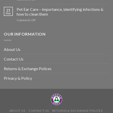
harm
Heat
so
Stroke
Pet Ear Care – importance, identifying infections &
many
21
in
Mar
how to clean them
animals
Animals
–
on
Comments Off
and
and
Pet
Its
how
Ear
Prevention
you
Care
OUR INFORMATION
can
–
help
importance,
identifying
About Us
infections
&
Contact Us
how
to
clean
Returns & Exchange Polices
them
Privacy & Policy
ABOUT US
CONTACT US
RETURNS & EXCHANGE POLICES