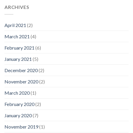
ARCHIVES
April 2021
(2)
March 2021
(4)
February 2021
(6)
January 2021
(5)
December 2020
(2)
November 2020
(2)
March 2020
(1)
February 2020
(2)
January 2020
(7)
November 2019
(1)