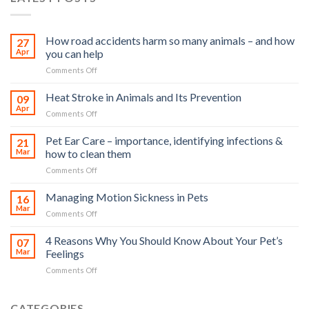
How road accidents harm so many animals – and how
27
Apr
you can help
on
Comments Off
How
road
Heat Stroke in Animals and Its Prevention
09
accidents
Apr
on
Comments Off
harm
Heat
so
Stroke
Pet Ear Care – importance, identifying infections &
many
21
in
Mar
how to clean them
animals
Animals
–
on
Comments Off
and
and
Pet
Its
how
Ear
Managing Motion Sickness in Pets
Prevention
16
you
Care
Mar
can
on
Comments Off
–
help
Managing
importance,
Motion
4 Reasons Why You Should Know About Your Pet’s
identifying
07
Sickness
Mar
Feelings
infections
in
&
on
Comments Off
Pets
how
4
to
Reasons
clean
Why
CATEGORIES