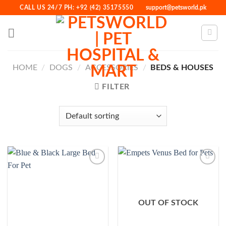
Skip
CALL US 24/7 PH: +92 (42) 35175550
support@petsworld.pk
to
content
HOME
/
DOGS
/
ACCESSORIES
/
BEDS & HOUSES
FILTER
Add to
Add to
Wishlist
Wishlist
OUT OF STOCK