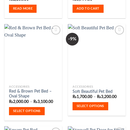
READ MORE
ADD TO CART
-9%
Add to
Add to
Wishlist
Wishlist
This
This
ACCESSORIES
ACCESSORIES
Red & Brown Pet Bed –
Soft Beautiful Pet Bed
product
product
Oval Shape
Price
₨
1,700.00
–
₨
3,200.00
has
has
range:
Price
₨
2,000.00
–
₨
3,100.00
₨1,700
range:
multiple
multiple
SELECT OPTIONS
throug
₨2,000.00
SELECT OPTIONS
variants.
variants.
₨3,200
through
₨3,100.00
The
The
options
options
may
may