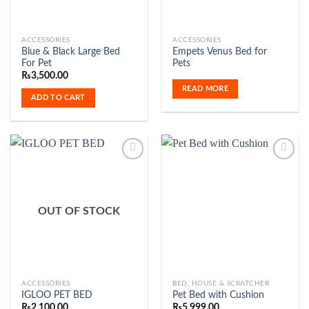
ACCESSORIES
ACCESSORIES
Blue & Black Large Bed
Empets Venus Bed for
For Pet
Pets
₨
3,500.00
READ MORE
ADD TO CART
Add to
Add to
Wishlist
Wishlist
OUT OF STOCK
ACCESSORIES
BED, HOUSE & SCRATCHER
IGLOO PET BED
Pet Bed with Cushion
₨
2,100.00
₨
5,999.00