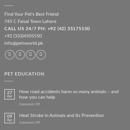
Find Your Pet's Best Friend
745 C Faisal Town Lahore
CALL US 24/7 PH: +92 (42) 35175550
+92 (333)4505550
info@petsworld.pk
PET EDUCATION
How road accidents harm so many animals – and
27
Apr
how you can help
on
Comments Off
How
road
Heat Stroke in Animals and Its Prevention
09
accidents
Apr
on
Comments Off
harm
Heat
so