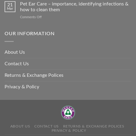
Stroke
Pet Ear Care – importance, identifying infections &
many
21
in
Mar
how to clean them
animals
Animals
–
on
Comments Off
and
and
Pet
Its
how
Ear
Prevention
you
Care
OUR INFORMATION
can
–
help
importance,
identifying
About Us
infections
&
Contact Us
how
to
clean
Returns & Exchange Polices
them
Privacy & Policy
ABOUT US
CONTACT US
RETURNS & EXCHANGE POLICES
PRIVACY & POLICY