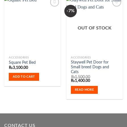
be
be
-7%
chosen
chosen
on
on
Add to
Add to
the
the
Wishlist
Wishlist
OUT OF STOCK
product
product
page
page
ACCESSORIES
ACCESSORIES
Staywell Pet Door for
Square Pet Bed
Small breed Dogs and
₨
3,100.00
Cats
ADD TO CART
₨
1,500.00
Original
Current
₨
1,400.00
price
price
was:
is:
READ MORE
₨1,500.00.
₨1,400.00.
CONTACT US