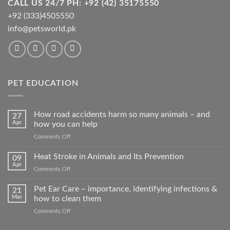
CALL US 24/7 PH: +92 (42) 35175550
+92 (333)4505550
info@petsworld.pk
PET EDUCATION
How road accidents harm so many animals – and
27
Apr
how you can help
on
Comments Off
How
road
Heat Stroke in Animals and Its Prevention
09
accidents
Apr
on
Comments Off
harm
Heat
so
Stroke
Pet Ear Care – importance, identifying infections &
many
21
in
Mar
how to clean them
animals
Animals
–
on
Comments Off
and
and
Pet
Its
how
Ear
Prevention