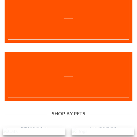
SHOP BY PETS
CATS
DOGS
353 PRODUCTS
240 PRODUCTS
BIRDS
FISH