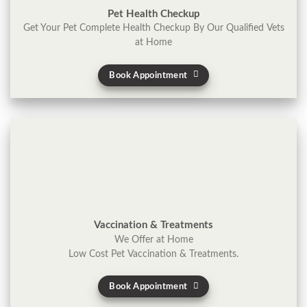
Pet Health Checkup
Get Your Pet Complete Health Checkup By Our Qualified Vets
at Home
Book Appointment
Vaccination & Treatments
We Offer at Home
Low Cost Pet Vaccination & Treatments.
Book Appointment