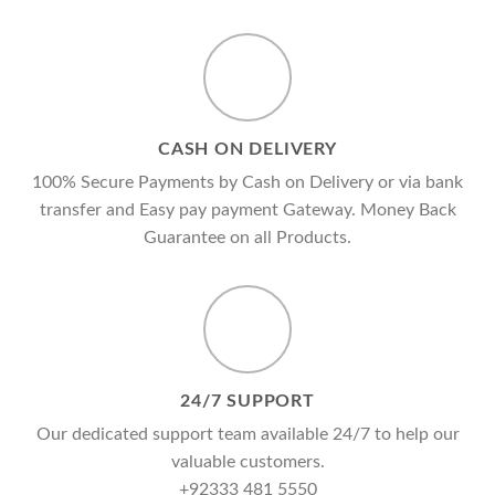
CASH ON DELIVERY
100% Secure Payments by Cash on Delivery or via bank
transfer and Easy pay payment Gateway. Money Back
Guarantee on all Products.
24/7 SUPPORT
Our dedicated support team available 24/7 to help our
valuable customers.
+92333 481 5550