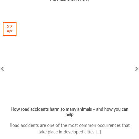
27
Apr
How road accidents harm so many animals – and how you can
help
Road accidents are one of the most common occurrences that
take place in developed cities [...]