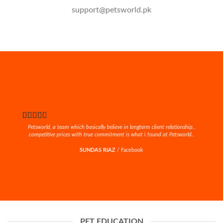
support@petsworld.pk
Petsworld, a team which basically believe in longterm client relationship..
competitive prices with true commitment is what i found at Petsworld..
SUNDAS RIAZ
/
Facebook
PET EDUCATION