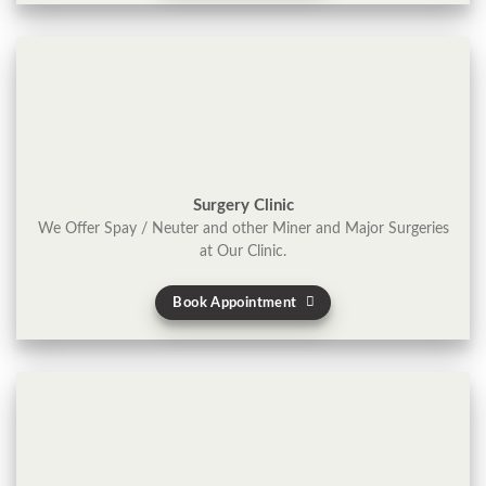
Surgery Clinic
We Offer Spay / Neuter and other Miner and Major Surgeries
at Our Clinic.
Book Appointment