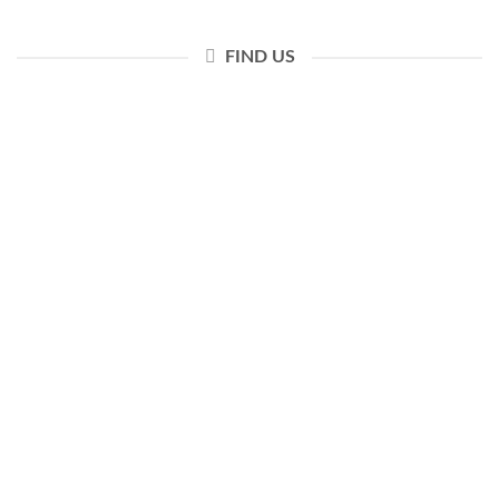
FIND US