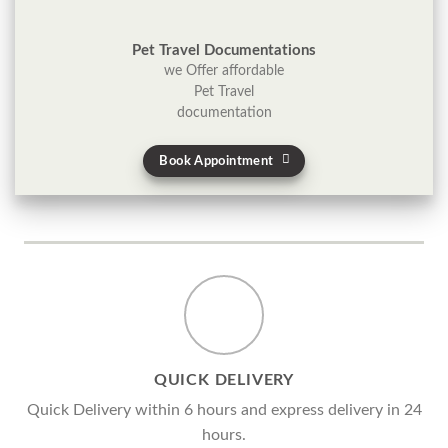
Pet Travel Documentations
we Offer affordable
Pet Travel
documentation
Book Appointment
QUICK DELIVERY
Quick Delivery within 6 hours and express delivery in 24
hours.