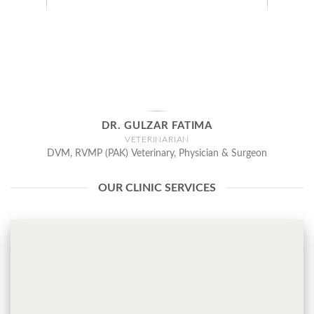
DR. GULZAR FATIMA
VETERINARIAN
DVM, RVMP (PAK) Veterinary, Physician & Surgeon
OUR CLINIC SERVICES