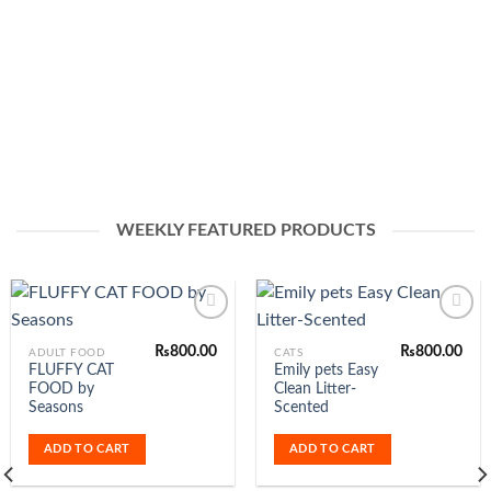
WEEKLY FEATURED PRODUCTS
-4%
₨
800.00
Add to
Add to
Wishlist
Wishlist
OUT OF STO