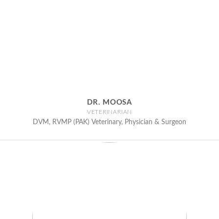
DR. MOOSA
VETERINARIAN
DVM, RVMP (PAK) Veterinary, Physician & Surgeon