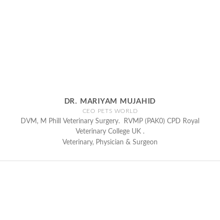
DR. MARIYAM MUJAHID
CEO PETS WORLD
DVM, M Phill Veterinary Surgery. RVMP (PAK0) CPD Royal
Veterinary College UK .
Veterinary, Physician & Surgeon