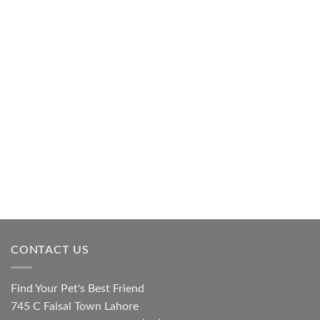
CONTACT US
Find Your Pet's Best Friend
745 C Faisal Town Lahore