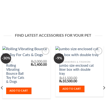
FIND LATEST ACCESSORIES FOR YOUR PET
-30%
-9%
₨
2,000.00
CATS
ACCESSORIES & FASHION
ent
Original
Current
₨
1,400.00
Rolling
jumbo size enclosed cat
Add to
Add to
e
price
price
Vibrating
litter box with double
Wishlist
Wishlist
was:
is:
200.00.
₨2,000.00.
₨1,400.00.
Bounce Ball
tray
Toy For Cats
₨
11,500.00
Original
Current
₨
10,500.00
& Dogs
price
price
was:
is:
ADD TO CART
₨11,500.00.
₨10,500.00.
ADD TO CART