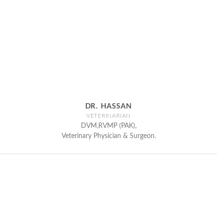
DR. HASSAN
VETERINARIAN
DVM,RVMP (PAK),
Veterinary Physician & Surgeon.