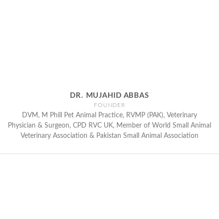
DR. MUJAHID ABBAS
FOUNDER
DVM, M Phill Pet Animal Practice, RVMP (PAK), Veterinary
Physician & Surgeon, CPD RVC UK, Member of World Small Animal
Veterinary Association & Pakistan Small Animal Association