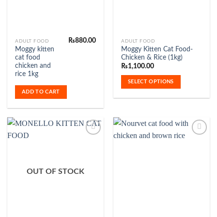
page
₨
880.00
This
ADULT FOOD
ADULT FOOD
Moggy kitten
Moggy Kitten Cat Food-
product
cat food
Chicken & Rice (1kg)
has
chicken and
₨
1,100.00
multiple
rice 1kg
SELECT OPTIONS
variants.
ADD TO CART
The
options
may
be
chosen
on
the
Add to
Add to
product
Wishlist
Wishlist
OUT OF STOCK
page