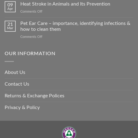
road
Heat Stroke in Animals and Its Prevention
09
accidents
Apr
on
Comments Off
harm
Heat
so
Stroke
Pet Ear Care – importance, identifying infections &
many
21
in
Mar
how to clean them
animals
Animals
–
on
Comments Off
and
and
Pet
Its
how
Ear
Prevention
you
Care
OUR INFORMATION
can
–
help
importance,
identifying
About Us
infections
&
Contact Us
how
to
clean
Returns & Exchange Polices
them
Privacy & Policy