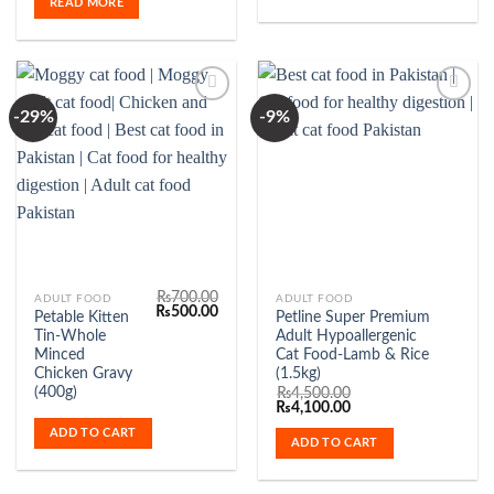
READ MORE
-29%
-9%
Add to
Add to
Wishlist
Wishlist
₨
700.00
ADULT FOOD
ADULT FOOD
Original
Current
₨
500.00
Petable Kitten
Petline Super Premium
price
price
Tin-Whole
Adult Hypoallergenic
was:
is:
₨700.00.
₨500.00.
Minced
Cat Food-Lamb & Rice
Chicken Gravy
(1.5kg)
(400g)
₨
4,500.00
Original
Current
₨
4,100.00
price
price
ADD TO CART
was:
is:
ADD TO CART
₨4,500.00.
₨4,100.00.