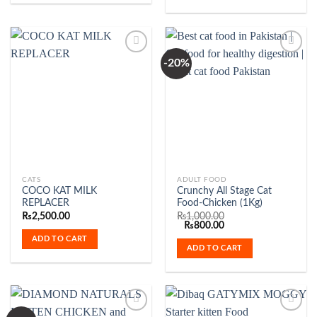
may
be
chosen
on
-20%
the
Add to
Add to
product
Wishlist
Wishlist
page
CATS
ADULT FOOD
COCO KAT MILK
Crunchy All Stage Cat
REPLACER
Food-Chicken (1Kg)
₨
2,500.00
₨
1,000.00
Original
Current
₨
800.00
price
price
ADD TO CART
was:
is:
ADD TO CART
₨1,000.00.
₨800.00.