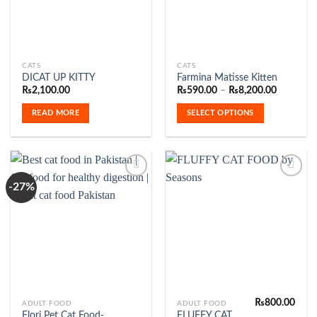
This
CATS
CATS
DICAT UP KITTY
Farmina Matisse Kitten
product
Price
₨
2,100.00
₨
590.00
–
₨
8,200.00
has
range:
₨590.00
multiple
READ MORE
SELECT OPTIONS
through
variants.
₨8,200.
The
options
may
be
-27%
chosen
Add to
Add to
on
Wishlist
Wishlist
the
product
page
₨
800.00
This
ADULT FOOD
ADULT FOOD
Flori Pet Cat Food-
FLUFFY CAT