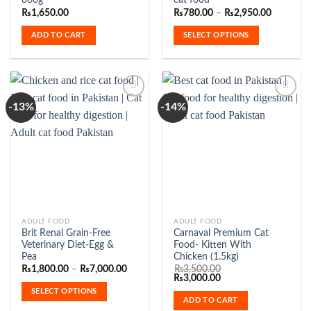
800g
cat food
has
Price
₨
1,650.00
₨
780.00
–
₨
2,950.00
range:
multiple
₨780.00
ADD TO CART
SELECT OPTIONS
variants.
through
₨2,950.
The
options
may
be
-13%
-14%
chosen
on
Add to
Add to
the
Wishlist
Wishlist
product
page
This
ADULT FOOD
ADULT FOOD
Brit Renal Grain-Free
Carnaval Premium Cat
product
Veterinary Diet-Egg &
Food- Kitten With
has
Pea
Chicken (1.5kg)
multiple
Price
₨
1,800.00
–
₨
7,000.00
₨
3,500.00
range:
Original
Current
₨
3,000.00
variants.
₨1,800.00
price
price
SELECT OPTIONS
The
through
was:
is:
ADD TO CART
₨7,000.00
₨3,500.00.
₨3,000.00.
options