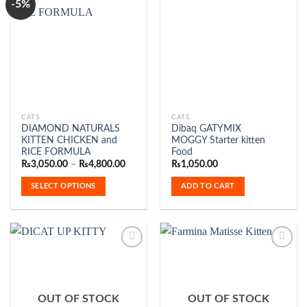
-5%
Add to
Add to
Wishlist
Wishlist
This
CATS
CATS
DIAMOND NATURALS
Dibaq GATYMIX
product
KITTEN CHICKEN and
MOGGY Starter kitten
has
RICE FORMULA
Food
multiple
Price
₨
3,050.00
–
₨
4,800.00
₨
1,050.00
range:
variants.
₨3,050.00
SELECT OPTIONS
ADD TO CART
The
through
₨4,800.00
options
may
be
chosen
on
the
Add to
Add to
product
Wishlist
Wishlist
OUT OF STOCK
OUT OF STOCK
page