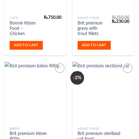
₨
750.00
₨
250.00
CATS
ADULT FOOD
Original
Curr
₨
230.00
Bonnie Kitten
Brit premium
price
price
Food –
gravy with
was:
is:
₨250.00.
₨230
Chicken
trout fillets
ADD TO CART
ADD TO CART
-2%
Add to
Add to
Wishlist
Wishlist
This
BIRDS
ADULT FOOD
Brit premium kitten
Brit premium sterilized
product