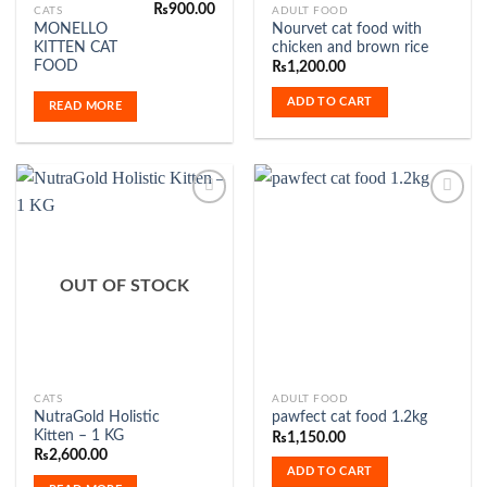
₨
900.00
CATS
ADULT FOOD
MONELLO
Nourvet cat food with
KITTEN CAT
chicken and brown rice
FOOD
₨
1,200.00
ADD TO CART
READ MORE
Add to
Add to
Wishlist
Wishlist
OUT OF STOCK
CATS
ADULT FOOD
NutraGold Holistic
pawfect cat food 1.2kg
Kitten – 1 KG
₨
1,150.00
₨
2,600.00
ADD TO CART