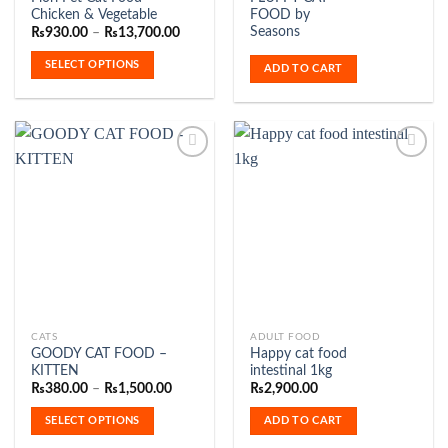
product
Chicken & Vegetable
FOOD by
has
Seasons
Price
₨
930.00
–
₨
13,700.00
range:
multiple
₨930.00
SELECT OPTIONS
variants.
ADD TO CART
through
₨13,700.00
The
options
may
be
chosen
on
Add to
Add to
the
Wishlist
Wishlist
product
page
This
CATS
ADULT FOOD
GOODY CAT FOOD –
Happy cat food
product
KITTEN
intestinal 1kg
has
Price
₨
380.00
–
₨
1,500.00
₨
2,900.00
range:
multiple
₨380.00
SELECT OPTIONS
ADD TO CART
variants.
through
₨1,500.00
The