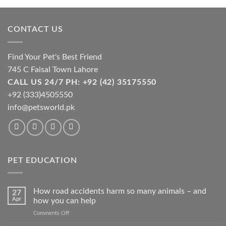
the
product
page
CONTACT US
Find Your Pet's Best Friend
745 C Faisal Town Lahore
CALL US 24/7 PH: +92 (42) 35175550
+92 (333)4505550
info@petsworld.pk
PET EDUCATION
How road accidents harm so many animals – and
27
Apr
how you can help
on
Comments Off
How