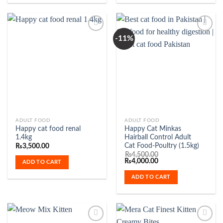
options
may
be
-11%
chosen
on
Add to
Add to
the
Wishlist
Wishlist
product
page
ADULT FOOD
ADULT FOOD
Happy cat food renal
Happy Cat Minkas
1.4kg
Hairball Control Adult
Cat Food-Poultry (1.5kg)
₨
3,500.00
₨
4,500.00
Original
Current
₨
4,000.00
ADD TO CART
price
price
was:
is:
ADD TO CART
₨4,500.00.
₨4,000.00.