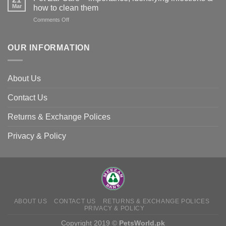
in
Mar
animals
how to clean them
Animals
–
on
Comments Off
and
and
Pet
Its
how
Ear
Prevention
you
Care
OUR INFORMATION
can
–
help
importance,
identifying
About Us
infections
&
Contact Us
how
to
clean
Returns & Exchange Polices
them
Privacy & Policy
ABOUT US
CONTACT US
RETURNS & EXCHANGE POLICES
PRIVACY & POLICY
Copyright 2019 ©
PetsWorld.pk