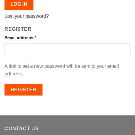
LOG IN
Lost your password?
REGISTER
Email address
*
A link to set a new password will be sent to your email
address.
REGISTER
CONTACT US