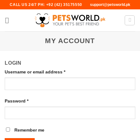
Skip
CALL US 24/7 PH: +92 (42) 35175550
support@petsworld.pk
to
content
MY ACCOUNT
LOGIN
Username or email address
*
Password
*
Remember me