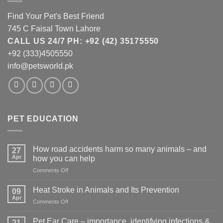
Find Your Pet's Best Friend
745 C Faisal Town Lahore
CALL US 24/7 PH: +92 (42) 35175550
+92 (333)4505550
info@petsworld.pk
PET EDUCATION
How road accidents harm so many animals – and
27
Apr
how you can help
on
Comments Off
How
road
Heat Stroke in Animals and Its Prevention
09
accidents
Apr
on
Comments Off
harm
Heat
so
Stroke
Pet Ear Care – importance, identifying infections &
many
21