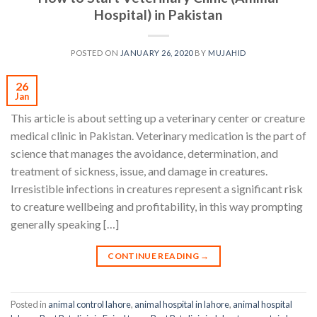
Hospital) in Pakistan
POSTED ON
JANUARY 26, 2020
BY
MUJAHID
26
Jan
This article is about setting up a veterinary center or creature
medical clinic in Pakistan. Veterinary medication is the part of
science that manages the avoidance, determination, and
treatment of sickness, issue, and damage in creatures.
Irresistible infections in creatures represent a significant risk
to creature wellbeing and profitability, in this way prompting
generally speaking […]
CONTINUE READING
→
Posted in
animal control lahore
,
animal hospital in lahore
,
animal hospital