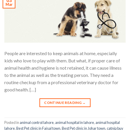
03
Mar
People are interested to keep animals at home, especially
kids who love to play with them. But what, if proper care of
animal health and hygiene is not retained, it can cause illness
to the animal as well as the treating person. They need a
routine checkup from a professional veterinary doctor for
good health. […]
CONTINUE READING
→
Posted in
animal control lahore
,
animal hospital in lahore
,
animal hospital
lahore
,
Best Pet clinic in Faisal town
,
Best Pet clinic in Johar town
,
catnip buy