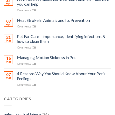
Apr
you can help
on
Comments Off
How
road
Heat Stroke in Animals and Its Prevention
09
accidents
Apr
on
Comments Off
harm
Heat
so
Stroke
Pet Ear Care – importance, identifying infections &
many
21
in
Mar
how to clean them
animals
Animals
–
on
Comments Off
and
and
Pet
Its
how
Ear
Managing Motion Sickness in Pets
Prevention
16
you
Care
Mar
can
on
Comments Off
–
help
Managing
importance,
Motion
4 Reasons Why You Should Know About Your Pet’s
identifying
07
Sickness
Mar
Feelings
infections
in
&
on
Comments Off
Pets
how
4
to
Reasons
clean
Why
CATEGORIES
them
You
Should
Know
animal control lahore
(34)
About