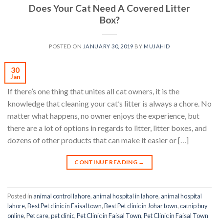
Does Your Cat Need A Covered Litter
Box?
POSTED ON
JANUARY 30, 2019
BY
MUJAHID
30
Jan
If there’s one thing that unites all cat owners, it is the
knowledge that cleaning your cat’s litter is always a chore. No
matter what happens, no owner enjoys the experience, but
there are a lot of options in regards to litter, litter boxes, and
dozens of other products that can make it easier or […]
CONTINUE READING
→
Posted in
animal control lahore
,
animal hospital in lahore
,
animal hospital
lahore
,
Best Pet clinic in Faisal town
,
Best Pet clinic in Johar town
,
catnip buy
online
,
Pet care
,
pet clinic
,
Pet Clinic in Faisal Town
,
Pet Clinic in Faisal Town