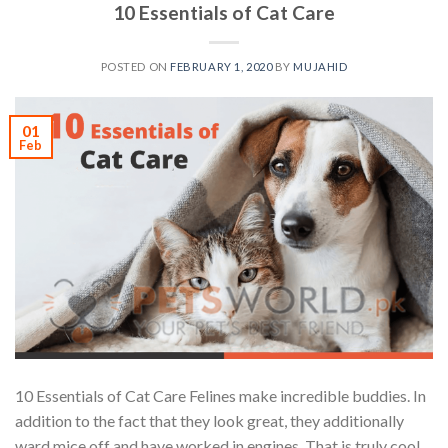
10 Essentials of Cat Care
POSTED ON
FEBRUARY 1, 2020
BY
MUJAHID
01
Feb
10 Essentials of Cat Care Felines make incredible buddies. In
addition to the fact that they look great, they additionally
ward mice off and have worked in engines. That is truly cool.