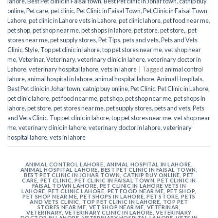
lahore
,
Best Pet clinic in Faisal town
,
Best Pet clinic in Johar town
,
catnip buy
online
,
Pet care
,
pet clinic
,
Pet Clinic in Faisal Town
,
Pet Clinic in Faisal Town
Lahore
,
pet clinic in Lahore vets in Lahore
,
pet clinic lahore
,
pet food near me
,
pet shop
,
pet shop near me
,
pet shops in lahore
,
pet store
,
pet store,
,
pet
stores near me
,
pet supply stores
,
Pet Tips
,
pets and vets
,
Pets and Vets
Clinic
,
Style
,
Top pet clinic in lahore
,
top pet stores near me
,
vet shop near
me
,
Veterinar
,
Veterinary
,
veterinary clinic in lahore
,
veterinary doctor in
Lahore
,
veterinary hospital lahore
,
vets in lahore
|
Tagged
animal control
lahore
,
animal hospital in lahore
,
animal hospital lahore
,
Animal Hospitals
,
Best Pet clinic in Johar town
,
catnip buy online
,
Pet Clinic
,
Pet Clinic in Lahore
,
pet clinic lahore
,
pet food near me
,
pet shop
,
pet shop near me
,
pet shops in
lahore
,
pet store
,
pet stores near me
,
pet supply stores
,
pets and vets
,
Pets
and Vets Clinic
,
Top pet clinic in lahore
,
top pet stores near me
,
vet shop near
me
,
veterinary clinic in lahore
,
veterinary doctor in lahore
,
veterinary
hospital lahore
,
vets in lahore
ANIMAL CONTROL LAHORE
,
ANIMAL HOSPITAL IN LAHORE
,
ANIMAL HOSPITAL LAHORE
,
BEST PET CLINIC IN FAISAL TOWN
,
BEST PET CLINIC IN JOHAR TOWN
,
CATNIP BUY ONLINE
,
PET
CARE
,
PET CLINIC
,
PET CLINIC IN FAISAL TOWN
,
PET CLINIC IN
FAISAL TOWN LAHORE
,
PET CLINIC IN LAHORE VETS IN
LAHORE
,
PET CLINIC LAHORE
,
PET FOOD NEAR ME
,
PET SHOP
,
PET SHOP NEAR ME
,
PET SHOPS IN LAHORE
,
PET STORE
,
PETS
AND VETS CLINIC
,
TOP PET CLINIC IN LAHORE
,
TOP PET
STORES NEAR ME
,
VET SHOP NEAR ME
,
VETERINAR
,
VETERINARY
,
VETERINARY CLINIC IN LAHORE
,
VETERINARY
DOCTOR IN LAHORE
,
VETERINARY HOSPITAL LAHORE
,
VETS IN