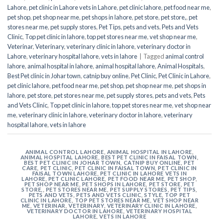
Lahore
,
pet clinic in Lahore vets in Lahore
,
pet clinic lahore
,
pet food near me
,
pet shop
,
pet shop near me
,
pet shops in lahore
,
pet store
,
pet store,
,
pet
stores near me
,
pet supply stores
,
Pet Tips
,
pets and vets
,
Pets and Vets
Clinic
,
Top pet clinic in lahore
,
top pet stores near me
,
vet shop near me
,
Veterinar
,
Veterinary
,
veterinary clinic in lahore
,
veterinary doctor in
Lahore
,
veterinary hospital lahore
,
vets in lahore
|
Tagged
animal control
lahore
,
animal hospital in lahore
,
animal hospital lahore
,
Animal Hospitals
,
Best Pet clinic in Johar town
,
catnip buy online
,
Pet Clinic
,
Pet Clinic in Lahore
,
pet clinic lahore
,
pet food near me
,
pet shop
,
pet shop near me
,
pet shops in
lahore
,
pet store
,
pet stores near me
,
pet supply stores
,
pets and vets
,
Pets
and Vets Clinic
,
Top pet clinic in lahore
,
top pet stores near me
,
vet shop near
me
,
veterinary clinic in lahore
,
veterinary doctor in lahore
,
veterinary
hospital lahore
,
vets in lahore
ANIMAL CONTROL LAHORE
,
ANIMAL HOSPITAL IN LAHORE
,
ANIMAL HOSPITAL LAHORE
,
BEST PET CLINIC IN FAISAL TOWN
,
BEST PET CLINIC IN JOHAR TOWN
,
CATNIP BUY ONLINE
,
PET
CARE
,
PET CLINIC
,
PET CLINIC IN FAISAL TOWN
,
PET CLINIC IN
FAISAL TOWN LAHORE
,
PET CLINIC IN LAHORE VETS IN
LAHORE
,
PET CLINIC LAHORE
,
PET FOOD NEAR ME
,
PET SHOP
,
PET SHOP NEAR ME
,
PET SHOPS IN LAHORE
,
PET STORE
,
PET
STORE,
,
PET STORES NEAR ME
,
PET SUPPLY STORES
,
PET TIPS
,
PETS AND VETS
,
PETS AND VETS CLINIC
,
STYLE
,
TOP PET
CLINIC IN LAHORE
,
TOP PET STORES NEAR ME
,
VET SHOP NEAR
ME
,
VETERINAR
,
VETERINARY
,
VETERINARY CLINIC IN LAHORE
,
VETERINARY DOCTOR IN LAHORE
,
VETERINARY HOSPITAL
LAHORE
,
VETS IN LAHORE