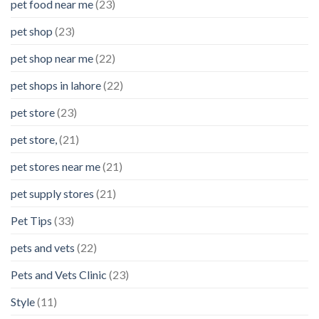
pet food near me
(23)
pet shop
(23)
pet shop near me
(22)
pet shops in lahore
(22)
pet store
(23)
pet store,
(21)
pet stores near me
(21)
pet supply stores
(21)
Pet Tips
(33)
pets and vets
(22)
Pets and Vets Clinic
(23)
Style
(11)