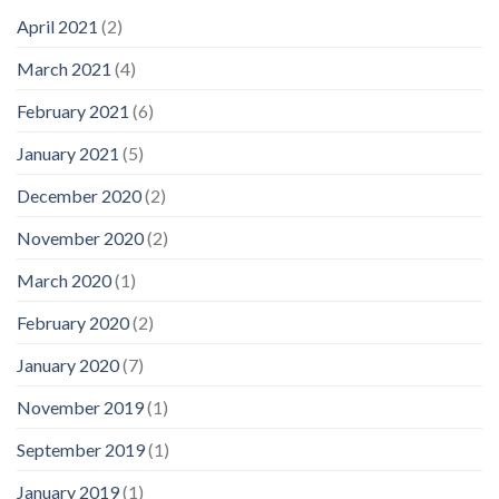
April 2021
(2)
March 2021
(4)
February 2021
(6)
January 2021
(5)
December 2020
(2)
November 2020
(2)
March 2020
(1)
February 2020
(2)
January 2020
(7)
November 2019
(1)
September 2019
(1)
January 2019
(1)