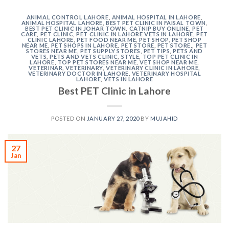
ANIMAL CONTROL LAHORE
,
ANIMAL HOSPITAL IN LAHORE
,
ANIMAL HOSPITAL LAHORE
,
BEST PET CLINIC IN FAISAL TOWN
,
BEST PET CLINIC IN JOHAR TOWN
,
CATNIP BUY ONLINE
,
PET
CARE
,
PET CLINIC
,
PET CLINIC IN LAHORE VETS IN LAHORE
,
PET
CLINIC LAHORE
,
PET FOOD NEAR ME
,
PET SHOP
,
PET SHOP
NEAR ME
,
PET SHOPS IN LAHORE
,
PET STORE
,
PET STORE,
,
PET
STORES NEAR ME
,
PET SUPPLY STORES
,
PET TIPS
,
PETS AND
VETS
,
PETS AND VETS CLINIC
,
STYLE
,
TOP PET CLINIC IN
LAHORE
,
TOP PET STORES NEAR ME
,
VET SHOP NEAR ME
,
VETERINAR
,
VETERINARY
,
VETERINARY CLINIC IN LAHORE
,
VETERINARY DOCTOR IN LAHORE
,
VETERINARY HOSPITAL
LAHORE
,
VETS IN LAHORE
Best PET Clinic in Lahore
POSTED ON
JANUARY 27, 2020
BY
MUJAHID
27
Jan