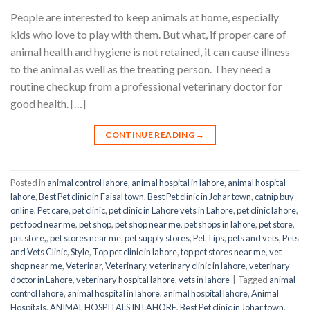
People are interested to keep animals at home, especially
kids who love to play with them. But what, if proper care of
animal health and hygiene is not retained, it can cause illness
to the animal as well as the treating person. They need a
routine checkup from a professional veterinary doctor for
good health. […]
CONTINUE READING
→
Posted in
animal control lahore
,
animal hospital in lahore
,
animal hospital
lahore
,
Best Pet clinic in Faisal town
,
Best Pet clinic in Johar town
,
catnip buy
online
,
Pet care
,
pet clinic
,
pet clinic in Lahore vets in Lahore
,
pet clinic lahore
,
pet food near me
,
pet shop
,
pet shop near me
,
pet shops in lahore
,
pet store
,
pet store,
,
pet stores near me
,
pet supply stores
,
Pet Tips
,
pets and vets
,
Pets
and Vets Clinic
,
Style
,
Top pet clinic in lahore
,
top pet stores near me
,
vet
shop near me
,
Veterinar
,
Veterinary
,
veterinary clinic in lahore
,
veterinary
doctor in Lahore
,
veterinary hospital lahore
,
vets in lahore
|
Tagged
animal
control lahore
,
animal hospital in lahore
,
animal hospital lahore
,
Animal
Hospitals
,
ANIMAL HOSPITALS IN LAHORE
,
Best Pet clinic in Johar town
,