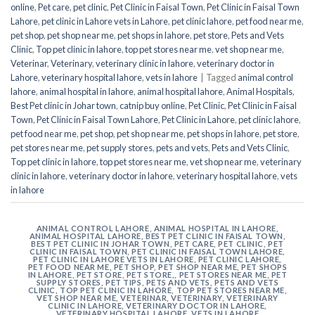
online
,
Pet care
,
pet clinic
,
Pet Clinic in Faisal Town
,
Pet Clinic in Faisal Town
Lahore
,
pet clinic in Lahore vets in Lahore
,
pet clinic lahore
,
pet food near me
,
pet shop
,
pet shop near me
,
pet shops in lahore
,
pet store
,
Pets and Vets
Clinic
,
Top pet clinic in lahore
,
top pet stores near me
,
vet shop near me
,
Veterinar
,
Veterinary
,
veterinary clinic in lahore
,
veterinary doctor in
Lahore
,
veterinary hospital lahore
,
vets in lahore
|
Tagged
animal control
lahore
,
animal hospital in lahore
,
animal hospital lahore
,
Animal Hospitals
,
Best Pet clinic in Johar town
,
catnip buy online
,
Pet Clinic
,
Pet Clinic in Faisal
Town
,
Pet Clinic in Faisal Town Lahore
,
Pet Clinic in Lahore
,
pet clinic lahore
,
pet food near me
,
pet shop
,
pet shop near me
,
pet shops in lahore
,
pet store
,
pet stores near me
,
pet supply stores
,
pets and vets
,
Pets and Vets Clinic
,
Top pet clinic in lahore
,
top pet stores near me
,
vet shop near me
,
veterinary
clinic in lahore
,
veterinary doctor in lahore
,
veterinary hospital lahore
,
vets
in lahore
ANIMAL CONTROL LAHORE
,
ANIMAL HOSPITAL IN LAHORE
,
ANIMAL HOSPITAL LAHORE
,
BEST PET CLINIC IN FAISAL TOWN
,
BEST PET CLINIC IN JOHAR TOWN
,
PET CARE
,
PET CLINIC
,
PET
CLINIC IN FAISAL TOWN
,
PET CLINIC IN FAISAL TOWN LAHORE
,
PET CLINIC IN LAHORE VETS IN LAHORE
,
PET CLINIC LAHORE
,
PET FOOD NEAR ME
,
PET SHOP
,
PET SHOP NEAR ME
,
PET SHOPS
IN LAHORE
,
PET STORE
,
PET STORE,
,
PET STORES NEAR ME
,
PET
SUPPLY STORES
,
PET TIPS
,
PETS AND VETS
,
PETS AND VETS
CLINIC
,
TOP PET CLINIC IN LAHORE
,
TOP PET STORES NEAR ME
,
VET SHOP NEAR ME
,
VETERINAR
,
VETERINARY
,
VETERINARY
CLINIC IN LAHORE
,
VETERINARY DOCTOR IN LAHORE
,
VETERINARY HOSPITAL LAHORE
,
VETS IN LAHORE