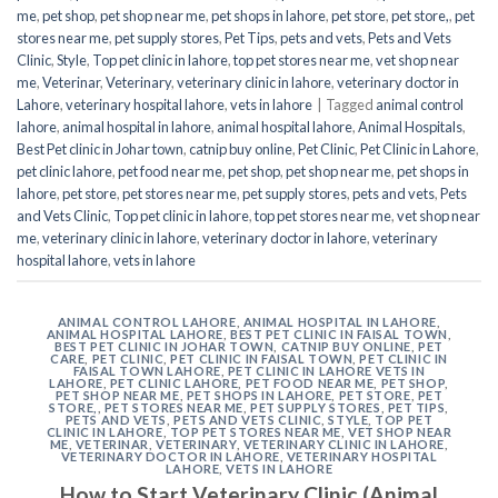
me
,
pet shop
,
pet shop near me
,
pet shops in lahore
,
pet store
,
pet store,
,
pet
stores near me
,
pet supply stores
,
Pet Tips
,
pets and vets
,
Pets and Vets
Clinic
,
Style
,
Top pet clinic in lahore
,
top pet stores near me
,
vet shop near
me
,
Veterinar
,
Veterinary
,
veterinary clinic in lahore
,
veterinary doctor in
Lahore
,
veterinary hospital lahore
,
vets in lahore
|
Tagged
animal control
lahore
,
animal hospital in lahore
,
animal hospital lahore
,
Animal Hospitals
,
Best Pet clinic in Johar town
,
catnip buy online
,
Pet Clinic
,
Pet Clinic in Lahore
,
pet clinic lahore
,
pet food near me
,
pet shop
,
pet shop near me
,
pet shops in
lahore
,
pet store
,
pet stores near me
,
pet supply stores
,
pets and vets
,
Pets
and Vets Clinic
,
Top pet clinic in lahore
,
top pet stores near me
,
vet shop near
me
,
veterinary clinic in lahore
,
veterinary doctor in lahore
,
veterinary
hospital lahore
,
vets in lahore
ANIMAL CONTROL LAHORE
,
ANIMAL HOSPITAL IN LAHORE
,
ANIMAL HOSPITAL LAHORE
,
BEST PET CLINIC IN FAISAL TOWN
,
BEST PET CLINIC IN JOHAR TOWN
,
CATNIP BUY ONLINE
,
PET
CARE
,
PET CLINIC
,
PET CLINIC IN FAISAL TOWN
,
PET CLINIC IN
FAISAL TOWN LAHORE
,
PET CLINIC IN LAHORE VETS IN
LAHORE
,
PET CLINIC LAHORE
,
PET FOOD NEAR ME
,
PET SHOP
,
PET SHOP NEAR ME
,
PET SHOPS IN LAHORE
,
PET STORE
,
PET
STORE,
,
PET STORES NEAR ME
,
PET SUPPLY STORES
,
PET TIPS
,
PETS AND VETS
,
PETS AND VETS CLINIC
,
STYLE
,
TOP PET
CLINIC IN LAHORE
,
TOP PET STORES NEAR ME
,
VET SHOP NEAR
ME
,
VETERINAR
,
VETERINARY
,
VETERINARY CLINIC IN LAHORE
,
VETERINARY DOCTOR IN LAHORE
,
VETERINARY HOSPITAL
LAHORE
,
VETS IN LAHORE
How to Start Veterinary Clinic (Animal