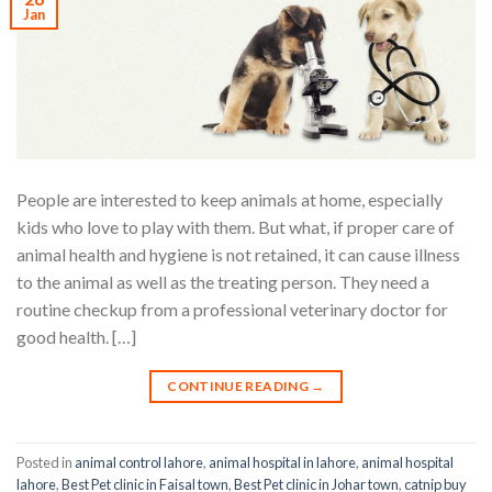
Jan
People are interested to keep animals at home, especially
kids who love to play with them. But what, if proper care of
animal health and hygiene is not retained, it can cause illness
to the animal as well as the treating person. They need a
routine checkup from a professional veterinary doctor for
good health. […]
CONTINUE READING
→
Posted in
animal control lahore
,
animal hospital in lahore
,
animal hospital
lahore
,
Best Pet clinic in Faisal town
,
Best Pet clinic in Johar town
,
catnip buy