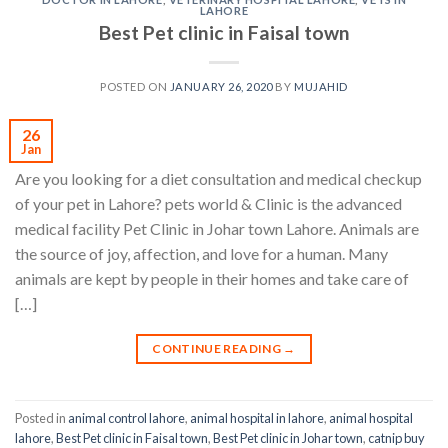
LAHORE
Best Pet clinic in Faisal town
POSTED ON
JANUARY 26, 2020
BY
MUJAHID
26
Jan
Are you looking for a diet consultation and medical checkup
of your pet in Lahore? pets world & Clinic is the advanced
medical facility Pet Clinic in Johar town Lahore. Animals are
the source of joy, affection, and love for a human. Many
animals are kept by people in their homes and take care of
[…]
CONTINUE READING
→
Posted in
animal control lahore
,
animal hospital in lahore
,
animal hospital
lahore
,
Best Pet clinic in Faisal town
,
Best Pet clinic in Johar town
,
catnip buy