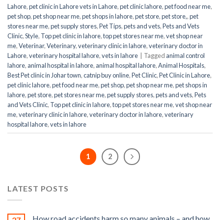
Lahore
,
pet clinic in Lahore vets in Lahore
,
pet clinic lahore
,
pet food near me
,
pet shop
,
pet shop near me
,
pet shops in lahore
,
pet store
,
pet store,
,
pet
stores near me
,
pet supply stores
,
Pet Tips
,
pets and vets
,
Pets and Vets
Clinic
,
Style
,
Top pet clinic in lahore
,
top pet stores near me
,
vet shop near
me
,
Veterinar
,
Veterinary
,
veterinary clinic in lahore
,
veterinary doctor in
Lahore
,
veterinary hospital lahore
,
vets in lahore
|
Tagged
animal control
lahore
,
animal hospital in lahore
,
animal hospital lahore
,
Animal Hospitals
,
Best Pet clinic in Johar town
,
catnip buy online
,
Pet Clinic
,
Pet Clinic in Lahore
,
pet clinic lahore
,
pet food near me
,
pet shop
,
pet shop near me
,
pet shops in
lahore
,
pet store
,
pet stores near me
,
pet supply stores
,
pets and vets
,
Pets
and Vets Clinic
,
Top pet clinic in lahore
,
top pet stores near me
,
vet shop near
me
,
veterinary clinic in lahore
,
veterinary doctor in lahore
,
veterinary
hospital lahore
,
vets in lahore
1
2
LATEST POSTS
How road accidents harm so many animals – and how
27