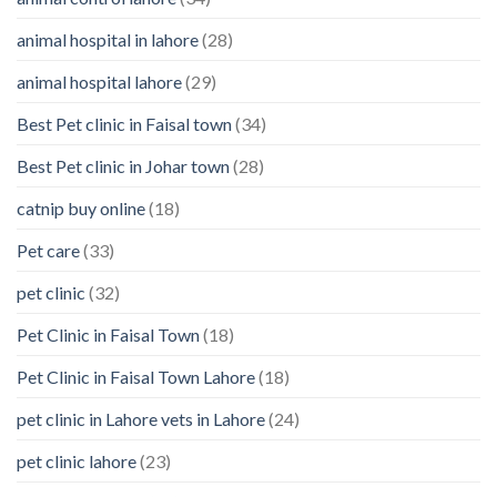
Your
animal hospital in lahore
(28)
Pet’s
Feelings
animal hospital lahore
(29)
Best Pet clinic in Faisal town
(34)
Best Pet clinic in Johar town
(28)
catnip buy online
(18)
Pet care
(33)
pet clinic
(32)
Pet Clinic in Faisal Town
(18)
Pet Clinic in Faisal Town Lahore
(18)
pet clinic in Lahore vets in Lahore
(24)
pet clinic lahore
(23)