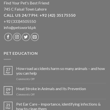
Find Your Pet's Best Friend
745 C Faisal Town Lahore
CALL US 24/7 PH: +92 (42) 35175550
+92 (333)4505550
info@petsworld.pk
PET EDUCATION
How road accidents harm so many animals – and how
27
Apr
you can help
on
Comments Off
How
road
Heat Stroke in Animals and Its Prevention
09
accidents
Apr
on
Comments Off
harm
Heat
so
Stroke
Pet Ear Care – importance, identifying infections &
many
21
in
Mar
how to clean them
animals