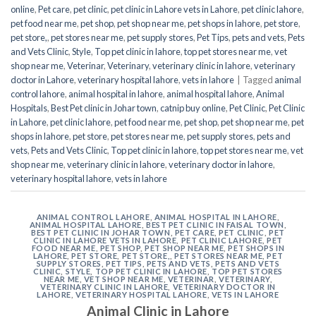
online
,
Pet care
,
pet clinic
,
pet clinic in Lahore vets in Lahore
,
pet clinic lahore
,
pet food near me
,
pet shop
,
pet shop near me
,
pet shops in lahore
,
pet store
,
pet store,
,
pet stores near me
,
pet supply stores
,
Pet Tips
,
pets and vets
,
Pets
and Vets Clinic
,
Style
,
Top pet clinic in lahore
,
top pet stores near me
,
vet
shop near me
,
Veterinar
,
Veterinary
,
veterinary clinic in lahore
,
veterinary
doctor in Lahore
,
veterinary hospital lahore
,
vets in lahore
|
Tagged
animal
control lahore
,
animal hospital in lahore
,
animal hospital lahore
,
Animal
Hospitals
,
Best Pet clinic in Johar town
,
catnip buy online
,
Pet Clinic
,
Pet Clinic
in Lahore
,
pet clinic lahore
,
pet food near me
,
pet shop
,
pet shop near me
,
pet
shops in lahore
,
pet store
,
pet stores near me
,
pet supply stores
,
pets and
vets
,
Pets and Vets Clinic
,
Top pet clinic in lahore
,
top pet stores near me
,
vet
shop near me
,
veterinary clinic in lahore
,
veterinary doctor in lahore
,
veterinary hospital lahore
,
vets in lahore
ANIMAL CONTROL LAHORE
,
ANIMAL HOSPITAL IN LAHORE
,
ANIMAL HOSPITAL LAHORE
,
BEST PET CLINIC IN FAISAL TOWN
,
BEST PET CLINIC IN JOHAR TOWN
,
PET CARE
,
PET CLINIC
,
PET
CLINIC IN LAHORE VETS IN LAHORE
,
PET CLINIC LAHORE
,
PET
FOOD NEAR ME
,
PET SHOP
,
PET SHOP NEAR ME
,
PET SHOPS IN
LAHORE
,
PET STORE
,
PET STORE,
,
PET STORES NEAR ME
,
PET
SUPPLY STORES
,
PET TIPS
,
PETS AND VETS
,
PETS AND VETS
CLINIC
,
STYLE
,
TOP PET CLINIC IN LAHORE
,
TOP PET STORES
NEAR ME
,
VET SHOP NEAR ME
,
VETERINAR
,
VETERINARY
,
VETERINARY CLINIC IN LAHORE
,
VETERINARY DOCTOR IN
LAHORE
,
VETERINARY HOSPITAL LAHORE
,
VETS IN LAHORE
Animal Clinic in Lahore