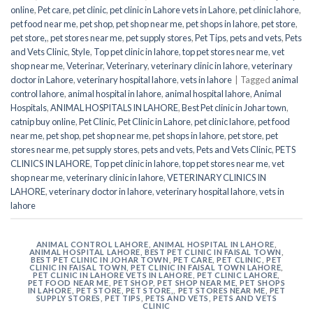
online
,
Pet care
,
pet clinic
,
pet clinic in Lahore vets in Lahore
,
pet clinic lahore
,
pet food near me
,
pet shop
,
pet shop near me
,
pet shops in lahore
,
pet store
,
pet store,
,
pet stores near me
,
pet supply stores
,
Pet Tips
,
pets and vets
,
Pets
and Vets Clinic
,
Style
,
Top pet clinic in lahore
,
top pet stores near me
,
vet
shop near me
,
Veterinar
,
Veterinary
,
veterinary clinic in lahore
,
veterinary
doctor in Lahore
,
veterinary hospital lahore
,
vets in lahore
|
Tagged
animal
control lahore
,
animal hospital in lahore
,
animal hospital lahore
,
Animal
Hospitals
,
ANIMAL HOSPITALS IN LAHORE
,
Best Pet clinic in Johar town
,
catnip buy online
,
Pet Clinic
,
Pet Clinic in Lahore
,
pet clinic lahore
,
pet food
near me
,
pet shop
,
pet shop near me
,
pet shops in lahore
,
pet store
,
pet
stores near me
,
pet supply stores
,
pets and vets
,
Pets and Vets Clinic
,
PETS
CLINICS IN LAHORE
,
Top pet clinic in lahore
,
top pet stores near me
,
vet
shop near me
,
veterinary clinic in lahore
,
VETERINARY CLINICS IN
LAHORE
,
veterinary doctor in lahore
,
veterinary hospital lahore
,
vets in
lahore
ANIMAL CONTROL LAHORE
,
ANIMAL HOSPITAL IN LAHORE
,
ANIMAL HOSPITAL LAHORE
,
BEST PET CLINIC IN FAISAL TOWN
,
BEST PET CLINIC IN JOHAR TOWN
,
PET CARE
,
PET CLINIC
,
PET
CLINIC IN FAISAL TOWN
,
PET CLINIC IN FAISAL TOWN LAHORE
,
PET CLINIC IN LAHORE VETS IN LAHORE
,
PET CLINIC LAHORE
,
PET FOOD NEAR ME
,
PET SHOP
,
PET SHOP NEAR ME
,
PET SHOPS
IN LAHORE
,
PET STORE
,
PET STORE,
,
PET STORES NEAR ME
,
PET
SUPPLY STORES
,
PET TIPS
,
PETS AND VETS
,
PETS AND VETS
CLINIC