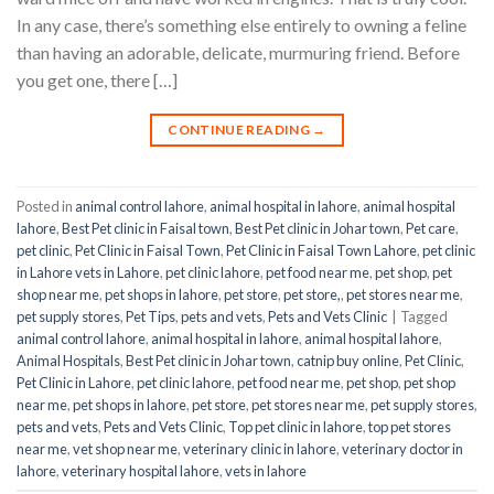
In any case, there’s something else entirely to owning a feline
than having an adorable, delicate, murmuring friend. Before
you get one, there […]
CONTINUE READING
→
Posted in
animal control lahore
,
animal hospital in lahore
,
animal hospital
lahore
,
Best Pet clinic in Faisal town
,
Best Pet clinic in Johar town
,
Pet care
,
pet clinic
,
Pet Clinic in Faisal Town
,
Pet Clinic in Faisal Town Lahore
,
pet clinic
in Lahore vets in Lahore
,
pet clinic lahore
,
pet food near me
,
pet shop
,
pet
shop near me
,
pet shops in lahore
,
pet store
,
pet store,
,
pet stores near me
,
pet supply stores
,
Pet Tips
,
pets and vets
,
Pets and Vets Clinic
|
Tagged
animal control lahore
,
animal hospital in lahore
,
animal hospital lahore
,
Animal Hospitals
,
Best Pet clinic in Johar town
,
catnip buy online
,
Pet Clinic
,
Pet Clinic in Lahore
,
pet clinic lahore
,
pet food near me
,
pet shop
,
pet shop
near me
,
pet shops in lahore
,
pet store
,
pet stores near me
,
pet supply stores
,
pets and vets
,
Pets and Vets Clinic
,
Top pet clinic in lahore
,
top pet stores
near me
,
vet shop near me
,
veterinary clinic in lahore
,
veterinary doctor in
lahore
,
veterinary hospital lahore
,
vets in lahore