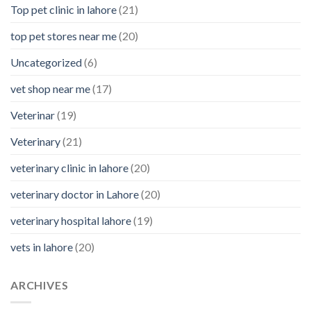
Top pet clinic in lahore
(21)
top pet stores near me
(20)
Uncategorized
(6)
vet shop near me
(17)
Veterinar
(19)
Veterinary
(21)
veterinary clinic in lahore
(20)
veterinary doctor in Lahore
(20)
veterinary hospital lahore
(19)
vets in lahore
(20)
ARCHIVES