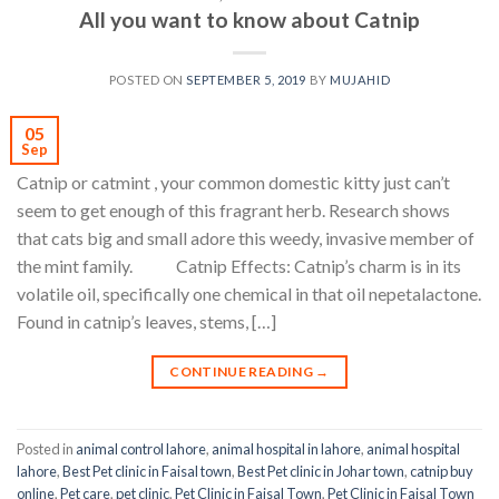
All you want to know about Catnip
POSTED ON
SEPTEMBER 5, 2019
BY
MUJAHID
05
Sep
Catnip or catmint , your common domestic kitty just can’t
seem to get enough of this fragrant herb. Research shows
that cats big and small adore this weedy, invasive member of
the mint family. Catnip Effects: Catnip’s charm is in its
volatile oil, specifically one chemical in that oil nepetalactone.
Found in catnip’s leaves, stems, […]
CONTINUE READING
→
Posted in
animal control lahore
,
animal hospital in lahore
,
animal hospital
lahore
,
Best Pet clinic in Faisal town
,
Best Pet clinic in Johar town
,
catnip buy
online
,
Pet care
,
pet clinic
,
Pet Clinic in Faisal Town
,
Pet Clinic in Faisal Town