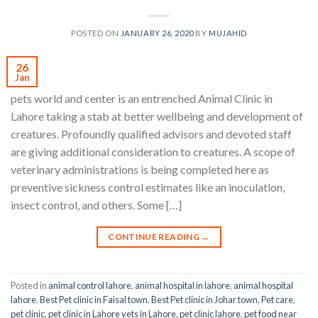
POSTED ON
JANUARY 26, 2020
BY
MUJAHID
26
Jan
pets world and center is an entrenched Animal Clinic in
Lahore taking a stab at better wellbeing and development of
creatures. Profoundly qualified advisors and devoted staff
are giving additional consideration to creatures. A scope of
veterinary administrations is being completed here as
preventive sickness control estimates like an inoculation,
insect control, and others. Some […]
CONTINUE READING
→
Posted in
animal control lahore
,
animal hospital in lahore
,
animal hospital
lahore
,
Best Pet clinic in Faisal town
,
Best Pet clinic in Johar town
,
Pet care
,
pet clinic
,
pet clinic in Lahore vets in Lahore
,
pet clinic lahore
,
pet food near