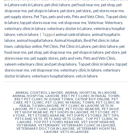
in Lahore vets in Lahore
,
pet clinic lahore
,
pet food near me
,
pet shop
,
pet
shop near me
,
pet shops in lahore
,
pet store
,
pet store,
,
pet stores near me
,
pet supply stores
,
Pet Tips
,
pets and vets
,
Pets and Vets Clinic
,
Top pet clinic
in lahore
,
top pet stores near me
,
vet shop near me
,
Veterinar
,
Veterinary
,
veterinary clinic in lahore
,
veterinary doctor in Lahore
,
veterinary hospital
lahore
,
vets in lahore
|
Tagged
animal control lahore
,
animal hospital in
lahore
,
animal hospital lahore
,
Animal Hospitals
,
Best Pet clinic in Johar
town
,
catnip buy online
,
Pet Clinic
,
Pet Clinic in Lahore
,
pet clinic lahore
,
pet
food near me
,
pet shop
,
pet shop near me
,
pet shops in lahore
,
pet store
,
pet
stores near me
,
pet supply stores
,
pets and vets
,
Pets and Vets Clinic
,
saleem veterinary clinic and pet shop lahore
,
Top pet clinic in lahore
,
top pet
stores near me
,
vet shop near me
,
veterinary clinic in lahore
,
veterinary
doctor in lahore
,
veterinary hospital lahore
,
vets in lahore
ANIMAL CONTROL LAHORE
,
ANIMAL HOSPITAL IN LAHORE
,
ANIMAL HOSPITAL LAHORE
,
BEST PET CLINIC IN FAISAL TOWN
,
BEST PET CLINIC IN JOHAR TOWN
,
CATNIP BUY ONLINE
,
PET
CARE
,
PET CLINIC
,
PET CLINIC IN FAISAL TOWN
,
PET CLINIC IN
FAISAL TOWN LAHORE
,
PET CLINIC IN LAHORE VETS IN
LAHORE
,
PET CLINIC LAHORE
,
PET FOOD NEAR ME
,
PET SHOP
,
PET SHOP NEAR ME
,
PET SHOPS IN LAHORE
,
PET STORE
,
PET
STORE,
,
PET STORES NEAR ME
,
PET SUPPLY STORES
,
PET TIPS
,
PETS AND VETS
,
PETS AND VETS CLINIC
,
TOP PET CLINIC IN
LAHORE
,
TOP PET STORES NEAR ME
,
VET SHOP NEAR ME
,
VETERINAR
,
VETERINARY
,
VETERINARY CLINIC IN LAHORE
,
VETERINARY DOCTOR IN LAHORE
,
VETERINARY HOSPITAL
LAHORE
,
VETS IN LAHORE