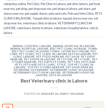
catnip buy online
,
Pet Clinic
,
Pet Clinic in Lahore
,
pet clinic lahore
,
pet food
near me
,
pet shop
,
pet shop near me
,
pet shops in lahore
,
pet store
,
pet
stores near me
,
pet supply stores
,
pets and vets
,
Pets and Vets Clinic
,
PETS
CLINICS IN LAHORE
,
Top pet clinic in lahore
,
top pet stores near me
,
vet
shop near me
,
veterinary clinic in lahore
,
VETERINARY CLINICS IN
LAHORE
,
veterinary doctor in lahore
,
veterinary hospital lahore
,
vets in
lahore
ANIMAL CONTROL LAHORE
,
ANIMAL HOSPITAL IN LAHORE
,
ANIMAL HOSPITAL LAHORE
,
BEST PET CLINIC IN FAISAL TOWN
,
BEST PET CLINIC IN JOHAR TOWN
,
CATNIP BUY ONLINE
,
PET
CARE
,
PET CLINIC
,
PET CLINIC IN LAHORE VETS IN LAHORE
,
PET
CLINIC LAHORE
,
PET FOOD NEAR ME
,
PET SHOP
,
PET SHOP
NEAR ME
,
PET SHOPS IN LAHORE
,
PET STORE
,
PET STORE,
,
PET
STORES NEAR ME
,
PET SUPPLY STORES
,
PET TIPS
,
PETS AND
VETS
,
PETS AND VETS CLINIC
,
STYLE
,
TOP PET CLINIC IN
LAHORE
,
TOP PET STORES NEAR ME
,
VET SHOP NEAR ME
,
VETERINAR
,
VETERINARY
,
VETERINARY CLINIC IN LAHORE
,
VETERINARY DOCTOR IN LAHORE
,
VETERINARY HOSPITAL
LAHORE
,
VETS IN LAHORE
Best Veterinary clinic in Lahore
POSTED ON
JANUARY 26, 2020
BY
MUJAHID
26