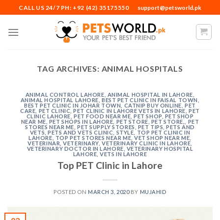
Skip
CALL US 24/7 PH: +92 (42) 35175550
support@petsworld.pk
to
content
TAG ARCHIVES:
ANIMAL HOSPITALS
ANIMAL CONTROL LAHORE
,
ANIMAL HOSPITAL IN LAHORE
,
ANIMAL HOSPITAL LAHORE
,
BEST PET CLINIC IN FAISAL TOWN
,
BEST PET CLINIC IN JOHAR TOWN
,
CATNIP BUY ONLINE
,
PET
CARE
,
PET CLINIC
,
PET CLINIC IN LAHORE VETS IN LAHORE
,
PET
CLINIC LAHORE
,
PET FOOD NEAR ME
,
PET SHOP
,
PET SHOP
NEAR ME
,
PET SHOPS IN LAHORE
,
PET STORE
,
PET STORE,
,
PET
STORES NEAR ME
,
PET SUPPLY STORES
,
PET TIPS
,
PETS AND
VETS
,
PETS AND VETS CLINIC
,
STYLE
,
TOP PET CLINIC IN
LAHORE
,
TOP PET STORES NEAR ME
,
VET SHOP NEAR ME
,
VETERINAR
,
VETERINARY
,
VETERINARY CLINIC IN LAHORE
,
VETERINARY DOCTOR IN LAHORE
,
VETERINARY HOSPITAL
LAHORE
,
VETS IN LAHORE
Top PET Clinic in Lahore
POSTED ON
MARCH 3, 2020
BY
MUJAHID