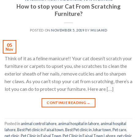
How to stop your Cat From Scratching
Furniture?
POSTED ON
NOVEMBER 5, 2019
BY
MUJAHID
05
Nov
Think of it as a feline manicure!! Your cat doesn’t scratch your
furniture or carpets to upset you, she scratches to clean the
exterior sheath of her nails, remove cuticles and to sharpen
her claws. As you can’t stop your cat from scratching, there’s a
lot you can do to protect your furniture. Here are […]
CONTINUE READING
→
Posted in
animal control lahore
,
animal hospital in lahore
,
animal hospital
lahore
,
Best Pet clinic in Faisal town
,
Best Pet clinic in Johar town
,
Pet care
,
pet clinic
,
Pet Clinic in Faisal Town
,
Pet Clinic in Faisal Town Lahore
,
pet clinic