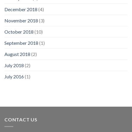
December 2018
(4)
November 2018
(3)
October 2018
(10)
September 2018
(1)
August 2018
(2)
July 2018
(2)
July 2016
(1)
CONTACT US