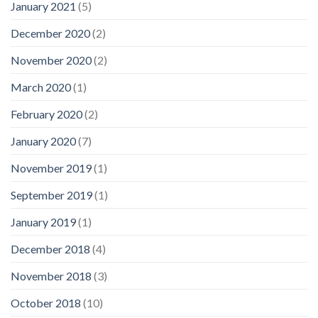
January 2021
(5)
December 2020
(2)
November 2020
(2)
March 2020
(1)
February 2020
(2)
January 2020
(7)
November 2019
(1)
September 2019
(1)
January 2019
(1)
December 2018
(4)
November 2018
(3)
October 2018
(10)