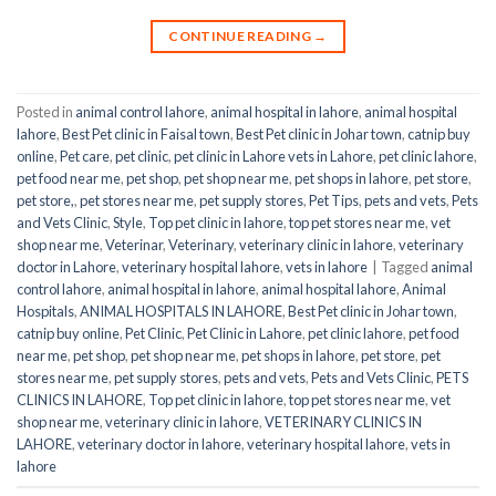
CONTINUE READING
→
Posted in
animal control lahore
,
animal hospital in lahore
,
animal hospital
lahore
,
Best Pet clinic in Faisal town
,
Best Pet clinic in Johar town
,
catnip buy
online
,
Pet care
,
pet clinic
,
pet clinic in Lahore vets in Lahore
,
pet clinic lahore
,
pet food near me
,
pet shop
,
pet shop near me
,
pet shops in lahore
,
pet store
,
pet store,
,
pet stores near me
,
pet supply stores
,
Pet Tips
,
pets and vets
,
Pets
and Vets Clinic
,
Style
,
Top pet clinic in lahore
,
top pet stores near me
,
vet
shop near me
,
Veterinar
,
Veterinary
,
veterinary clinic in lahore
,
veterinary
doctor in Lahore
,
veterinary hospital lahore
,
vets in lahore
|
Tagged
animal
control lahore
,
animal hospital in lahore
,
animal hospital lahore
,
Animal
Hospitals
,
ANIMAL HOSPITALS IN LAHORE
,
Best Pet clinic in Johar town
,
catnip buy online
,
Pet Clinic
,
Pet Clinic in Lahore
,
pet clinic lahore
,
pet food
near me
,
pet shop
,
pet shop near me
,
pet shops in lahore
,
pet store
,
pet
stores near me
,
pet supply stores
,
pets and vets
,
Pets and Vets Clinic
,
PETS
CLINICS IN LAHORE
,
Top pet clinic in lahore
,
top pet stores near me
,
vet
shop near me
,
veterinary clinic in lahore
,
VETERINARY CLINICS IN
LAHORE
,
veterinary doctor in lahore
,
veterinary hospital lahore
,
vets in
lahore