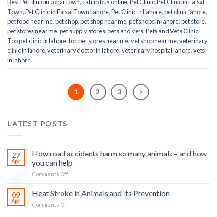
Best Pet clinic in Johar town
,
catnip buy online
,
Pet Clinic
,
Pet Clinic in Faisal
Town
,
Pet Clinic in Faisal Town Lahore
,
Pet Clinic in Lahore
,
pet clinic lahore
,
pet food near me
,
pet shop
,
pet shop near me
,
pet shops in lahore
,
pet store
,
pet stores near me
,
pet supply stores
,
pets and vets
,
Pets and Vets Clinic
,
Top pet clinic in lahore
,
top pet stores near me
,
vet shop near me
,
veterinary
clinic in lahore
,
veterinary doctor in lahore
,
veterinary hospital lahore
,
vets
in lahore
1
2
3
LATEST POSTS
How road accidents harm so many animals – and how
27
Apr
you can help
on
Comments Off
How
road
Heat Stroke in Animals and Its Prevention
09
accidents
Apr
on
Comments Off
harm
Heat
so