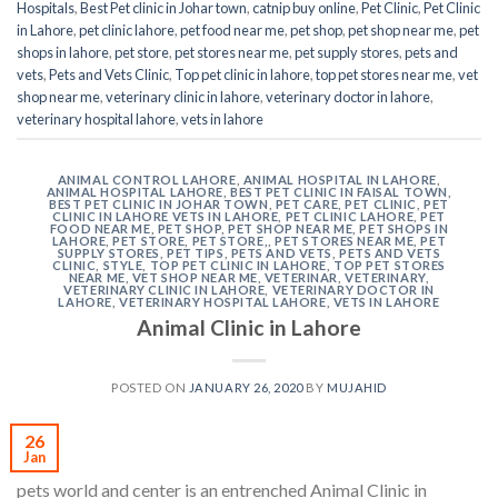
Hospitals
,
Best Pet clinic in Johar town
,
catnip buy online
,
Pet Clinic
,
Pet Clinic
in Lahore
,
pet clinic lahore
,
pet food near me
,
pet shop
,
pet shop near me
,
pet
shops in lahore
,
pet store
,
pet stores near me
,
pet supply stores
,
pets and
vets
,
Pets and Vets Clinic
,
Top pet clinic in lahore
,
top pet stores near me
,
vet
shop near me
,
veterinary clinic in lahore
,
veterinary doctor in lahore
,
veterinary hospital lahore
,
vets in lahore
ANIMAL CONTROL LAHORE
,
ANIMAL HOSPITAL IN LAHORE
,
ANIMAL HOSPITAL LAHORE
,
BEST PET CLINIC IN FAISAL TOWN
,
BEST PET CLINIC IN JOHAR TOWN
,
PET CARE
,
PET CLINIC
,
PET
CLINIC IN LAHORE VETS IN LAHORE
,
PET CLINIC LAHORE
,
PET
FOOD NEAR ME
,
PET SHOP
,
PET SHOP NEAR ME
,
PET SHOPS IN
LAHORE
,
PET STORE
,
PET STORE,
,
PET STORES NEAR ME
,
PET
SUPPLY STORES
,
PET TIPS
,
PETS AND VETS
,
PETS AND VETS
CLINIC
,
STYLE
,
TOP PET CLINIC IN LAHORE
,
TOP PET STORES
NEAR ME
,
VET SHOP NEAR ME
,
VETERINAR
,
VETERINARY
,
VETERINARY CLINIC IN LAHORE
,
VETERINARY DOCTOR IN
LAHORE
,
VETERINARY HOSPITAL LAHORE
,
VETS IN LAHORE
Animal Clinic in Lahore
POSTED ON
JANUARY 26, 2020
BY
MUJAHID
26
Jan
pets world and center is an entrenched Animal Clinic in