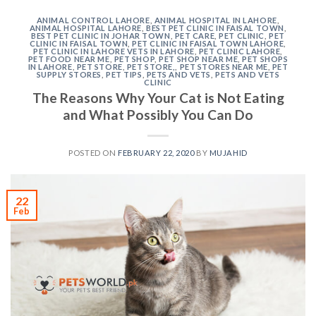
ANIMAL CONTROL LAHORE
,
ANIMAL HOSPITAL IN LAHORE
,
ANIMAL HOSPITAL LAHORE
,
BEST PET CLINIC IN FAISAL TOWN
,
BEST PET CLINIC IN JOHAR TOWN
,
PET CARE
,
PET CLINIC
,
PET
CLINIC IN FAISAL TOWN
,
PET CLINIC IN FAISAL TOWN LAHORE
,
PET CLINIC IN LAHORE VETS IN LAHORE
,
PET CLINIC LAHORE
,
PET FOOD NEAR ME
,
PET SHOP
,
PET SHOP NEAR ME
,
PET SHOPS
IN LAHORE
,
PET STORE
,
PET STORE,
,
PET STORES NEAR ME
,
PET
SUPPLY STORES
,
PET TIPS
,
PETS AND VETS
,
PETS AND VETS
CLINIC
The Reasons Why Your Cat is Not Eating
and What Possibly You Can Do
POSTED ON
FEBRUARY 22, 2020
BY
MUJAHID
22
Feb