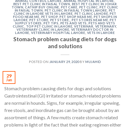
ANIMAL CONTROL LAHORE
,
ANIMAL HOSPITAL IN LAHORE
,
BEST PET CLINIC IN FAISAL TOWN
,
BEST PET CLINIC IN JOHAR
TOWN
,
CATNIP BUY ONLINE
,
PET CARE
,
PET CLINIC
,
PET CLINIC
IN FAISAL TOWN
,
PET CLINIC IN FAISAL TOWN LAHORE
,
PET
CLINIC IN LAHORE VETS IN LAHORE
,
PET CLINIC LAHORE
,
PET
FOOD NEAR ME
,
PET SHOP
,
PET SHOP NEAR ME
,
PET SHOPS IN
LAHORE
,
PET STORE
,
PET STORE,
,
PET STORES NEAR ME
,
PET
SUPPLY STORES
,
PET TIPS
,
PETS AND VETS
,
PETS AND VETS
CLINIC
,
TOP PET CLINIC IN LAHORE
,
VETERINAR
,
VETERINARY
,
VETERINARY CLINIC IN LAHORE
,
VETERINARY DOCTOR IN
LAHORE
,
VETERINARY HOSPITAL LAHORE
,
VETS IN LAHORE
Stomach problem causing diets for dogs
and solutions
POSTED ON
JANUARY 29, 2020
BY
MUJAHID
29
Jan
Stomach problem causing diets for dogs and solutions
Gastrointestinal (GI) irritated or stomach related problems
are normal in hounds. Signs, for example, irregular spewing,
free stools, and inordinate gas can be brought about by an
assortment of things. A few mutts create stomach related
problems in light of the fact that their eating regimen either