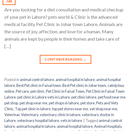
Jan
Are you looking for a diet consultation and medical checkup
of your pet in Lahore? pets world & Clinic is the advanced
medical facility Pet Clinic in Johar town Lahore. Animals are
the source of joy, affection, and love for a human. Many
animals are kept by people in their homes and take care of
[…]
CONTINUE READING
→
Posted in
animal control lahore
,
animal hospital in lahore
,
animal hospital
lahore
,
Best Pet clinic in Faisal town
,
Best Pet clinic in Johar town
,
catnip buy
online
,
Pet care
,
pet clinic
,
Pet Clinic in Faisal Town
,
Pet Clinic in Faisal Town
Lahore
,
pet clinic in Lahore vets in Lahore
,
pet clinic lahore
,
pet food near me
,
pet shop
,
pet shop near me
,
pet shops in lahore
,
pet store
,
Pets and Vets
Clinic
,
Top pet clinic in lahore
,
top pet stores near me
,
vet shop near me
,
Veterinar
,
Veterinary
,
veterinary clinic in lahore
,
veterinary doctor in
Lahore
,
veterinary hospital lahore
,
vets in lahore
|
Tagged
animal control
lahore
,
animal hospital in lahore
,
animal hospital lahore
,
Animal Hospitals
,