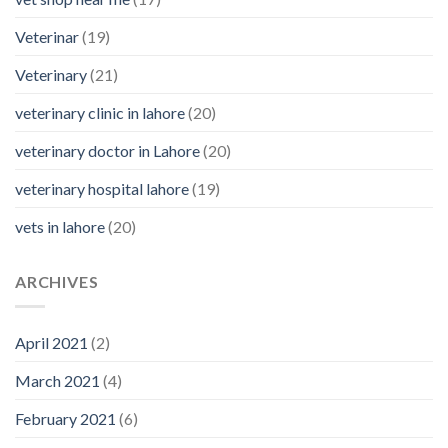
Veterinar
(19)
Veterinary
(21)
veterinary clinic in lahore
(20)
veterinary doctor in Lahore
(20)
veterinary hospital lahore
(19)
vets in lahore
(20)
ARCHIVES
April 2021
(2)
March 2021
(4)
February 2021
(6)