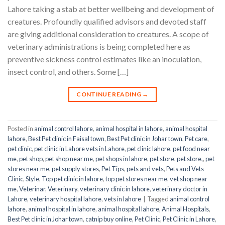
Lahore taking a stab at better wellbeing and development of
creatures. Profoundly qualified advisors and devoted staff
are giving additional consideration to creatures. A scope of
veterinary administrations is being completed here as
preventive sickness control estimates like an inoculation,
insect control, and others. Some […]
CONTINUE READING
→
Posted in
animal control lahore
,
animal hospital in lahore
,
animal hospital
lahore
,
Best Pet clinic in Faisal town
,
Best Pet clinic in Johar town
,
Pet care
,
pet clinic
,
pet clinic in Lahore vets in Lahore
,
pet clinic lahore
,
pet food near
me
,
pet shop
,
pet shop near me
,
pet shops in lahore
,
pet store
,
pet store,
,
pet
stores near me
,
pet supply stores
,
Pet Tips
,
pets and vets
,
Pets and Vets
Clinic
,
Style
,
Top pet clinic in lahore
,
top pet stores near me
,
vet shop near
me
,
Veterinar
,
Veterinary
,
veterinary clinic in lahore
,
veterinary doctor in
Lahore
,
veterinary hospital lahore
,
vets in lahore
|
Tagged
animal control
lahore
,
animal hospital in lahore
,
animal hospital lahore
,
Animal Hospitals
,
Best Pet clinic in Johar town
,
catnip buy online
,
Pet Clinic
,
Pet Clinic in Lahore
,