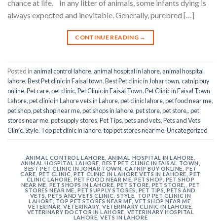
chance at life. In any litter of animals, some infants dying is
always expected and inevitable. Generally, purebred […]
CONTINUE READING
→
Posted in
animal control lahore
,
animal hospital in lahore
,
animal hospital
lahore
,
Best Pet clinic in Faisal town
,
Best Pet clinic in Johar town
,
catnip buy
online
,
Pet care
,
pet clinic
,
Pet Clinic in Faisal Town
,
Pet Clinic in Faisal Town
Lahore
,
pet clinic in Lahore vets in Lahore
,
pet clinic lahore
,
pet food near me
,
pet shop
,
pet shop near me
,
pet shops in lahore
,
pet store
,
pet store,
,
pet
stores near me
,
pet supply stores
,
Pet Tips
,
pets and vets
,
Pets and Vets
Clinic
,
Style
,
Top pet clinic in lahore
,
top pet stores near me
,
Uncategorized
ANIMAL CONTROL LAHORE
,
ANIMAL HOSPITAL IN LAHORE
,
ANIMAL HOSPITAL LAHORE
,
BEST PET CLINIC IN FAISAL TOWN
,
BEST PET CLINIC IN JOHAR TOWN
,
CATNIP BUY ONLINE
,
PET
CARE
,
PET CLINIC
,
PET CLINIC IN LAHORE VETS IN LAHORE
,
PET
CLINIC LAHORE
,
PET FOOD NEAR ME
,
PET SHOP
,
PET SHOP
NEAR ME
,
PET SHOPS IN LAHORE
,
PET STORE
,
PET STORE,
,
PET
STORES NEAR ME
,
PET SUPPLY STORES
,
PET TIPS
,
PETS AND
VETS
,
PETS AND VETS CLINIC
,
STYLE
,
TOP PET CLINIC IN
LAHORE
,
TOP PET STORES NEAR ME
,
VET SHOP NEAR ME
,
VETERINAR
,
VETERINARY
,
VETERINARY CLINIC IN LAHORE
,
VETERINARY DOCTOR IN LAHORE
,
VETERINARY HOSPITAL
LAHORE
,
VETS IN LAHORE