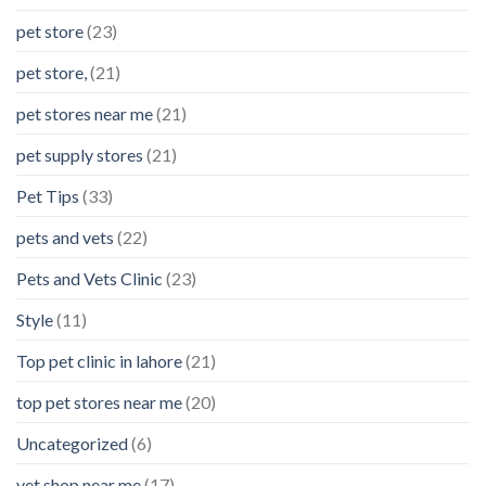
pet store
(23)
pet store,
(21)
pet stores near me
(21)
pet supply stores
(21)
Pet Tips
(33)
pets and vets
(22)
Pets and Vets Clinic
(23)
Style
(11)
Top pet clinic in lahore
(21)
top pet stores near me
(20)
Uncategorized
(6)
vet shop near me
(17)