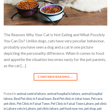
The Reasons Why Your Cat is Not Eating and What Possibly
You Can Do? Unlike dogs, cats have very peculiar behaviour,
probably you have seen a dog and a cat in one picture
depicting the personality difference. When it comes to food
and appetite the situation becomes nasty for the pet parents,
as the cat […]
CONTINUE READING
→
Posted in
animal control lahore
,
animal hospital in lahore
,
animal hospital
lahore
,
Best Pet clinic in Faisal town
,
Best Pet clinic in Johar town
,
Pet care
,
pet clinic
,
Pet Clinic in Faisal Town
,
Pet Clinic in Faisal Town Lahore
,
pet clinic
in Lahore vets in Lahore
,
pet clinic lahore
,
pet food near me
,
pet shop
,
pet