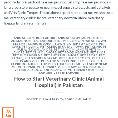
pet clinic lahore
,
pet food near me
,
pet shop
,
pet shop near me
,
pet shops in
lahore
,
pet store
,
pet stores near me
,
pet supply stores
,
pets and vets
,
Pets
and Vets Clinic
,
Top pet clinic in lahore
,
top pet stores near me
,
vet shop near
me
,
veterinary clinic in lahore
,
veterinary doctor in lahore
,
veterinary
hospital lahore
,
vets in lahore
ANIMAL CONTROL LAHORE
,
ANIMAL HOSPITAL IN LAHORE
,
ANIMAL HOSPITAL LAHORE
,
BEST PET CLINIC IN FAISAL TOWN
,
BEST PET CLINIC IN JOHAR TOWN
,
CATNIP BUY ONLINE
,
PET
CARE
,
PET CLINIC
,
PET CLINIC IN FAISAL TOWN
,
PET CLINIC IN
FAISAL TOWN LAHORE
,
PET CLINIC IN LAHORE VETS IN
LAHORE
,
PET CLINIC LAHORE
,
PET FOOD NEAR ME
,
PET SHOP
,
PET SHOP NEAR ME
,
PET SHOPS IN LAHORE
,
PET STORE
,
PET
STORE,
,
PET STORES NEAR ME
,
PET SUPPLY STORES
,
PET TIPS
,
PETS AND VETS
,
PETS AND VETS CLINIC
,
STYLE
,
TOP PET
CLINIC IN LAHORE
,
TOP PET STORES NEAR ME
,
VET SHOP NEAR
ME
,
VETERINAR
,
VETERINARY
,
VETERINARY CLINIC IN LAHORE
,
VETERINARY DOCTOR IN LAHORE
,
VETERINARY HOSPITAL
LAHORE
,
VETS IN LAHORE
How to Start Veterinary Clinic (Animal
Hospital) in Pakistan
POSTED ON
JANUARY 26, 2020
BY
MUJAHID
26
Jan