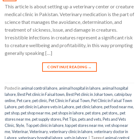
This article is about setting up a veterinary center or creature
medical clinic in Pakistan. Veterinary medication is the part of
science that manages the avoidance, determination, and
treatment of sickness, issue, and damage in creatures.
Irresistible infections in creatures represent a significant risk
to creature wellbeing and profitability, in this way prompting
generally speaking […]
CONTINUE READING
→
Posted in
animal control lahore
,
animal hospital in lahore
,
animal hospital
lahore
,
Best Pet clinic in Faisal town
,
Best Pet clinic in Johar town
,
catnip buy
online
,
Pet care
,
pet clinic
,
Pet Clinic in Faisal Town
,
Pet Clinic in Faisal Town
Lahore
,
pet clinic in Lahore vets in Lahore
,
pet clinic lahore
,
pet food near me
,
pet shop
,
pet shop near me
,
pet shops in lahore
,
pet store
,
pet store,
,
pet
stores near me
,
pet supply stores
,
Pet Tips
,
pets and vets
,
Pets and Vets
Clinic
,
Style
,
Top pet clinic in lahore
,
top pet stores near me
,
vet shop near
me
,
Veterinar
,
Veterinary
,
veterinary clinic in lahore
,
veterinary doctor in
Lahore
,
veterinary hospital lahore
,
vets in lahore
|
Tagged
animal control