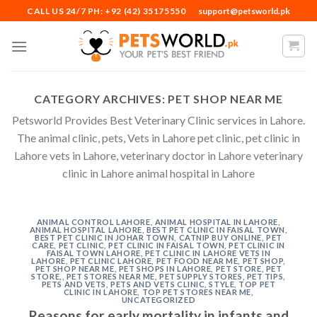
Skip
CALL US 24/7 PH: +92 (42) 35175550
support@petsworld.pk
to
content
CATEGORY ARCHIVES:
PET SHOP NEAR ME
Petsworld Provides Best Veterinary Clinic services in Lahore.
The animal clinic, pets, Vets in Lahore pet clinic, pet clinic in
Lahore vets in Lahore, veterinary doctor in Lahore veterinary
clinic in Lahore animal hospital in Lahore
ANIMAL CONTROL LAHORE
,
ANIMAL HOSPITAL IN LAHORE
,
ANIMAL HOSPITAL LAHORE
,
BEST PET CLINIC IN FAISAL TOWN
,
BEST PET CLINIC IN JOHAR TOWN
,
CATNIP BUY ONLINE
,
PET
CARE
,
PET CLINIC
,
PET CLINIC IN FAISAL TOWN
,
PET CLINIC IN
FAISAL TOWN LAHORE
,
PET CLINIC IN LAHORE VETS IN
LAHORE
,
PET CLINIC LAHORE
,
PET FOOD NEAR ME
,
PET SHOP
,
PET SHOP NEAR ME
,
PET SHOPS IN LAHORE
,
PET STORE
,
PET
STORE,
,
PET STORES NEAR ME
,
PET SUPPLY STORES
,
PET TIPS
,
PETS AND VETS
,
PETS AND VETS CLINIC
,
STYLE
,
TOP PET
CLINIC IN LAHORE
,
TOP PET STORES NEAR ME
,
UNCATEGORIZED
Reasons for early mortality in infants and