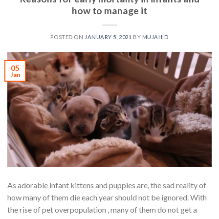
how to manage it
POSTED ON
JANUARY 5, 2021
BY
MUJAHID
05
Jan
As adorable infant kittens and puppies are, the sad reality of
how many of them die each year should not be ignored. With
the rise of pet overpopulation , many of them do not get a