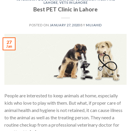
LAHORE
,
VETS IN LAHORE
Best PET Clinic in Lahore
POSTED ON
JANUARY 27, 2020
BY
MUJAHID
27
Jan
People are interested to keep animals at home, especially
kids who love to play with them. But what, if proper care of
animal health and hygiene is not retained, it can cause illness
to the animal as well as the treating person. They need a
routine checkup from a professional veterinary doctor for