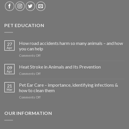
PET EDUCATION
How road accidents harm so many animals – and how
27
Apr
you can help
on
Comments Off
How
road
Heat Stroke in Animals and Its Prevention
09
accidents
Apr
on
Comments Off
harm
Heat
so
Stroke
Pet Ear Care – importance, identifying infections &
many
21
in
Mar
how to clean them
animals
Animals
–
on
Comments Off
and
and
Pet
Its
how
Ear
Prevention
you
Care
OUR INFORMATION
can
–
help
importance,
identifying