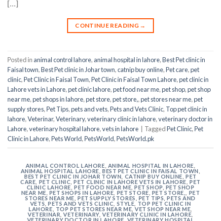
[…]
CONTINUE READING
→
Posted in
animal control lahore
,
animal hospital in lahore
,
Best Pet clinic in
Faisal town
,
Best Pet clinic in Johar town
,
catnip buy online
,
Pet care
,
pet
clinic
,
Pet Clinic in Faisal Town
,
Pet Clinic in Faisal Town Lahore
,
pet clinic in
Lahore vets in Lahore
,
pet clinic lahore
,
pet food near me
,
pet shop
,
pet shop
near me
,
pet shops in lahore
,
pet store
,
pet store,
,
pet stores near me
,
pet
supply stores
,
Pet Tips
,
pets and vets
,
Pets and Vets Clinic
,
Top pet clinic in
lahore
,
Veterinar
,
Veterinary
,
veterinary clinic in lahore
,
veterinary doctor in
Lahore
,
veterinary hospital lahore
,
vets in lahore
|
Tagged
Pet Clinic
,
Pet
Clinic in Lahore
,
Pets World
,
PetsWorld
,
PetsWorld.pk
ANIMAL CONTROL LAHORE
,
ANIMAL HOSPITAL IN LAHORE
,
ANIMAL HOSPITAL LAHORE
,
BEST PET CLINIC IN FAISAL TOWN
,
BEST PET CLINIC IN JOHAR TOWN
,
CATNIP BUY ONLINE
,
PET
CARE
,
PET CLINIC
,
PET CLINIC IN LAHORE VETS IN LAHORE
,
PET
CLINIC LAHORE
,
PET FOOD NEAR ME
,
PET SHOP
,
PET SHOP
NEAR ME
,
PET SHOPS IN LAHORE
,
PET STORE
,
PET STORE,
,
PET
STORES NEAR ME
,
PET SUPPLY STORES
,
PET TIPS
,
PETS AND
VETS
,
PETS AND VETS CLINIC
,
STYLE
,
TOP PET CLINIC IN
LAHORE
,
TOP PET STORES NEAR ME
,
VET SHOP NEAR ME
,
VETERINAR
,
VETERINARY
,
VETERINARY CLINIC IN LAHORE
,
VETERINARY DOCTOR IN LAHORE
,
VETERINARY HOSPITAL