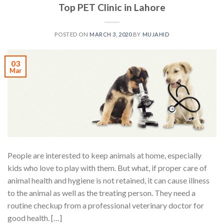
Top PET Clinic in Lahore
POSTED ON
MARCH 3, 2020
BY
MUJAHID
03
Mar
People are interested to keep animals at home, especially
kids who love to play with them. But what, if proper care of
animal health and hygiene is not retained, it can cause illness
to the animal as well as the treating person. They need a
routine checkup from a professional veterinary doctor for
good health. […]