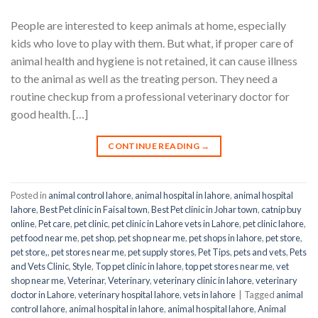
People are interested to keep animals at home, especially
kids who love to play with them. But what, if proper care of
animal health and hygiene is not retained, it can cause illness
to the animal as well as the treating person. They need a
routine checkup from a professional veterinary doctor for
good health. […]
CONTINUE READING
→
Posted in
animal control lahore
,
animal hospital in lahore
,
animal hospital
lahore
,
Best Pet clinic in Faisal town
,
Best Pet clinic in Johar town
,
catnip buy
online
,
Pet care
,
pet clinic
,
pet clinic in Lahore vets in Lahore
,
pet clinic lahore
,
pet food near me
,
pet shop
,
pet shop near me
,
pet shops in lahore
,
pet store
,
pet store,
,
pet stores near me
,
pet supply stores
,
Pet Tips
,
pets and vets
,
Pets
and Vets Clinic
,
Style
,
Top pet clinic in lahore
,
top pet stores near me
,
vet
shop near me
,
Veterinar
,
Veterinary
,
veterinary clinic in lahore
,
veterinary
doctor in Lahore
,
veterinary hospital lahore
,
vets in lahore
|
Tagged
animal
control lahore
,
animal hospital in lahore
,
animal hospital lahore
,
Animal