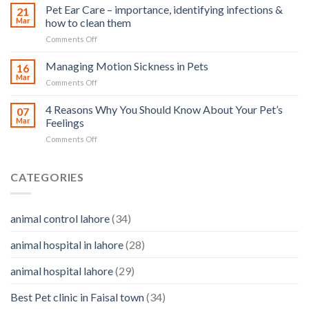
Stroke
Pet Ear Care – importance, identifying infections &
many
21
in
Mar
how to clean them
animals
Animals
–
on
Comments Off
and
and
Pet
Its
how
Ear
Managing Motion Sickness in Pets
Prevention
16
you
Care
Mar
can
on
Comments Off
–
help
Managing
importance,
Motion
4 Reasons Why You Should Know About Your Pet’s
identifying
07
Sickness
Mar
Feelings
infections
in
&
on
Comments Off
Pets
how
4
to
Reasons
clean
Why
CATEGORIES
them
You
Should
Know
animal control lahore
(34)
About
Your
animal hospital in lahore
(28)
Pet’s
Feelings
animal hospital lahore
(29)
Best Pet clinic in Faisal town
(34)