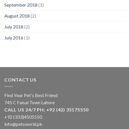
September 2018
(1)
August 2018
(2)
July 2018
(2)
July 2016
(1)
CONTACT US
Find Your Pet's Best Friend
745 C Faisal Town Lahore
CALL US 24/7 PH: +92 (42) 35175550
+92 (333)4505550
info@petsworld.pk