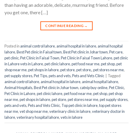
than having an adorable, delicate, murmuring friend. Before
you get one, there […]
CONTINUE READING
→
Posted in
animal control lahore
,
animal hospital in lahore
,
animal hospital
lahore
,
Best Pet clinic in Faisal town
,
Best Pet clinic in Johar town
,
Pet care
,
pet clinic
,
Pet Clinic in Faisal Town
,
Pet Clinic in Faisal Town Lahore
,
pet clinic
in Lahore vets in Lahore
,
pet clinic lahore
,
pet food near me
,
pet shop
,
pet
shop near me
,
pet shops in lahore
,
pet store
,
pet store,
,
pet stores near me
,
pet supply stores
,
Pet Tips
,
pets and vets
,
Pets and Vets Clinic
|
Tagged
animal control lahore
,
animal hospital in lahore
,
animal hospital lahore
,
Animal Hospitals
,
Best Pet clinic in Johar town
,
catnip buy online
,
Pet Clinic
,
Pet Clinic in Lahore
,
pet clinic lahore
,
pet food near me
,
pet shop
,
pet shop
near me
,
pet shops in lahore
,
pet store
,
pet stores near me
,
pet supply stores
,
pets and vets
,
Pets and Vets Clinic
,
Top pet clinic in lahore
,
top pet stores
near me
,
vet shop near me
,
veterinary clinic in lahore
,
veterinary doctor in
lahore
,
veterinary hospital lahore
,
vets in lahore