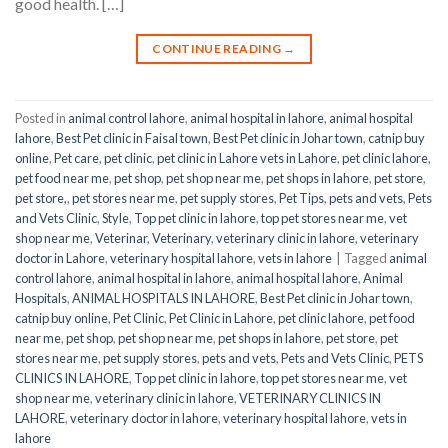
good health. […]
CONTINUE READING
→
Posted in
animal control lahore
,
animal hospital in lahore
,
animal hospital
lahore
,
Best Pet clinic in Faisal town
,
Best Pet clinic in Johar town
,
catnip buy
online
,
Pet care
,
pet clinic
,
pet clinic in Lahore vets in Lahore
,
pet clinic lahore
,
pet food near me
,
pet shop
,
pet shop near me
,
pet shops in lahore
,
pet store
,
pet store,
,
pet stores near me
,
pet supply stores
,
Pet Tips
,
pets and vets
,
Pets
and Vets Clinic
,
Style
,
Top pet clinic in lahore
,
top pet stores near me
,
vet
shop near me
,
Veterinar
,
Veterinary
,
veterinary clinic in lahore
,
veterinary
doctor in Lahore
,
veterinary hospital lahore
,
vets in lahore
|
Tagged
animal
control lahore
,
animal hospital in lahore
,
animal hospital lahore
,
Animal
Hospitals
,
ANIMAL HOSPITALS IN LAHORE
,
Best Pet clinic in Johar town
,
catnip buy online
,
Pet Clinic
,
Pet Clinic in Lahore
,
pet clinic lahore
,
pet food
near me
,
pet shop
,
pet shop near me
,
pet shops in lahore
,
pet store
,
pet
stores near me
,
pet supply stores
,
pets and vets
,
Pets and Vets Clinic
,
PETS
CLINICS IN LAHORE
,
Top pet clinic in lahore
,
top pet stores near me
,
vet
shop near me
,
veterinary clinic in lahore
,
VETERINARY CLINICS IN
LAHORE
,
veterinary doctor in lahore
,
veterinary hospital lahore
,
vets in
lahore