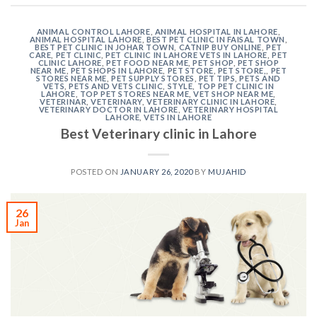
ANIMAL CONTROL LAHORE
,
ANIMAL HOSPITAL IN LAHORE
,
ANIMAL HOSPITAL LAHORE
,
BEST PET CLINIC IN FAISAL TOWN
,
BEST PET CLINIC IN JOHAR TOWN
,
CATNIP BUY ONLINE
,
PET
CARE
,
PET CLINIC
,
PET CLINIC IN LAHORE VETS IN LAHORE
,
PET
CLINIC LAHORE
,
PET FOOD NEAR ME
,
PET SHOP
,
PET SHOP
NEAR ME
,
PET SHOPS IN LAHORE
,
PET STORE
,
PET STORE,
,
PET
STORES NEAR ME
,
PET SUPPLY STORES
,
PET TIPS
,
PETS AND
VETS
,
PETS AND VETS CLINIC
,
STYLE
,
TOP PET CLINIC IN
LAHORE
,
TOP PET STORES NEAR ME
,
VET SHOP NEAR ME
,
VETERINAR
,
VETERINARY
,
VETERINARY CLINIC IN LAHORE
,
VETERINARY DOCTOR IN LAHORE
,
VETERINARY HOSPITAL
LAHORE
,
VETS IN LAHORE
Best Veterinary clinic in Lahore
POSTED ON
JANUARY 26, 2020
BY
MUJAHID
26
Jan