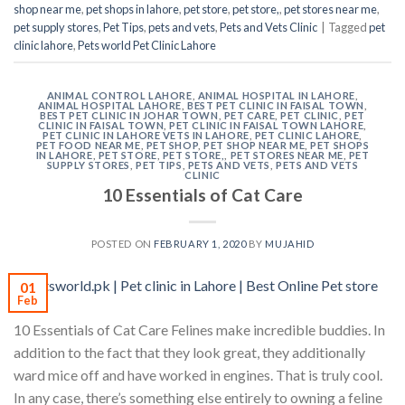
shop near me
,
pet shops in lahore
,
pet store
,
pet store,
,
pet stores near me
,
pet supply stores
,
Pet Tips
,
pets and vets
,
Pets and Vets Clinic
|
Tagged
pet
clinic lahore
,
Pets world Pet Clinic Lahore
ANIMAL CONTROL LAHORE
,
ANIMAL HOSPITAL IN LAHORE
,
ANIMAL HOSPITAL LAHORE
,
BEST PET CLINIC IN FAISAL TOWN
,
BEST PET CLINIC IN JOHAR TOWN
,
PET CARE
,
PET CLINIC
,
PET
CLINIC IN FAISAL TOWN
,
PET CLINIC IN FAISAL TOWN LAHORE
,
PET CLINIC IN LAHORE VETS IN LAHORE
,
PET CLINIC LAHORE
,
PET FOOD NEAR ME
,
PET SHOP
,
PET SHOP NEAR ME
,
PET SHOPS
IN LAHORE
,
PET STORE
,
PET STORE,
,
PET STORES NEAR ME
,
PET
SUPPLY STORES
,
PET TIPS
,
PETS AND VETS
,
PETS AND VETS
CLINIC
10 Essentials of Cat Care
POSTED ON
FEBRUARY 1, 2020
BY
MUJAHID
01
Feb
10 Essentials of Cat Care Felines make incredible buddies. In
addition to the fact that they look great, they additionally
ward mice off and have worked in engines. That is truly cool.
In any case, there’s something else entirely to owning a feline