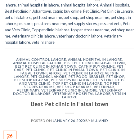
lahore
,
animal hospital in lahore
,
animal hospital lahore
,
Animal Hospitals
,
Best Pet clinic in Johar town
,
catnip buy online
,
Pet Clinic
,
Pet Clinic in Lahore
,
pet clinic lahore
,
pet food near me
,
pet shop
,
pet shop near me
,
pet shops in
lahore
,
pet store
,
pet stores near me
,
pet supply stores
,
pets and vets
,
Pets
and Vets Clinic
,
Top pet clinic in lahore
,
top pet stores near me
,
vet shop near
me
,
veterinary clinic in lahore
,
veterinary doctor in lahore
,
veterinary
hospital lahore
,
vets in lahore
ANIMAL CONTROL LAHORE
,
ANIMAL HOSPITAL IN LAHORE
,
ANIMAL HOSPITAL LAHORE
,
BEST PET CLINIC IN FAISAL TOWN
,
BEST PET CLINIC IN JOHAR TOWN
,
CATNIP BUY ONLINE
,
PET
CARE
,
PET CLINIC
,
PET CLINIC IN FAISAL TOWN
,
PET CLINIC IN
FAISAL TOWN LAHORE
,
PET CLINIC IN LAHORE VETS IN
LAHORE
,
PET CLINIC LAHORE
,
PET FOOD NEAR ME
,
PET SHOP
,
PET SHOP NEAR ME
,
PET SHOPS IN LAHORE
,
PET STORE
,
PETS
AND VETS CLINIC
,
TOP PET CLINIC IN LAHORE
,
TOP PET
STORES NEAR ME
,
VET SHOP NEAR ME
,
VETERINAR
,
VETERINARY
,
VETERINARY CLINIC IN LAHORE
,
VETERINARY
DOCTOR IN LAHORE
,
VETERINARY HOSPITAL LAHORE
,
VETS IN
LAHORE
Best Pet clinic in Faisal town
POSTED ON
JANUARY 26, 2020
BY
MUJAHID
26