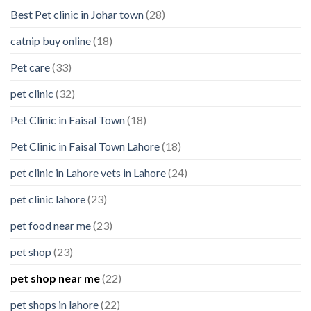
Best Pet clinic in Johar town
(28)
catnip buy online
(18)
Pet care
(33)
pet clinic
(32)
Pet Clinic in Faisal Town
(18)
Pet Clinic in Faisal Town Lahore
(18)
pet clinic in Lahore vets in Lahore
(24)
pet clinic lahore
(23)
pet food near me
(23)
pet shop
(23)
pet shop near me
(22)
pet shops in lahore
(22)