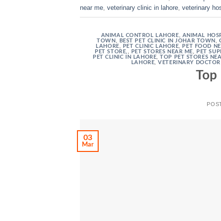
near me
,
veterinary clinic in lahore
,
veterinary hos
ANIMAL CONTROL LAHORE
,
ANIMAL HOSP
TOWN
,
BEST PET CLINIC IN JOHAR TOWN
,
LAHORE
,
PET CLINIC LAHORE
,
PET FOOD N
PET STORE,
,
PET STORES NEAR ME
,
PET SUP
PET CLINIC IN LAHORE
,
TOP PET STORES NE
LAHORE
,
VETERINARY DOCTOR
Top 
POS
03
Mar