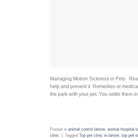
Managing Motion Sickness in Pets Reas
help and prevent it Remedies or medicat
the park with your pet. You settle them in 
Posted in
animal control lahore
,
animal hospital l
clinic
|
Tagged
Top pet clinic in lahore
,
top pet 