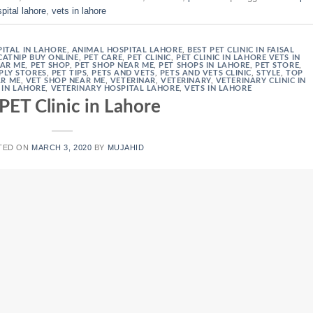
pital lahore
,
vets in lahore
ITAL IN LAHORE
,
ANIMAL HOSPITAL LAHORE
,
BEST PET CLINIC IN FAISAL
CATNIP BUY ONLINE
,
PET CARE
,
PET CLINIC
,
PET CLINIC IN LAHORE VETS IN
EAR ME
,
PET SHOP
,
PET SHOP NEAR ME
,
PET SHOPS IN LAHORE
,
PET STORE
,
PLY STORES
,
PET TIPS
,
PETS AND VETS
,
PETS AND VETS CLINIC
,
STYLE
,
TOP
AR ME
,
VET SHOP NEAR ME
,
VETERINAR
,
VETERINARY
,
VETERINARY CLINIC IN
 IN LAHORE
,
VETERINARY HOSPITAL LAHORE
,
VETS IN LAHORE
PET Clinic in Lahore
TED ON
MARCH 3, 2020
BY
MUJAHID