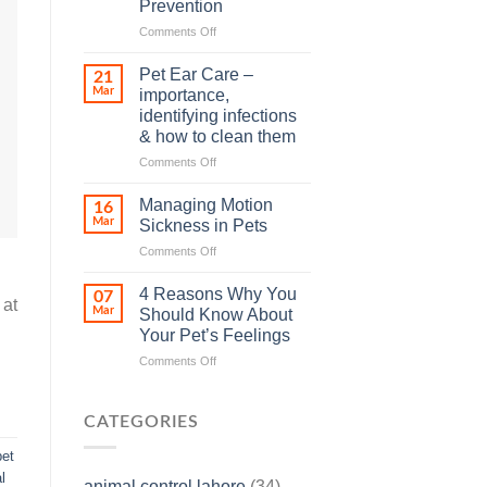
Prevention
so
on
Comments Off
many
Heat
animals
Stroke
–
Pet Ear Care –
21
in
and
Mar
importance,
Animals
how
identifying infections
and
you
& how to clean them
Its
can
Prevention
help
on
Comments Off
Pet
Ear
Managing Motion
16
Care
Mar
Sickness in Pets
–
on
Comments Off
importance,
Managing
identifying
Motion
infections
4 Reasons Why You
07
 at
Sickness
&
Mar
Should Know About
in
how
Your Pet’s Feelings
Pets
to
on
Comments Off
clean
4
them
Reasons
Why
CATEGORIES
You
Should
pet
Know
l
animal control lahore
(34)