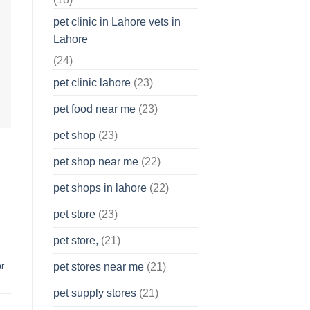
pet clinic in Lahore vets in
Lahore
(24)
pet clinic lahore
(23)
pet food near me
(23)
pet shop
(23)
pet shop near me
(22)
pet shops in lahore
(22)
pet store
(23)
pet store,
(21)
r
pet stores near me
(21)
pet supply stores
(21)