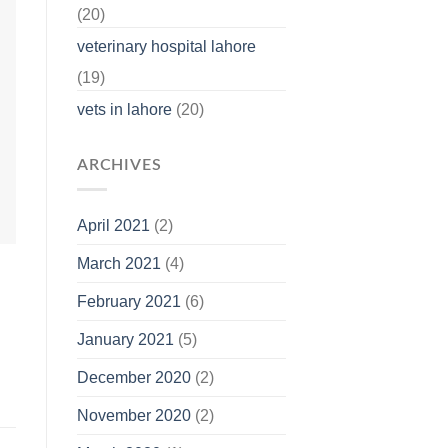
(20)
veterinary hospital lahore
(19)
vets in lahore
(20)
ARCHIVES
April 2021
(2)
March 2021
(4)
February 2021
(6)
January 2021
(5)
December 2020
(2)
November 2020
(2)