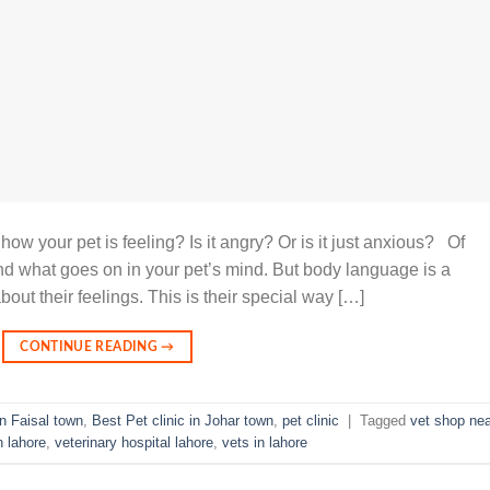
w your pet is feeling? Is it angry? Or is it just anxious? Of
d what goes on in your pet’s mind. But body language is a
ut their feelings. This is their special way […]
CONTINUE READING
→
in Faisal town
,
Best Pet clinic in Johar town
,
pet clinic
|
Tagged
vet shop nea
n lahore
,
veterinary hospital lahore
,
vets in lahore