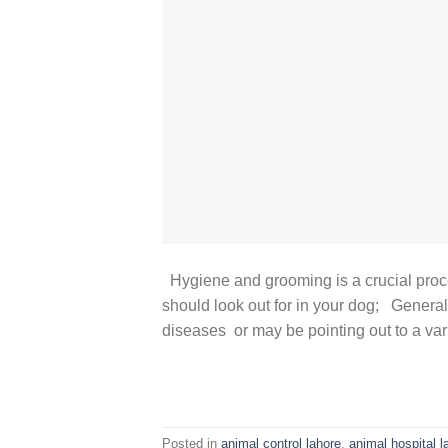
Hygiene and grooming is a crucial pro
should look out for in your dog; General
diseases or may be pointing out to a vari
Posted in
animal control lahore
,
animal hospital l