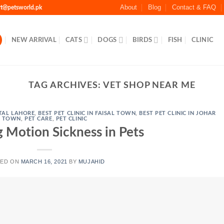
About
Blog
Contact & FAQ
rt@petsworld.pk
NEW ARRIVAL
CATS
DOGS
BIRDS
FISH
CLINIC
TAG ARCHIVES:
VET SHOP NEAR ME
TAL LAHORE
,
BEST PET CLINIC IN FAISAL TOWN
,
BEST PET CLINIC IN JOHAR
TOWN
,
PET CARE
,
PET CLINIC
 Motion Sickness in Pets
TED ON
MARCH 16, 2021
BY
MUJAHID