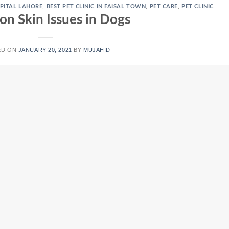
PITAL LAHORE
,
BEST PET CLINIC IN FAISAL TOWN
,
PET CARE
,
PET CLINIC
 Skin Issues in Dogs
ED ON
JANUARY 20, 2021
BY
MUJAHID