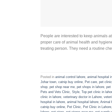
People are interested to keep animals at
proper care of animal health and hygiene 
treating person. They need a routine che
Posted in
animal control lahore
,
animal hospital i
Johar town
,
catnip buy online
,
Pet care
,
pet clinic
shop
,
pet shop near me
,
pet shops in lahore
,
pet 
Pets and Vets Clinic
,
Style
,
Top pet clinic in laho
clinic in lahore
,
veterinary doctor in Lahore
,
veter
hospital in lahore
,
animal hospital lahore
,
Animal 
catnip buy online
,
Pet Clinic
,
Pet Clinic in Lahore
lahore
,
pet store
,
pet stores near me
,
pet supply 