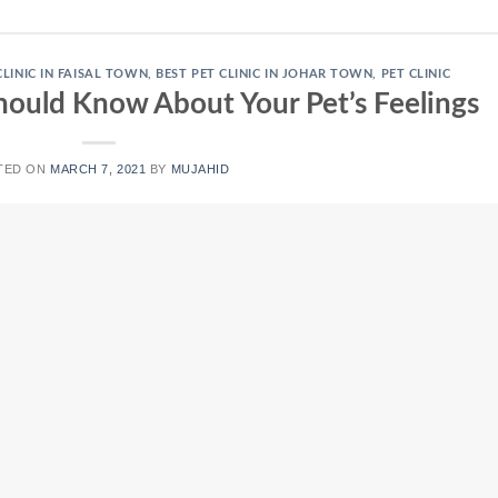
CLINIC IN FAISAL TOWN
,
BEST PET CLINIC IN JOHAR TOWN
,
PET CLINIC
ould Know About Your Pet’s Feelings
TED ON
MARCH 7, 2021
BY
MUJAHID