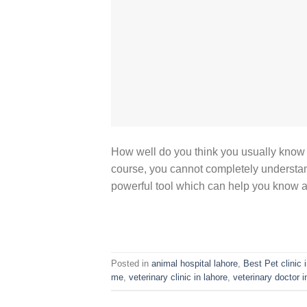
How well do you think you usually know ho
course, you cannot completely understan
powerful tool which can help you know abo
Posted in
animal hospital lahore
,
Best Pet clinic 
me
,
veterinary clinic in lahore
,
veterinary doctor i