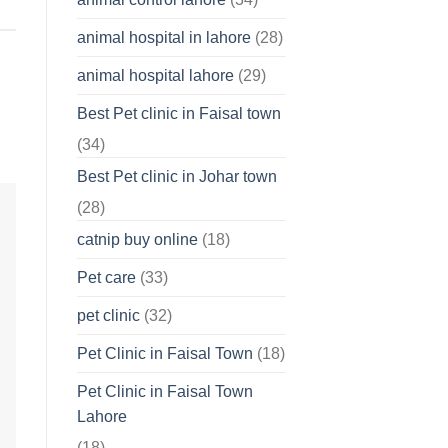
About
Your
animal hospital in lahore
(28)
Pet’s
Feelings
animal hospital lahore
(29)
Best Pet clinic in Faisal town
(34)
Best Pet clinic in Johar town
(28)
catnip buy online
(18)
Pet care
(33)
pet clinic
(32)
Pet Clinic in Faisal Town
(18)
Pet Clinic in Faisal Town
Lahore
(18)