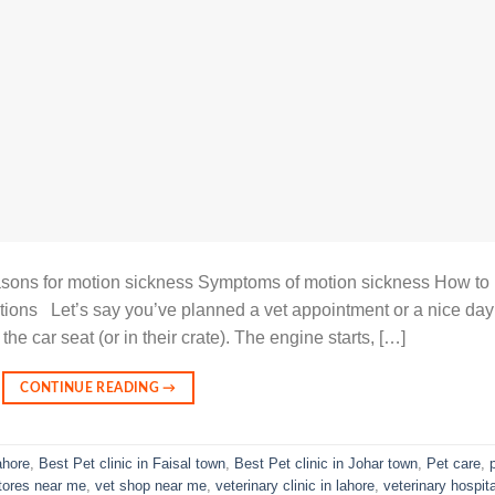
ons for motion sickness Symptoms of motion sickness How to
ions Let’s say you’ve planned a vet appointment or a nice day
the car seat (or in their crate). The engine starts, […]
CONTINUE READING
→
ahore
,
Best Pet clinic in Faisal town
,
Best Pet clinic in Johar town
,
Pet care
,
stores near me
,
vet shop near me
,
veterinary clinic in lahore
,
veterinary hospita