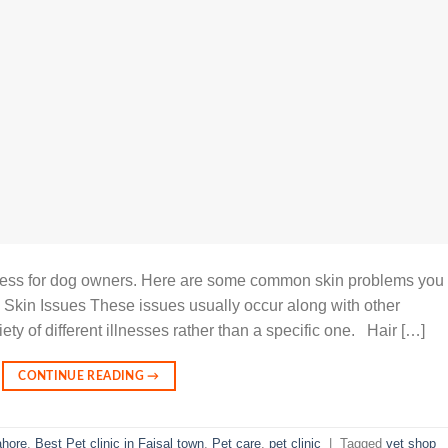
cess for dog owners. Here are some common skin problems you
 Skin Issues These issues usually occur along with other
ety of different illnesses rather than a specific one. Hair […]
CONTINUE READING
→
ahore
,
Best Pet clinic in Faisal town
,
Pet care
,
pet clinic
|
Tagged
vet shop