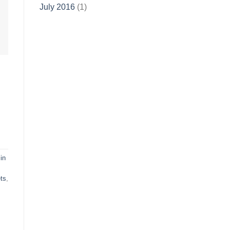
July 2016
(1)
in
ts
,