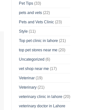
Pet Tips
(33)
pets and vets
(22)
Pets and Vets Clinic
(23)
Style
(11)
Top pet clinic in lahore
(21)
top pet stores near me
(20)
Uncategorized
(6)
vet shop near me
(17)
Veterinar
(19)
Veterinary
(21)
veterinary clinic in lahore
(20)
veterinary doctor in Lahore