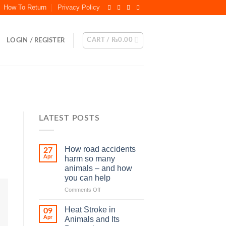
How To Return
Privacy Policy
CART /
₨
0.00
LOGIN / REGISTER
LATEST POSTS
How road accidents
27
Apr
harm so many
animals – and how
you can help
on
Comments Off
How
road
Heat Stroke in
09
accidents
Apr
Animals and Its
harm