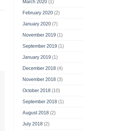
March 2020
(1)
February 2020
(2)
January 2020
(7)
November 2019
(1)
September 2019
(1)
January 2019
(1)
December 2018
(4)
November 2018
(3)
October 2018
(10)
September 2018
(1)
August 2018
(2)
July 2018
(2)