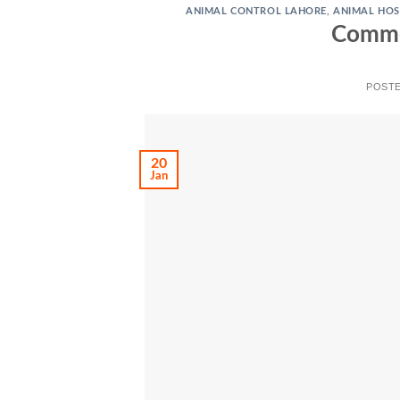
ANIMAL CONTROL LAHORE
,
ANIMAL HOS
Common
POST
20
Jan