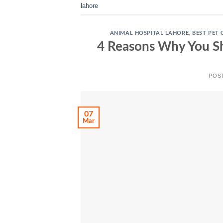
lahore
ANIMAL HOSPITAL LAHORE
,
BEST PET 
4 Reasons Why You Sh
POS
07
Mar