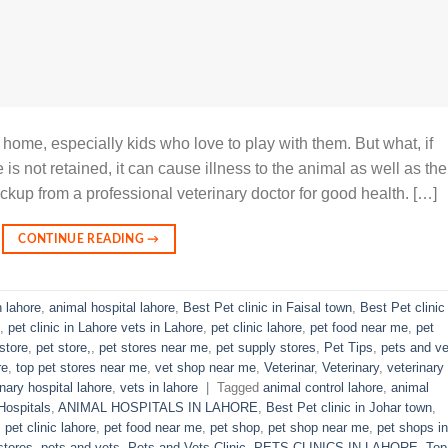
 home, especially kids who love to play with them. But what, if
is not retained, it can cause illness to the animal as well as the
ckup from a professional veterinary doctor for good health. […]
CONTINUE READING
→
n lahore
,
animal hospital lahore
,
Best Pet clinic in Faisal town
,
Best Pet clinic 
,
pet clinic in Lahore vets in Lahore
,
pet clinic lahore
,
pet food near me
,
pet
store
,
pet store,
,
pet stores near me
,
pet supply stores
,
Pet Tips
,
pets and ve
re
,
top pet stores near me
,
vet shop near me
,
Veterinar
,
Veterinary
,
veterinary
inary hospital lahore
,
vets in lahore
|
Tagged
animal control lahore
,
animal
Hospitals
,
ANIMAL HOSPITALS IN LAHORE
,
Best Pet clinic in Johar town
,
,
pet clinic lahore
,
pet food near me
,
pet shop
,
pet shop near me
,
pet shops in
stores
,
pets and vets
,
Pets and Vets Clinic
,
PETS CLINICS IN LAHORE
,
Top