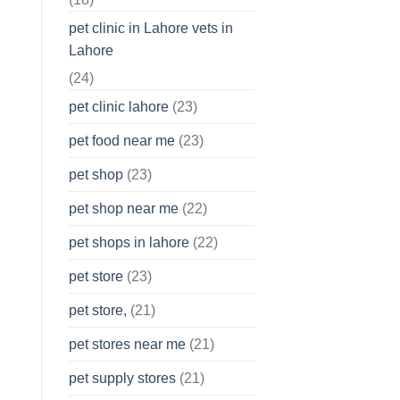
pet clinic in Lahore vets in
Lahore
(24)
pet clinic lahore
(23)
pet food near me
(23)
pet shop
(23)
pet shop near me
(22)
pet shops in lahore
(22)
pet store
(23)
pet store,
(21)
pet stores near me
(21)
pet supply stores
(21)