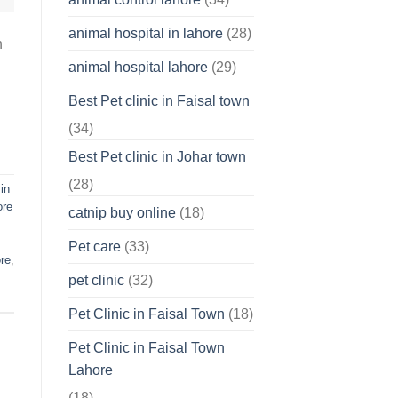
About
Your
animal hospital in lahore
(28)
Pet’s
n
Feelings
animal hospital lahore
(29)
Best Pet clinic in Faisal town
(34)
Best Pet clinic in Johar town
(28)
in
ore
catnip buy online
(18)
Pet care
(33)
ore
,
pet clinic
(32)
Pet Clinic in Faisal Town
(18)
Pet Clinic in Faisal Town
Lahore
(18)