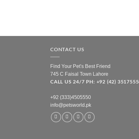
CONTACT US
Find Your Pet's Best Friend
745 C Faisal Town Lahore
CALL US 24/7 PH: +92 (42) 3517
+92 (333)4505550
info@petsworld.pk