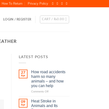
How To Return
Privacy Policy
CART /
₨
0.00
LOGIN / REGISTER
EATHER
LATEST POSTS
How road accidents
27
Apr
harm so many
animals – and how
you can help
on
Comments Off
How
road
Heat Stroke in
09
accidents
Apr
Animals and Its
harm