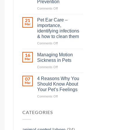
Prevention
so
on
Comments Off
many
Heat
animals
Stroke
–
Pet Ear Care –
21
in
and
Mar
importance,
Animals
how
identifying infections
and
you
& how to clean them
Its
can
Prevention
help
on
Comments Off
Pet
Ear
Managing Motion
16
Care
Mar
Sickness in Pets
–
on
Comments Off
importance,
Managing
identifying
Motion
infections
4 Reasons Why You
07
Sickness
&
Mar
Should Know About
in
how
Your Pet’s Feelings
Pets
to
on
Comments Off
clean
4
them
Reasons
Why
CATEGORIES
You
Should
Know
animal control lahore
(34)