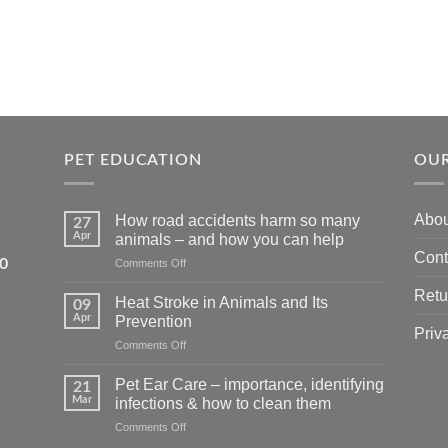
PET EDUCATION
OUR
Abou
How road accidents harm so many
27
Apr
animals – and how you can help
Cont
5550
on
Comments Off
How
Retu
road
Heat Stroke in Animals and Its
09
accidents
Apr
Prevention
harm
Priv
on
Comments Off
so
Heat
many
Stroke
animals
Pet Ear Care – importance, identifying
21
in
–
Mar
infections & how to clean them
Animals
and
on
Comments Off
and
how
Pet
Its