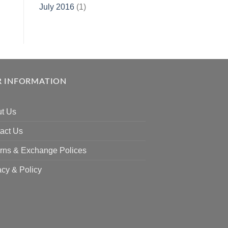
July 2016
(1)
 INFORMATION
t Us
act Us
rns & Exchange Polices
acy & Policy