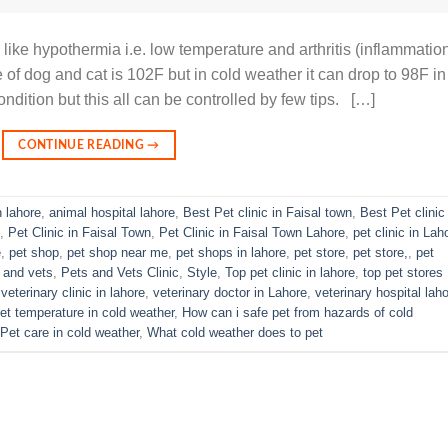
like hypothermia i.e. low temperature and arthritis (inflammatio
e of dog and cat is 102F but in cold weather it can drop to 98F in
dition but this all can be controlled by few tips. […]
CONTINUE READING
→
n lahore
,
animal hospital lahore
,
Best Pet clinic in Faisal town
,
Best Pet clinic 
,
Pet Clinic in Faisal Town
,
Pet Clinic in Faisal Town Lahore
,
pet clinic in Lah
e
,
pet shop
,
pet shop near me
,
pet shops in lahore
,
pet store
,
pet store,
,
pet
 and vets
,
Pets and Vets Clinic
,
Style
,
Top pet clinic in lahore
,
top pet stores
,
veterinary clinic in lahore
,
veterinary doctor in Lahore
,
veterinary hospital lah
et temperature in cold weather
,
How can i safe pet from hazards of cold
Pet care in cold weather
,
What cold weather does to pet