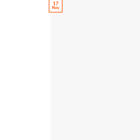
17
Nov