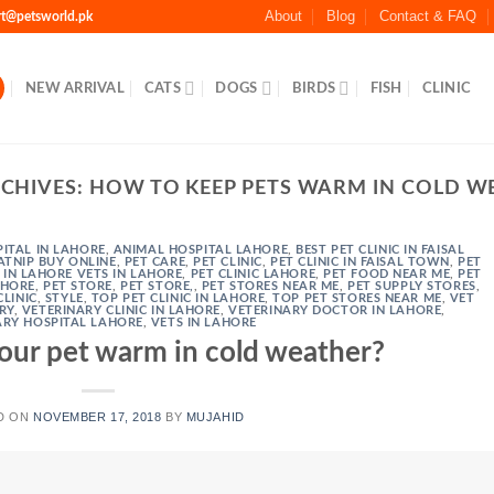
About
Blog
Contact & FAQ
rt@petsworld.pk
NEW ARRIVAL
CATS
DOGS
BIRDS
FISH
CLINIC
RCHIVES:
HOW TO KEEP PETS WARM IN COLD W
ITAL IN LAHORE
,
ANIMAL HOSPITAL LAHORE
,
BEST PET CLINIC IN FAISAL
ATNIP BUY ONLINE
,
PET CARE
,
PET CLINIC
,
PET CLINIC IN FAISAL TOWN
,
PET
C IN LAHORE VETS IN LAHORE
,
PET CLINIC LAHORE
,
PET FOOD NEAR ME
,
PET
AHORE
,
PET STORE
,
PET STORE,
,
PET STORES NEAR ME
,
PET SUPPLY STORES
,
CLINIC
,
STYLE
,
TOP PET CLINIC IN LAHORE
,
TOP PET STORES NEAR ME
,
VET
RY
,
VETERINARY CLINIC IN LAHORE
,
VETERINARY DOCTOR IN LAHORE
,
ARY HOSPITAL LAHORE
,
VETS IN LAHORE
our pet warm in cold weather?
D ON
NOVEMBER 17, 2018
BY
MUJAHID