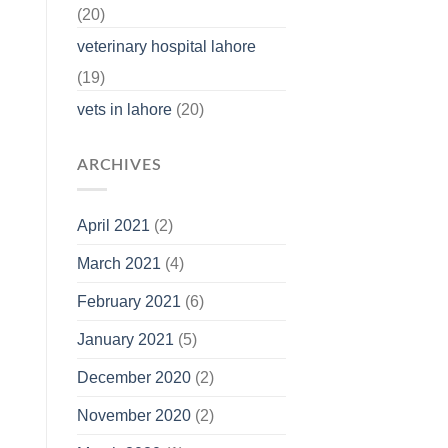
(20)
veterinary hospital lahore
(19)
vets in lahore
(20)
ARCHIVES
April 2021
(2)
March 2021
(4)
February 2021
(6)
January 2021
(5)
December 2020
(2)
November 2020
(2)