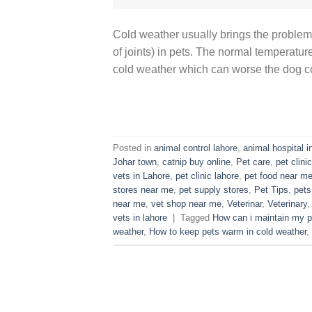
Cold weather usually brings the problem 
of joints) in pets. The normal temperatur
cold weather which can worse the dog con
Posted in
animal control lahore
,
animal hospital i
Johar town
,
catnip buy online
,
Pet care
,
pet clinic
vets in Lahore
,
pet clinic lahore
,
pet food near m
stores near me
,
pet supply stores
,
Pet Tips
,
pets
near me
,
vet shop near me
,
Veterinar
,
Veterinary
vets in lahore
|
Tagged
How can i maintain my p
weather
,
How to keep pets warm in cold weather
,