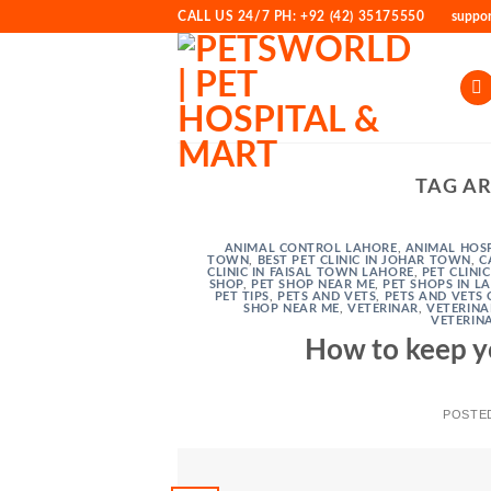
Skip
CALL US 24/7 PH: +92 (42) 35175550
suppo
to
content
TAG A
ANIMAL CONTROL LAHORE
,
ANIMAL HOSP
TOWN
,
BEST PET CLINIC IN JOHAR TOWN
,
C
CLINIC IN FAISAL TOWN LAHORE
,
PET CLINI
SHOP
,
PET SHOP NEAR ME
,
PET SHOPS IN L
PET TIPS
,
PETS AND VETS
,
PETS AND VETS 
SHOP NEAR ME
,
VETERINAR
,
VETERINA
VETERIN
How to keep y
POSTE