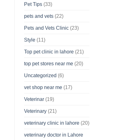
Pet Tips
(33)
pets and vets
(22)
Pets and Vets Clinic
(23)
Style
(11)
Top pet clinic in lahore
(21)
top pet stores near me
(20)
Uncategorized
(6)
vet shop near me
(17)
Veterinar
(19)
Veterinary
(21)
veterinary clinic in lahore
(20)
veterinary doctor in Lahore