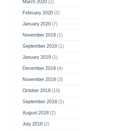
March 2020
(1)
February 2020
(2)
January 2020
(7)
November 2019
(1)
September 2019
(1)
January 2019
(1)
December 2018
(4)
November 2018
(3)
October 2018
(10)
September 2018
(1)
August 2018
(2)
July 2018
(2)