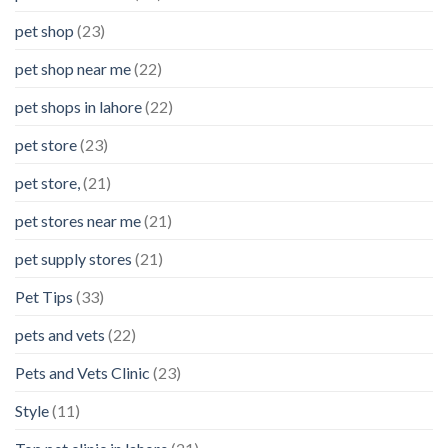
pet shop
(23)
pet shop near me
(22)
pet shops in lahore
(22)
pet store
(23)
pet store,
(21)
pet stores near me
(21)
pet supply stores
(21)
Pet Tips
(33)
pets and vets
(22)
Pets and Vets Clinic
(23)
Style
(11)