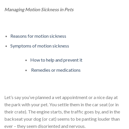
Managing Motion Sickness in Pets
Reasons for motion sickness
Symptoms of motion sickness
How to help and prevent it
Remedies or medications
Let’s say you’ve planned a vet appointment or a nice day at
the park with your pet. You settle them in the car seat (or in
their crate). The engine starts, the traffic goes by, and in the
backseat your dog (or cat) seems to be panting louder than
ever – they seem disoriented and nervous.