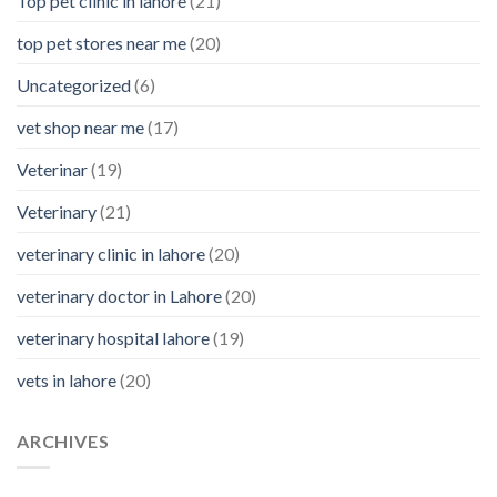
Top pet clinic in lahore
(21)
top pet stores near me
(20)
Uncategorized
(6)
vet shop near me
(17)
Veterinar
(19)
Veterinary
(21)
veterinary clinic in lahore
(20)
veterinary doctor in Lahore
(20)
veterinary hospital lahore
(19)
vets in lahore
(20)
ARCHIVES