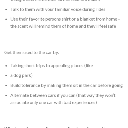
Talk to them with your familiar voice during rides
Use their favorite persons shirt or a blanket from home –
the scent will remind them of home and they’ll feel safe
Get them used to the car by:
Taking short trips to appealing places (like
a dog park)
Build tolerance by making them sit in the car before going
Alternate between cars if you can (that way they won’t
associate only one car with bad experiences)