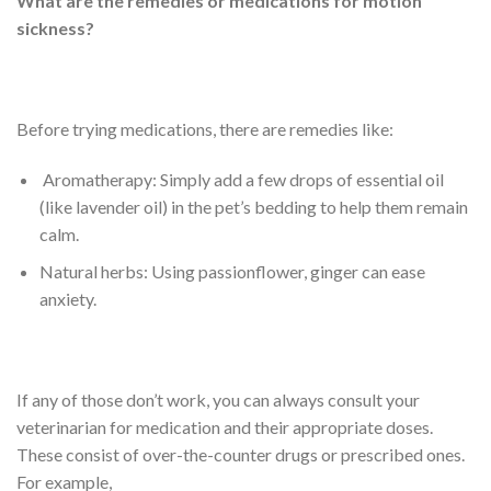
What are the remedies or medications for motion
sickness?
Before trying medications, there are remedies like:
Aromatherapy: Simply add a few drops of essential oil
(like lavender oil) in the pet’s bedding to help them remain
calm.
Natural herbs: Using passionflower, ginger can ease
anxiety.
If any of those don’t work, you can always consult your
veterinarian for medication and their appropriate doses.
These consist of over-the-counter drugs or prescribed ones.
For example,