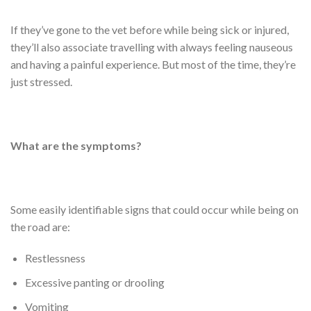
If they’ve gone to the vet before while being sick or injured,
they’ll also associate travelling with always feeling nauseous
and having a painful experience. But most of the time, they’re
just stressed.
What are the symptoms?
Some easily identifiable signs that could occur while being on
the road are:
Restlessness
Excessive panting or drooling
Vomiting