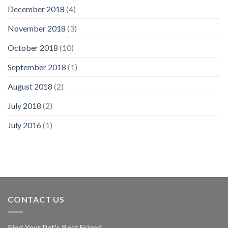
December 2018
(4)
November 2018
(3)
October 2018
(10)
September 2018
(1)
August 2018
(2)
July 2018
(2)
July 2016
(1)
CONTACT US
Find Your Pet's Best Friend