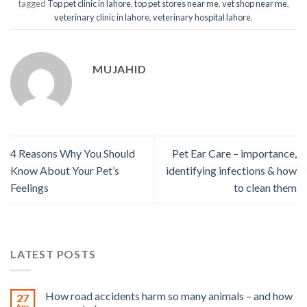
tagged
Top pet clinic in lahore
,
top pet stores near me
,
vet shop near me
,
veterinary clinic in lahore
,
veterinary hospital lahore
.
MUJAHID
4 Reasons Why You Should
Pet Ear Care – importance,
Know About Your Pet’s
identifying infections & how
Feelings
to clean them
LATEST POSTS
How road accidents harm so many animals – and how
27
Apr