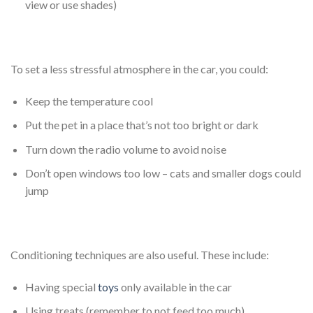
view or use shades)
To set a less stressful atmosphere in the car, you could:
Keep the temperature cool
Put the pet in a place that’s not too bright or dark
Turn down the radio volume to avoid noise
Don’t open windows too low – cats and smaller dogs could
jump
Conditioning techniques are also useful. These include:
Having special
toys
only available in the car
Using treats (remember to not feed too much)