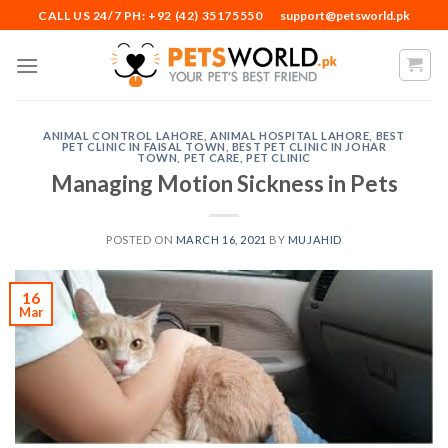
Skip
CALL US 24/7 PH: +92 (42) 35175550
support@petsworld.pk
to
content
ANIMAL CONTROL LAHORE
,
ANIMAL HOSPITAL LAHORE
,
BEST
PET CLINIC IN FAISAL TOWN
,
BEST PET CLINIC IN JOHAR
TOWN
,
PET CARE
,
PET CLINIC
Managing Motion Sickness in Pets
POSTED ON
MARCH 16, 2021
BY
MUJAHID
16
Mar