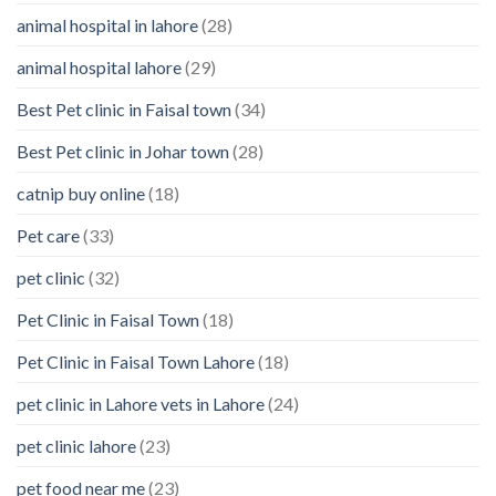
Your
animal hospital in lahore
(28)
Pet’s
Feelings
animal hospital lahore
(29)
Best Pet clinic in Faisal town
(34)
Best Pet clinic in Johar town
(28)
catnip buy online
(18)
Pet care
(33)
pet clinic
(32)
Pet Clinic in Faisal Town
(18)
Pet Clinic in Faisal Town Lahore
(18)
pet clinic in Lahore vets in Lahore
(24)
pet clinic lahore
(23)
pet food near me
(23)