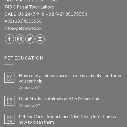
745 C Faisal Town Lahore
CALL US 24/7 PH: +92 (42) 35175550
+92 (333)4505550
info@petsworld.pk
PET EDUCATION
How road accidents harm so many animals – and how
27
Apr
you can help
on
Comments Off
How
road
Heat Stroke in Animals and Its Prevention
09
accidents
Apr
on
Comments Off
harm
Heat
so
Stroke
Pet Ear Care – importance, identifying infections &
many
21
in
Mar
how to clean them
animals
Animals
–