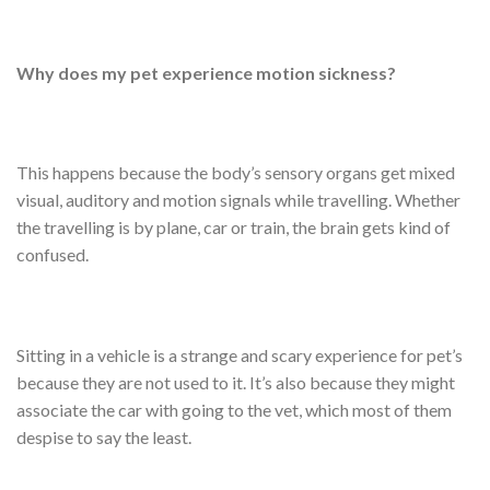
Why does my pet experience motion sickness?
This happens because the body’s sensory organs get mixed
visual, auditory and motion signals while travelling. Whether
the travelling is by plane, car or train, the brain gets kind of
confused.
Sitting in a vehicle is a strange and scary experience for pet’s
because they are not used to it. It’s also because they might
associate the car with going to the vet, which most of them
despise to say the least.