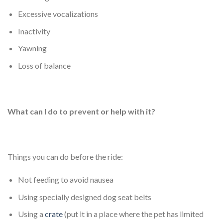
Excessive vocalizations
Inactivity
Yawning
Loss of balance
What can I do to prevent or help with it?
Things you can do before the ride:
Not feeding to avoid nausea
Using specially designed dog seat belts
Using a
crate
(put it in a place where the pet has limited