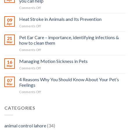
you can help
on
Comments Off
How
road
Heat Stroke in Animals and Its Prevention
09
accidents
Apr
on
Comments Off
harm
Heat
so
Stroke
Pet Ear Care – importance, identifying infections &
many
21
in
Mar
how to clean them
animals
Animals
–
on
Comments Off
and
and
Pet
Its
how
Ear
Managing Motion Sickness in Pets
Prevention
16
you
Care
Mar
can
on
Comments Off
–
help
Managing
importance,
Motion
4 Reasons Why You Should Know About Your Pet’s
identifying
07
Sickness
Mar
Feelings
infections
in
&
on
Comments Off
Pets
how
4
to
Reasons
clean
Why
CATEGORIES
them
You
Should
Know
animal control lahore
(34)
About