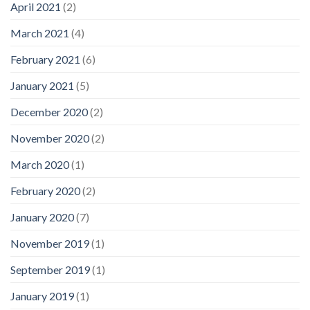
April 2021
(2)
March 2021
(4)
February 2021
(6)
January 2021
(5)
December 2020
(2)
November 2020
(2)
March 2020
(1)
February 2020
(2)
January 2020
(7)
November 2019
(1)
September 2019
(1)
January 2019
(1)