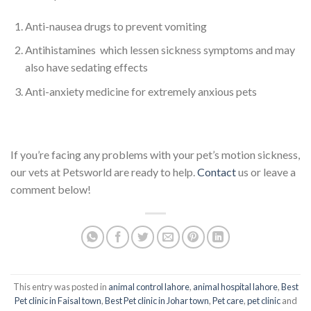
Anti-nausea drugs to prevent vomiting
Antihistamines which lessen sickness symptoms and may
also have sedating effects
Anti-anxiety medicine for extremely anxious pets
If you’re facing any problems with your pet’s motion sickness,
our vets at Petsworld are ready to help.
Contact
us or leave a
comment below!
This entry was posted in
animal control lahore
,
animal hospital lahore
,
Best
Pet clinic in Faisal town
,
Best Pet clinic in Johar town
,
Pet care
,
pet clinic
and