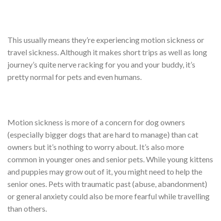
This usually means they’re experiencing motion sickness or
travel sickness. Although it makes short trips as well as long
journey’s quite nerve racking for you and your buddy, it’s
pretty normal for pets and even humans.
Motion sickness is more of a concern for dog owners
(especially bigger dogs that are hard to manage) than cat
owners but it’s nothing to worry about. It’s also more
common in younger ones and senior pets. While young kittens
and puppies may grow out of it, you might need to help the
senior ones. Pets with traumatic past (abuse, abandonment)
or general anxiety could also be more fearful while travelling
than others.