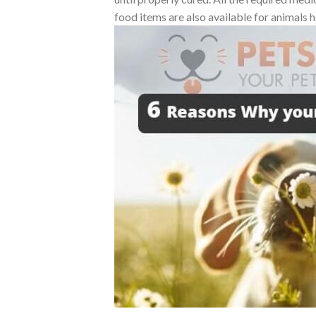
food items are also available for animals h