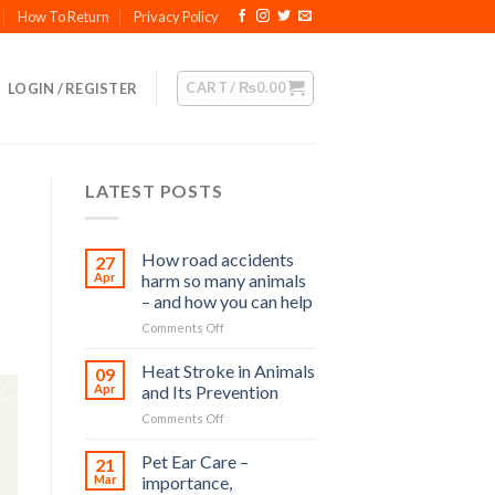
How To Return
Privacy Policy
CART /
₨
0.00
LOGIN / REGISTER
LATEST POSTS
How road accidents
27
Apr
harm so many animals
– and how you can help
on
Comments Off
How
road
Heat Stroke in Animals
09
accidents
Apr
and Its Prevention
harm
on
Comments Off
so
Heat
many
Stroke
Pet Ear Care –
animals
21
in
–
Mar
importance,
Animals