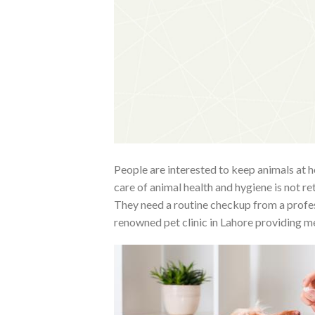
People are interested to keep animals at h
care of animal health and hygiene is not ret
They need a routine checkup from a profess
renowned pet clinic in Lahore providing med