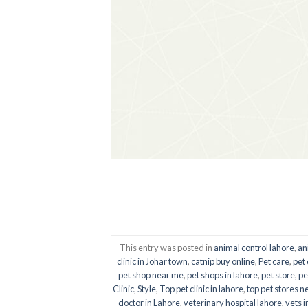
This entry was posted in
animal control lahore
,
an
clinic in Johar town
,
catnip buy online
,
Pet care
,
pet 
pet shop near me
,
pet shops in lahore
,
pet store
,
pe
Clinic
,
Style
,
Top pet clinic in lahore
,
top pet stores n
doctor in Lahore
,
veterinary hospital lahore
,
vets i