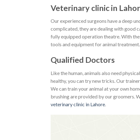
Veterinary clinic in Laho
Our experienced surgeons have a deep unde
complicated, they are dealing with good car
fully equipped operation theatre. With the
tools and equipment for animal treatment.
Qualified Doctors
Like the human, animals also need physica
healthy, you can try new tricks. Our train
We can train your animal at your own home.
brushing are provided by our groomers. We
veterinary clinic in Lahore
.