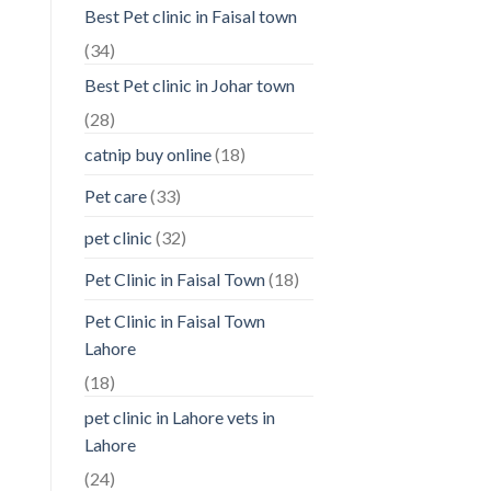
Best Pet clinic in Faisal town
(34)
Best Pet clinic in Johar town
(28)
catnip buy online
(18)
Pet care
(33)
pet clinic
(32)
Pet Clinic in Faisal Town
(18)
Pet Clinic in Faisal Town
Lahore
(18)
pet clinic in Lahore vets in
Lahore
(24)