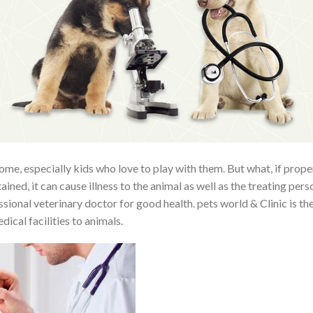
ome, especially kids who love to play with them. But what, if prope
ained, it can cause illness to the animal as well as the treating pers
ional veterinary doctor for good health. pets world & Clinic is th
ical facilities to animals.