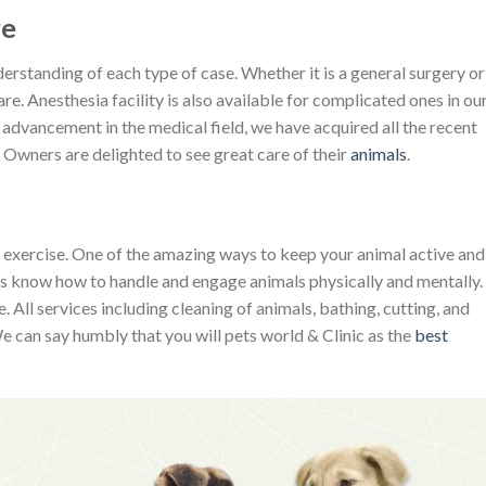
re
rstanding of each type of case. Whether it is a general surgery or
e. Anesthesia facility is also available for complicated ones in ou
 advancement in the medical field, we have acquired all the recent
 Owners are delighted to see great care of their
animals
.
l exercise. One of the amazing ways to keep your animal active and
ers know how to handle and engage animals physically and mentally.
 All services including cleaning of animals, bathing, cutting, and
 can say humbly that you will pets world & Clinic as the
best