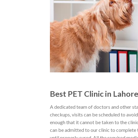
Best PET Clinic in Lahor
A dedicated team of doctors and other staf
checkups, visits can be scheduled to avoid 
enough that it cannot be taken to the clin
can be admitted to our clinic to complete
until properly cured. All the required medi