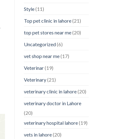
Style
(11)
Top pet clinic in lahore
(21)
r
top pet stores near me
(20)
Uncategorized
(6)
vet shop near me
(17)
Veterinar
(19)
Veterinary
(21)
veterinary clinic in lahore
(20)
veterinary doctor in Lahore
(20)
veterinary hospital lahore
(19)
vets in lahore
(20)