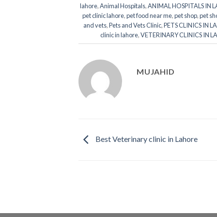
lahore
,
Animal Hospitals
,
ANIMAL HOSPITALS IN 
pet clinic lahore
,
pet food near me
,
pet shop
,
pet sh
and vets
,
Pets and Vets Clinic
,
PETS CLINICS IN 
clinic in lahore
,
VETERINARY CLINICS IN 
MUJAHID
Best Veterinary clinic in Lahore