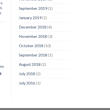
re
,
ts
September 2019
(1)
ry
January 2019
(1)
December 2018
(4)
November 2018
(3)
October 2018
(10)
September 2018
(1)
August 2018
(2)
ons
July 2018
(2)
July 2016
(1)