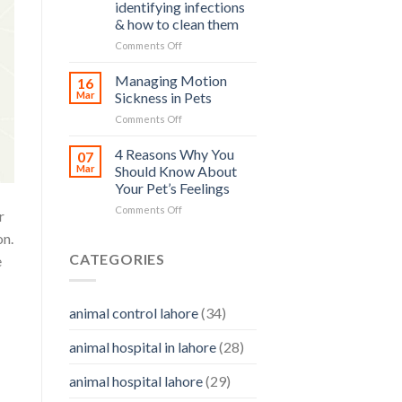
and
identifying infections
and
how
& how to clean them
Its
you
Prevention
on
Comments Off
can
Pet
help
Ear
Managing Motion
16
Care
Mar
Sickness in Pets
–
on
Comments Off
importance,
Managing
identifying
Motion
4 Reasons Why You
infections
07
Sickness
&
Mar
Should Know About
in
how
Your Pet’s Feelings
Pets
to
on
Comments Off
clean
r
4
them
on.
Reasons
Why
CATEGORIES
e
You
Should
Know
animal control lahore
(34)
About
Your
animal hospital in lahore
(28)
Pet’s
Feelings
animal hospital lahore
(29)