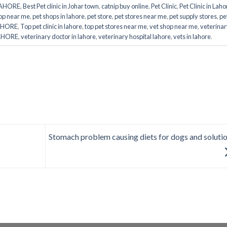
LAHORE
,
Best Pet clinic in Johar town
,
catnip buy online
,
Pet Clinic
,
Pet Clinic in Laho
op near me
,
pet shops in lahore
,
pet store
,
pet stores near me
,
pet supply stores
,
pe
LAHORE
,
Top pet clinic in lahore
,
top pet stores near me
,
vet shop near me
,
veterina
LAHORE
,
veterinary doctor in lahore
,
veterinary hospital lahore
,
vets in lahore
.
Stomach problem causing diets for dogs and soluti