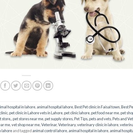
imal hospital in lahore
,
animal hospital lahore
,
Best Pet clinic in Faisal town
,
Best Pe
clinic
,
pet clinic in Lahore vets in Lahore
,
pet clinic lahore
,
pet food near me
,
pet sho
t store,
,
pet stores near me
,
pet supply stores
,
Pet Tips
,
pets and vets
,
Pets and Ve
ear me
,
vet shop near me
,
Veterinar
,
Veterinary
,
veterinary clinic in lahore
,
veterin
n lahore
and tagged
animal control lahore
,
animal hospital in lahore
,
animal hospit