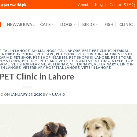
About
Blog
Contact & FAQ
t@petsworld.pk
NEW ARRIVAL
CATS
DOGS
BIRDS
FISH
CLINIC
ITAL IN LAHORE
,
ANIMAL HOSPITAL LAHORE
,
BEST PET CLINIC IN FAISAL
CATNIP BUY ONLINE
,
PET CARE
,
PET CLINIC
,
PET CLINIC IN LAHORE VETS IN
EAR ME
,
PET SHOP
,
PET SHOP NEAR ME
,
PET SHOPS IN LAHORE
,
PET STORE
,
PLY STORES
,
PET TIPS
,
PETS AND VETS
,
PETS AND VETS CLINIC
,
STYLE
,
TOP
AR ME
,
VET SHOP NEAR ME
,
VETERINAR
,
VETERINARY
,
VETERINARY CLINIC IN
 IN LAHORE
,
VETERINARY HOSPITAL LAHORE
,
VETS IN LAHORE
PET Clinic in Lahore
ED ON
JANUARY 27, 2020
BY
MUJAHID