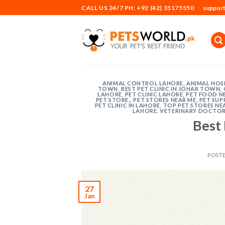
Skip
CALL US 24/7 PH: +92 (42) 35175550
suppor
to
content
ANIMAL CONTROL LAHORE
,
ANIMAL HOSP
TOWN
,
BEST PET CLINIC IN JOHAR TOWN
,
LAHORE
,
PET CLINIC LAHORE
,
PET FOOD N
PET STORE,
,
PET STORES NEAR ME
,
PET SUP
PET CLINIC IN LAHORE
,
TOP PET STORES NE
LAHORE
,
VETERINARY DOCTOR
Best 
POST
27
Jan