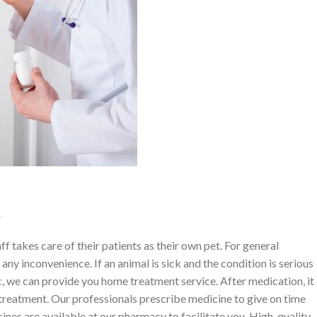
e
f takes care of their patients as their own pet. For general
any inconvenience. If an animal is sick and the condition is serious
ic, we can provide you home treatment service. After medication, it
 treatment. Our professionals prescribe medicine to give on time
cines are available at our pharmacy to facilitate you. High-quality