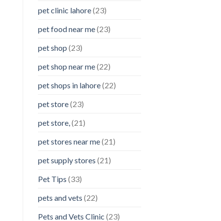
pet clinic lahore
(23)
pet food near me
(23)
pet shop
(23)
pet shop near me
(22)
pet shops in lahore
(22)
pet store
(23)
pet store,
(21)
pet stores near me
(21)
pet supply stores
(21)
Pet Tips
(33)
pets and vets
(22)
Pets and Vets Clinic
(23)