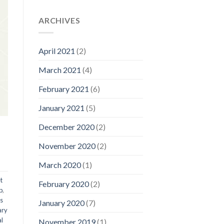
ARCHIVES
April 2021
(2)
March 2021
(4)
February 2021
(6)
January 2021
(5)
December 2020
(2)
November 2020
(2)
March 2020
(1)
t
February 2020
(2)
p
,
ts
January 2020
(7)
ary
al
November 2019
(1)