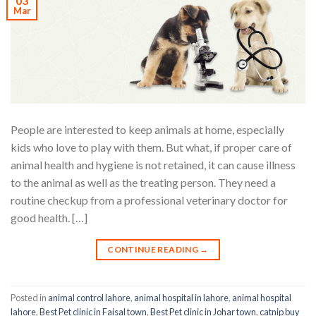
03
Mar
People are interested to keep animals at home, especially
kids who love to play with them. But what, if proper care of
animal health and hygiene is not retained, it can cause illness
to the animal as well as the treating person. They need a
routine checkup from a professional veterinary doctor for
good health. […]
CONTINUE READING
→
Posted in
animal control lahore
,
animal hospital in lahore
,
animal hospital
lahore
,
Best Pet clinic in Faisal town
,
Best Pet clinic in Johar town
,
catnip buy