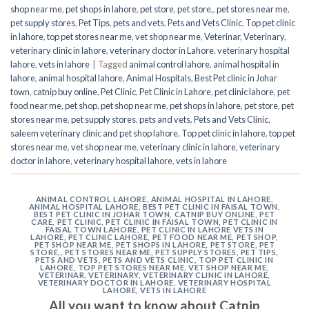
shop near me
,
pet shops in lahore
,
pet store
,
pet store,
,
pet stores near me
,
pet supply stores
,
Pet Tips
,
pets and vets
,
Pets and Vets Clinic
,
Top pet clinic
in lahore
,
top pet stores near me
,
vet shop near me
,
Veterinar
,
Veterinary
,
veterinary clinic in lahore
,
veterinary doctor in Lahore
,
veterinary hospital
lahore
,
vets in lahore
|
Tagged
animal control lahore
,
animal hospital in
lahore
,
animal hospital lahore
,
Animal Hospitals
,
Best Pet clinic in Johar
town
,
catnip buy online
,
Pet Clinic
,
Pet Clinic in Lahore
,
pet clinic lahore
,
pet
food near me
,
pet shop
,
pet shop near me
,
pet shops in lahore
,
pet store
,
pet
stores near me
,
pet supply stores
,
pets and vets
,
Pets and Vets Clinic
,
saleem veterinary clinic and pet shop lahore
,
Top pet clinic in lahore
,
top pet
stores near me
,
vet shop near me
,
veterinary clinic in lahore
,
veterinary
doctor in lahore
,
veterinary hospital lahore
,
vets in lahore
ANIMAL CONTROL LAHORE
,
ANIMAL HOSPITAL IN LAHORE
,
ANIMAL HOSPITAL LAHORE
,
BEST PET CLINIC IN FAISAL TOWN
,
BEST PET CLINIC IN JOHAR TOWN
,
CATNIP BUY ONLINE
,
PET
CARE
,
PET CLINIC
,
PET CLINIC IN FAISAL TOWN
,
PET CLINIC IN
FAISAL TOWN LAHORE
,
PET CLINIC IN LAHORE VETS IN
LAHORE
,
PET CLINIC LAHORE
,
PET FOOD NEAR ME
,
PET SHOP
,
PET SHOP NEAR ME
,
PET SHOPS IN LAHORE
,
PET STORE
,
PET
STORE,
,
PET STORES NEAR ME
,
PET SUPPLY STORES
,
PET TIPS
,
PETS AND VETS
,
PETS AND VETS CLINIC
,
TOP PET CLINIC IN
LAHORE
,
TOP PET STORES NEAR ME
,
VET SHOP NEAR ME
,
VETERINAR
,
VETERINARY
,
VETERINARY CLINIC IN LAHORE
,
VETERINARY DOCTOR IN LAHORE
,
VETERINARY HOSPITAL
LAHORE
,
VETS IN LAHORE
All you want to know about Catnip