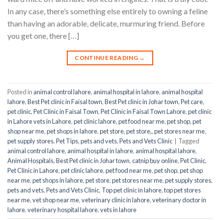
In any case, there’s something else entirely to owning a feline
than having an adorable, delicate, murmuring friend. Before
you get one, there […]
CONTINUE READING
→
Posted in
animal control lahore
,
animal hospital in lahore
,
animal hospital
lahore
,
Best Pet clinic in Faisal town
,
Best Pet clinic in Johar town
,
Pet care
,
pet clinic
,
Pet Clinic in Faisal Town
,
Pet Clinic in Faisal Town Lahore
,
pet clinic
in Lahore vets in Lahore
,
pet clinic lahore
,
pet food near me
,
pet shop
,
pet
shop near me
,
pet shops in lahore
,
pet store
,
pet store,
,
pet stores near me
,
pet supply stores
,
Pet Tips
,
pets and vets
,
Pets and Vets Clinic
|
Tagged
animal control lahore
,
animal hospital in lahore
,
animal hospital lahore
,
Animal Hospitals
,
Best Pet clinic in Johar town
,
catnip buy online
,
Pet Clinic
,
Pet Clinic in Lahore
,
pet clinic lahore
,
pet food near me
,
pet shop
,
pet shop
near me
,
pet shops in lahore
,
pet store
,
pet stores near me
,
pet supply stores
,
pets and vets
,
Pets and Vets Clinic
,
Top pet clinic in lahore
,
top pet stores
near me
,
vet shop near me
,
veterinary clinic in lahore
,
veterinary doctor in
lahore
,
veterinary hospital lahore
,
vets in lahore