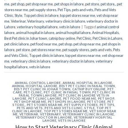
me
,
pet shop
,
pet shop near me
,
pet shops in lahore
,
pet store
,
pet store,
,
pet
stores near me
,
pet supply stores
,
Pet Tips
,
pets and vets
,
Pets and Vets
Clinic
,
Style
,
Top pet clinic in lahore
,
top pet stores near me
,
vet shop near
me
,
Veterinar
,
Veterinary
,
veterinary clinic in lahore
,
veterinary doctor in
Lahore
,
veterinary hospital lahore
,
vets in lahore
|
Tagged
animal control
lahore
,
animal hospital in lahore
,
animal hospital lahore
,
Animal Hospitals
,
Best Pet clinic in Johar town
,
catnip buy online
,
Pet Clinic
,
Pet Clinic in Lahore
,
pet clinic lahore
,
pet food near me
,
pet shop
,
pet shop near me
,
pet shops in
lahore
,
pet store
,
pet stores near me
,
pet supply stores
,
pets and vets
,
Pets
and Vets Clinic
,
Top pet clinic in lahore
,
top pet stores near me
,
vet shop near
me
,
veterinary clinic in lahore
,
veterinary doctor in lahore
,
veterinary
hospital lahore
,
vets in lahore
ANIMAL CONTROL LAHORE
,
ANIMAL HOSPITAL IN LAHORE
,
ANIMAL HOSPITAL LAHORE
,
BEST PET CLINIC IN FAISAL TOWN
,
BEST PET CLINIC IN JOHAR TOWN
,
CATNIP BUY ONLINE
,
PET
CARE
,
PET CLINIC
,
PET CLINIC IN FAISAL TOWN
,
PET CLINIC IN
FAISAL TOWN LAHORE
,
PET CLINIC IN LAHORE VETS IN
LAHORE
,
PET CLINIC LAHORE
,
PET FOOD NEAR ME
,
PET SHOP
,
PET SHOP NEAR ME
,
PET SHOPS IN LAHORE
,
PET STORE
,
PET
STORE,
,
PET STORES NEAR ME
,
PET SUPPLY STORES
,
PET TIPS
,
PETS AND VETS
,
PETS AND VETS CLINIC
,
STYLE
,
TOP PET
CLINIC IN LAHORE
,
TOP PET STORES NEAR ME
,
VET SHOP NEAR
ME
,
VETERINAR
,
VETERINARY
,
VETERINARY CLINIC IN LAHORE
,
VETERINARY DOCTOR IN LAHORE
,
VETERINARY HOSPITAL
LAHORE
,
VETS IN LAHORE
How to Start Veterinary Clinic (Animal