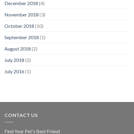
December 2018
(4)
November 2018
(3)
October 2018
(10)
September 2018
(1)
August 2018
(2)
July 2018
(2)
July 2016
(1)
CONTACT US
Find Your Pet's Best Friend