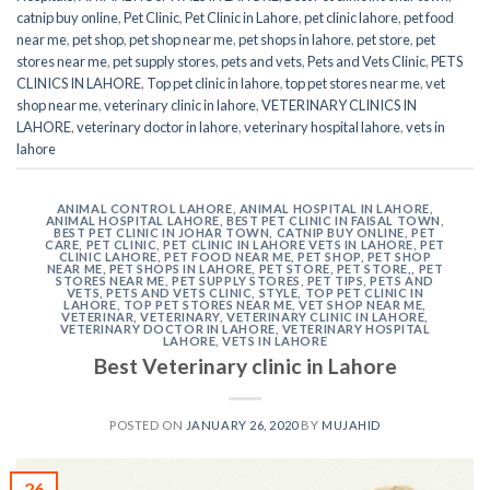
catnip buy online
,
Pet Clinic
,
Pet Clinic in Lahore
,
pet clinic lahore
,
pet food
near me
,
pet shop
,
pet shop near me
,
pet shops in lahore
,
pet store
,
pet
stores near me
,
pet supply stores
,
pets and vets
,
Pets and Vets Clinic
,
PETS
CLINICS IN LAHORE
,
Top pet clinic in lahore
,
top pet stores near me
,
vet
shop near me
,
veterinary clinic in lahore
,
VETERINARY CLINICS IN
LAHORE
,
veterinary doctor in lahore
,
veterinary hospital lahore
,
vets in
lahore
ANIMAL CONTROL LAHORE
,
ANIMAL HOSPITAL IN LAHORE
,
ANIMAL HOSPITAL LAHORE
,
BEST PET CLINIC IN FAISAL TOWN
,
BEST PET CLINIC IN JOHAR TOWN
,
CATNIP BUY ONLINE
,
PET
CARE
,
PET CLINIC
,
PET CLINIC IN LAHORE VETS IN LAHORE
,
PET
CLINIC LAHORE
,
PET FOOD NEAR ME
,
PET SHOP
,
PET SHOP
NEAR ME
,
PET SHOPS IN LAHORE
,
PET STORE
,
PET STORE,
,
PET
STORES NEAR ME
,
PET SUPPLY STORES
,
PET TIPS
,
PETS AND
VETS
,
PETS AND VETS CLINIC
,
STYLE
,
TOP PET CLINIC IN
LAHORE
,
TOP PET STORES NEAR ME
,
VET SHOP NEAR ME
,
VETERINAR
,
VETERINARY
,
VETERINARY CLINIC IN LAHORE
,
VETERINARY DOCTOR IN LAHORE
,
VETERINARY HOSPITAL
LAHORE
,
VETS IN LAHORE
Best Veterinary clinic in Lahore
POSTED ON
JANUARY 26, 2020
BY
MUJAHID
26