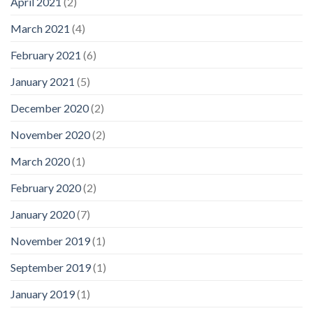
April 2021
(2)
March 2021
(4)
February 2021
(6)
January 2021
(5)
December 2020
(2)
November 2020
(2)
March 2020
(1)
February 2020
(2)
January 2020
(7)
November 2019
(1)
September 2019
(1)
January 2019
(1)