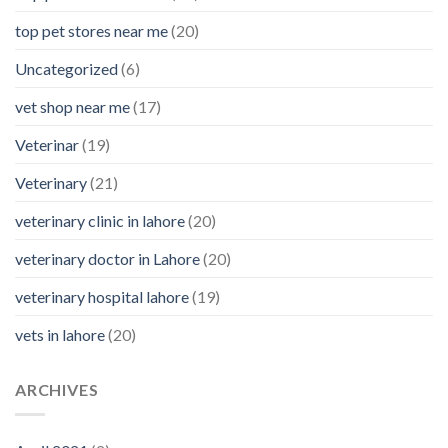
top pet stores near me
(20)
Uncategorized
(6)
vet shop near me
(17)
Veterinar
(19)
Veterinary
(21)
veterinary clinic in lahore
(20)
veterinary doctor in Lahore
(20)
veterinary hospital lahore
(19)
vets in lahore
(20)
ARCHIVES