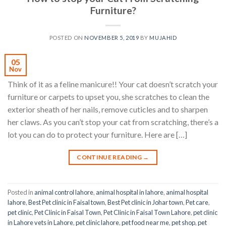
Furniture?
POSTED ON
NOVEMBER 5, 2019
BY
MUJAHID
05
Nov
Think of it as a feline manicure!! Your cat doesn’t scratch your
furniture or carpets to upset you, she scratches to clean the
exterior sheath of her nails, remove cuticles and to sharpen
her claws. As you can’t stop your cat from scratching, there’s a
lot you can do to protect your furniture. Here are […]
CONTINUE READING
→
Posted in
animal control lahore
,
animal hospital in lahore
,
animal hospital
lahore
,
Best Pet clinic in Faisal town
,
Best Pet clinic in Johar town
,
Pet care
,
pet clinic
,
Pet Clinic in Faisal Town
,
Pet Clinic in Faisal Town Lahore
,
pet clinic
in Lahore vets in Lahore
,
pet clinic lahore
,
pet food near me
,
pet shop
,
pet