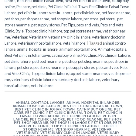
lahore
,
Best Pet clinic in Faisal town
,
Best Pet clinic in Johar town
,
catnip buy
online
,
Pet care
,
pet clinic
,
Pet Clinic in Faisal Town
,
Pet Clinic in Faisal Town
Lahore
,
pet clinic in Lahore vets in Lahore
,
pet clinic lahore
,
pet food near me
,
pet shop
,
pet shop near me
,
pet shops in lahore
,
pet store
,
pet store,
,
pet
stores near me
,
pet supply stores
,
Pet Tips
,
pets and vets
,
Pets and Vets
Clinic
,
Style
,
Top pet clinic in lahore
,
top pet stores near me
,
vet shop near
me
,
Veterinar
,
Veterinary
,
veterinary clinic in lahore
,
veterinary doctor in
Lahore
,
veterinary hospital lahore
,
vets in lahore
|
Tagged
animal control
lahore
,
animal hospital in lahore
,
animal hospital lahore
,
Animal Hospitals
,
Best Pet clinic in Johar town
,
catnip buy online
,
Pet Clinic
,
Pet Clinic in Lahore
,
pet clinic lahore
,
pet food near me
,
pet shop
,
pet shop near me
,
pet shops in
lahore
,
pet store
,
pet stores near me
,
pet supply stores
,
pets and vets
,
Pets
and Vets Clinic
,
Top pet clinic in lahore
,
top pet stores near me
,
vet shop near
me
,
veterinary clinic in lahore
,
veterinary doctor in lahore
,
veterinary
hospital lahore
,
vets in lahore
ANIMAL CONTROL LAHORE
,
ANIMAL HOSPITAL IN LAHORE
,
ANIMAL HOSPITAL LAHORE
,
BEST PET CLINIC IN FAISAL TOWN
,
BEST PET CLINIC IN JOHAR TOWN
,
CATNIP BUY ONLINE
,
PET
CARE
,
PET CLINIC
,
PET CLINIC IN FAISAL TOWN
,
PET CLINIC IN
FAISAL TOWN LAHORE
,
PET CLINIC IN LAHORE VETS IN
LAHORE
,
PET CLINIC LAHORE
,
PET FOOD NEAR ME
,
PET SHOP
,
PET SHOP NEAR ME
,
PET SHOPS IN LAHORE
,
PET STORE
,
PETS
AND VETS CLINIC
,
TOP PET CLINIC IN LAHORE
,
TOP PET
STORES NEAR ME
,
VET SHOP NEAR ME
,
VETERINAR
,
VETERINARY
,
VETERINARY CLINIC IN LAHORE
,
VETERINARY
DOCTOR IN LAHORE
,
VETERINARY HOSPITAL LAHORE
,
VETS IN