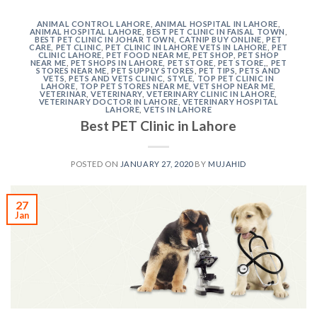
ANIMAL CONTROL LAHORE
,
ANIMAL HOSPITAL IN LAHORE
,
ANIMAL HOSPITAL LAHORE
,
BEST PET CLINIC IN FAISAL TOWN
,
BEST PET CLINIC IN JOHAR TOWN
,
CATNIP BUY ONLINE
,
PET
CARE
,
PET CLINIC
,
PET CLINIC IN LAHORE VETS IN LAHORE
,
PET
CLINIC LAHORE
,
PET FOOD NEAR ME
,
PET SHOP
,
PET SHOP
NEAR ME
,
PET SHOPS IN LAHORE
,
PET STORE
,
PET STORE,
,
PET
STORES NEAR ME
,
PET SUPPLY STORES
,
PET TIPS
,
PETS AND
VETS
,
PETS AND VETS CLINIC
,
STYLE
,
TOP PET CLINIC IN
LAHORE
,
TOP PET STORES NEAR ME
,
VET SHOP NEAR ME
,
VETERINAR
,
VETERINARY
,
VETERINARY CLINIC IN LAHORE
,
VETERINARY DOCTOR IN LAHORE
,
VETERINARY HOSPITAL
LAHORE
,
VETS IN LAHORE
Best PET Clinic in Lahore
POSTED ON
JANUARY 27, 2020
BY
MUJAHID
27
Jan