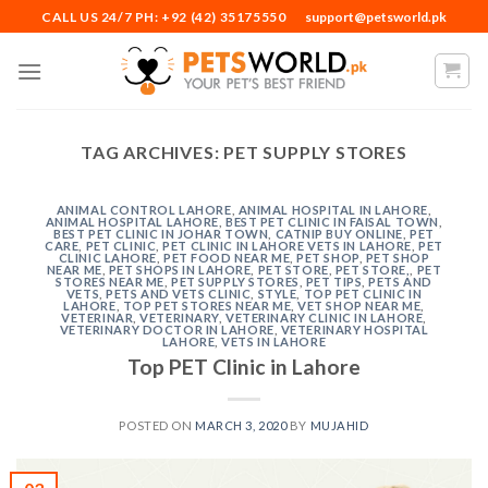
Skip
CALL US 24/7 PH: +92 (42) 35175550
support@petsworld.pk
to
content
TAG ARCHIVES:
PET SUPPLY STORES
ANIMAL CONTROL LAHORE
,
ANIMAL HOSPITAL IN LAHORE
,
ANIMAL HOSPITAL LAHORE
,
BEST PET CLINIC IN FAISAL TOWN
,
BEST PET CLINIC IN JOHAR TOWN
,
CATNIP BUY ONLINE
,
PET
CARE
,
PET CLINIC
,
PET CLINIC IN LAHORE VETS IN LAHORE
,
PET
CLINIC LAHORE
,
PET FOOD NEAR ME
,
PET SHOP
,
PET SHOP
NEAR ME
,
PET SHOPS IN LAHORE
,
PET STORE
,
PET STORE,
,
PET
STORES NEAR ME
,
PET SUPPLY STORES
,
PET TIPS
,
PETS AND
VETS
,
PETS AND VETS CLINIC
,
STYLE
,
TOP PET CLINIC IN
LAHORE
,
TOP PET STORES NEAR ME
,
VET SHOP NEAR ME
,
VETERINAR
,
VETERINARY
,
VETERINARY CLINIC IN LAHORE
,
VETERINARY DOCTOR IN LAHORE
,
VETERINARY HOSPITAL
LAHORE
,
VETS IN LAHORE
Top PET Clinic in Lahore
POSTED ON
MARCH 3, 2020
BY
MUJAHID