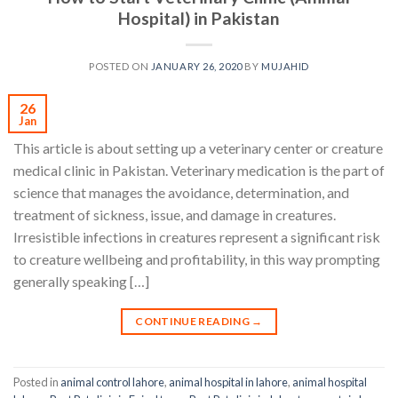
Hospital) in Pakistan
POSTED ON
JANUARY 26, 2020
BY
MUJAHID
26
Jan
This article is about setting up a veterinary center or creature
medical clinic in Pakistan. Veterinary medication is the part of
science that manages the avoidance, determination, and
treatment of sickness, issue, and damage in creatures.
Irresistible infections in creatures represent a significant risk
to creature wellbeing and profitability, in this way prompting
generally speaking […]
CONTINUE READING
→
Posted in
animal control lahore
,
animal hospital in lahore
,
animal hospital