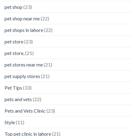
pet shop
(23)
pet shop near me
(22)
pet shops in lahore
(22)
pet store
(23)
pet store,
(21)
pet stores near me
(21)
pet supply stores
(21)
Pet Tips
(33)
pets and vets
(22)
Pets and Vets Clinic
(23)
Style
(11)
Top pet clinic in lahore
(21)