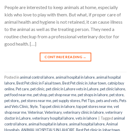
People are interested to keep animals at home, especially
kids who love to play with them. But what, if proper care of
animal health and hygiene is not retained, it can cause illness
to the animal as well as the treating person. They need a
routine checkup from a professional veterinary doctor for
good health. […]
CONTINUE READING
→
Posted in
animal control lahore
,
animal hospital in lahore
,
animal hospital
lahore
,
Best Pet clinic in Faisal town
,
Best Pet clinic in Johar town
,
catnip buy
online
,
Pet care
,
pet clinic
,
pet clinic in Lahore vets in Lahore
,
pet clinic lahore
,
pet food near me
,
pet shop
,
pet shop near me
,
pet shops in lahore
,
pet store
,
pet store,
,
pet stores near me
,
pet supply stores
,
Pet Tips
,
pets and vets
,
Pets
and Vets Clinic
,
Style
,
Top pet clinic in lahore
,
top pet stores near me
,
vet
shop near me
,
Veterinar
,
Veterinary
,
veterinary clinic in lahore
,
veterinary
doctor in Lahore
,
veterinary hospital lahore
,
vets in lahore
|
Tagged
animal
control lahore
,
animal hospital in lahore
,
animal hospital lahore
,
Animal
Hospitals
,
ANIMAL HOSPITALS IN LAHORE
,
Best Pet clinic in Johar town
,