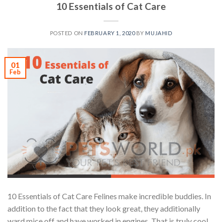
10 Essentials of Cat Care
POSTED ON
FEBRUARY 1, 2020
BY
MUJAHID
01
Feb
10 Essentials of Cat Care Felines make incredible buddies. In
addition to the fact that they look great, they additionally
ward mice off and have worked in engines. That is truly cool.