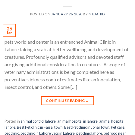
POSTED ON
JANUARY 26, 2020
BY
MUJAHID
26
Jan
pets world and center is an entrenched Animal Clinic in
Lahore taking a stab at better wellbeing and development of
creatures. Profoundly qualified advisors and devoted staff
are giving additional consideration to creatures. A scope of
veterinary administrations is being completed here as
preventive sickness control estimates like an inoculation,
insect control, and others. Some […]
CONTINUE READING
→
Posted in
animal control lahore
,
animal hospital in lahore
,
animal hospital
lahore
,
Best Pet clinic in Faisal town
,
Best Pet clinic in Johar town
,
Pet care
,
pet clinic
,
pet clinic in Lahore vets in Lahore
,
pet clinic lahore
,
pet food near