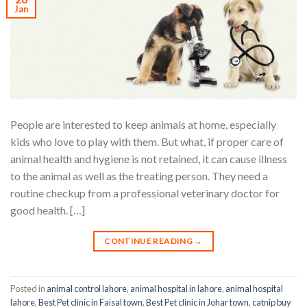
Jan
People are interested to keep animals at home, especially
kids who love to play with them. But what, if proper care of
animal health and hygiene is not retained, it can cause illness
to the animal as well as the treating person. They need a
routine checkup from a professional veterinary doctor for
good health. […]
CONTINUE READING
→
Posted in
animal control lahore
,
animal hospital in lahore
,
animal hospital
lahore
,
Best Pet clinic in Faisal town
,
Best Pet clinic in Johar town
,
catnip buy