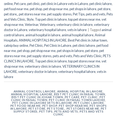
online
,
Pet care
,
pet clinic
,
pet clinic in Lahore vets in Lahore
,
pet clinic lahore
,
pet food near me
,
pet shop
,
pet shop near me
,
pet shops in lahore
,
pet store
,
pet store,
,
pet stores near me
,
pet supply stores
,
Pet Tips
,
pets and vets
,
Pets
and Vets Clinic
,
Style
,
Top pet clinic in lahore
,
top pet stores near me
,
vet
shop near me
,
Veterinar
,
Veterinary
,
veterinary clinic in lahore
,
veterinary
doctor in Lahore
,
veterinary hospital lahore
,
vets in lahore
|
Tagged
animal
control lahore
,
animal hospital in lahore
,
animal hospital lahore
,
Animal
Hospitals
,
ANIMAL HOSPITALS IN LAHORE
,
Best Pet clinic in Johar town
,
catnip buy online
,
Pet Clinic
,
Pet Clinic in Lahore
,
pet clinic lahore
,
pet food
near me
,
pet shop
,
pet shop near me
,
pet shops in lahore
,
pet store
,
pet
stores near me
,
pet supply stores
,
pets and vets
,
Pets and Vets Clinic
,
PETS
CLINICS IN LAHORE
,
Top pet clinic in lahore
,
top pet stores near me
,
vet
shop near me
,
veterinary clinic in lahore
,
VETERINARY CLINICS IN
LAHORE
,
veterinary doctor in lahore
,
veterinary hospital lahore
,
vets in
lahore
ANIMAL CONTROL LAHORE
,
ANIMAL HOSPITAL IN LAHORE
,
ANIMAL HOSPITAL LAHORE
,
BEST PET CLINIC IN FAISAL TOWN
,
BEST PET CLINIC IN JOHAR TOWN
,
PET CARE
,
PET CLINIC
,
PET
CLINIC IN FAISAL TOWN
,
PET CLINIC IN FAISAL TOWN LAHORE
,
PET CLINIC IN LAHORE VETS IN LAHORE
,
PET CLINIC LAHORE
,
PET FOOD NEAR ME
,
PET SHOP
,
PET SHOP NEAR ME
,
PET SHOPS
IN LAHORE
,
PET STORE
,
PET STORE,
,
PET STORES NEAR ME
,
PET
SUPPLY STORES
,
PET TIPS
,
PETS AND VETS
,
PETS AND VETS
CLINIC