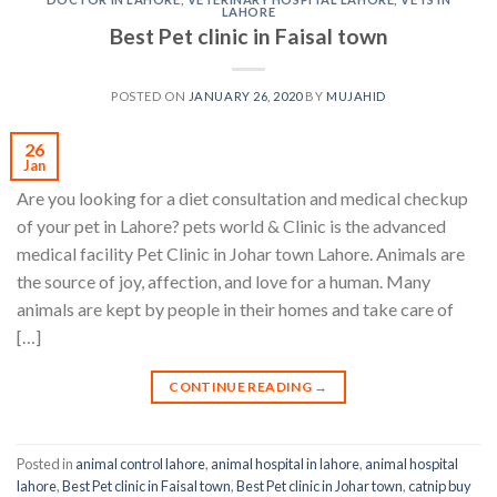
LAHORE
Best Pet clinic in Faisal town
POSTED ON
JANUARY 26, 2020
BY
MUJAHID
26
Jan
Are you looking for a diet consultation and medical checkup
of your pet in Lahore? pets world & Clinic is the advanced
medical facility Pet Clinic in Johar town Lahore. Animals are
the source of joy, affection, and love for a human. Many
animals are kept by people in their homes and take care of
[…]
CONTINUE READING
→
Posted in
animal control lahore
,
animal hospital in lahore
,
animal hospital
lahore
,
Best Pet clinic in Faisal town
,
Best Pet clinic in Johar town
,
catnip buy