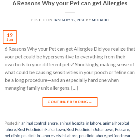
6 Reasons Why your Pet can get Allergies
POSTED ON
JANUARY 19, 2020
BY
MUJAHID
19
Jan
6 Reasons Why your Pet can get Allergies Did you realize that
your pet could be hypersensitive to everything from their
own beds to your different pets? Shockingly, making sense of
what could be causing sensitivities in your pooch or feline can
be a long procedure—and an especially hard one when
managing family unit allergens. […]
CONTINUE READING
→
Posted in
animal control lahore
,
animal hospital in lahore
,
animal hospital
lahore
,
Best Pet clinic in Faisal town
,
Best Pet clinic in Johar town
,
Pet care
,
pet clinic
,
pet clinic in Lahore vets in Lahore
,
pet clinic lahore
,
pet food near