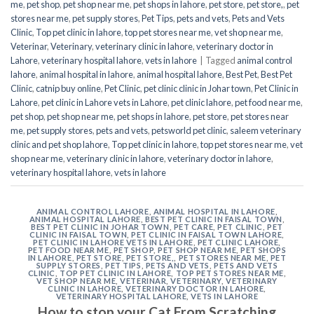
me
,
pet shop
,
pet shop near me
,
pet shops in lahore
,
pet store
,
pet store,
,
pet
stores near me
,
pet supply stores
,
Pet Tips
,
pets and vets
,
Pets and Vets
Clinic
,
Top pet clinic in lahore
,
top pet stores near me
,
vet shop near me
,
Veterinar
,
Veterinary
,
veterinary clinic in lahore
,
veterinary doctor in
Lahore
,
veterinary hospital lahore
,
vets in lahore
|
Tagged
animal control
lahore
,
animal hospital in lahore
,
animal hospital lahore
,
Best Pet
,
Best Pet
Clinic
,
catnip buy online
,
Pet Clinic
,
pet clinic clinic in Johar town
,
Pet Clinic in
Lahore
,
pet clinic in Lahore vets in Lahore
,
pet clinic lahore
,
pet food near me
,
pet shop
,
pet shop near me
,
pet shops in lahore
,
pet store
,
pet stores near
me
,
pet supply stores
,
pets and vets
,
petsworld pet clinic
,
saleem veterinary
clinic and pet shop lahore
,
Top pet clinic in lahore
,
top pet stores near me
,
vet
shop near me
,
veterinary clinic in lahore
,
veterinary doctor in lahore
,
veterinary hospital lahore
,
vets in lahore
ANIMAL CONTROL LAHORE
,
ANIMAL HOSPITAL IN LAHORE
,
ANIMAL HOSPITAL LAHORE
,
BEST PET CLINIC IN FAISAL TOWN
,
BEST PET CLINIC IN JOHAR TOWN
,
PET CARE
,
PET CLINIC
,
PET
CLINIC IN FAISAL TOWN
,
PET CLINIC IN FAISAL TOWN LAHORE
,
PET CLINIC IN LAHORE VETS IN LAHORE
,
PET CLINIC LAHORE
,
PET FOOD NEAR ME
,
PET SHOP
,
PET SHOP NEAR ME
,
PET SHOPS
IN LAHORE
,
PET STORE
,
PET STORE,
,
PET STORES NEAR ME
,
PET
SUPPLY STORES
,
PET TIPS
,
PETS AND VETS
,
PETS AND VETS
CLINIC
,
TOP PET CLINIC IN LAHORE
,
TOP PET STORES NEAR ME
,
VET SHOP NEAR ME
,
VETERINAR
,
VETERINARY
,
VETERINARY
CLINIC IN LAHORE
,
VETERINARY DOCTOR IN LAHORE
,
VETERINARY HOSPITAL LAHORE
,
VETS IN LAHORE
How to stop your Cat From Scratching