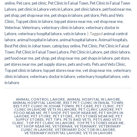
online
,
Pet care
,
pet clinic
,
Pet Clinic in Faisal Town
,
Pet Clinic in Faisal Town
Lahore
,
pet clinic in Lahore vets in Lahore
,
pet clinic lahore
,
pet food near me
,
pet shop
,
pet shop near me
,
pet shops in lahore
,
pet store
,
Pets and Vets
Clinic
,
Top pet clinic in lahore
,
top pet stores near me
,
vet shop near me
,
Veterinar
,
Veterinary
,
veterinary clinic in lahore
,
veterinary doctor in
Lahore
,
veterinary hospital lahore
,
vets in lahore
|
Tagged
animal control
lahore
,
animal hospital in lahore
,
animal hospital lahore
,
Animal Hospitals
,
Best Pet clinic in Johar town
,
catnip buy online
,
Pet Clinic
,
Pet Clinic in Faisal
Town
,
Pet Clinic in Faisal Town Lahore
,
Pet Clinic in Lahore
,
pet clinic lahore
,
pet food near me
,
pet shop
,
pet shop near me
,
pet shops in lahore
,
pet store
,
pet stores near me
,
pet supply stores
,
pets and vets
,
Pets and Vets Clinic
,
Top pet clinic in lahore
,
top pet stores near me
,
vet shop near me
,
veterinary
clinic in lahore
,
veterinary doctor in lahore
,
veterinary hospital lahore
,
vets
in lahore
ANIMAL CONTROL LAHORE
,
ANIMAL HOSPITAL IN LAHORE
,
ANIMAL HOSPITAL LAHORE
,
BEST PET CLINIC IN FAISAL TOWN
,
BEST PET CLINIC IN JOHAR TOWN
,
PET CARE
,
PET CLINIC
,
PET
CLINIC IN LAHORE VETS IN LAHORE
,
PET CLINIC LAHORE
,
PET
FOOD NEAR ME
,
PET SHOP
,
PET SHOP NEAR ME
,
PET SHOPS IN
LAHORE
,
PET STORE
,
PET STORE,
,
PET STORES NEAR ME
,
PET
SUPPLY STORES
,
PET TIPS
,
PETS AND VETS
,
PETS AND VETS
CLINIC
,
TOP PET CLINIC IN LAHORE
,
TOP PET STORES NEAR ME
,
VET SHOP NEAR ME
,
VETERINAR
,
VETERINARY
,
VETERINARY
CLINIC IN LAHORE
,
VETERINARY DOCTOR IN LAHORE
,
VETERINARY HOSPITAL LAHORE
,
VETS IN LAHORE