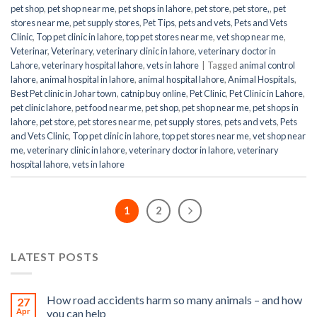
pet shop
,
pet shop near me
,
pet shops in lahore
,
pet store
,
pet store,
,
pet
stores near me
,
pet supply stores
,
Pet Tips
,
pets and vets
,
Pets and Vets
Clinic
,
Top pet clinic in lahore
,
top pet stores near me
,
vet shop near me
,
Veterinar
,
Veterinary
,
veterinary clinic in lahore
,
veterinary doctor in
Lahore
,
veterinary hospital lahore
,
vets in lahore
|
Tagged
animal control
lahore
,
animal hospital in lahore
,
animal hospital lahore
,
Animal Hospitals
,
Best Pet clinic in Johar town
,
catnip buy online
,
Pet Clinic
,
Pet Clinic in Lahore
,
pet clinic lahore
,
pet food near me
,
pet shop
,
pet shop near me
,
pet shops in
lahore
,
pet store
,
pet stores near me
,
pet supply stores
,
pets and vets
,
Pets
and Vets Clinic
,
Top pet clinic in lahore
,
top pet stores near me
,
vet shop near
me
,
veterinary clinic in lahore
,
veterinary doctor in lahore
,
veterinary
hospital lahore
,
vets in lahore
1
2
LATEST POSTS
How road accidents harm so many animals – and how
27
Apr
you can help