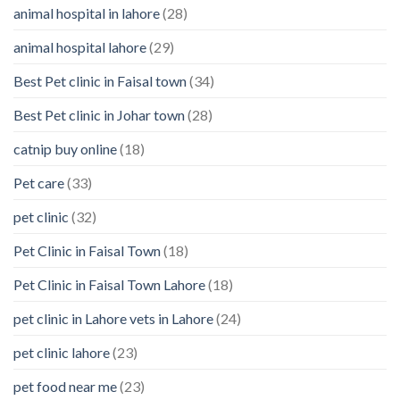
animal hospital in lahore
(28)
Pet’s
Feelings
animal hospital lahore
(29)
Best Pet clinic in Faisal town
(34)
Best Pet clinic in Johar town
(28)
catnip buy online
(18)
Pet care
(33)
pet clinic
(32)
Pet Clinic in Faisal Town
(18)
Pet Clinic in Faisal Town Lahore
(18)
pet clinic in Lahore vets in Lahore
(24)
pet clinic lahore
(23)
pet food near me
(23)