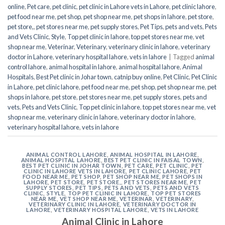
online
,
Pet care
,
pet clinic
,
pet clinic in Lahore vets in Lahore
,
pet clinic lahore
,
pet food near me
,
pet shop
,
pet shop near me
,
pet shops in lahore
,
pet store
,
pet store,
,
pet stores near me
,
pet supply stores
,
Pet Tips
,
pets and vets
,
Pets
and Vets Clinic
,
Style
,
Top pet clinic in lahore
,
top pet stores near me
,
vet
shop near me
,
Veterinar
,
Veterinary
,
veterinary clinic in lahore
,
veterinary
doctor in Lahore
,
veterinary hospital lahore
,
vets in lahore
|
Tagged
animal
control lahore
,
animal hospital in lahore
,
animal hospital lahore
,
Animal
Hospitals
,
Best Pet clinic in Johar town
,
catnip buy online
,
Pet Clinic
,
Pet Clinic
in Lahore
,
pet clinic lahore
,
pet food near me
,
pet shop
,
pet shop near me
,
pet
shops in lahore
,
pet store
,
pet stores near me
,
pet supply stores
,
pets and
vets
,
Pets and Vets Clinic
,
Top pet clinic in lahore
,
top pet stores near me
,
vet
shop near me
,
veterinary clinic in lahore
,
veterinary doctor in lahore
,
veterinary hospital lahore
,
vets in lahore
ANIMAL CONTROL LAHORE
,
ANIMAL HOSPITAL IN LAHORE
,
ANIMAL HOSPITAL LAHORE
,
BEST PET CLINIC IN FAISAL TOWN
,
BEST PET CLINIC IN JOHAR TOWN
,
PET CARE
,
PET CLINIC
,
PET
CLINIC IN LAHORE VETS IN LAHORE
,
PET CLINIC LAHORE
,
PET
FOOD NEAR ME
,
PET SHOP
,
PET SHOP NEAR ME
,
PET SHOPS IN
LAHORE
,
PET STORE
,
PET STORE,
,
PET STORES NEAR ME
,
PET
SUPPLY STORES
,
PET TIPS
,
PETS AND VETS
,
PETS AND VETS
CLINIC
,
STYLE
,
TOP PET CLINIC IN LAHORE
,
TOP PET STORES
NEAR ME
,
VET SHOP NEAR ME
,
VETERINAR
,
VETERINARY
,
VETERINARY CLINIC IN LAHORE
,
VETERINARY DOCTOR IN
LAHORE
,
VETERINARY HOSPITAL LAHORE
,
VETS IN LAHORE
Animal Clinic in Lahore