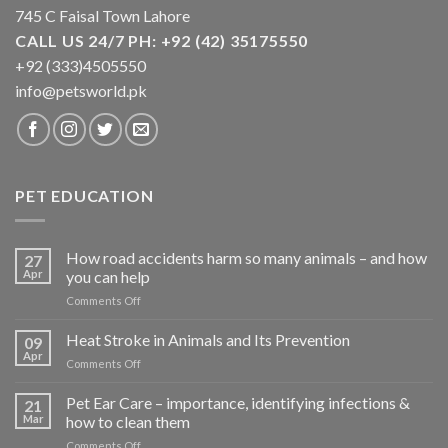
745 C Faisal Town Lahore
CALL US 24/7 PH: +92 (42) 35175550
+92 (333)4505550
info@petsworld.pk
PET EDUCATION
How road accidents harm so many animals – and how
27
Apr
you can help
on
Comments Off
How
road
Heat Stroke in Animals and Its Prevention
09
accidents
Apr
on
Comments Off
harm
Heat
so
Stroke
Pet Ear Care – importance, identifying infections &
many
21
in
Mar
how to clean them
animals
Animals
–
on
Comments Off
and