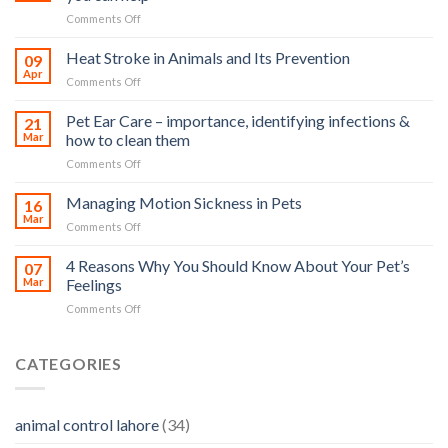
on
Comments Off
How
road
Heat Stroke in Animals and Its Prevention
09
accidents
Apr
on
Comments Off
harm
Heat
so
Stroke
Pet Ear Care – importance, identifying infections &
many
21
in
Mar
how to clean them
animals
Animals
–
on
Comments Off
and
and
Pet
Its
how
Ear
Managing Motion Sickness in Pets
Prevention
16
you
Care
Mar
can
on
Comments Off
–
help
Managing
importance,
Motion
4 Reasons Why You Should Know About Your Pet’s
identifying
07
Sickness
Mar
Feelings
infections
in
&
on
Comments Off
Pets
how
4
to
Reasons
clean
Why
CATEGORIES
them
You
Should
Know
animal control lahore
(34)
About
Your