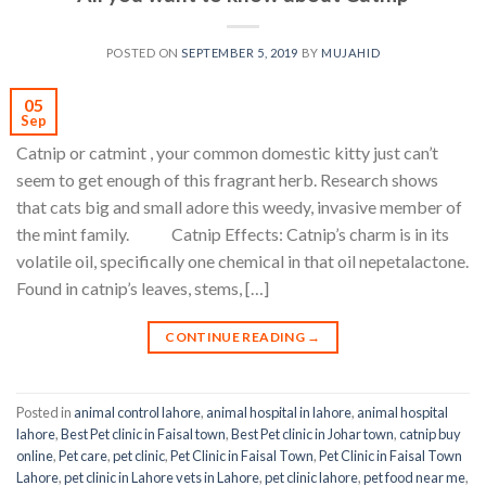
POSTED ON
SEPTEMBER 5, 2019
BY
MUJAHID
05
Sep
Catnip or catmint , your common domestic kitty just can’t
seem to get enough of this fragrant herb. Research shows
that cats big and small adore this weedy, invasive member of
the mint family. Catnip Effects: Catnip’s charm is in its
volatile oil, specifically one chemical in that oil nepetalactone.
Found in catnip’s leaves, stems, […]
CONTINUE READING
→
Posted in
animal control lahore
,
animal hospital in lahore
,
animal hospital
lahore
,
Best Pet clinic in Faisal town
,
Best Pet clinic in Johar town
,
catnip buy
online
,
Pet care
,
pet clinic
,
Pet Clinic in Faisal Town
,
Pet Clinic in Faisal Town
Lahore
,
pet clinic in Lahore vets in Lahore
,
pet clinic lahore
,
pet food near me
,