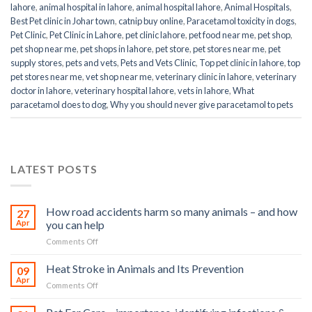
lahore
,
animal hospital in lahore
,
animal hospital lahore
,
Animal Hospitals
,
Best Pet clinic in Johar town
,
catnip buy online
,
Paracetamol toxicity in dogs
,
Pet Clinic
,
Pet Clinic in Lahore
,
pet clinic lahore
,
pet food near me
,
pet shop
,
pet shop near me
,
pet shops in lahore
,
pet store
,
pet stores near me
,
pet
supply stores
,
pets and vets
,
Pets and Vets Clinic
,
Top pet clinic in lahore
,
top
pet stores near me
,
vet shop near me
,
veterinary clinic in lahore
,
veterinary
doctor in lahore
,
veterinary hospital lahore
,
vets in lahore
,
What
paracetamol does to dog
,
Why you should never give paracetamol to pets
LATEST POSTS
How road accidents harm so many animals – and how
27
Apr
you can help
on
Comments Off
How
road
Heat Stroke in Animals and Its Prevention
09
accidents
Apr
on
Comments Off
harm
Heat
so
Stroke
many