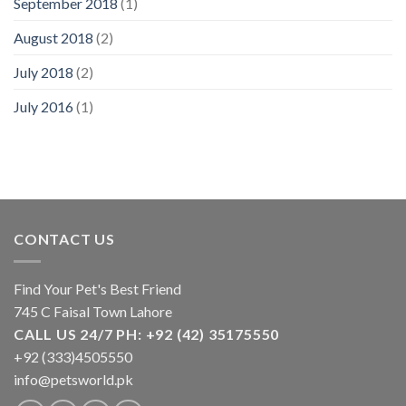
September 2018
(1)
August 2018
(2)
July 2018
(2)
July 2016
(1)
CONTACT US
Find Your Pet's Best Friend
745 C Faisal Town Lahore
CALL US 24/7 PH: +92 (42) 35175550
+92 (333)4505550
info@petsworld.pk