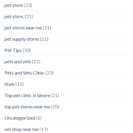
pet store
(23)
pet store,
(21)
pet stores near me
(21)
pet supply stores
(21)
Pet Tips
(33)
pets and vets
(22)
Pets and Vets Clinic
(23)
Style
(11)
Top pet clinic in lahore
(21)
top pet stores near me
(20)
Uncategorized
(6)
vet shop near me
(17)