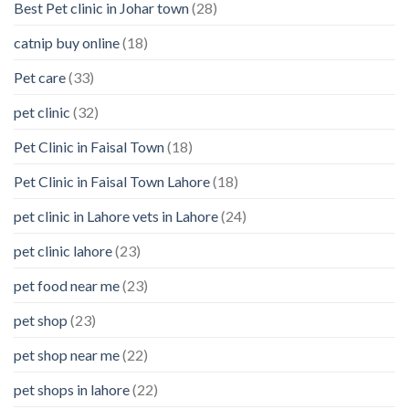
Best Pet clinic in Johar town
(28)
catnip buy online
(18)
Pet care
(33)
pet clinic
(32)
Pet Clinic in Faisal Town
(18)
Pet Clinic in Faisal Town Lahore
(18)
pet clinic in Lahore vets in Lahore
(24)
pet clinic lahore
(23)
pet food near me
(23)
pet shop
(23)
pet shop near me
(22)
pet shops in lahore
(22)