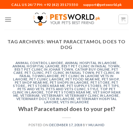
Skip
CALL US 24/7 PH: +92 (42) 35175550
support@petsworld.pk
to
content
TAG ARCHIVES:
WHAT PARACETAMOL DOES TO
DOG
ANIMAL CONTROL LAHORE
,
ANIMAL HOSPITAL IN LAHORE
,
ANIMAL HOSPITAL LAHORE
,
BEST PET CLINIC IN FAISAL TOWN
,
BEST PET CLINIC IN JOHAR TOWN
,
CATNIP BUY ONLINE
,
PET
CARE
,
PET CLINIC
,
PET CLINIC IN FAISAL TOWN
,
PET CLINIC IN
FAISAL TOWN LAHORE
,
PET CLINIC IN LAHORE VETS IN
LAHORE
,
PET CLINIC LAHORE
,
PET FOOD NEAR ME
,
PET SHOP
,
PET SHOP NEAR ME
,
PET SHOPS IN LAHORE
,
PET STORE
,
PET
STORE,
,
PET STORES NEAR ME
,
PET SUPPLY STORES
,
PET TIPS
,
PETS AND VETS
,
PETS AND VETS CLINIC
,
STYLE
,
TOP PET
CLINIC IN LAHORE
,
TOP PET STORES NEAR ME
,
VET SHOP NEAR
ME
,
VETERINAR
,
VETERINARY
,
VETERINARY CLINIC IN LAHORE
,
VETERINARY DOCTOR IN LAHORE
,
VETERINARY HOSPITAL
LAHORE
,
VETS IN LAHORE
What Paracetamol does to your pet?
POSTED ON
DECEMBER 17, 2018
BY
MUJAHID