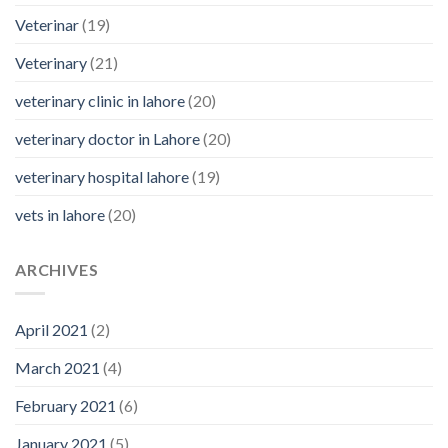
Veterinar
(19)
Veterinary
(21)
veterinary clinic in lahore
(20)
veterinary doctor in Lahore
(20)
veterinary hospital lahore
(19)
vets in lahore
(20)
ARCHIVES
April 2021
(2)
March 2021
(4)
February 2021
(6)
January 2021
(5)