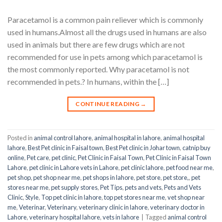
Paracetamol is a common pain reliever which is commonly
used in humans.Almost all the drugs used in humans are also
used in animals but there are few drugs which are not
recommended for use in pets among which paracetamol is
the most commonly reported. Why paracetamol is not
recommended in pets.? In humans, within the […]
CONTINUE READING
→
Posted in
animal control lahore
,
animal hospital in lahore
,
animal hospital
lahore
,
Best Pet clinic in Faisal town
,
Best Pet clinic in Johar town
,
catnip buy
online
,
Pet care
,
pet clinic
,
Pet Clinic in Faisal Town
,
Pet Clinic in Faisal Town
Lahore
,
pet clinic in Lahore vets in Lahore
,
pet clinic lahore
,
pet food near me
,
pet shop
,
pet shop near me
,
pet shops in lahore
,
pet store
,
pet store,
,
pet
stores near me
,
pet supply stores
,
Pet Tips
,
pets and vets
,
Pets and Vets
Clinic
,
Style
,
Top pet clinic in lahore
,
top pet stores near me
,
vet shop near
me
,
Veterinar
,
Veterinary
,
veterinary clinic in lahore
,
veterinary doctor in
Lahore
,
veterinary hospital lahore
,
vets in lahore
|
Tagged
animal control