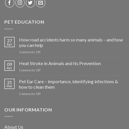
PET EDUCATION
How road accidents harm so many animals – and how
27
Apr
you can help
on
Comments Off
How
road
Heat Stroke in Animals and Its Prevention
09
accidents
Apr
on
Comments Off
harm
Heat
so
Stroke
Pet Ear Care – importance, identifying infections &
many
21
in
Mar
how to clean them
animals
Animals
–
on
Comments Off
and
and
Pet
Its
how
Ear
Prevention
you
Care
OUR INFORMATION
can
–
help
importance,
identifying
About Us
infections