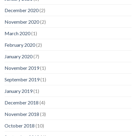
December 2020
(2)
November 2020
(2)
March 2020
(1)
February 2020
(2)
January 2020
(7)
November 2019
(1)
September 2019
(1)
January 2019
(1)
December 2018
(4)
November 2018
(3)
October 2018
(10)