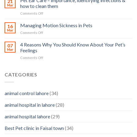
Pet Ear Care – importance, identifying infections &
21
in
Mar
how to clean them
animals
Animals
–
on
Comments Off
and
and
Pet
Its
how
Ear
Managing Motion Sickness in Pets
Prevention
16
you
Care
Mar
can
on
Comments Off
–
help
Managing
importance,
Motion
4 Reasons Why You Should Know About Your Pet’s
identifying
07
Sickness
Mar
Feelings
infections
in
&
on
Comments Off
Pets
how
4
to
Reasons
clean
Why
CATEGORIES
them
You
Should
Know
animal control lahore
(34)
About
Your
animal hospital in lahore
(28)
Pet’s
Feelings
animal hospital lahore
(29)
Best Pet clinic in Faisal town
(34)