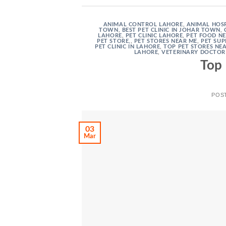
ANIMAL CONTROL LAHORE
,
ANIMAL HOSP
TOWN
,
BEST PET CLINIC IN JOHAR TOWN
,
LAHORE
,
PET CLINIC LAHORE
,
PET FOOD N
PET STORE,
,
PET STORES NEAR ME
,
PET SUP
PET CLINIC IN LAHORE
,
TOP PET STORES NE
LAHORE
,
VETERINARY DOCTOR
Top 
POS
03
Mar