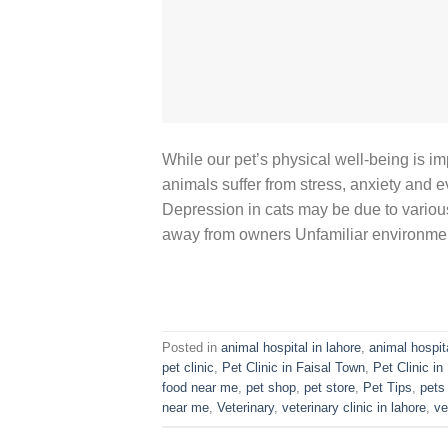
While our pet’s physical well-being is im
animals suffer from stress, anxiety and 
Depression in cats may be due to variou
away from owners Unfamiliar environme
Posted in
animal hospital in lahore
,
animal hospit
pet clinic
,
Pet Clinic in Faisal Town
,
Pet Clinic i
food near me
,
pet shop
,
pet store
,
Pet Tips
,
pets
near me
,
Veterinary
,
veterinary clinic in lahore
,
ve