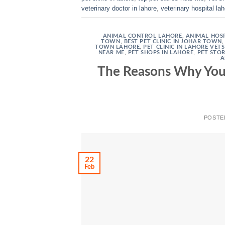
veterinary doctor in lahore
,
veterinary hospital la
ANIMAL CONTROL LAHORE
,
ANIMAL HOSP
TOWN
,
BEST PET CLINIC IN JOHAR TOWN
TOWN LAHORE
,
PET CLINIC IN LAHORE VET
NEAR ME
,
PET SHOPS IN LAHORE
,
PET STO
A
The Reasons Why Your
POSTE
22
Feb