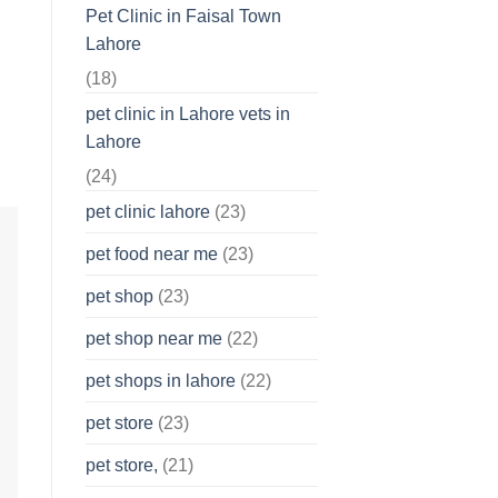
Pet Clinic in Faisal Town
Lahore
(18)
pet clinic in Lahore vets in
Lahore
(24)
pet clinic lahore
(23)
pet food near me
(23)
pet shop
(23)
pet shop near me
(22)
pet shops in lahore
(22)
pet store
(23)
pet store,
(21)