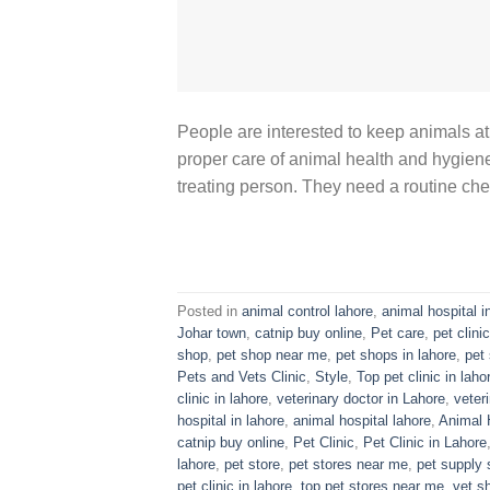
People are interested to keep animals at
proper care of animal health and hygiene 
treating person. They need a routine che
Posted in
animal control lahore
,
animal hospital i
Johar town
,
catnip buy online
,
Pet care
,
pet clinic
shop
,
pet shop near me
,
pet shops in lahore
,
pet 
Pets and Vets Clinic
,
Style
,
Top pet clinic in laho
clinic in lahore
,
veterinary doctor in Lahore
,
veter
hospital in lahore
,
animal hospital lahore
,
Animal 
catnip buy online
,
Pet Clinic
,
Pet Clinic in Lahore
lahore
,
pet store
,
pet stores near me
,
pet supply 
pet clinic in lahore
,
top pet stores near me
,
vet s