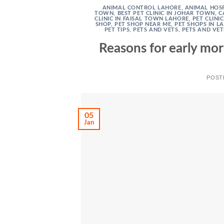
ANIMAL CONTROL LAHORE
,
ANIMAL HOSP
TOWN
,
BEST PET CLINIC IN JOHAR TOWN
,
C
CLINIC IN FAISAL TOWN LAHORE
,
PET CLINI
SHOP
,
PET SHOP NEAR ME
,
PET SHOPS IN L
PET TIPS
,
PETS AND VETS
,
PETS AND VET
Reasons for early mor
POST
05
Jan