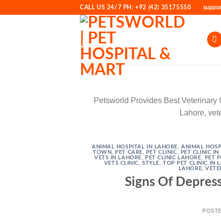
Skip
CALL US 24/7 PH: +92 (42) 35175550
suppo
to
content
Petsworld Provides Best Veterinary Cli
Lahore, vete
ANIMAL HOSPITAL IN LAHORE
,
ANIMAL HOSP
TOWN
,
PET CARE
,
PET CLINIC
,
PET CLINIC I
VETS IN LAHORE
,
PET CLINIC LAHORE
,
PET 
VETS CLINIC
,
STYLE
,
TOP PET CLINIC IN
LAHORE
,
VETE
Signs Of Depress
POST