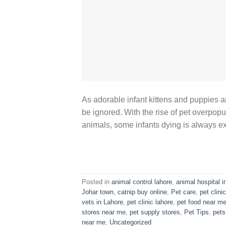
As adorable infant kittens and puppies a
be ignored. With the rise of pet overpopul
animals, some infants dying is always e
Posted in
animal control lahore
,
animal hospital i
Johar town
,
catnip buy online
,
Pet care
,
pet clinic
vets in Lahore
,
pet clinic lahore
,
pet food near m
stores near me
,
pet supply stores
,
Pet Tips
,
pets
near me
,
Uncategorized