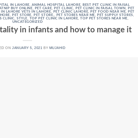
ITAL IN LAHORE
,
ANIMAL HOSPITAL LAHORE
,
BEST PET CLINIC IN FAISAL
ATNIP BUY ONLINE
,
PET CARE
,
PET CLINIC
,
PET CLINIC IN FAISAL TOWN
,
PET
C IN LAHORE VETS IN LAHORE
,
PET CLINIC LAHORE
,
PET FOOD NEAR ME
,
PET
AHORE
,
PET STORE
,
PET STORE,
,
PET STORES NEAR ME
,
PET SUPPLY STORES
,
S CLINIC
,
STYLE
,
TOP PET CLINIC IN LAHORE
,
TOP PET STORES NEAR ME
,
UNCATEGORIZED
tality in infants and how to manage it
ED ON
JANUARY 5, 2021
BY
MUJAHID