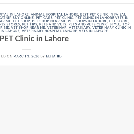
ITAL IN LAHORE
,
ANIMAL HOSPITAL LAHORE
,
BEST PET CLINIC IN FAISAL
CATNIP BUY ONLINE
,
PET CARE
,
PET CLINIC
,
PET CLINIC IN LAHORE VETS IN
EAR ME
,
PET SHOP
,
PET SHOP NEAR ME
,
PET SHOPS IN LAHORE
,
PET STORE
,
PLY STORES
,
PET TIPS
,
PETS AND VETS
,
PETS AND VETS CLINIC
,
STYLE
,
TOP
AR ME
,
VET SHOP NEAR ME
,
VETERINAR
,
VETERINARY
,
VETERINARY CLINIC IN
 IN LAHORE
,
VETERINARY HOSPITAL LAHORE
,
VETS IN LAHORE
PET Clinic in Lahore
TED ON
MARCH 3, 2020
BY
MUJAHID