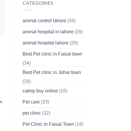
Why
CATEGORIES
You
Should
Know
animal control lahore
(34)
About
Your
animal hospital in lahore
(28)
Pet’s
Feelings
animal hospital lahore
(29)
Best Pet clinic in Faisal town
(34)
Best Pet clinic in Johar town
(28)
catnip buy online
(18)
Pet care
(33)
re
,
pet clinic
(32)
Pet Clinic in Faisal Town
(18)