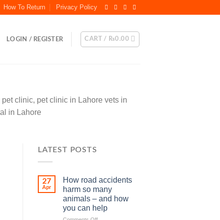
How To Return
Privacy Policy
CART /
₨
0.00
LOGIN / REGISTER
et clinic, pet clinic in Lahore vets in
tal in Lahore
LATEST POSTS
How road accidents
27
Apr
harm so many
animals – and how
you can help
on
Comments Off