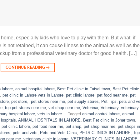
 home, especially kids who love to play with them. But what, if
is not retained, it can cause illness to the animal as well as the
ckup from a professional veterinary doctor for good health. […]
CONTINUE READING
→
n lahore
,
animal hospital lahore
,
Best Pet clinic in Faisal town
,
Best Pet clinic 
,
pet clinic in Lahore vets in Lahore
,
pet clinic lahore
,
pet food near me
,
pet
store
,
pet store,
,
pet stores near me
,
pet supply stores
,
Pet Tips
,
pets and ve
re
,
top pet stores near me
,
vet shop near me
,
Veterinar
,
Veterinary
,
veterinary
inary hospital lahore
,
vets in lahore
|
Tagged
animal control lahore
,
animal
Hospitals
,
ANIMAL HOSPITALS IN LAHORE
,
Best Pet clinic in Johar town
,
,
pet clinic lahore
,
pet food near me
,
pet shop
,
pet shop near me
,
pet shops in
stores
,
pets and vets
,
Pets and Vets Clinic
,
PETS CLINICS IN LAHORE
,
Top
hop near me
,
veterinary clinic in lahore
,
VETERINARY CLINICS IN LAHORE
,