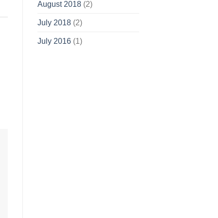
August 2018
(2)
July 2018
(2)
July 2016
(1)