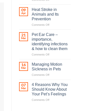
How
road
Heat Stroke in
09
accidents
Apr
Animals and Its
harm
Prevention
so
on
Comments Off
many
Heat
animals
Stroke
–
Pet Ear Care –
21
in
and
Mar
importance,
Animals
how
identifying infections
and
you
& how to clean them
Its
can
Prevention
help
on
Comments Off
Pet
Ear
Managing Motion
16
Care
Mar
Sickness in Pets
–
on
Comments Off
importance,
Managing
identifying
Motion
infections
4 Reasons Why You
07
Sickness
&
Mar
Should Know About
in
how
Your Pet’s Feelings
Pets
to
on
Comments Off
clean
4
them
Reasons