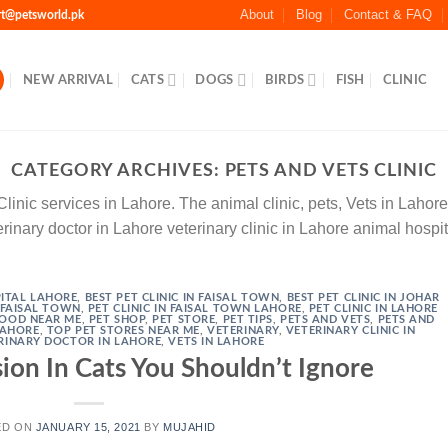
About
Blog
Contact & FAQ
rt@petsworld.pk
NEW ARRIVAL
CATS
DOGS
BIRDS
FISH
CLINIC
CATEGORY ARCHIVES:
PETS AND VETS CLINIC
nic services in Lahore. The animal clinic, pets, Vets in Lahore p
rinary doctor in Lahore veterinary clinic in Lahore animal hospi
ITAL LAHORE
,
BEST PET CLINIC IN FAISAL TOWN
,
BEST PET CLINIC IN JOHAR
N FAISAL TOWN
,
PET CLINIC IN FAISAL TOWN LAHORE
,
PET CLINIC IN LAHORE
FOOD NEAR ME
,
PET SHOP
,
PET STORE
,
PET TIPS
,
PETS AND VETS
,
PETS AND
 LAHORE
,
TOP PET STORES NEAR ME
,
VETERINARY
,
VETERINARY CLINIC IN
RINARY DOCTOR IN LAHORE
,
VETS IN LAHORE
ion In Cats You Shouldn’t Ignore
ED ON
JANUARY 15, 2021
BY
MUJAHID