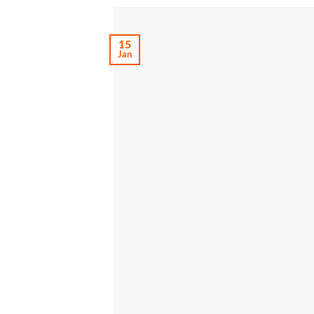
15
Jan