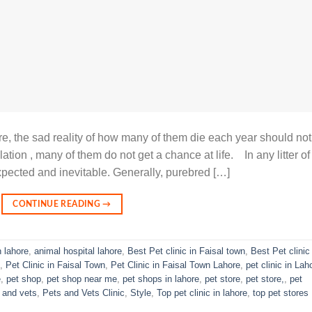
re, the sad reality of how many of them die each year should not
ation , many of them do not get a chance at life. In any litter of
xpected and inevitable. Generally, purebred […]
CONTINUE READING
→
n lahore
,
animal hospital lahore
,
Best Pet clinic in Faisal town
,
Best Pet clinic 
,
Pet Clinic in Faisal Town
,
Pet Clinic in Faisal Town Lahore
,
pet clinic in Lah
e
,
pet shop
,
pet shop near me
,
pet shops in lahore
,
pet store
,
pet store,
,
pet
 and vets
,
Pets and Vets Clinic
,
Style
,
Top pet clinic in lahore
,
top pet stores