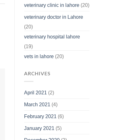
veterinary clinic in lahore
(20)
veterinary doctor in Lahore
(20)
veterinary hospital lahore
(19)
vets in lahore
(20)
ARCHIVES
April 2021
(2)
March 2021
(4)
February 2021
(6)
January 2021
(5)