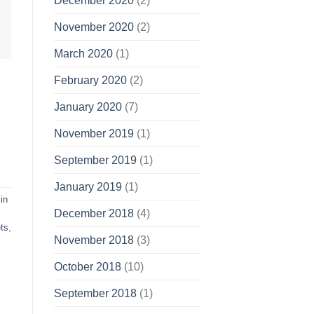
December 2020
(2)
November 2020
(2)
March 2020
(1)
February 2020
(2)
January 2020
(7)
November 2019
(1)
September 2019
(1)
January 2019
(1)
in
December 2018
(4)
ts
,
November 2018
(3)
October 2018
(10)
September 2018
(1)