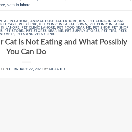
hore
,
vets in lahore
ITAL IN LAHORE
,
ANIMAL HOSPITAL LAHORE
,
BEST PET CLINIC IN FAISAL
,
PET CARE
,
PET CLINIC
,
PET CLINIC IN FAISAL TOWN
,
PET CLINIC IN FAISAL
S IN LAHORE
,
PET CLINIC LAHORE
,
PET FOOD NEAR ME
,
PET SHOP
,
PET SHOP
RE
,
PET STORE,
,
PET STORES NEAR ME
,
PET SUPPLY STORES
,
PET TIPS
,
PETS
ND VETS
,
PETS AND VETS CLINIC
 Cat is Not Eating and What Possibly
You Can Do
D ON
FEBRUARY 22, 2020
BY
MUJAHID