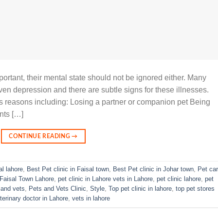
portant, their mental state should not be ignored either. Many
even depression and there are subtle signs for these illnesses.
s reasons including: Losing a partner or companion pet Being
nts […]
CONTINUE READING
→
al lahore
,
Best Pet clinic in Faisal town
,
Best Pet clinic in Johar town
,
Pet ca
n Faisal Town Lahore
,
pet clinic in Lahore vets in Lahore
,
pet clinic lahore
,
pet
 and vets
,
Pets and Vets Clinic
,
Style
,
Top pet clinic in lahore
,
top pet stores
terinary doctor in Lahore
,
vets in lahore