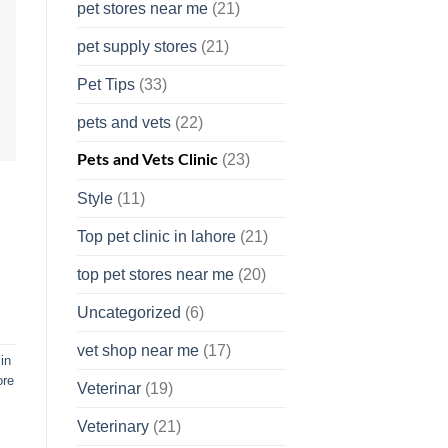
pet stores near me
(21)
pet supply stores
(21)
Pet Tips
(33)
pets and vets
(22)
(23)
Pets and Vets Clinic
Style
(11)
Top pet clinic in lahore
(21)
top pet stores near me
(20)
Uncategorized
(6)
vet shop near me
(17)
in
ore
Veterinar
(19)
Veterinary
(21)