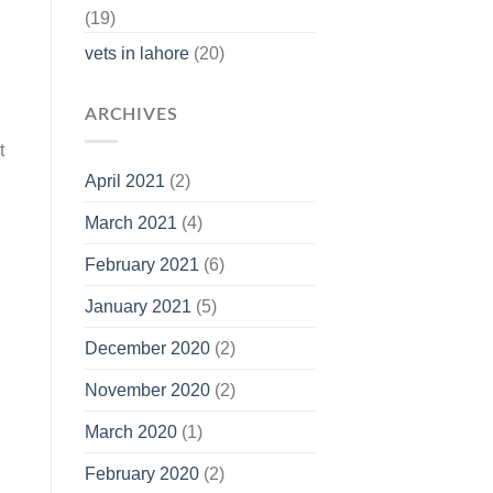
(19)
vets in lahore
(20)
ARCHIVES
t
April 2021
(2)
March 2021
(4)
February 2021
(6)
January 2021
(5)
December 2020
(2)
November 2020
(2)
March 2020
(1)
February 2020
(2)