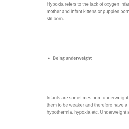
Hypoxia refers to the lack of oxygen infant
mother and infant kittens or puppies bor
stillborn.
Being underweight
Infants are sometimes born underweight, 
them to be weaker and therefore have a h
hypothermia, hypoxia etc. Underweight an