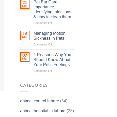
Stroke
–
Pet Ear Care –
21
in
and
Mar
importance,
Animals
how
identifying infections
and
you
& how to clean them
Its
can
Prevention
help
on
Comments Off
Pet
Ear
Managing Motion
16
Care
Mar
Sickness in Pets
–
on
Comments Off
importance,
Managing
identifying
Motion
infections
4 Reasons Why You
07
Sickness
&
Mar
Should Know About
in
how
Your Pet’s Feelings
Pets
to
on
Comments Off
clean
4
them
Reasons
Why
CATEGORIES
You
Should
Know
animal control lahore
(34)
About
Your
animal hospital in lahore
(28)
Pet’s
Feelings