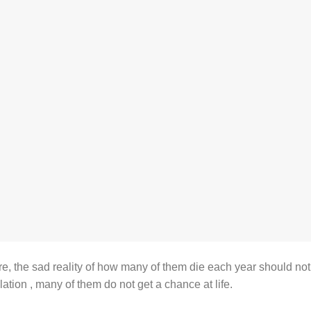
re, the sad reality of how many of them die each year should not
lation , many of them do not get a chance at life.