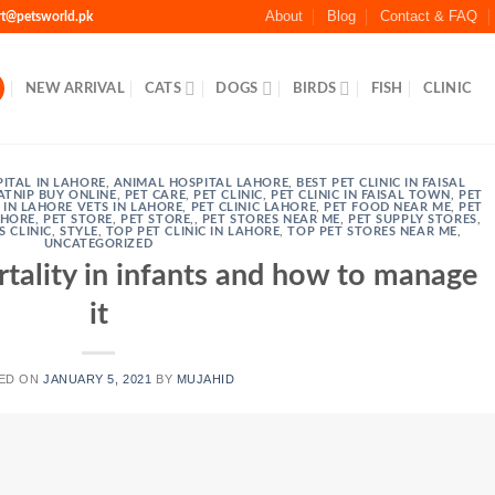
About
Blog
Contact & FAQ
rt@petsworld.pk
NEW ARRIVAL
CATS
DOGS
BIRDS
FISH
CLINIC
ITAL IN LAHORE
,
ANIMAL HOSPITAL LAHORE
,
BEST PET CLINIC IN FAISAL
ATNIP BUY ONLINE
,
PET CARE
,
PET CLINIC
,
PET CLINIC IN FAISAL TOWN
,
PET
C IN LAHORE VETS IN LAHORE
,
PET CLINIC LAHORE
,
PET FOOD NEAR ME
,
PET
AHORE
,
PET STORE
,
PET STORE,
,
PET STORES NEAR ME
,
PET SUPPLY STORES
,
S CLINIC
,
STYLE
,
TOP PET CLINIC IN LAHORE
,
TOP PET STORES NEAR ME
,
UNCATEGORIZED
rtality in infants and how to manage
it
ED ON
JANUARY 5, 2021
BY
MUJAHID