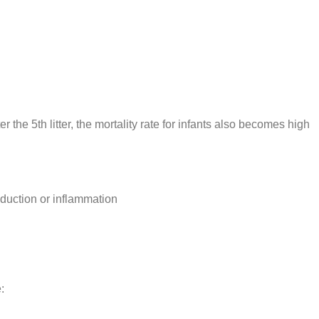
er the 5th litter, the mortality rate for infants also becomes high
oduction or inflammation
: