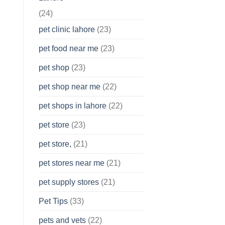
(24)
pet clinic lahore
(23)
pet food near me
(23)
pet shop
(23)
pet shop near me
(22)
pet shops in lahore
(22)
pet store
(23)
pet store,
(21)
pet stores near me
(21)
pet supply stores
(21)
Pet Tips
(33)
pets and vets
(22)