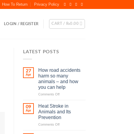
How To Return
Privacy Policy
CART /
₨
0.00
LOGIN / REGISTER
LATEST POSTS
How road accidents
27
Apr
harm so many
animals – and how
you can help
on
Comments Off
How
road
Heat Stroke in
09
accidents
Apr
Animals and Its
harm
Prevention
so
on
Comments Off
many
Heat
animals