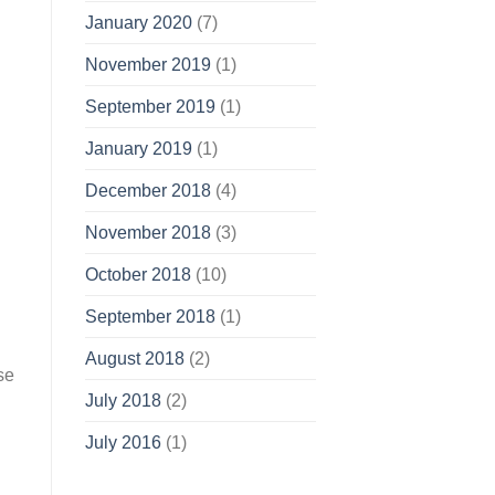
January 2020
(7)
November 2019
(1)
September 2019
(1)
January 2019
(1)
December 2018
(4)
November 2018
(3)
October 2018
(10)
September 2018
(1)
August 2018
(2)
se
July 2018
(2)
July 2016
(1)