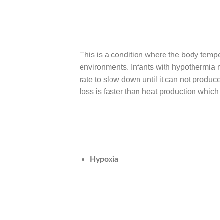
This is a condition where the body temp
environments. Infants with hypothermia m
rate to slow down until it can not produ
loss is faster than heat production which 
Hypoxia