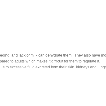
 feeding, and lack of milk can dehydrate them. They also have m
ared to adults which makes it difficult for them to regulate it.
ue to excessive fluid excreted from their skin, kidneys and lung