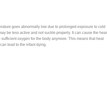
erature goes abnormally low due to prolonged exposure to cold
ay be less active and not suckle properly. It can cause the hear
ce sufficient oxygen for the body anymore. This means that heat
can lead to the infant dying.