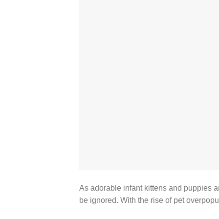
As adorable infant kittens and puppies a
be ignored. With the rise of pet overpopu