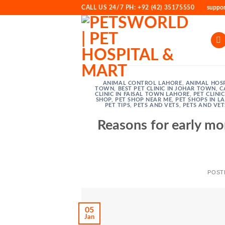
Skip
CALL US 24/7 PH: +92 (42) 35175550
suppo
to
content
ANIMAL CONTROL LAHORE
,
ANIMAL HOSP
TOWN
,
BEST PET CLINIC IN JOHAR TOWN
,
C
CLINIC IN FAISAL TOWN LAHORE
,
PET CLINI
SHOP
,
PET SHOP NEAR ME
,
PET SHOPS IN L
PET TIPS
,
PETS AND VETS
,
PETS AND VET
Reasons for early mo
POST
05
Jan