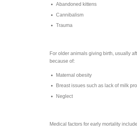
Abandoned kittens
Cannibalism
Trauma
For older animals giving birth, usually aft
because of:
Maternal obesity
Breast issues such as lack of milk pr
Neglect
Medical factors for early mortality include