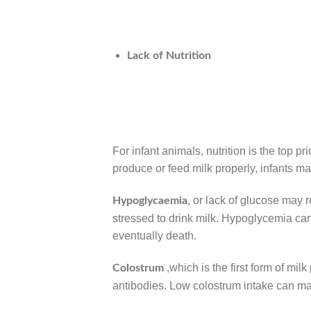
Lack of Nutrition
For infant animals, nutrition is the top p
produce or feed milk properly, infants ma
, or lack of glucose may 
Hypoglycaemia
stressed to drink milk. Hypoglycemia c
eventually death.
,which is the first form of mil
Colostrum
antibodies. Low colostrum intake can m