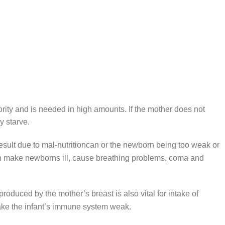
riority and is needed in high amounts. If the mother does not
y starve.
result due to mal-nutritioncan or the newborn being too weak or
an make newborns ill, cause breathing problems, coma and
k produced by the mother’s breast is also vital for intake of
ake the infant’s immune system weak.