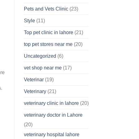
Pets and Vets Clinic
(23)
Style
(11)
Top pet clinic in lahore
(21)
top pet stores near me
(20)
Uncategorized
(6)
vet shop near me
(17)
ore
Veterinar
(19)
s.
Veterinary
(21)
veterinary clinic in lahore
(20)
veterinary doctor in Lahore
(20)
veterinary hospital lahore