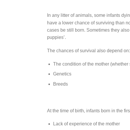
In any litter of animals, some infants dy
have a lower chance of surviving than no
cases be still born. Sometimes they also d
puppies’.
The chances of survival also depend on:
The condition of the mother (whether s
Genetics
Breeds
At the time of birth, infants born in the f
Lack of experience of the mother