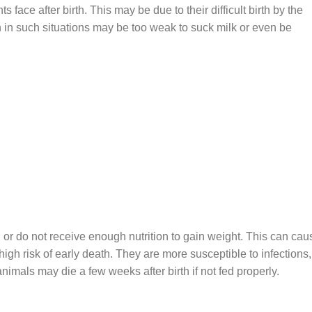
s face after birth. This may be due to their difficult birth by the
n in such situations may be too weak to suck milk or even be
or do not receive enough nutrition to gain weight. This can cau
igh risk of early death. They are more susceptible to infections,
imals may die a few weeks after birth if not fed properly.