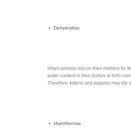
Dehydration
Infant animals rely on their mothers for
water content in their bodies at birth comp
Therefore, kittens and puppies may die d
Hypothermia