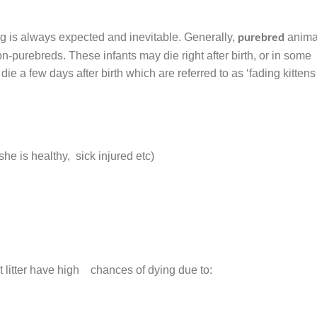
ing is always expected and inevitable. Generally,
anima
purebred
n-purebreds. These infants may die right after birth, or in some
ie a few days after birth which are referred to as ‘fading kittens
he is healthy, sick injured etc)
irst litter have high chances of dying due to: