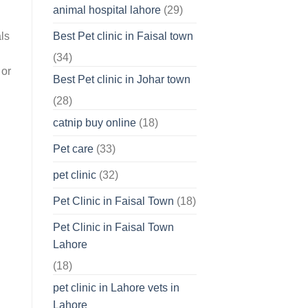
animal hospital lahore
(29)
Best Pet clinic in Faisal town
ls
(34)
 or
Best Pet clinic in Johar town
(28)
catnip buy online
(18)
Pet care
(33)
pet clinic
(32)
Pet Clinic in Faisal Town
(18)
Pet Clinic in Faisal Town
Lahore
(18)
pet clinic in Lahore vets in
Lahore