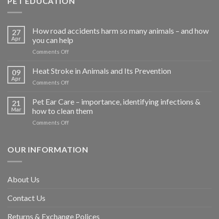
PET EDUCATION
How road accidents harm so many animals – and how
27
Apr
you can help
on
Comments Off
How
road
Heat Stroke in Animals and Its Prevention
09
accidents
Apr
on
Comments Off
harm
Heat
so
Stroke
Pet Ear Care – importance, identifying infections &
many
21
in
Mar
how to clean them
animals
Animals
–
on
Comments Off
and
and
Pet
Its
how
Ear
Prevention
you
Care
OUR INFORMATION
can
–
help
importance,
identifying
About Us
infections
&
Contact Us
how
to
clean
Returns & Exchange Polices