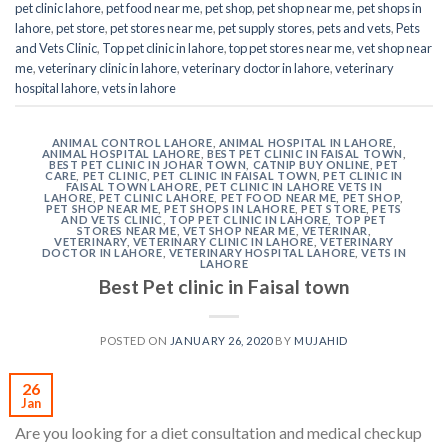
pet clinic lahore
,
pet food near me
,
pet shop
,
pet shop near me
,
pet shops in
lahore
,
pet store
,
pet stores near me
,
pet supply stores
,
pets and vets
,
Pets
and Vets Clinic
,
Top pet clinic in lahore
,
top pet stores near me
,
vet shop near
me
,
veterinary clinic in lahore
,
veterinary doctor in lahore
,
veterinary
hospital lahore
,
vets in lahore
ANIMAL CONTROL LAHORE
,
ANIMAL HOSPITAL IN LAHORE
,
ANIMAL HOSPITAL LAHORE
,
BEST PET CLINIC IN FAISAL TOWN
,
BEST PET CLINIC IN JOHAR TOWN
,
CATNIP BUY ONLINE
,
PET
CARE
,
PET CLINIC
,
PET CLINIC IN FAISAL TOWN
,
PET CLINIC IN
FAISAL TOWN LAHORE
,
PET CLINIC IN LAHORE VETS IN
LAHORE
,
PET CLINIC LAHORE
,
PET FOOD NEAR ME
,
PET SHOP
,
PET SHOP NEAR ME
,
PET SHOPS IN LAHORE
,
PET STORE
,
PETS
AND VETS CLINIC
,
TOP PET CLINIC IN LAHORE
,
TOP PET
STORES NEAR ME
,
VET SHOP NEAR ME
,
VETERINAR
,
VETERINARY
,
VETERINARY CLINIC IN LAHORE
,
VETERINARY
DOCTOR IN LAHORE
,
VETERINARY HOSPITAL LAHORE
,
VETS IN
LAHORE
Best Pet clinic in Faisal town
POSTED ON
JANUARY 26, 2020
BY
MUJAHID
26
Jan
Are you looking for a diet consultation and medical checkup