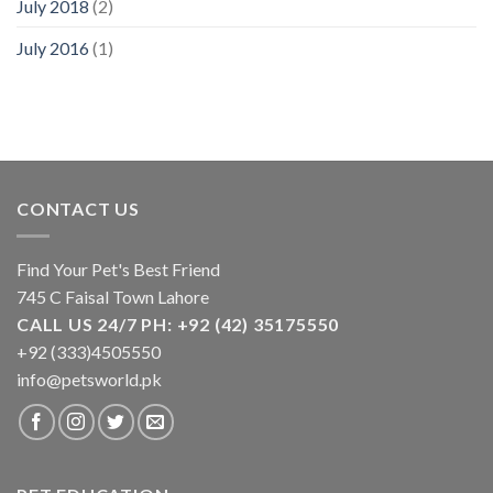
July 2018
(2)
July 2016
(1)
CONTACT US
Find Your Pet's Best Friend
745 C Faisal Town Lahore
CALL US 24/7 PH: +92 (42) 35175550
+92 (333)4505550
info@petsworld.pk