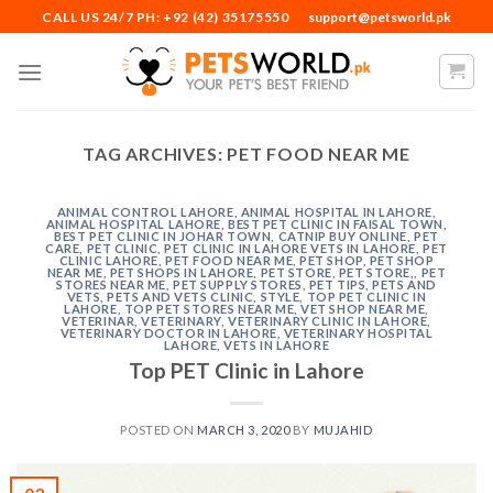
Skip
CALL US 24/7 PH: +92 (42) 35175550
support@petsworld.pk
to
content
TAG ARCHIVES:
PET FOOD NEAR ME
ANIMAL CONTROL LAHORE
,
ANIMAL HOSPITAL IN LAHORE
,
ANIMAL HOSPITAL LAHORE
,
BEST PET CLINIC IN FAISAL TOWN
,
BEST PET CLINIC IN JOHAR TOWN
,
CATNIP BUY ONLINE
,
PET
CARE
,
PET CLINIC
,
PET CLINIC IN LAHORE VETS IN LAHORE
,
PET
CLINIC LAHORE
,
PET FOOD NEAR ME
,
PET SHOP
,
PET SHOP
NEAR ME
,
PET SHOPS IN LAHORE
,
PET STORE
,
PET STORE,
,
PET
STORES NEAR ME
,
PET SUPPLY STORES
,
PET TIPS
,
PETS AND
VETS
,
PETS AND VETS CLINIC
,
STYLE
,
TOP PET CLINIC IN
LAHORE
,
TOP PET STORES NEAR ME
,
VET SHOP NEAR ME
,
VETERINAR
,
VETERINARY
,
VETERINARY CLINIC IN LAHORE
,
VETERINARY DOCTOR IN LAHORE
,
VETERINARY HOSPITAL
LAHORE
,
VETS IN LAHORE
Top PET Clinic in Lahore
POSTED ON
MARCH 3, 2020
BY
MUJAHID