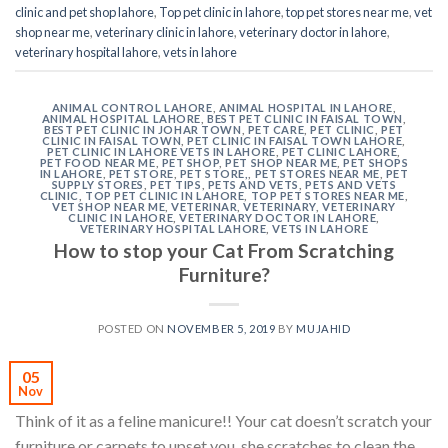
clinic and pet shop lahore
,
Top pet clinic in lahore
,
top pet stores near me
,
vet
shop near me
,
veterinary clinic in lahore
,
veterinary doctor in lahore
,
veterinary hospital lahore
,
vets in lahore
ANIMAL CONTROL LAHORE
,
ANIMAL HOSPITAL IN LAHORE
,
ANIMAL HOSPITAL LAHORE
,
BEST PET CLINIC IN FAISAL TOWN
,
BEST PET CLINIC IN JOHAR TOWN
,
PET CARE
,
PET CLINIC
,
PET
CLINIC IN FAISAL TOWN
,
PET CLINIC IN FAISAL TOWN LAHORE
,
PET CLINIC IN LAHORE VETS IN LAHORE
,
PET CLINIC LAHORE
,
PET FOOD NEAR ME
,
PET SHOP
,
PET SHOP NEAR ME
,
PET SHOPS
IN LAHORE
,
PET STORE
,
PET STORE,
,
PET STORES NEAR ME
,
PET
SUPPLY STORES
,
PET TIPS
,
PETS AND VETS
,
PETS AND VETS
CLINIC
,
TOP PET CLINIC IN LAHORE
,
TOP PET STORES NEAR ME
,
VET SHOP NEAR ME
,
VETERINAR
,
VETERINARY
,
VETERINARY
CLINIC IN LAHORE
,
VETERINARY DOCTOR IN LAHORE
,
VETERINARY HOSPITAL LAHORE
,
VETS IN LAHORE
How to stop your Cat From Scratching
Furniture?
POSTED ON
NOVEMBER 5, 2019
BY
MUJAHID
05
Nov
Think of it as a feline manicure!! Your cat doesn’t scratch your
furniture or carpets to upset you, she scratches to clean the