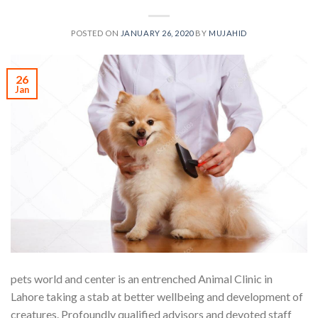
POSTED ON
JANUARY 26, 2020
BY
MUJAHID
26
Jan
pets world and center is an entrenched Animal Clinic in
Lahore taking a stab at better wellbeing and development of
creatures. Profoundly qualified advisors and devoted staff