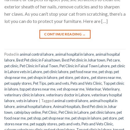
exterior sheath of her nails, remove cuticles and to sharpen
her claws. As you can’t stop your cat from scratching, there’s a
lot you can do to protect your furniture. Here are […]
CONTINUE READING
→
Posted in
animal control lahore
,
animal hospital in lahore
,
animal hospital
lahore
,
Best Pet clinic in Faisal town
,
Best Pet clinic in Johar town
,
Pet care
,
pet clinic
,
Pet Clinic in Faisal Town
,
Pet Clinic in Faisal Town Lahore
,
pet clinic
in Lahore vets in Lahore
,
pet clinic lahore
,
pet food near me
,
pet shop
,
pet
shop near me
,
pet shops in lahore
,
pet store
,
pet store,
,
pet stores near me
,
pet supply stores
,
Pet Tips
,
pets and vets
,
Pets and Vets Clinic
,
Top pet clinic
in lahore
,
top pet stores near me
,
vet shop near me
,
Veterinar
,
Veterinary
,
veterinary clinic in lahore
,
veterinary doctor in Lahore
,
veterinary hospital
lahore
,
vets in lahore
|
Tagged
animal control lahore
,
animal hospital in
lahore
,
animal hospital lahore
,
Animal Hospitals
,
Best Pet clinic in Johar
town
,
catnip buy online
,
Pet Clinic
,
Pet Clinic in Lahore
,
pet clinic lahore
,
pet
food near me
,
pet shop
,
pet shop near me
,
pet shops in lahore
,
pet store
,
pet
stores near me
,
pet supply stores
,
pets and vets
,
Pets and Vets Clinic
,
saleem veterinary clinic and pet shop lahore
,
Top pet clinic in lahore
,
top pet