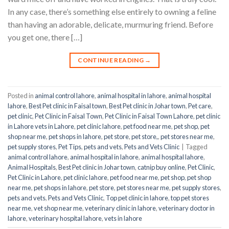
In any case, there’s something else entirely to owning a feline
than having an adorable, delicate, murmuring friend. Before
you get one, there […]
CONTINUE READING
→
Posted in
animal control lahore
,
animal hospital in lahore
,
animal hospital
lahore
,
Best Pet clinic in Faisal town
,
Best Pet clinic in Johar town
,
Pet care
,
pet clinic
,
Pet Clinic in Faisal Town
,
Pet Clinic in Faisal Town Lahore
,
pet clinic
in Lahore vets in Lahore
,
pet clinic lahore
,
pet food near me
,
pet shop
,
pet
shop near me
,
pet shops in lahore
,
pet store
,
pet store,
,
pet stores near me
,
pet supply stores
,
Pet Tips
,
pets and vets
,
Pets and Vets Clinic
|
Tagged
animal control lahore
,
animal hospital in lahore
,
animal hospital lahore
,
Animal Hospitals
,
Best Pet clinic in Johar town
,
catnip buy online
,
Pet Clinic
,
Pet Clinic in Lahore
,
pet clinic lahore
,
pet food near me
,
pet shop
,
pet shop
near me
,
pet shops in lahore
,
pet store
,
pet stores near me
,
pet supply stores
,
pets and vets
,
Pets and Vets Clinic
,
Top pet clinic in lahore
,
top pet stores
near me
,
vet shop near me
,
veterinary clinic in lahore
,
veterinary doctor in
lahore
,
veterinary hospital lahore
,
vets in lahore