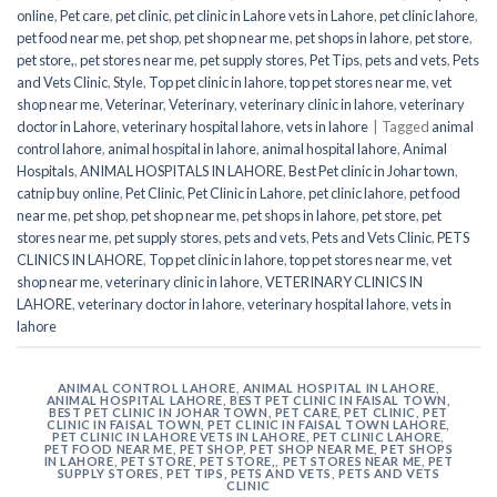
online
,
Pet care
,
pet clinic
,
pet clinic in Lahore vets in Lahore
,
pet clinic lahore
,
pet food near me
,
pet shop
,
pet shop near me
,
pet shops in lahore
,
pet store
,
pet store,
,
pet stores near me
,
pet supply stores
,
Pet Tips
,
pets and vets
,
Pets
and Vets Clinic
,
Style
,
Top pet clinic in lahore
,
top pet stores near me
,
vet
shop near me
,
Veterinar
,
Veterinary
,
veterinary clinic in lahore
,
veterinary
doctor in Lahore
,
veterinary hospital lahore
,
vets in lahore
|
Tagged
animal
control lahore
,
animal hospital in lahore
,
animal hospital lahore
,
Animal
Hospitals
,
ANIMAL HOSPITALS IN LAHORE
,
Best Pet clinic in Johar town
,
catnip buy online
,
Pet Clinic
,
Pet Clinic in Lahore
,
pet clinic lahore
,
pet food
near me
,
pet shop
,
pet shop near me
,
pet shops in lahore
,
pet store
,
pet
stores near me
,
pet supply stores
,
pets and vets
,
Pets and Vets Clinic
,
PETS
CLINICS IN LAHORE
,
Top pet clinic in lahore
,
top pet stores near me
,
vet
shop near me
,
veterinary clinic in lahore
,
VETERINARY CLINICS IN
LAHORE
,
veterinary doctor in lahore
,
veterinary hospital lahore
,
vets in
lahore
ANIMAL CONTROL LAHORE
,
ANIMAL HOSPITAL IN LAHORE
,
ANIMAL HOSPITAL LAHORE
,
BEST PET CLINIC IN FAISAL TOWN
,
BEST PET CLINIC IN JOHAR TOWN
,
PET CARE
,
PET CLINIC
,
PET
CLINIC IN FAISAL TOWN
,
PET CLINIC IN FAISAL TOWN LAHORE
,
PET CLINIC IN LAHORE VETS IN LAHORE
,
PET CLINIC LAHORE
,
PET FOOD NEAR ME
,
PET SHOP
,
PET SHOP NEAR ME
,
PET SHOPS
IN LAHORE
,
PET STORE
,
PET STORE,
,
PET STORES NEAR ME
,
PET
SUPPLY STORES
,
PET TIPS
,
PETS AND VETS
,
PETS AND VETS
CLINIC