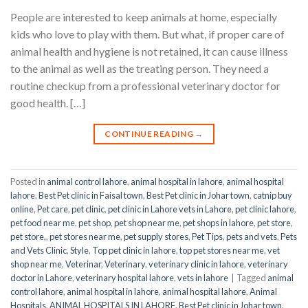
People are interested to keep animals at home, especially
kids who love to play with them. But what, if proper care of
animal health and hygiene is not retained, it can cause illness
to the animal as well as the treating person. They need a
routine checkup from a professional veterinary doctor for
good health. […]
CONTINUE READING
→
Posted in
animal control lahore
,
animal hospital in lahore
,
animal hospital
lahore
,
Best Pet clinic in Faisal town
,
Best Pet clinic in Johar town
,
catnip buy
online
,
Pet care
,
pet clinic
,
pet clinic in Lahore vets in Lahore
,
pet clinic lahore
,
pet food near me
,
pet shop
,
pet shop near me
,
pet shops in lahore
,
pet store
,
pet store,
,
pet stores near me
,
pet supply stores
,
Pet Tips
,
pets and vets
,
Pets
and Vets Clinic
,
Style
,
Top pet clinic in lahore
,
top pet stores near me
,
vet
shop near me
,
Veterinar
,
Veterinary
,
veterinary clinic in lahore
,
veterinary
doctor in Lahore
,
veterinary hospital lahore
,
vets in lahore
|
Tagged
animal
control lahore
,
animal hospital in lahore
,
animal hospital lahore
,
Animal
Hospitals
,
ANIMAL HOSPITALS IN LAHORE
,
Best Pet clinic in Johar town
,