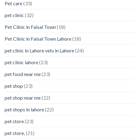
Pet care
(33)
pet clinic
(32)
Pet Clinic in Faisal Town
(18)
Pet Clinic in Faisal Town Lahore
(18)
pet clinic in Lahore vets in Lahore
(24)
pet clinic lahore
(23)
pet food near me
(23)
pet shop
(23)
pet shop near me
(22)
pet shops in lahore
(22)
pet store
(23)
pet store,
(21)