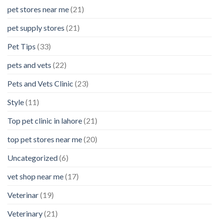
pet stores near me
(21)
pet supply stores
(21)
Pet Tips
(33)
pets and vets
(22)
Pets and Vets Clinic
(23)
Style
(11)
Top pet clinic in lahore
(21)
top pet stores near me
(20)
Uncategorized
(6)
vet shop near me
(17)
Veterinar
(19)
Veterinary
(21)