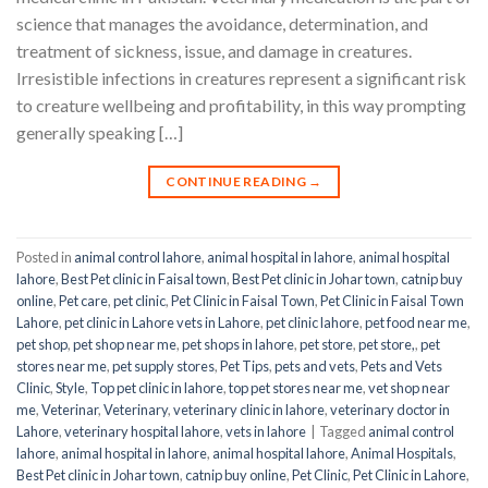
science that manages the avoidance, determination, and
treatment of sickness, issue, and damage in creatures.
Irresistible infections in creatures represent a significant risk
to creature wellbeing and profitability, in this way prompting
generally speaking […]
CONTINUE READING
→
Posted in
animal control lahore
,
animal hospital in lahore
,
animal hospital
lahore
,
Best Pet clinic in Faisal town
,
Best Pet clinic in Johar town
,
catnip buy
online
,
Pet care
,
pet clinic
,
Pet Clinic in Faisal Town
,
Pet Clinic in Faisal Town
Lahore
,
pet clinic in Lahore vets in Lahore
,
pet clinic lahore
,
pet food near me
,
pet shop
,
pet shop near me
,
pet shops in lahore
,
pet store
,
pet store,
,
pet
stores near me
,
pet supply stores
,
Pet Tips
,
pets and vets
,
Pets and Vets
Clinic
,
Style
,
Top pet clinic in lahore
,
top pet stores near me
,
vet shop near
me
,
Veterinar
,
Veterinary
,
veterinary clinic in lahore
,
veterinary doctor in
Lahore
,
veterinary hospital lahore
,
vets in lahore
|
Tagged
animal control
lahore
,
animal hospital in lahore
,
animal hospital lahore
,
Animal Hospitals
,
Best Pet clinic in Johar town
,
catnip buy online
,
Pet Clinic
,
Pet Clinic in Lahore
,