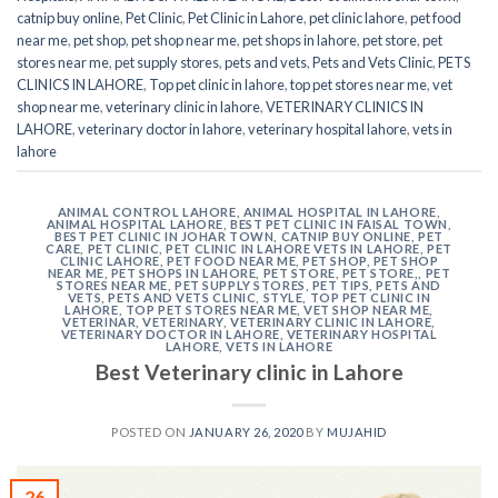
catnip buy online
,
Pet Clinic
,
Pet Clinic in Lahore
,
pet clinic lahore
,
pet food
near me
,
pet shop
,
pet shop near me
,
pet shops in lahore
,
pet store
,
pet
stores near me
,
pet supply stores
,
pets and vets
,
Pets and Vets Clinic
,
PETS
CLINICS IN LAHORE
,
Top pet clinic in lahore
,
top pet stores near me
,
vet
shop near me
,
veterinary clinic in lahore
,
VETERINARY CLINICS IN
LAHORE
,
veterinary doctor in lahore
,
veterinary hospital lahore
,
vets in
lahore
ANIMAL CONTROL LAHORE
,
ANIMAL HOSPITAL IN LAHORE
,
ANIMAL HOSPITAL LAHORE
,
BEST PET CLINIC IN FAISAL TOWN
,
BEST PET CLINIC IN JOHAR TOWN
,
CATNIP BUY ONLINE
,
PET
CARE
,
PET CLINIC
,
PET CLINIC IN LAHORE VETS IN LAHORE
,
PET
CLINIC LAHORE
,
PET FOOD NEAR ME
,
PET SHOP
,
PET SHOP
NEAR ME
,
PET SHOPS IN LAHORE
,
PET STORE
,
PET STORE,
,
PET
STORES NEAR ME
,
PET SUPPLY STORES
,
PET TIPS
,
PETS AND
VETS
,
PETS AND VETS CLINIC
,
STYLE
,
TOP PET CLINIC IN
LAHORE
,
TOP PET STORES NEAR ME
,
VET SHOP NEAR ME
,
VETERINAR
,
VETERINARY
,
VETERINARY CLINIC IN LAHORE
,
VETERINARY DOCTOR IN LAHORE
,
VETERINARY HOSPITAL
LAHORE
,
VETS IN LAHORE
Best Veterinary clinic in Lahore
POSTED ON
JANUARY 26, 2020
BY
MUJAHID
26