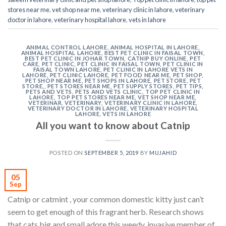
stores near me
,
vet shop near me
,
veterinary clinic in lahore
,
veterinary
doctor in lahore
,
veterinary hospital lahore
,
vets in lahore
ANIMAL CONTROL LAHORE
,
ANIMAL HOSPITAL IN LAHORE
,
ANIMAL HOSPITAL LAHORE
,
BEST PET CLINIC IN FAISAL TOWN
,
BEST PET CLINIC IN JOHAR TOWN
,
CATNIP BUY ONLINE
,
PET
CARE
,
PET CLINIC
,
PET CLINIC IN FAISAL TOWN
,
PET CLINIC IN
FAISAL TOWN LAHORE
,
PET CLINIC IN LAHORE VETS IN
LAHORE
,
PET CLINIC LAHORE
,
PET FOOD NEAR ME
,
PET SHOP
,
PET SHOP NEAR ME
,
PET SHOPS IN LAHORE
,
PET STORE
,
PET
STORE,
,
PET STORES NEAR ME
,
PET SUPPLY STORES
,
PET TIPS
,
PETS AND VETS
,
PETS AND VETS CLINIC
,
TOP PET CLINIC IN
LAHORE
,
TOP PET STORES NEAR ME
,
VET SHOP NEAR ME
,
VETERINAR
,
VETERINARY
,
VETERINARY CLINIC IN LAHORE
,
VETERINARY DOCTOR IN LAHORE
,
VETERINARY HOSPITAL
LAHORE
,
VETS IN LAHORE
All you want to know about Catnip
POSTED ON
SEPTEMBER 5, 2019
BY
MUJAHID
05
Sep
Catnip or catmint , your common domestic kitty just can’t
seem to get enough of this fragrant herb. Research shows
that cats big and small adore this weedy, invasive member of