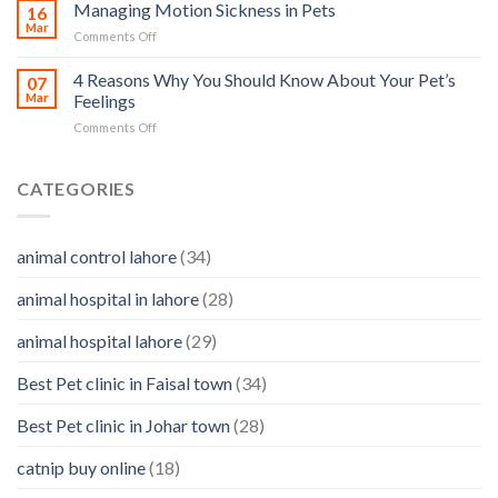
Ear
Managing Motion Sickness in Pets
Prevention
16
you
Care
Mar
can
on
Comments Off
–
help
Managing
importance,
Motion
4 Reasons Why You Should Know About Your Pet’s
identifying
07
Sickness
Mar
Feelings
infections
in
&
on
Comments Off
Pets
how
4
to
Reasons
clean
Why
CATEGORIES
them
You
Should
Know
animal control lahore
(34)
About
Your
animal hospital in lahore
(28)
Pet’s
Feelings
animal hospital lahore
(29)
Best Pet clinic in Faisal town
(34)
Best Pet clinic in Johar town
(28)
catnip buy online
(18)