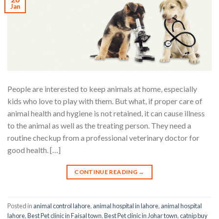
Jan
People are interested to keep animals at home, especially
kids who love to play with them. But what, if proper care of
animal health and hygiene is not retained, it can cause illness
to the animal as well as the treating person. They need a
routine checkup from a professional veterinary doctor for
good health. […]
CONTINUE READING
→
Posted in
animal control lahore
,
animal hospital in lahore
,
animal hospital
lahore
,
Best Pet clinic in Faisal town
,
Best Pet clinic in Johar town
,
catnip buy