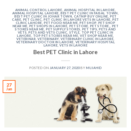
ANIMAL CONTROL LAHORE
,
ANIMAL HOSPITAL IN LAHORE
,
ANIMAL HOSPITAL LAHORE
,
BEST PET CLINIC IN FAISAL TOWN
,
BEST PET CLINIC IN JOHAR TOWN
,
CATNIP BUY ONLINE
,
PET
CARE
,
PET CLINIC
,
PET CLINIC IN LAHORE VETS IN LAHORE
,
PET
CLINIC LAHORE
,
PET FOOD NEAR ME
,
PET SHOP
,
PET SHOP
NEAR ME
,
PET SHOPS IN LAHORE
,
PET STORE
,
PET STORE,
,
PET
STORES NEAR ME
,
PET SUPPLY STORES
,
PET TIPS
,
PETS AND
VETS
,
PETS AND VETS CLINIC
,
STYLE
,
TOP PET CLINIC IN
LAHORE
,
TOP PET STORES NEAR ME
,
VET SHOP NEAR ME
,
VETERINAR
,
VETERINARY
,
VETERINARY CLINIC IN LAHORE
,
VETERINARY DOCTOR IN LAHORE
,
VETERINARY HOSPITAL
LAHORE
,
VETS IN LAHORE
Best PET Clinic in Lahore
POSTED ON
JANUARY 27, 2020
BY
MUJAHID
27
Jan