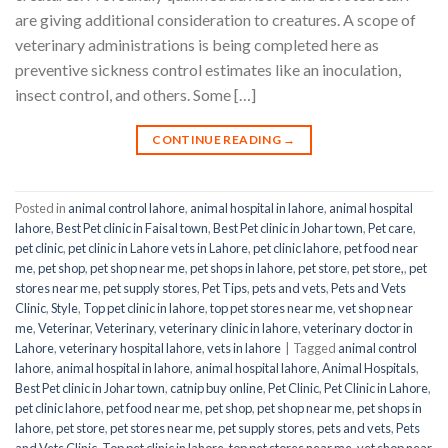
are giving additional consideration to creatures. A scope of
veterinary administrations is being completed here as
preventive sickness control estimates like an inoculation,
insect control, and others. Some […]
CONTINUE READING
→
Posted in
animal control lahore
,
animal hospital in lahore
,
animal hospital
lahore
,
Best Pet clinic in Faisal town
,
Best Pet clinic in Johar town
,
Pet care
,
pet clinic
,
pet clinic in Lahore vets in Lahore
,
pet clinic lahore
,
pet food near
me
,
pet shop
,
pet shop near me
,
pet shops in lahore
,
pet store
,
pet store,
,
pet
stores near me
,
pet supply stores
,
Pet Tips
,
pets and vets
,
Pets and Vets
Clinic
,
Style
,
Top pet clinic in lahore
,
top pet stores near me
,
vet shop near
me
,
Veterinar
,
Veterinary
,
veterinary clinic in lahore
,
veterinary doctor in
Lahore
,
veterinary hospital lahore
,
vets in lahore
|
Tagged
animal control
lahore
,
animal hospital in lahore
,
animal hospital lahore
,
Animal Hospitals
,
Best Pet clinic in Johar town
,
catnip buy online
,
Pet Clinic
,
Pet Clinic in Lahore
,
pet clinic lahore
,
pet food near me
,
pet shop
,
pet shop near me
,
pet shops in
lahore
,
pet store
,
pet stores near me
,
pet supply stores
,
pets and vets
,
Pets
and Vets Clinic
,
Top pet clinic in lahore
,
top pet stores near me
,
vet shop near