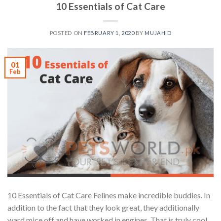
10 Essentials of Cat Care
POSTED ON
FEBRUARY 1, 2020
BY
MUJAHID
01
Feb
10 Essentials of Cat Care Felines make incredible buddies. In
addition to the fact that they look great, they additionally
ward mice off and have worked in engines. That is truly cool.