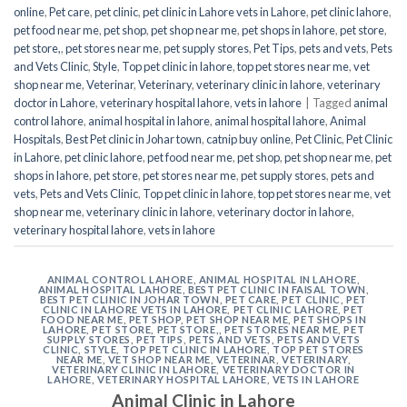
online
,
Pet care
,
pet clinic
,
pet clinic in Lahore vets in Lahore
,
pet clinic lahore
,
pet food near me
,
pet shop
,
pet shop near me
,
pet shops in lahore
,
pet store
,
pet store,
,
pet stores near me
,
pet supply stores
,
Pet Tips
,
pets and vets
,
Pets
and Vets Clinic
,
Style
,
Top pet clinic in lahore
,
top pet stores near me
,
vet
shop near me
,
Veterinar
,
Veterinary
,
veterinary clinic in lahore
,
veterinary
doctor in Lahore
,
veterinary hospital lahore
,
vets in lahore
|
Tagged
animal
control lahore
,
animal hospital in lahore
,
animal hospital lahore
,
Animal
Hospitals
,
Best Pet clinic in Johar town
,
catnip buy online
,
Pet Clinic
,
Pet Clinic
in Lahore
,
pet clinic lahore
,
pet food near me
,
pet shop
,
pet shop near me
,
pet
shops in lahore
,
pet store
,
pet stores near me
,
pet supply stores
,
pets and
vets
,
Pets and Vets Clinic
,
Top pet clinic in lahore
,
top pet stores near me
,
vet
shop near me
,
veterinary clinic in lahore
,
veterinary doctor in lahore
,
veterinary hospital lahore
,
vets in lahore
ANIMAL CONTROL LAHORE
,
ANIMAL HOSPITAL IN LAHORE
,
ANIMAL HOSPITAL LAHORE
,
BEST PET CLINIC IN FAISAL TOWN
,
BEST PET CLINIC IN JOHAR TOWN
,
PET CARE
,
PET CLINIC
,
PET
CLINIC IN LAHORE VETS IN LAHORE
,
PET CLINIC LAHORE
,
PET
FOOD NEAR ME
,
PET SHOP
,
PET SHOP NEAR ME
,
PET SHOPS IN
LAHORE
,
PET STORE
,
PET STORE,
,
PET STORES NEAR ME
,
PET
SUPPLY STORES
,
PET TIPS
,
PETS AND VETS
,
PETS AND VETS
CLINIC
,
STYLE
,
TOP PET CLINIC IN LAHORE
,
TOP PET STORES
NEAR ME
,
VET SHOP NEAR ME
,
VETERINAR
,
VETERINARY
,
VETERINARY CLINIC IN LAHORE
,
VETERINARY DOCTOR IN
LAHORE
,
VETERINARY HOSPITAL LAHORE
,
VETS IN LAHORE
Animal Clinic in Lahore