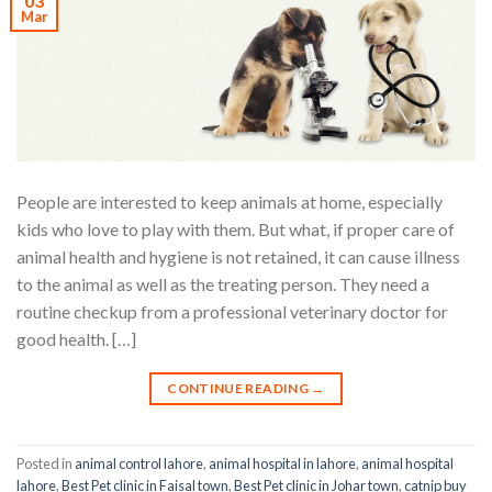
03
Mar
People are interested to keep animals at home, especially
kids who love to play with them. But what, if proper care of
animal health and hygiene is not retained, it can cause illness
to the animal as well as the treating person. They need a
routine checkup from a professional veterinary doctor for
good health. […]
CONTINUE READING
→
Posted in
animal control lahore
,
animal hospital in lahore
,
animal hospital
lahore
,
Best Pet clinic in Faisal town
,
Best Pet clinic in Johar town
,
catnip buy