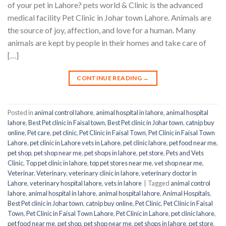
of your pet in Lahore? pets world & Clinic is the advanced
medical facility Pet Clinic in Johar town Lahore. Animals are
the source of joy, affection, and love for a human. Many
animals are kept by people in their homes and take care of
[…]
CONTINUE READING
→
Posted in
animal control lahore
,
animal hospital in lahore
,
animal hospital
lahore
,
Best Pet clinic in Faisal town
,
Best Pet clinic in Johar town
,
catnip buy
online
,
Pet care
,
pet clinic
,
Pet Clinic in Faisal Town
,
Pet Clinic in Faisal Town
Lahore
,
pet clinic in Lahore vets in Lahore
,
pet clinic lahore
,
pet food near me
,
pet shop
,
pet shop near me
,
pet shops in lahore
,
pet store
,
Pets and Vets
Clinic
,
Top pet clinic in lahore
,
top pet stores near me
,
vet shop near me
,
Veterinar
,
Veterinary
,
veterinary clinic in lahore
,
veterinary doctor in
Lahore
,
veterinary hospital lahore
,
vets in lahore
|
Tagged
animal control
lahore
,
animal hospital in lahore
,
animal hospital lahore
,
Animal Hospitals
,
Best Pet clinic in Johar town
,
catnip buy online
,
Pet Clinic
,
Pet Clinic in Faisal
Town
,
Pet Clinic in Faisal Town Lahore
,
Pet Clinic in Lahore
,
pet clinic lahore
,
pet food near me
,
pet shop
,
pet shop near me
,
pet shops in lahore
,
pet store
,