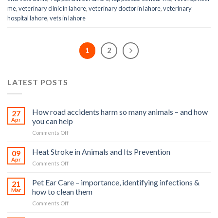
me
,
veterinary clinic in lahore
,
veterinary doctor in lahore
,
veterinary
hospital lahore
,
vets in lahore
1
2
LATEST POSTS
How road accidents harm so many animals – and how
27
Apr
you can help
on
Comments Off
How
road
Heat Stroke in Animals and Its Prevention
09
accidents
Apr
on
Comments Off
harm
Heat
so
Stroke
Pet Ear Care – importance, identifying infections &
many
21
in
Mar
how to clean them
animals
Animals
–
on
Comments Off
and
and
Pet
Its
how