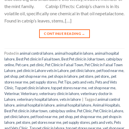
the mint family. Catnip Effects: Catnip’s charm is in its
volatile oil, specifically one chemical in that oil nepetalactone.
Found in catnip’s leaves, stems, […]
CONTINUE READING
→
Posted in
animal control lahore
,
animal hospital in lahore
,
animal hospital
lahore
,
Best Pet clinic in Faisal town
,
Best Pet clinic in Johar town
,
catnip buy
online
,
Pet care
,
pet clinic
,
Pet Clinic in Faisal Town
,
Pet Clinic in Faisal Town
Lahore
,
pet clinic in Lahore vets in Lahore
,
pet clinic lahore
,
pet food near me
,
pet shop
,
pet shop near me
,
pet shops in lahore
,
pet store
,
pet store,
,
pet
stores near me
,
pet supply stores
,
Pet Tips
,
pets and vets
,
Pets and Vets
Clinic
,
Top pet clinic in lahore
,
top pet stores near me
,
vet shop near me
,
Veterinar
,
Veterinary
,
veterinary clinic in lahore
,
veterinary doctor in
Lahore
,
veterinary hospital lahore
,
vets in lahore
|
Tagged
animal control
lahore
,
animal hospital in lahore
,
animal hospital lahore
,
Animal Hospitals
,
Best Pet clinic in Johar town
,
catnip buy online
,
Pet Clinic
,
Pet Clinic in Lahore
,
pet clinic lahore
,
pet food near me
,
pet shop
,
pet shop near me
,
pet shops in
lahore
,
pet store
,
pet stores near me
,
pet supply stores
,
pets and vets
,
Pets
and Vets Clinic
,
Top pet clinic in lahore
,
top pet stores near me
,
vet shop near