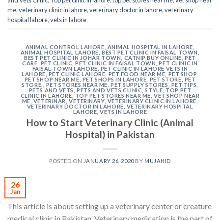
me
,
veterinary clinic in lahore
,
veterinary doctor in lahore
,
veterinary
hospital lahore
,
vets in lahore
ANIMAL CONTROL LAHORE
,
ANIMAL HOSPITAL IN LAHORE
,
ANIMAL HOSPITAL LAHORE
,
BEST PET CLINIC IN FAISAL TOWN
,
BEST PET CLINIC IN JOHAR TOWN
,
CATNIP BUY ONLINE
,
PET
CARE
,
PET CLINIC
,
PET CLINIC IN FAISAL TOWN
,
PET CLINIC IN
FAISAL TOWN LAHORE
,
PET CLINIC IN LAHORE VETS IN
LAHORE
,
PET CLINIC LAHORE
,
PET FOOD NEAR ME
,
PET SHOP
,
PET SHOP NEAR ME
,
PET SHOPS IN LAHORE
,
PET STORE
,
PET
STORE,
,
PET STORES NEAR ME
,
PET SUPPLY STORES
,
PET TIPS
,
PETS AND VETS
,
PETS AND VETS CLINIC
,
STYLE
,
TOP PET
CLINIC IN LAHORE
,
TOP PET STORES NEAR ME
,
VET SHOP NEAR
ME
,
VETERINAR
,
VETERINARY
,
VETERINARY CLINIC IN LAHORE
,
VETERINARY DOCTOR IN LAHORE
,
VETERINARY HOSPITAL
LAHORE
,
VETS IN LAHORE
How to Start Veterinary Clinic (Animal
Hospital) in Pakistan
POSTED ON
JANUARY 26, 2020
BY
MUJAHID
26
Jan
This article is about setting up a veterinary center or creature
medical clinic in Pakistan. Veterinary medication is the part of