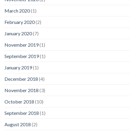
March 2020
(1)
February 2020
(2)
January 2020
(7)
November 2019
(1)
September 2019
(1)
January 2019
(1)
December 2018
(4)
November 2018
(3)
October 2018
(10)
September 2018
(1)
August 2018
(2)