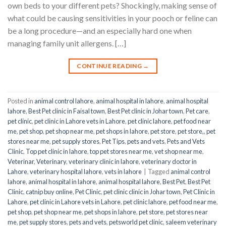
own beds to your different pets? Shockingly, making sense of
what could be causing sensitivities in your pooch or feline can
be a long procedure—and an especially hard one when
managing family unit allergens. […]
CONTINUE READING
→
Posted in
animal control lahore
,
animal hospital in lahore
,
animal hospital
lahore
,
Best Pet clinic in Faisal town
,
Best Pet clinic in Johar town
,
Pet care
,
pet clinic
,
pet clinic in Lahore vets in Lahore
,
pet clinic lahore
,
pet food near
me
,
pet shop
,
pet shop near me
,
pet shops in lahore
,
pet store
,
pet store,
,
pet
stores near me
,
pet supply stores
,
Pet Tips
,
pets and vets
,
Pets and Vets
Clinic
,
Top pet clinic in lahore
,
top pet stores near me
,
vet shop near me
,
Veterinar
,
Veterinary
,
veterinary clinic in lahore
,
veterinary doctor in
Lahore
,
veterinary hospital lahore
,
vets in lahore
|
Tagged
animal control
lahore
,
animal hospital in lahore
,
animal hospital lahore
,
Best Pet
,
Best Pet
Clinic
,
catnip buy online
,
Pet Clinic
,
pet clinic clinic in Johar town
,
Pet Clinic in
Lahore
,
pet clinic in Lahore vets in Lahore
,
pet clinic lahore
,
pet food near me
,
pet shop
,
pet shop near me
,
pet shops in lahore
,
pet store
,
pet stores near
me
,
pet supply stores
,
pets and vets
,
petsworld pet clinic
,
saleem veterinary