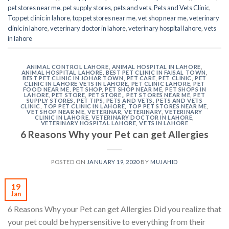
pet stores near me
,
pet supply stores
,
pets and vets
,
Pets and Vets Clinic
,
Top pet clinic in lahore
,
top pet stores near me
,
vet shop near me
,
veterinary
clinic in lahore
,
veterinary doctor in lahore
,
veterinary hospital lahore
,
vets
in lahore
ANIMAL CONTROL LAHORE
,
ANIMAL HOSPITAL IN LAHORE
,
ANIMAL HOSPITAL LAHORE
,
BEST PET CLINIC IN FAISAL TOWN
,
BEST PET CLINIC IN JOHAR TOWN
,
PET CARE
,
PET CLINIC
,
PET
CLINIC IN LAHORE VETS IN LAHORE
,
PET CLINIC LAHORE
,
PET
FOOD NEAR ME
,
PET SHOP
,
PET SHOP NEAR ME
,
PET SHOPS IN
LAHORE
,
PET STORE
,
PET STORE,
,
PET STORES NEAR ME
,
PET
SUPPLY STORES
,
PET TIPS
,
PETS AND VETS
,
PETS AND VETS
CLINIC
,
TOP PET CLINIC IN LAHORE
,
TOP PET STORES NEAR ME
,
VET SHOP NEAR ME
,
VETERINAR
,
VETERINARY
,
VETERINARY
CLINIC IN LAHORE
,
VETERINARY DOCTOR IN LAHORE
,
VETERINARY HOSPITAL LAHORE
,
VETS IN LAHORE
6 Reasons Why your Pet can get Allergies
POSTED ON
JANUARY 19, 2020
BY
MUJAHID
19
Jan
6 Reasons Why your Pet can get Allergies Did you realize that
your pet could be hypersensitive to everything from their