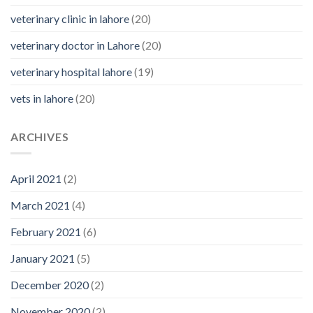
veterinary clinic in lahore
(20)
veterinary doctor in Lahore
(20)
veterinary hospital lahore
(19)
vets in lahore
(20)
ARCHIVES
April 2021
(2)
March 2021
(4)
February 2021
(6)
January 2021
(5)
December 2020
(2)
November 2020
(2)