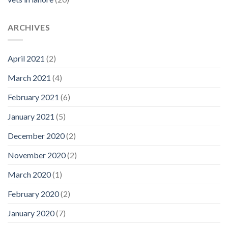
ARCHIVES
April 2021
(2)
March 2021
(4)
February 2021
(6)
January 2021
(5)
December 2020
(2)
November 2020
(2)
March 2020
(1)
February 2020
(2)
January 2020
(7)