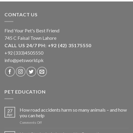
CONTACT US
Find Your Pet's Best Friend
745 C Faisal Town Lahore
CALL US 24/7 PH: +92 (42) 35175550
+92 (333)4505550
info@petsworld.pk
PET EDUCATION
How road accidents harm so many animals – and how
27
Apr
you can help
on
Comments Off
How
road