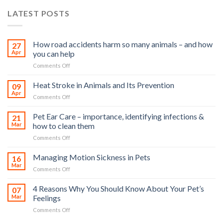
LATEST POSTS
How road accidents harm so many animals – and how
27
Apr
you can help
on
Comments Off
How
road
Heat Stroke in Animals and Its Prevention
09
accidents
Apr
on
Comments Off
harm
Heat
so
Stroke
Pet Ear Care – importance, identifying infections &
many
21
in
Mar
how to clean them
animals
Animals
–
on
Comments Off
and
and
Pet
Its
how
Ear
Managing Motion Sickness in Pets
Prevention
16
you
Care
Mar
can
on
Comments Off
–
help
Managing
importance,
Motion
4 Reasons Why You Should Know About Your Pet’s
identifying
07
Sickness
Mar
Feelings
infections
in
&
on
Comments Off
Pets
how
4
to