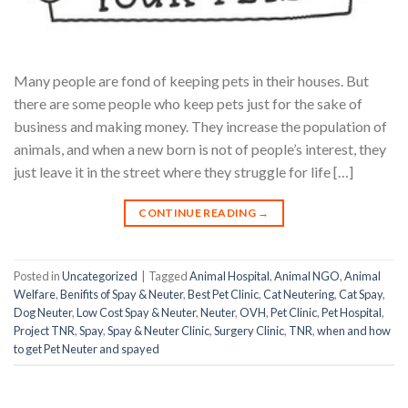
Many people are fond of keeping pets in their houses. But
there are some people who keep pets just for the sake of
business and making money. They increase the population of
animals, and when a new born is not of people’s interest, they
just leave it in the street where they struggle for life […]
CONTINUE READING
→
Posted in
Uncategorized
|
Tagged
Animal Hospital
,
Animal NGO
,
Animal
Welfare
,
Benifits of Spay & Neuter
,
Best Pet Clinic
,
Cat Neutering
,
Cat Spay
,
Dog Neuter
,
Low Cost Spay & Neuter
,
Neuter
,
OVH
,
Pet Clinic
,
Pet Hospital
,
Project TNR
,
Spay
,
Spay & Neuter Clinic
,
Surgery Clinic
,
TNR
,
when and how
to get Pet Neuter and spayed