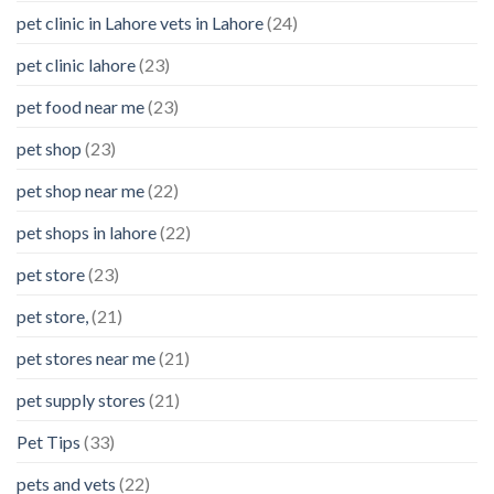
pet clinic in Lahore vets in Lahore
(24)
pet clinic lahore
(23)
pet food near me
(23)
pet shop
(23)
pet shop near me
(22)
pet shops in lahore
(22)
pet store
(23)
pet store,
(21)
pet stores near me
(21)
pet supply stores
(21)
Pet Tips
(33)
pets and vets
(22)