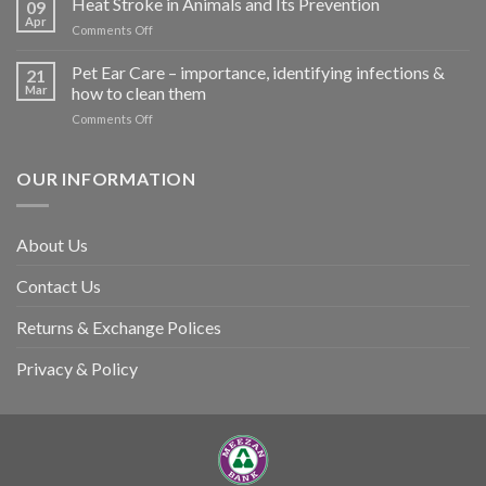
Heat Stroke in Animals and Its Prevention
09
accidents
Apr
on
Comments Off
harm
Heat
so
Stroke
Pet Ear Care – importance, identifying infections &
many
21
in
Mar
how to clean them
animals
Animals
–
on
Comments Off
and
and
Pet
Its
how
Ear
Prevention
you
Care
OUR INFORMATION
can
–
help
importance,
identifying
About Us
infections
&
Contact Us
how
to
clean
Returns & Exchange Polices
them
Privacy & Policy