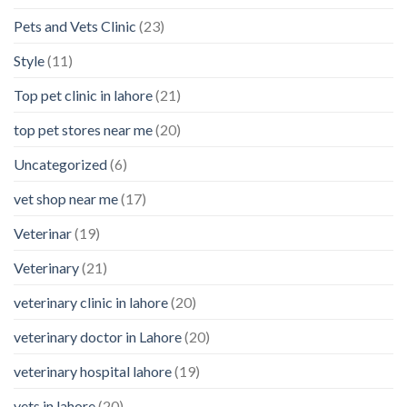
Pets and Vets Clinic
(23)
Style
(11)
Top pet clinic in lahore
(21)
top pet stores near me
(20)
Uncategorized
(6)
vet shop near me
(17)
Veterinar
(19)
Veterinary
(21)
veterinary clinic in lahore
(20)
veterinary doctor in Lahore
(20)
veterinary hospital lahore
(19)
vets in lahore
(20)