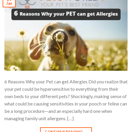
Jan
6 Reasons Why your Pet can get Allergies Did you realize that
your pet could be hypersensitive to everything from their
own beds to your different pets? Shockingly, making sense of
what could be causing sensitivities in your pooch or feline can
be a long procedure—and an especially hard one when
managing family unit allergens. […]
CONTINUE READING
→