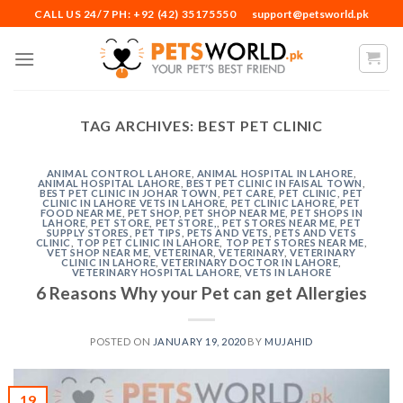
Skip
CALL US 24/7 PH: +92 (42) 35175550
support@petsworld.pk
to
content
TAG ARCHIVES:
BEST PET CLINIC
ANIMAL CONTROL LAHORE
,
ANIMAL HOSPITAL IN LAHORE
,
ANIMAL HOSPITAL LAHORE
,
BEST PET CLINIC IN FAISAL TOWN
,
BEST PET CLINIC IN JOHAR TOWN
,
PET CARE
,
PET CLINIC
,
PET
CLINIC IN LAHORE VETS IN LAHORE
,
PET CLINIC LAHORE
,
PET
FOOD NEAR ME
,
PET SHOP
,
PET SHOP NEAR ME
,
PET SHOPS IN
LAHORE
,
PET STORE
,
PET STORE,
,
PET STORES NEAR ME
,
PET
SUPPLY STORES
,
PET TIPS
,
PETS AND VETS
,
PETS AND VETS
CLINIC
,
TOP PET CLINIC IN LAHORE
,
TOP PET STORES NEAR ME
,
VET SHOP NEAR ME
,
VETERINAR
,
VETERINARY
,
VETERINARY
CLINIC IN LAHORE
,
VETERINARY DOCTOR IN LAHORE
,
VETERINARY HOSPITAL LAHORE
,
VETS IN LAHORE
6 Reasons Why your Pet can get Allergies
POSTED ON
JANUARY 19, 2020
BY
MUJAHID
19