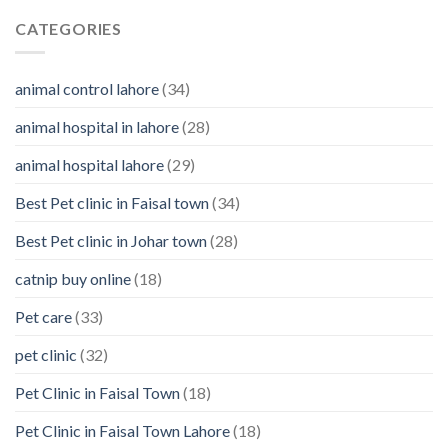
Reasons
clean
Why
CATEGORIES
them
You
Should
Know
animal control lahore
(34)
About
Your
animal hospital in lahore
(28)
Pet’s
Feelings
animal hospital lahore
(29)
Best Pet clinic in Faisal town
(34)
Best Pet clinic in Johar town
(28)
catnip buy online
(18)
Pet care
(33)
pet clinic
(32)
Pet Clinic in Faisal Town
(18)
Pet Clinic in Faisal Town Lahore
(18)