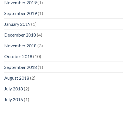
November 2019
(1)
September 2019
(1)
January 2019
(1)
December 2018
(4)
November 2018
(3)
October 2018
(10)
September 2018
(1)
August 2018
(2)
July 2018
(2)
July 2016
(1)