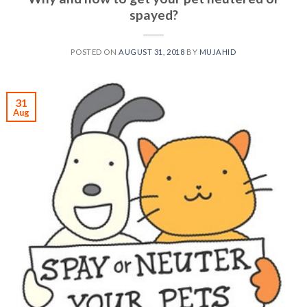
spayed?
POSTED ON
AUGUST 31, 2018
BY
MUJAHID
31
Aug