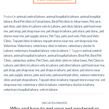
Posted in
animal control lahore
,
animal hospital in lahore
,
animal hospital
lahore
,
Best Pet clinic in Faisal town
,
Best Pet clinic in Johar town
,
Pet care
,
pet clinic
,
pet clinic in Lahore vets in Lahore
,
pet clinic lahore
,
pet food near
me
,
pet shop
,
pet shop near me
,
pet shops in lahore
,
pet store
,
pet store,
,
pet
stores near me
,
pet supply stores
,
Pet Tips
,
pets and vets
,
Pets and Vets
Clinic
,
Top pet clinic in lahore
,
top pet stores near me
,
vet shop near me
,
Veterinar
,
Veterinary
,
veterinary clinic in lahore
,
veterinary doctor in
Lahore
,
veterinary hospital lahore
,
vets in lahore
|
Tagged
animal control
lahore
,
animal hospital in lahore
,
animal hospital lahore
,
Best Pet
,
Best Pet
Clinic
,
catnip buy online
,
Pet Clinic
,
pet clinic clinic in Johar town
,
Pet Clinic in
Lahore
,
pet clinic in Lahore vets in Lahore
,
pet clinic lahore
,
pet food near me
,
pet shop
,
pet shop near me
,
pet shops in lahore
,
pet store
,
pet stores near
me
,
pet supply stores
,
pets and vets
,
petsworld pet clinic
,
saleem veterinary
clinic and pet shop lahore
,
Top pet clinic in lahore
,
top pet stores near me
,
vet
shop near me
,
veterinary clinic in lahore
,
veterinary doctor in lahore
,
veterinary hospital lahore
,
vets in lahore
UNCATEGORIZED
Why and how to get your pet neutered or