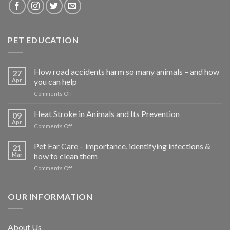
PET EDUCATION
How road accidents harm so many animals – and how
27
Apr
you can help
on
Comments Off
How
road
Heat Stroke in Animals and Its Prevention
09
accidents
Apr
on
Comments Off
harm
Heat
so
Stroke
Pet Ear Care – importance, identifying infections &
many
21
in
Mar
how to clean them
animals
Animals
–
on
Comments Off
and
and
Pet
Its
how
Ear
Prevention
you
Care
OUR INFORMATION
can
–
help
importance,
identifying
About Us
infections