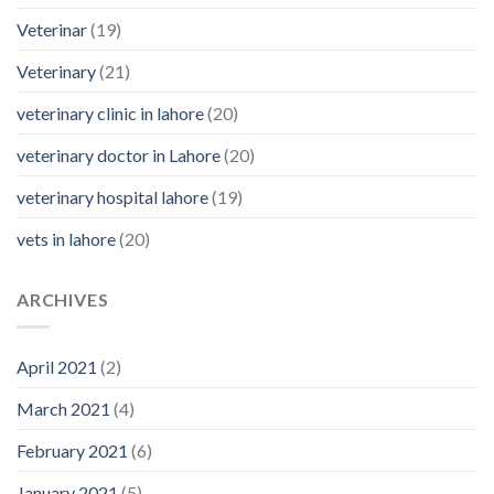
Veterinar
(19)
Veterinary
(21)
veterinary clinic in lahore
(20)
veterinary doctor in Lahore
(20)
veterinary hospital lahore
(19)
vets in lahore
(20)
ARCHIVES
April 2021
(2)
March 2021
(4)
February 2021
(6)
January 2021
(5)