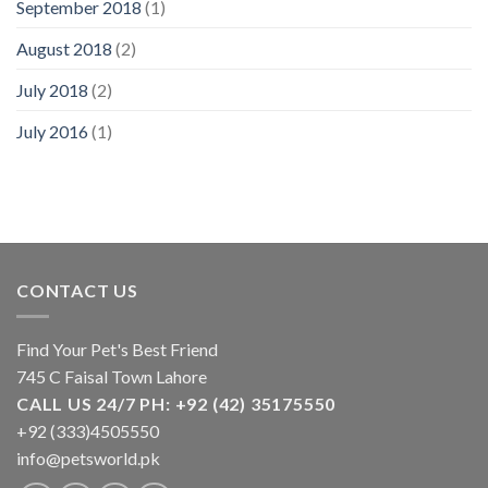
September 2018
(1)
August 2018
(2)
July 2018
(2)
July 2016
(1)
CONTACT US
Find Your Pet's Best Friend
745 C Faisal Town Lahore
CALL US 24/7 PH: +92 (42) 35175550
+92 (333)4505550
info@petsworld.pk