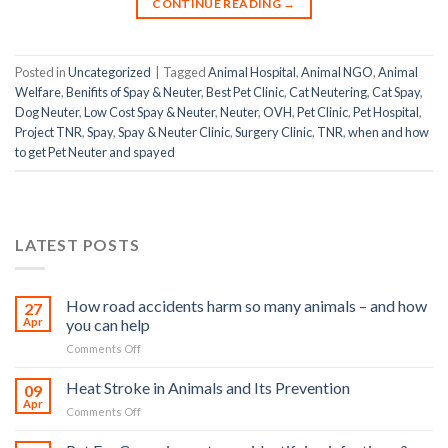
CONTINUE READING
→
Posted in
Uncategorized
|
Tagged
Animal Hospital
,
Animal NGO
,
Animal
Welfare
,
Benifits of Spay & Neuter
,
Best Pet Clinic
,
Cat Neutering
,
Cat Spay
,
Dog Neuter
,
Low Cost Spay & Neuter
,
Neuter
,
OVH
,
Pet Clinic
,
Pet Hospital
,
Project TNR
,
Spay
,
Spay & Neuter Clinic
,
Surgery Clinic
,
TNR
,
when and how
to get Pet Neuter and spayed
LATEST POSTS
How road accidents harm so many animals – and how
27
Apr
you can help
on
Comments Off
How
road
Heat Stroke in Animals and Its Prevention
09
accidents
Apr
on
Comments Off
harm
Heat
so
Stroke