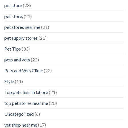
pet store
(23)
pet store,
(21)
pet stores near me
(21)
pet supply stores
(21)
Pet Tips
(33)
pets and vets
(22)
Pets and Vets Clinic
(23)
Style
(11)
Top pet clinic in lahore
(21)
top pet stores near me
(20)
Uncategorized
(6)
vet shop near me
(17)