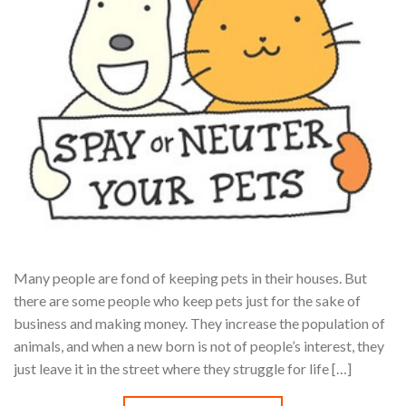
Many people are fond of keeping pets in their houses. But
there are some people who keep pets just for the sake of
business and making money. They increase the population of
animals, and when a new born is not of people’s interest, they
just leave it in the street where they struggle for life […]