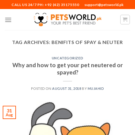
Skip
CALL US 24/7 PH: +92 (42) 35175550
support@petsworld.pk
to
content
TAG ARCHIVES:
BENIFITS OF SPAY & NEUTER
UNCATEGORIZED
Why and how to get your pet neutered or
spayed?
POSTED ON
AUGUST 31, 2018
BY
MUJAHID
31
Aug