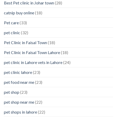
Best Pet clinic in Johar town
(28)
catnip buy online
(18)
Pet care
(33)
pet clinic
(32)
Pet Clinic in Faisal Town
(18)
Pet Clinic in Faisal Town Lahore
(18)
pet clinic in Lahore vets in Lahore
(24)
pet clinic lahore
(23)
pet food near me
(23)
pet shop
(23)
pet shop near me
(22)
pet shops in lahore
(22)