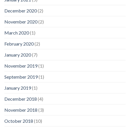
December 2020
(2)
November 2020
(2)
March 2020
(1)
February 2020
(2)
January 2020
(7)
November 2019
(1)
September 2019
(1)
January 2019
(1)
December 2018
(4)
November 2018
(3)
October 2018
(10)