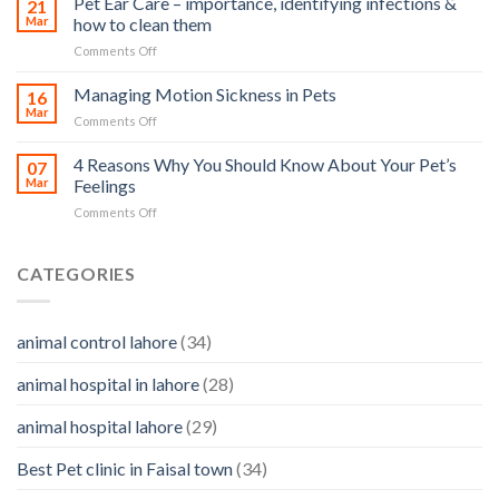
Pet Ear Care – importance, identifying infections &
many
21
in
Mar
how to clean them
animals
Animals
–
on
Comments Off
and
and
Pet
Its
how
Ear
Managing Motion Sickness in Pets
Prevention
16
you
Care
Mar
can
on
Comments Off
–
help
Managing
importance,
Motion
4 Reasons Why You Should Know About Your Pet’s
identifying
07
Sickness
Mar
Feelings
infections
in
&
on
Comments Off
Pets
how
4
to
Reasons
clean
Why
CATEGORIES
them
You
Should
Know
animal control lahore
(34)
About
Your
animal hospital in lahore
(28)
Pet’s
Feelings
animal hospital lahore
(29)
Best Pet clinic in Faisal town
(34)