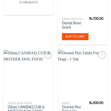
14 PRODUCTS
₨
700.00
ADULT DOG FOOD
Dental Bone
Snack
ADD TO CART
Add to
Add to
Wishlist
Wishlist
₨
300.00
ADULT DOG FOOD
DOGS
Dibaq CANIBAQ CUB &
Drontal Plus