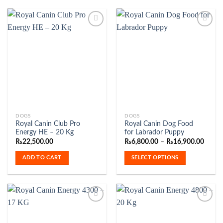
be
chosen
on
the
product
Add to
Add to
Wishlist
Wishlist
page
This
DOGS
DOGS
Royal Canin Club Pro
Royal Canin Dog Food
product
Energy HE – 20 Kg
for Labrador Puppy
has
Price
₨
22,500.00
₨
6,800.00
–
₨
16,900.00
range:
multiple
₨6,80
ADD TO CART
SELECT OPTIONS
variants.
throu
₨16,9
The
options
may
be
chosen
on