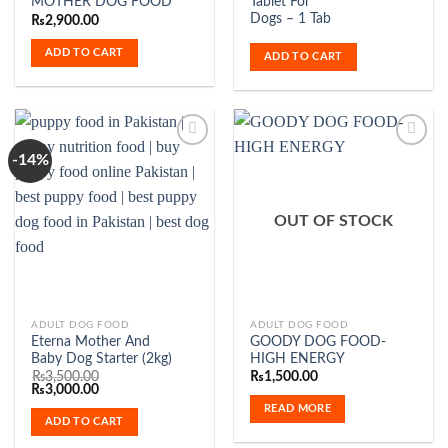
MOTHER DOG FOOD
Tablet For
Dogs – 1 Tab
₨
2,900.00
ADD TO CART
ADD TO CART
-14%
Add to
Add to
Wishlist
Wishlist
OUT OF STOCK
ADULT DOG FOOD
ADULT DOG FOOD
Eterna Mother And
GOODY DOG FOOD-
Baby Dog Starter (2kg)
HIGH ENERGY
₨
3,500.00
₨
1,500.00
Original
Current
₨
3,000.00
price
price
READ MORE
was:
is:
ADD TO CART
₨3,500.00.
₨3,000.00.