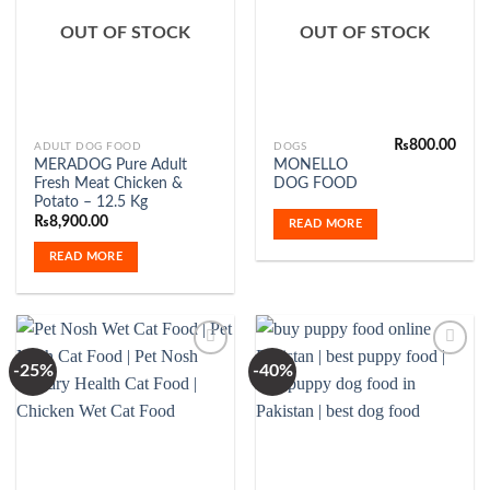
Add to
Add to
Wishlist
Wishlist
OUT OF STOCK
OUT OF STOCK
₨
800.00
ADULT DOG FOOD
DOGS
MERADOG Pure Adult
MONELLO
Fresh Meat Chicken &
DOG FOOD
Potato – 12.5 Kg
₨
8,900.00
READ MORE
READ MORE
-25%
-40%
Add to
Add to
Wishlist
Wishlist