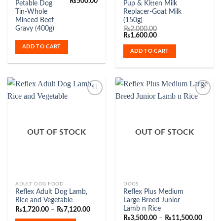
Original
Current
₨
500.00
Petable Dog
Pup & Kitten Milk
price
price
Tin-Whole
Replacer-Goat Milk
was:
is:
₨700.00.
₨500.00.
Minced Beef
(150g)
Gravy (400g)
₨
2,000.00
Original
Current
₨
1,600.00
price
price
ADD TO CART
was:
is:
ADD TO CART
₨2,000.00.
₨1,600.00.
Add to
Add to
Wishlist
Wishlist
OUT OF STOCK
OUT OF STOCK
This
This
ADULT DOG FOOD
DOGS
Reflex Adult Dog Lamb,
Reflex Plus Medium
product
product
Rice and Vegetable
Large Breed Junior
has
has
Lamb n Rice
Price
₨
1,720.00
–
₨
7,120.00
range:
multiple
multiple
Price
₨
3,500.00
–
₨
11,500.00