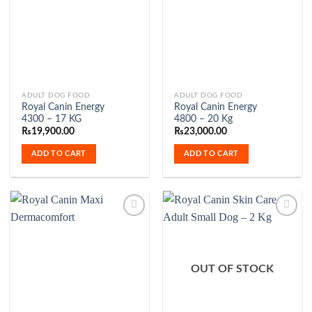
Add to
Add to
the
Wishlist
Wishlist
product
page
ADULT DOG FOOD
ADULT DOG FOOD
Royal Canin Energy
Royal Canin Energy
4300 – 17 KG
4800 – 20 Kg
₨
19,900.00
₨
23,000.00
ADD TO CART
ADD TO CART
Add to
Add to
Wishlist
Wishlist
OUT OF STOCK