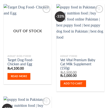
-33%
Add to
Add to
Wishlist
Wishlist
OUT OF STOCK
ADULT DOG FOOD
ADULT FOOD
Target Dog Food-
Vet Vital Premium Baby
Chicken and Egg
Cat Milk Supplement
(150g)
₨
4,100.00
₨
1,500.00
Original
Current
₨
1,000.00
READ MORE
price
price
was:
is:
ADD TO CART
₨1,500.00.
₨1,000.00.