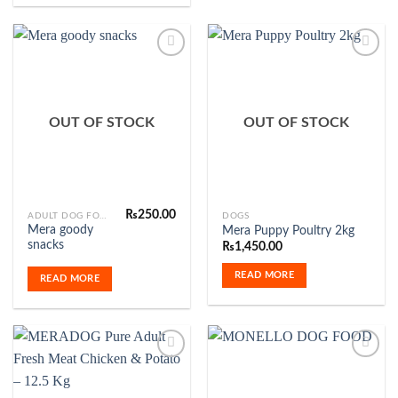
Add to
Add to
Wishlist
Wishlist
OUT OF STOCK
OUT OF STOCK
₨
250.00
ADULT DOG FOOD
DOGS
Mera goody
Mera Puppy Poultry 2kg
snacks
₨
1,450.00
READ MORE
READ MORE