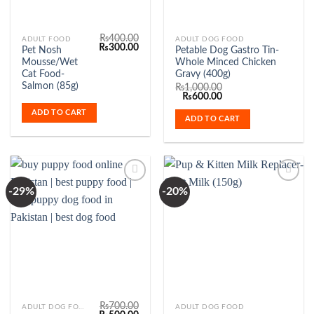
₨
400.00
ADULT FOOD
ADULT DOG FOOD
Original
Current
₨
300.00
Pet Nosh
Petable Dog Gastro Tin-
price
price
Mousse/Wet
Whole Minced Chicken
was:
is:
₨400.00.
₨300.00.
Cat Food-
Gravy (400g)
Salmon (85g)
₨
1,000.00
Original
Current
₨
600.00
price
price
ADD TO CART
was:
is:
ADD TO CART
₨1,000.00.
₨600.00.
-29%
-20%
Add to
Add to
Wishlist
Wishlist
₨
700.00
ADULT DOG FOOD
ADULT DOG FOOD