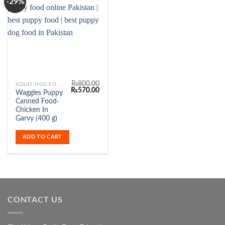
-29%
Add to
Wishlist
₨
800.00
ADULT DOG FOOD
Original
Current
₨
570.00
Waggles Puppy
price
price
Canned Food-
was:
is:
₨800.00.
₨570.00.
Chicken In
Garvy (400 g)
ADD TO CART
CONTACT US