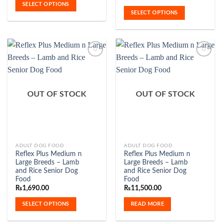
₨1,720.00
range:
SELECT OPTIONS
variants.
variants.
through
₨3,50
SELECT OPTIONS
₨7,120.00
The
The
throu
₨11,5
options
options
may
may
be
be
chosen
chosen
on
on
the
the
Add to
Add to
product
product
Wishlist
Wishlist
OUT OF STOCK
OUT OF STOCK
page
page
This
ADULT DOG FOOD
ADULT DOG FOOD
Reflex Plus Medium n
Reflex Plus Medium n
product
Large Breeds – Lamb
Large Breeds – Lamb
has
and Rice Senior Dog
and Rice Senior Dog
multiple
Food
Food
variants.
₨
1,690.00
₨
11,500.00
The
SELECT OPTIONS
READ MORE
options
may