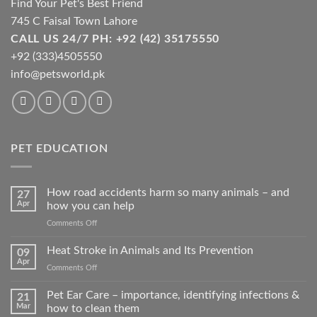
Find Your Pet's Best Friend
745 C Faisal Town Lahore
CALL US 24/7 PH: +92 (42) 35175550
+92 (333)4505550
info@petsworld.pk
PET EDUCATION
How road accidents harm so many animals – and
27
Apr
how you can help
on
Comments Off
How
road
Heat Stroke in Animals and Its Prevention
09
accidents
Apr
on
Comments Off
harm
Heat
so
Stroke
Pet Ear Care – importance, identifying infections &
many
21
in
Mar
how to clean them
animals
Animals