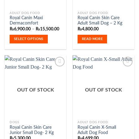
This
ADULT DOG FOOD
ADULT DOG FOOD
Royal Canin Maxi
Royal Canin Skin Care
product
Dermacomfort
Adult Small Dog – 2 Kg
has
Price
₨
6,900.00
–
₨
15,500.00
₨
4,800.00
range:
multiple
₨6,900.00
SELECT OPTIONS
READ MORE
variants.
through
₨15,500.00
The
options
may
be
chosen
on
Add to
Add to
the
Wishlist
Wishlist
OUT OF STOCK
OUT OF STOCK
product
page
This
DOGS
ADULT DOG FOOD
Royal Canin Skin Care
Royal Canin X-Small
product
Junior Small Dog- 2 Kg
Adult Dog Food
has
₨
5,300.00
₨
4,699.00