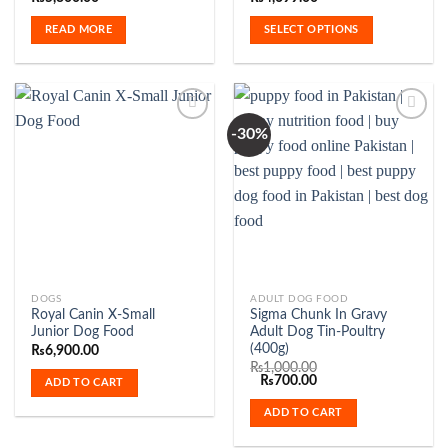
multiple
READ MORE
SELECT OPTIONS
variants.
The
options
may
be
-30%
chosen
on
Add to
Add to
the
Wishlist
Wishlist
product
page
DOGS
ADULT DOG FOOD
Royal Canin X-Small
Sigma Chunk In Gravy
Junior Dog Food
Adult Dog Tin-Poultry
(400g)
₨
6,900.00
₨
1,000.00
Original
Current
₨
700.00
ADD TO CART
price
price
was:
is:
ADD TO CART
₨1,000.00.
₨700.00.