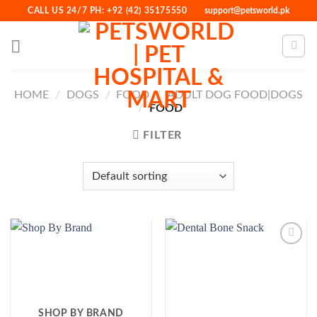
Skip
CALL US 24/7 PH: +92 (42) 35175550
support@petsworld.pk
to
content
HOME
/
DOGS
/
FOOD
/
ADULT DOG FOOD|DOGS
/
FOOD
FILTER
Add to
Wishlist
SHOP BY BRAND