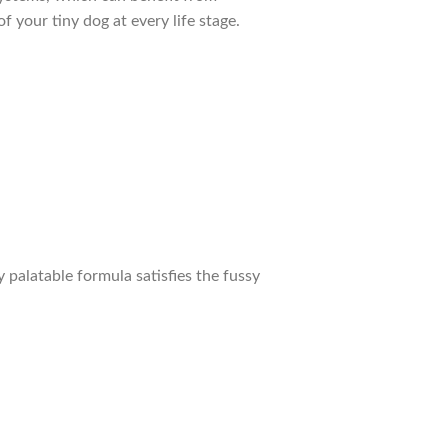
f your tiny dog at every life stage.
 palatable formula satisfies the fussy