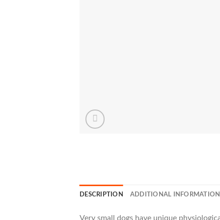
DESCRIPTION
ADDITIONAL INFORMATIO
Very small dogs have unique physiological