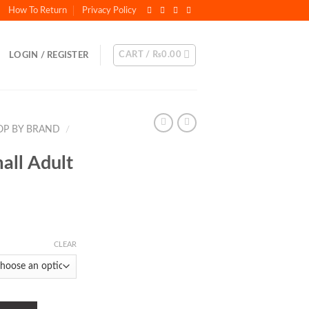
How To Return
Privacy Policy
CART /
₨
0.00
LOGIN / REGISTER
OP BY BRAND
/
all Adult
CLEAR
od quantity