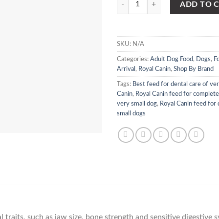
ADD TO 
SKU:
N/A
Categories:
Adult Dog Food
,
Dogs
,
F
Arrival
,
Royal Canin
,
Shop By Brand
Tags:
Best feed for dental care of ve
Canin
,
Royal Canin feed for complete
very small dog
,
Royal Canin feed for 
small dogs
N
 traits, such as jaw size, bone strength and sensitive digestive