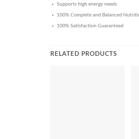
Supports high energy needs
100% Complete and Balanced Nutriti
100% Satisfaction Guaranteed
RELATED PRODUCTS
Add to Wishlist