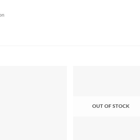
on
Add to Wishlist
Add to Wishl
OUT OF STOCK