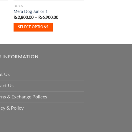
DOGS
ADULT DOG FOOD
This
Mera Dog Junior 1
Royal Canin Mini Adult
product
Price
₨
2,800.00
–
₨
6,900.00
has
range:
ADD TO CART
₨2,800.00
multiple
SELECT OPTIONS
through
₨6,900.00
variants.
The
options
may
 INFORMATION
be
chosen
t Us
on
the
act Us
product
page
rns & Exchange Polices
acy & Policy