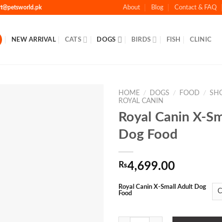
rt@petsworld.pk
About
Blog
Contact & FAQ
NEW ARRIVAL
CATS
DOGS
BIRDS
FISH
CLINIC
HOME
/
DOGS
/
FOOD
/
SH
ROYAL CANIN
Royal Canin X-Sm
Add to Wishlist
Dog Food
₨
4,699.00
Royal Canin X-Small Adult Dog
Food
Royal Canin X-Small Adult Dog Fo