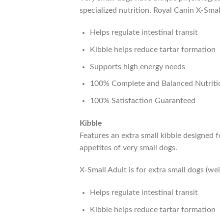
specialized nutrition. Royal Canin X-Small
Helps regulate intestinal transit
Kibble helps reduce tartar formation
Supports high energy needs
100% Complete and Balanced Nutriti
100% Satisfaction Guaranteed
Kibble
Features an extra small kibble designed f
appetites of very small dogs.
X-Small Adult is for extra small dogs (we
Helps regulate intestinal transit
Kibble helps reduce tartar formation