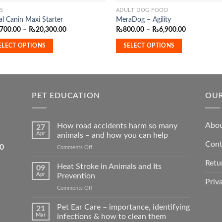
S
ADULT DOG FOOD
This
l Canin Maxi Starter
MeraDog – Agility
duct
product
Price
Price
,700.00
–
₨
20,300.00
₨
800.00
–
₨
6,900.00
has
range:
range:
₨2,700.00
₨800.00
iple
multiple
ELECT OPTIONS
SELECT OPTIONS
through
through
₨20,300.00
₨6,900.00
ants.
variants.
The
ons
options
may
PET EDUCATION
OUR
be
sen
chosen
Abou
How road accidents harm so many
on
27
Apr
animals – and how you can help
the
Cont
5550
on
Comments Off
duct
product
How
e
page
Retu
road
Heat Stroke in Animals and Its
09
accidents
Apr
Prevention
harm
Priv
on
Comments Off
so
Heat
many
Stroke
Pet Ear Care – importance, identifying
animals
21
in
–
Mar
infections & how to clean them
Animals