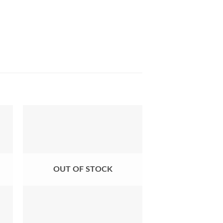
ist
Add to Wishlist
OUT OF STOCK