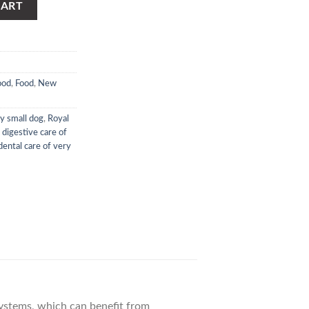
CART
ood
,
Food
,
New
ry small dog
,
Royal
 digestive care of
dental care of very
 systems, which can benefit from