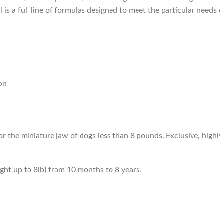
 is a full line of formulas designed to meet the particular needs o
on
or the miniature jaw of dogs less than 8 pounds. Exclusive, highly
ight up to 8lb) from 10 months to 8 years.