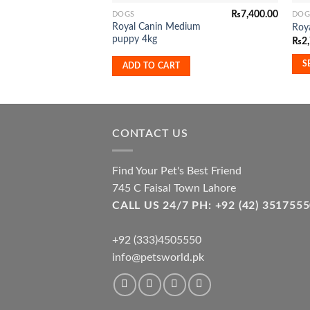
₨
7,400.00
DOGS
DOG
This
Royal Canin Medium
Roya
pro
puppy 4kg
₨
2
has
mult
S
ADD TO CART
vari
The
opti
may
CONTACT US
be
cho
Find Your Pet's Best Friend
on
745 C Faisal Town Lahore
the
CALL US 24/7 PH: +92 (42) 3517
pro
pag
+92 (333)4505550
info@petsworld.pk