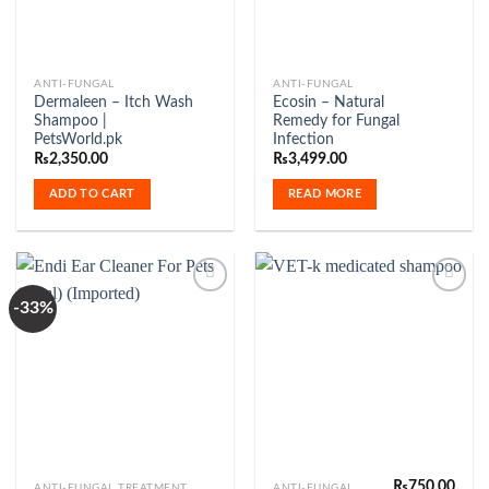
ANTI-FUNGAL
ANTI-FUNGAL
Dermaleen – Itch Wash
Ecosin – Natural
Shampoo |
Remedy for Fungal
PetsWorld.pk
Infection
₨
2,350.00
₨
3,499.00
ADD TO CART
READ MORE
-33%
Add to
Add to
Wishlist
Wishlist
₨
750.00
ANTI-FUNGAL TREATMENT
ANTI-FUNGAL