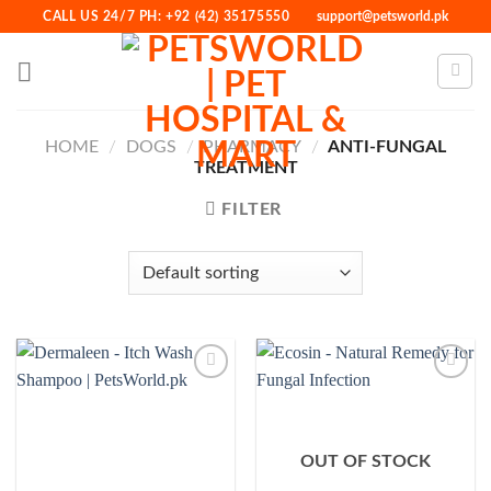
Skip
CALL US 24/7 PH: +92 (42) 35175550
support@petsworld.pk
to
content
HOME
/
DOGS
/
PHARMACY
/
ANTI-FUNGAL
TREATMENT
FILTER
Add to
Add to
Wishlist
Wishlist
OUT OF STOCK