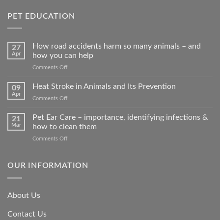
PET EDUCATION
How road accidents harm so many animals – and
27
Apr
how you can help
on
Comments Off
How
road
Heat Stroke in Animals and Its Prevention
09
accidents
Apr
on
Comments Off
harm
Heat
so
Stroke
Pet Ear Care – importance, identifying infections &
many
21
in
Mar
how to clean them
animals
Animals
–
on
Comments Off
and
and
Pet
Its
how
Ear
Prevention
you
Care
OUR INFORMATION
can
–
help
importance,
identifying
About Us
infections
&
Contact Us
how