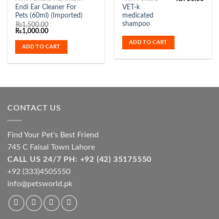
Endi Ear Cleaner For
VET-k
Pets (60ml) (Imported)
medicated
shampoo
₨
1,500.00
Original
Current
₨
1,000.00
price
price
ADD TO CART
was:
is:
ADD TO CART
₨1,500.00.
₨1,000.00.
CONTACT US
Find Your Pet's Best Friend
745 C Faisal Town Lahore
CALL US 24/7 PH: +92 (42) 35175550
+92 (333)4505550
info@petsworld.pk