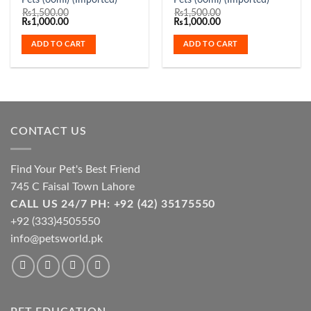
Pets (60ml) (Imported)
Pets (60ml) (Imported)
₨
1,500.00
₨
1,500.00
Original
Current
Original
Current
₨
1,000.00
₨
1,000.00
price
price
price
price
was:
is:
was:
is:
ADD TO CART
ADD TO CART
₨1,500.00.
₨1,000.00.
₨1,500.00.
₨1,000.00.
CONTACT US
Find Your Pet's Best Friend
745 C Faisal Town Lahore
CALL US 24/7 PH: +92 (42) 35175550
+92 (333)4505550
info@petsworld.pk