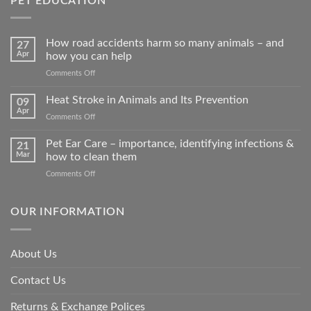
PET EDUCATION
How road accidents harm so many animals – and
27
Apr
how you can help
on
Comments Off
How
road
Heat Stroke in Animals and Its Prevention
09
accidents
Apr
on
Comments Off
harm
Heat
so
Stroke
Pet Ear Care – importance, identifying infections &
many
21
in
Mar
how to clean them
animals
Animals
–
on
Comments Off
and
and
Pet
Its
how
Ear
Prevention
you
Care
OUR INFORMATION
can
–
help
importance,
identifying
About Us
infections
&
Contact Us
how
to
clean
Returns & Exchange Polices