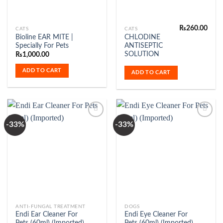
₨
260.00
CATS
CATS
Bioline EAR MITE |
CHLODINE
Specially For Pets
ANTISEPTIC
SOLUTION
₨
1,000.00
ADD TO CART
ADD TO CART
-33%
-33%
Add to
Add to
Wishlist
Wishlist
ANTI-FUNGAL TREATMENT
DOGS
Endi Ear Cleaner For
Endi Eye Cleaner For