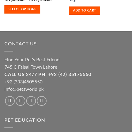
₨
7,300.00
–
₨
19,900.00
range:
multiple
₨7,300.00
SELECT OPTIONS
variants.
ADD TO CART
through
₨19,900.00
The
options
may
be
chosen
CONTACT US
on
the
product
Find Your Pet's Best Friend
page
745 C Faisal Town Lahore
CALL US 24/7 PH: +92 (42) 35175550
+92 (333)4505550
info@petsworld.pk
PET EDUCATION