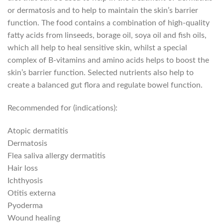
or dermatosis and to help to maintain the skin’s barrier
function. The food contains a combination of high-quality
fatty acids from linseeds, borage oil, soya oil and fish oils,
which all help to heal sensitive skin, whilst a special
complex of B-vitamins and amino acids helps to boost the
skin’s barrier function. Selected nutrients also help to
create a balanced gut flora and regulate bowel function.
Recommended for (indications):
Atopic dermatitis
Dermatosis
Flea saliva allergy dermatitis
Hair loss
Ichthyosis
Otitis externa
Pyoderma
Wound healing