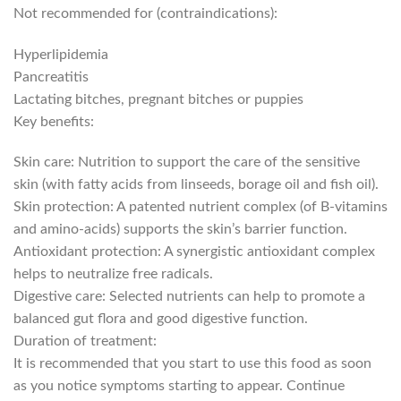
Not recommended for (contraindications):
Hyperlipidemia
Pancreatitis
Lactating bitches, pregnant bitches or puppies
Key benefits:
Skin care: Nutrition to support the care of the sensitive
skin (with fatty acids from linseeds, borage oil and fish oil).
Skin protection: A patented nutrient complex (of B-vitamins
and amino-acids) supports the skin’s barrier function.
Antioxidant protection: A synergistic antioxidant complex
helps to neutralize free radicals.
Digestive care: Selected nutrients can help to promote a
balanced gut flora and good digestive function.
Duration of treatment:
It is recommended that you start to use this food as soon
as you notice symptoms starting to appear. Continue