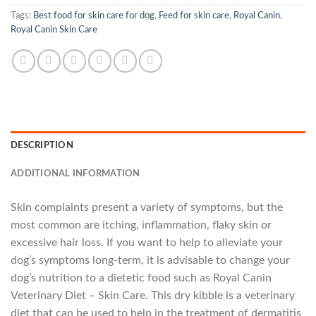
Tags:
Best food for skin care for dog
,
Feed for skin care
,
Royal Canin
,
Royal Canin Skin Care
DESCRIPTION
ADDITIONAL INFORMATION
Skin complaints present a variety of symptoms, but the
most common are itching, inflammation, flaky skin or
excessive hair loss. If you want to help to alleviate your
dog’s symptoms long-term, it is advisable to change your
dog’s nutrition to a dietetic food such as Royal Canin
Veterinary Diet – Skin Care. This dry kibble is a veterinary
diet that can be used to help in the treatment of dermatitis