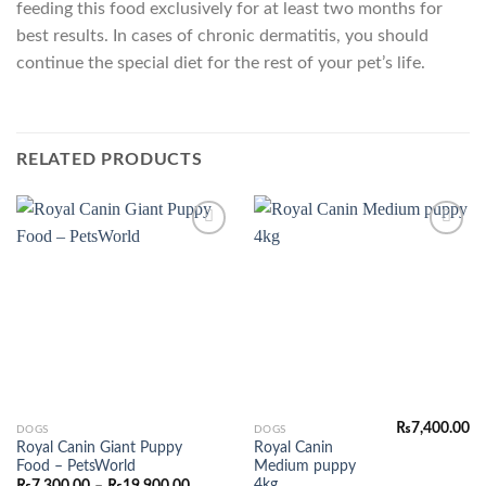
feeding this food exclusively for at least two months for
best results. In cases of chronic dermatitis, you should
continue the special diet for the rest of your pet’s life.
RELATED PRODUCTS
Add to
Add to
Wishlist
Wishlist
₨
7,400.00
This
DOGS
DOGS
Royal Canin Giant Puppy
Royal Canin
product
Food – PetsWorld
Medium puppy
has
4kg
Price