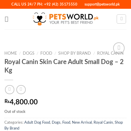
Skip
CALL US 24/7 PH: +92 (42) 35175550
support@petsworld.pk
to
content
HOME
/
DOGS
/
FOOD
/
SHOP BY BRAND
/
ROYAL CANIN
Royal Canin Skin Care Adult Small Dog – 2
Kg
Add to
Wishlist
₨
4,800.00
Out of stock
Categories:
Adult Dog Food
,
Dogs
,
Food
,
New Arrival
,
Royal Canin
,
Shop
By Brand