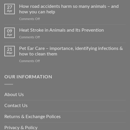
How road accidents harm so many animals – and
27
Apr
how you can help
on
Comments Off
How
road
Heat Stroke in Animals and Its Prevention
09
accidents
Apr
on
Comments Off
harm
Heat
so
Stroke
Pet Ear Care – importance, identifying infections &
many
21
in
Mar
how to clean them
animals
Animals
–
on
Comments Off
and
and
Pet
Its
how
Ear
Prevention
you
Care
OUR INFORMATION
can
–
help
importance,
identifying
About Us
infections
&
Contact Us
how
to
clean
Returns & Exchange Polices
them
Privacy & Policy