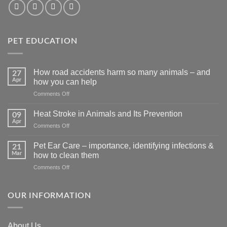
PET EDUCATION
How road accidents harm so many animals – and
27
Apr
how you can help
on
Comments Off
How
road
Heat Stroke in Animals and Its Prevention
09
accidents
Apr
on
Comments Off
harm
Heat
so
Stroke
Pet Ear Care – importance, identifying infections &
many
21
in
Mar
animals
how to clean them
Animals
–
on
Comments Off
and
and
Pet
Its
how
Ear
Prevention
you
Care
OUR INFORMATION
can
–
help
importance,
identifying
About Us
infections