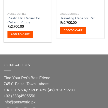
ACCESSORIES
ACCESSORIES
Plastic Pet Carrier for
Traveling Cage for Pet
Cat and Puppy
₨
2,700.00
₨
2,700.00
ADD TO CART
ADD TO CART
CONTACT US
Find Your Pet's Best Friend
745 C Faisal Town Lahore
CALL US 24/7 PH: +92 (42) 35175550
+92 (333)4505550
info@petsworld.pk