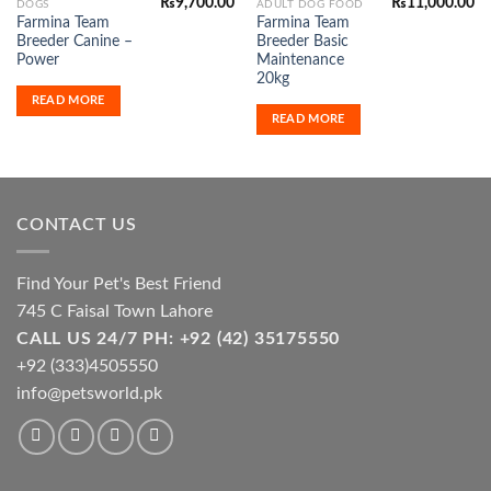
₨
9,700.00
₨
11,000.00
DOGS
ADULT DOG FOOD
Farmina Team
Farmina Team
Breeder Canine –
Breeder Basic
Power
Maintenance
20kg
READ MORE
READ MORE
CONTACT US
Find Your Pet's Best Friend
745 C Faisal Town Lahore
CALL US 24/7 PH: +92 (42) 35175550
+92 (333)4505550
info@petsworld.pk