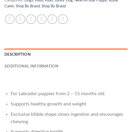
Categories:
Dogs
,
Food
,
Food
,
Junior Dog
,
New Arrival
,
Puppy
,
Royal
Canin
,
Shop By Brand
,
Shop By Brand
DESCRIPTION
ADDITIONAL INFORMATION
For Labrador puppies from 2 – 15 months old.
Supports healthy growth and weight
Exclusive kibble shape slows ingestion and encourages
chewing
Supports digestive health