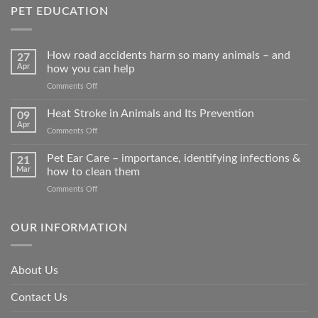
PET EDUCATION
How road accidents harm so many animals – and
27
Apr
how you can help
on
Comments Off
How
road
Heat Stroke in Animals and Its Prevention
09
accidents
Apr
on
Comments Off
harm
Heat
so
Stroke
Pet Ear Care – importance, identifying infections &
many
21
in
Mar
how to clean them
animals
Animals
–
on
Comments Off
and
and
Pet
Its
how
Ear
Prevention
you
Care
OUR INFORMATION
can
–
help
importance,
identifying
About Us
infections
&
Contact Us
how
to