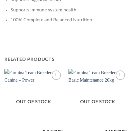
Supports immune system health
100% Complete and Balanced Nutrition
RELATED PRODUCTS
Add to
Add to
Wishlist
Wishlist
OUT OF STOCK
OUT OF STOCK