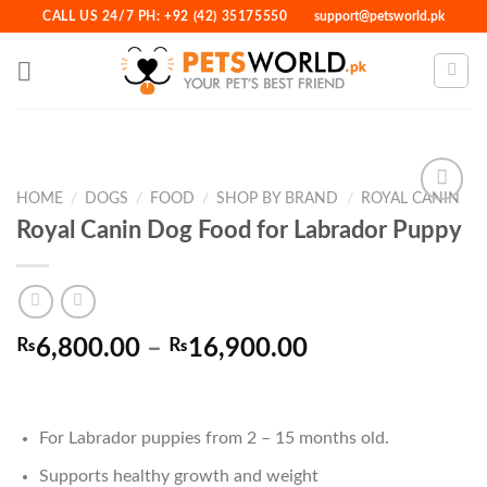
Skip
CALL US 24/7 PH: +92 (42) 35175550
support@petsworld.pk
to
content
HOME
/
DOGS
/
FOOD
/
SHOP BY BRAND
/
ROYAL CANIN
Royal Canin Dog Food for Labrador Puppy
Add to
Wishlist
Price
₨
6,800.00
–
₨
16,900.00
range:
₨6,800.00
through
For Labrador puppies from 2 – 15 months old.
₨16,900.00
Supports healthy growth and weight