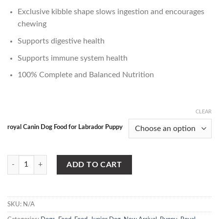
Exclusive kibble shape slows ingestion and encourages
chewing
Supports digestive health
Supports immune system health
100% Complete and Balanced Nutrition
CLEAR
royal Canin Dog Food for Labrador Puppy
Royal Canin Dog Food for Labrador Puppy quantity
ADD TO CART
SKU:
N/A