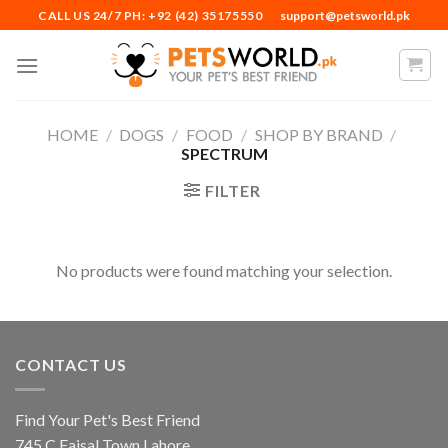
Skip
CALL US 24/7 PH: +92 (42) 35175550
support@petsworld.pk
to
content
HOME
/
DOGS
/
FOOD
/
SHOP BY BRAND
/
SPECTRUM
FILTER
No products were found matching your selection.
CONTACT US
Find Your Pet's Best Friend
745 C Faisal Town Lahore