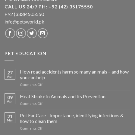
CALL US 24/7 PH: +92 (42) 35175550
+92 (333)4505550
info@petsworld.pk
PET EDUCATION
How road accidents harm so many animals – and how
27
Apr
you can help
on
Comments Off
How
road
Heat Stroke in Animals and Its Prevention
09
accidents
Apr
on
Comments Off
harm
Heat
so
Stroke
Pet Ear Care – importance, identifying infections &
many
21
in
Mar
how to clean them
animals
Animals
–
on
Comments Off
and
and
Pet
Its