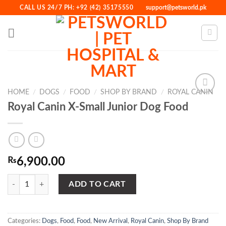
Skip
CALL US 24/7 PH: +92 (42) 35175550
support@petsworld.pk
to
content
HOME
/
DOGS
/
FOOD
/
SHOP BY BRAND
/
ROYAL CANIN
Royal Canin X-Small Junior Dog Food
Add to
Wishlist
₨
6,900.00
Royal Canin X-Small Junior Dog Food quantity
ADD TO CART
Categories:
Dogs
,
Food
,
Food
,
New Arrival
,
Royal Canin
,
Shop By Brand