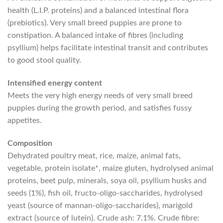
health (L.I.P. proteins) and a balanced intestinal flora
(prebiotics). Very small breed puppies are prone to
constipation. A balanced intake of fibres (including
psyllium) helps facilitate intestinal transit and contributes
to good stool quality.
Intensified energy content
Meets the very high energy needs of very small breed
puppies during the growth period, and satisfies fussy
appetites.
Composition
Dehydrated poultry meat, rice, maize, animal fats,
vegetable, protein isolate*, maize gluten, hydrolysed animal
proteins, beet pulp, minerals, soya oil, psyllium husks and
seeds (1%), fish oil, fructo-oligo-saccharides, hydrolysed
yeast (source of mannan-oligo-saccharides), marigold
extract (source of lutein). Crude ash: 7.1%. Crude fibre: