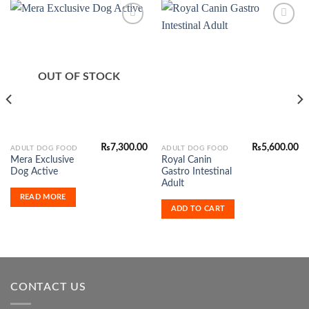
Add to
Add to
Wishlist
Wishlist
OUT OF STOCK
₨
7,300.00
₨
5,600.00
ADULT DOG FOOD
ADULT DOG FOOD
Mera Exclusive
Royal Canin
Dog Active
Gastro Intestinal
Adult
READ MORE
ADD TO CART
CONTACT US