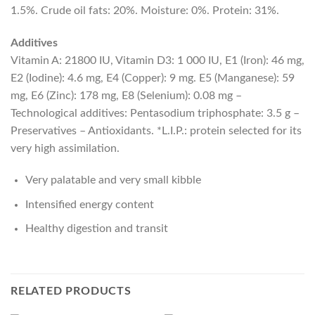
1.5%. Crude oil fats: 20%. Moisture: 0%. Protein: 31%.
Additives
Vitamin A: 21800 IU, Vitamin D3: 1 000 IU, E1 (Iron): 46 mg,
E2 (Iodine): 4.6 mg, E4 (Copper): 9 mg. E5 (Manganese): 59
mg, E6 (Zinc): 178 mg, E8 (Selenium): 0.08 mg –
Technological additives: Pentasodium triphosphate: 3.5 g –
Preservatives – Antioxidants. *L.I.P.: protein selected for its
very high assimilation.
Very palatable and very small kibble
Intensified energy content
Healthy digestion and transit
RELATED PRODUCTS