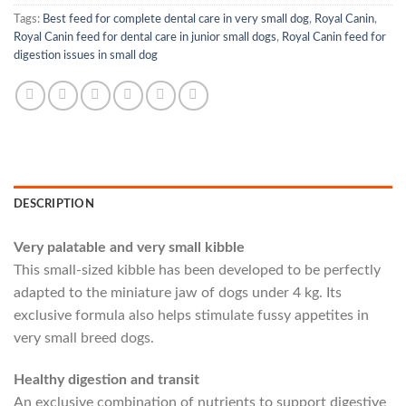
Tags:
Best feed for complete dental care in very small dog
,
Royal Canin
,
Royal Canin feed for dental care in junior small dogs
,
Royal Canin feed for
digestion issues in small dog
DESCRIPTION
Very palatable and very small kibble
This small-sized kibble has been developed to be perfectly
adapted to the miniature jaw of dogs under 4 kg. Its
exclusive formula also helps stimulate fussy appetites in
very small breed dogs.
Healthy digestion and transit
An exclusive combination of nutrients to support digestive