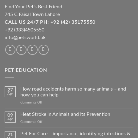
Find Your Pet's Best Friend
745 C Faisal Town Lahore
CALL US 24/7 PH: +92 (42) 35175550
+92 (333)4505550
info@petsworld.pk
PET EDUCATION
How road accidents harm so many animals – and
27
Apr
how you can help
on
Comments Off
How
road
Heat Stroke in Animals and Its Prevention
09
accidents
Apr
on
Comments Off
harm
Heat
so
Stroke
Pet Ear Care – importance, identifying infections &
many
21
in