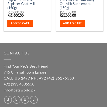
Pup & Kitten Milk
Vet Vital Premium Baby
Replacer-Goat Milk
Cat Milk Supplement
(150g)
(150g)
₨
2,000.00
₨
1,500.00
Original
Current
Original
Current
₨
1,600.00
₨
1,000.00
price
price
price
price
was:
is:
was:
is:
ADD TO CART
ADD TO CART
₨2,000.00.
₨1,600.00.
₨1,500.00.
₨1,000.00.
CONTACT US
Find Your Pet's Best Friend
745 C Faisal Town Lahore
CALL US 24/7 PH: +92 (42) 35175550
+92 (333)4505550
info@petsworld.pk