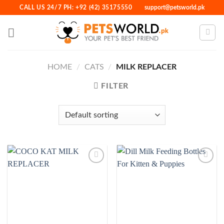
Skip
CALL US 24/7 PH: +92 (42) 35175550
support@petsworld.pk
to
content
HOME
/
CATS
/
MILK REPLACER
FILTER
Add to
Add to
Wishlist
Wishlist