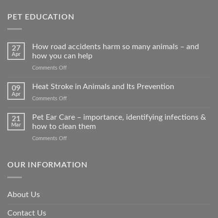
PET EDUCATION
How road accidents harm so many animals – and
27
Apr
how you can help
on
Comments Off
How
road
Heat Stroke in Animals and Its Prevention
09
accidents
Apr
on
Comments Off
harm
Heat
so
Stroke
Pet Ear Care – importance, identifying infections &
many
21
in
Mar
how to clean them
animals
Animals
–
on
Comments Off
and
and
Pet
Its
how
Ear
Prevention
you
Care
OUR INFORMATION
can
–
help
importance,
identifying
About Us
infections
&
Contact Us
how