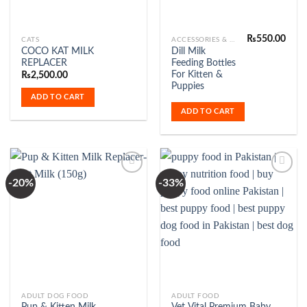
₨
550.00
CATS
ACCESSORIES & FASHION
COCO KAT MILK
Dill Milk
REPLACER
Feeding Bottles
For Kitten &
₨
2,500.00
Puppies
ADD TO CART
ADD TO CART
-20%
-33%
Add to
Add to
Wishlist
Wishlist
ADULT DOG FOOD
ADULT FOOD