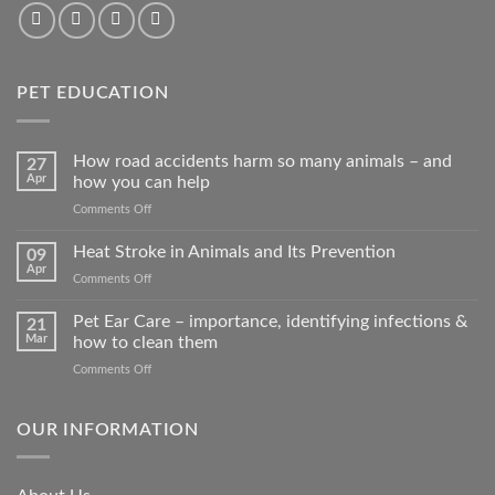
PET EDUCATION
How road accidents harm so many animals – and
27
Apr
how you can help
on
Comments Off
How
road
Heat Stroke in Animals and Its Prevention
09
accidents
Apr
on
Comments Off
harm
Heat
so
Stroke
Pet Ear Care – importance, identifying infections &
many
21
in
Mar
how to clean them
animals
Animals
–
on
Comments Off
and
and
Pet
Its
how
Ear
Prevention
you
Care
OUR INFORMATION
can
–
help
importance,
identifying