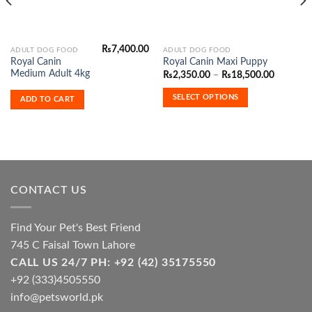
₨
7,400.00
This
ADULT DOG FOOD
ADULT DOG FOOD
Royal Canin
Royal Canin Maxi Puppy
product
Medium Adult 4kg
Price
₨
2,350.00
–
₨
18,500.00
has
range:
₨2,350.
multiple
SELECT OPTIONS
ADD TO CART
through
variants.
₨18,500
The
options
may
be
chosen
CONTACT US
on
the
product
Find Your Pet's Best Friend
page
745 C Faisal Town Lahore
CALL US 24/7 PH: +92 (42) 35175550
+92 (333)4505550
info@petsworld.pk