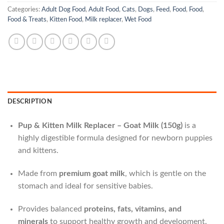
Categories:
Adult Dog Food
,
Adult Food
,
Cats
,
Dogs
,
Feed
,
Food
,
Food
,
Food & Treats
,
Kitten Food
,
Milk replacer
,
Wet Food
DESCRIPTION
Pup & Kitten Milk Replacer – Goat Milk (150g)
is a
highly digestible formula designed for newborn puppies
and kittens.
Made from
premium goat milk
, which is gentle on the
stomach and ideal for sensitive babies.
Provides balanced
proteins, fats, vitamins, and
minerals
to support healthy growth and development.