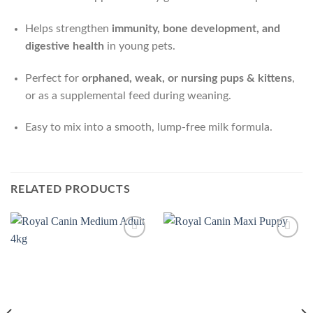
Helps strengthen
immunity, bone development, and
digestive health
in young pets.
Perfect for
orphaned, weak, or nursing pups & kittens
,
or as a supplemental feed during weaning.
Easy to mix into a smooth, lump-free milk formula.
RELATED PRODUCTS
Add to
Add to
Wishlist
Wishlist