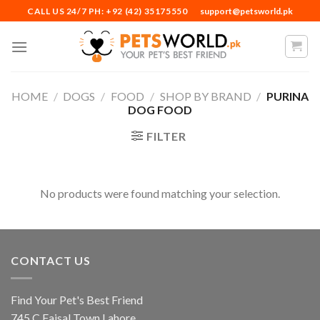
Skip
CALL US 24/7 PH: +92 (42) 35175550
support@petsworld.pk
to
content
HOME
/
DOGS
/
FOOD
/
SHOP BY BRAND
/
PURINA
DOG FOOD
FILTER
No products were found matching your selection.
CONTACT US
Find Your Pet's Best Friend
745 C Faisal Town Lahore