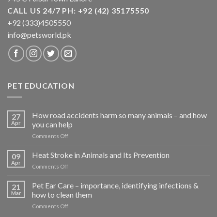
CALL US 24/7 PH: +92 (42) 35175550
+92 (333)4505550
info@petsworld.pk
PET EDUCATION
How road accidents harm so many animals – and how
27
Apr
you can help
on
Comments Off
How
road
Heat Stroke in Animals and Its Prevention
09
accidents
Apr
on
Comments Off
harm
Heat
so
Stroke
Pet Ear Care – importance, identifying infections &
many
21
in
Mar
how to clean them
animals
Animals
–
on
Comments Off
and
and
Pet
Its