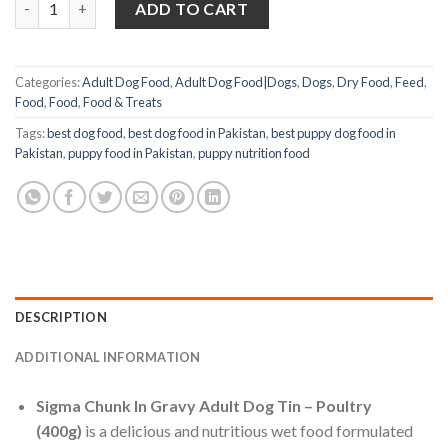
was:
is:
ADD TO CART
₨1,000.00.
₨700.00.
Categories:
Adult Dog Food
,
Adult Dog Food|Dogs
,
Dogs
,
Dry Food
,
Feed
,
Food
,
Food
,
Food & Treats
Tags:
best dog food
,
best dog food in Pakistan
,
best puppy dog food in
Pakistan
,
puppy food in Pakistan
,
puppy nutrition food
DESCRIPTION
ADDITIONAL INFORMATION
Sigma Chunk In Gravy Adult Dog Tin – Poultry
(400g)
is a delicious and nutritious wet food formulated