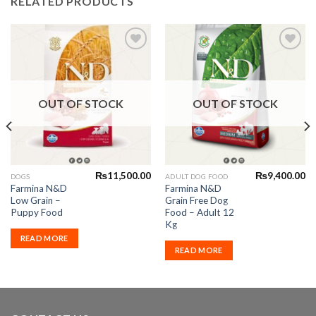
RELATED PRODUCTS
Add to
Add to
Wishlist
Wishlist
OUT OF STOCK
OUT OF STOCK
₨
11,500.00
₨
9,400.00
DOGS
ADULT DOG FOOD
Farmina N&D
Farmina N&D
Low Grain –
Grain Free Dog
Puppy Food
Food – Adult 12
Kg
READ MORE
READ MORE