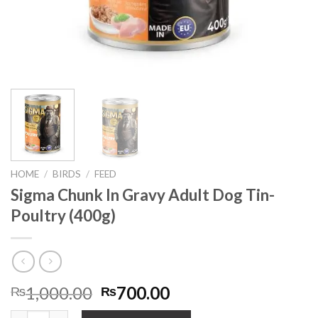
HOME
/
BIRDS
/
FEED
Sigma Chunk In Gravy Adult Dog Tin-
Poultry (400g)
Original
Current
1,000.00
700.00
₨
₨
price
price
Sigma Chunk In Gravy Adult Dog Tin-Poultry (400g) quantity