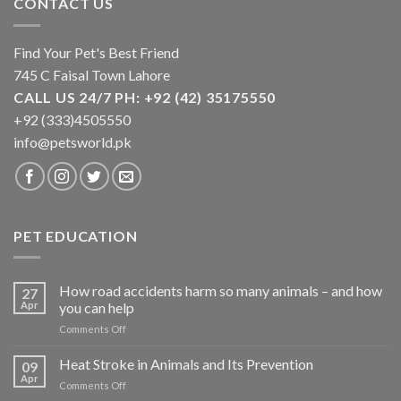
CONTACT US
Find Your Pet's Best Friend
745 C Faisal Town Lahore
CALL US 24/7 PH: +92 (42) 35175550
+92 (333)4505550
info@petsworld.pk
PET EDUCATION
How road accidents harm so many animals – and how
27
Apr
you can help
on
Comments Off
How
road
Heat Stroke in Animals and Its Prevention
09
accidents
Apr
on
Comments Off
harm
Heat