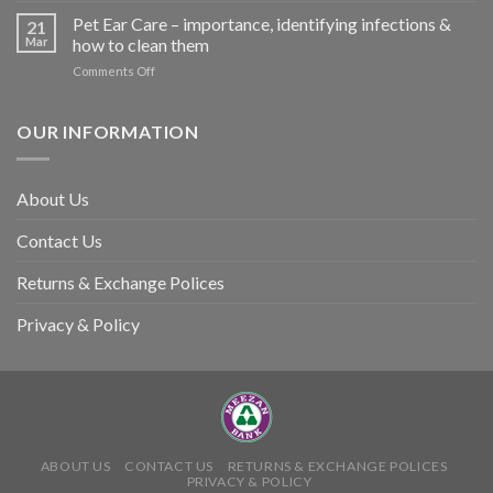
so
Stroke
Pet Ear Care – importance, identifying infections &
many
21
in
Mar
how to clean them
animals
Animals
–
on
Comments Off
and
and
Pet
Its
how
Ear
Prevention
you
Care
OUR INFORMATION
can
–
help
importance,
identifying
About Us
infections
&
Contact Us
how
to
clean
Returns & Exchange Polices
them
Privacy & Policy
ABOUT US
CONTACT US
RETURNS & EXCHANGE POLICES
PRIVACY & POLICY