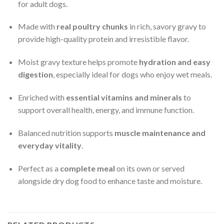
for adult dogs.
Made with
real poultry chunks
in rich, savory gravy to
provide high-quality protein and irresistible flavor.
Moist gravy texture helps promote
hydration and easy
digestion
, especially ideal for dogs who enjoy wet meals.
Enriched with
essential vitamins and minerals
to
support overall health, energy, and immune function.
Balanced nutrition supports
muscle maintenance and
everyday vitality
.
Perfect as a
complete meal
on its own or served
alongside dry dog food to enhance taste and moisture.