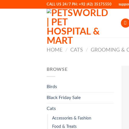
Skip
CALL US 24/7 PH: +92 (42) 35175550
suppo
to
content
HOME
/
CATS
/
GROOMING & 
BROWSE
Birds
Black Friday Sale
Cats
Accessories & Fashion
Food & Treats