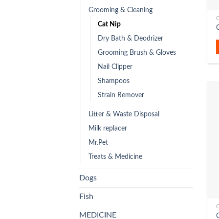
Grooming & Cleaning
C
Cat Nip
Dry Bath & Deodrizer
Grooming Brush & Gloves
Nail Clipper
Shampoos
Strain Remover
Litter & Waste Disposal
Milk replacer
Mr.Pet
Treats & Medicine
Dogs
Fish
C
MEDICINE