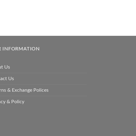
 INFORMATION
t Us
act Us
rns & Exchange Polices
acy & Policy