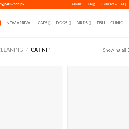
rt@petsworld.pk
About
Blog
Contact & FAQ
NEW ARRIVAL
CATS
DOGS
BIRDS
FISH
CLINIC
CLEANING
/
CAT NIP
Showing all 5
Add to
Add 
Wishlist
Wishl