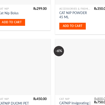
₨
299.00
₨
350.
AT NIP
ACCESSORIES & FASHION
CAT NIP POWDER
Cat Nip Bolus
45 ML
ADD TO CART
ADD TO CART
-6%
Add to
Add 
Wishlist
Wishl
₨
450.00
₨
800.
AT NIP
CAT NIP
Original
₨
750.
CATNIP Invigorating |
CATNIP DUOMI PET