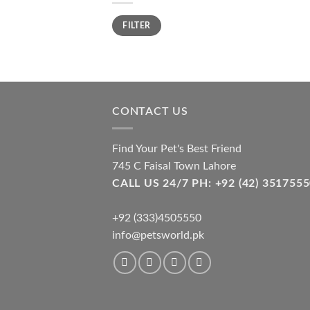
Min
Max
FILTER
price
price
CONTACT US
Find Your Pet's Best Friend
745 C Faisal Town Lahore
CALL US 24/7 PH: +92 (42) 3517
+92 (333)4505550
info@petsworld.pk