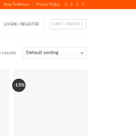
How To Return
Privacy Policy
CART /
₨
0.00
LOGIN / REGISTER
 results
-13%
to
Add to
ist
Wishlist