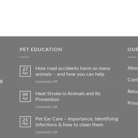
PET EDUCATION
OUR
Abou
How road accidents harm so many
27
Apr
animals – and how you can help
Cont
5550
on
Comments Off
How
Retu
road
Heat Stroke in Animals and Its
09
accidents
Apr
Prevention
harm
Priv
on
Comments Off
so
Heat
many
Stroke
Pet Ear Care – importance, identifying
animals
21
in
–
Mar
infections & how to clean them
Animals
and
on
Comments Off
and
how
Pet