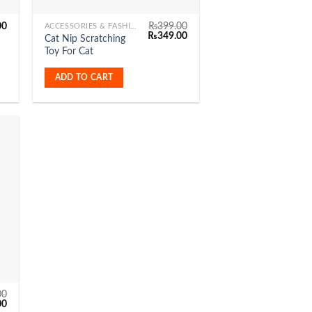
00
₨
399.00
ACCESSORIES & FASHION
Original
Current
₨
349.00
Cat Nip Scratching
price
price
Toy For Cat
was:
is:
₨399.00.
₨349.00.
ADD TO CART
to
ist
00
Current
00