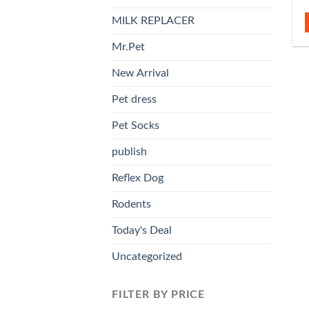
MILK REPLACER
Mr.Pet
New Arrival
Pet dress
Pet Socks
publish
Reflex Dog
Rodents
Today's Deal
Uncategorized
FILTER BY PRICE