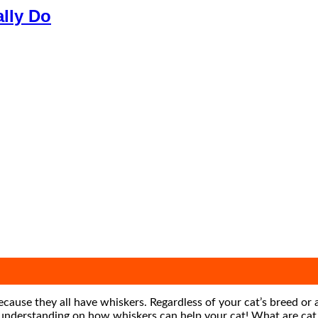
ally Do
 because they all have whiskers. Regardless of your cat’s breed or
er understanding on how whiskers can help your cat! What are cat