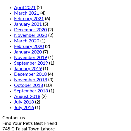
April 2021
(2)
March 2021
(4)
February 2021
(6)
January 2021
(5)
December 2020
(2)
November 2020
(2)
March 2020
(1)
February 2020
(2)
January 2020
(7)
November 2019
(1)
September 2019
(1)
January 2019
(1)
December 2018
(4)
November 2018
(3)
October 2018
(10)
September 2018
(1)
August 2018
(2)
July 2018
(2)
July 2016
(1)
Contact us
Find Your Pet's Best Friend
745 C Faisal Town Lahore