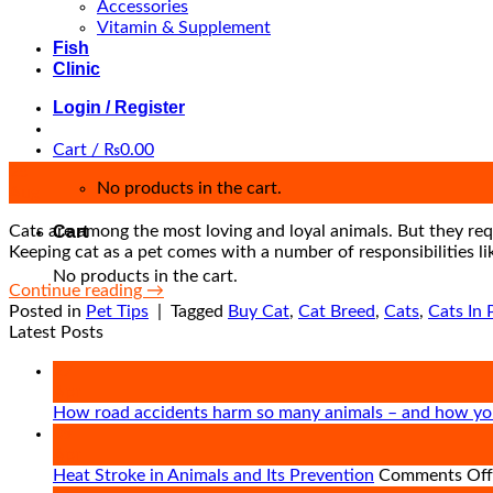
Accessories
Vitamin & Supplement
Fish
Clinic
Login / Register
Cart /
₨
0.00
25
No products in the cart.
Aug
Cats are among the most loving and loyal animals. But they requ
Cart
Keeping cat as a pet comes with a number of responsibilities li
No products in the cart.
Continue reading
→
Posted in
Pet Tips
|
Tagged
Buy Cat
,
Cat Breed
,
Cats
,
Cats In 
Latest Posts
27
Apr
How road accidents harm so many animals – and how yo
09
Apr
Heat Stroke in Animals and Its Prevention
Comments Off