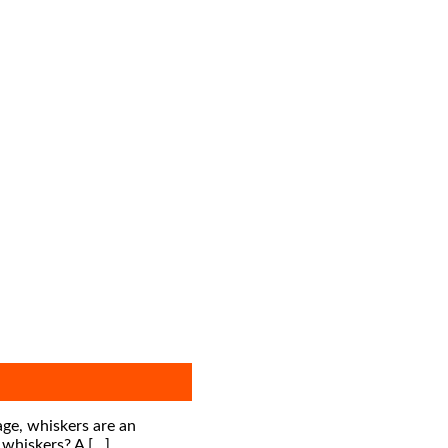
 age, whiskers are an
 whiskers? A […]