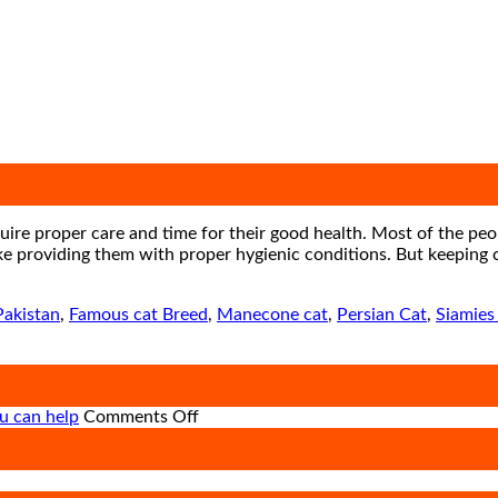
ire proper care and time for their good health. Most of the peop
ke providing them with proper hygienic conditions. But keeping ca
Pakistan
,
Famous cat Breed
,
Manecone cat
,
Persian Cat
,
Siamies
on
u can help
Comments Off
How
road
on
accidents