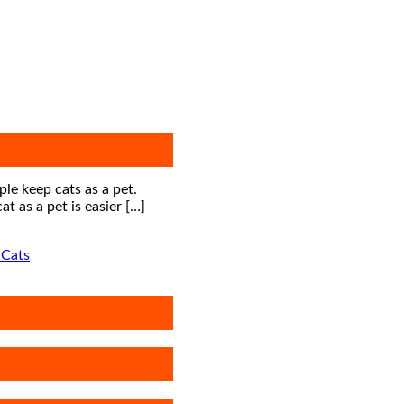
le keep cats as a pet.
t as a pet is easier […]
 Cats