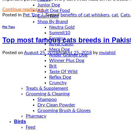
Junior Dog
Continue reading
→
Adult Dog Food
Posted in
Pet Tips
|
Tagged
benefits of cat whiskers
,
cat
,
Cats
Grain Free
Shop By Brand
Neutra Gold
Pet Tips
Summit10
Farmina
Top most famous cats breeds in Pakis
Royal Canin
Mera Dog
Posted on
August 25, 2018
August 25, 2018
by
mujahid
Ander Grange Dog
Winner Plus Dog
Brit
Taste Of Wild
Reflex Dog
Crunchy
Treats & Supplement
Grooming & Cleaning
Shampoo
Dry Clean Powder
Grooming Brush & Gloves
Pharmacy
Birds
Feed