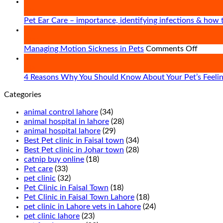
21
Mar
Pet Ear Care – importance, identifying infections & how 
16
Mar
on
Managing Motion Sickness in Pets
Comments Off
Managi
07
Motion
Mar
Sickne
4 Reasons Why You Should Know About Your Pet’s Feeli
in
Categories
Pets
animal control lahore
(34)
animal hospital in lahore
(28)
animal hospital lahore
(29)
Best Pet clinic in Faisal town
(34)
Best Pet clinic in Johar town
(28)
catnip buy online
(18)
Pet care
(33)
pet clinic
(32)
Pet Clinic in Faisal Town
(18)
Pet Clinic in Faisal Town Lahore
(18)
pet clinic in Lahore vets in Lahore
(24)
pet clinic lahore
(23)