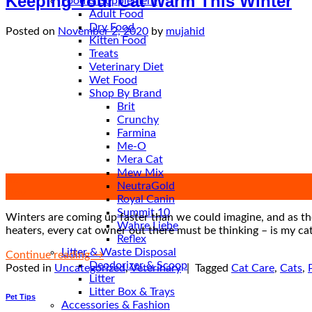
Keeping Your Cat Warm This Winter
Food & Supplement
Adult Food
Dry Food
Posted on
November 2, 2020
by
mujahid
Kitten Food
Treats
Veterinary Diet
Wet Food
Shop By Brand
Brit
Crunchy
Farmina
Me-O
Mera Cat
Mew Mix
02
NeutraGold
Nov
Royal Canin
Summit 10
Winters are coming up faster than we could imagine, and as the
Wahre Liebe
heaters, every cat owner out there must be thinking – is my cat
Reflex
Litter & Waste Disposal
Continue reading
→
Deodorizer & Scoop
Posted in
Uncategorized
,
Veterinary
|
Tagged
Cat Care
,
Cats
,
Litter
Litter Box & Trays
Pet Tips
Accessories & Fashion