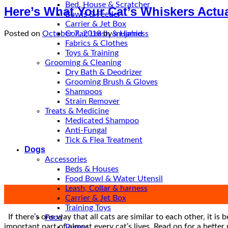
Bed, House & Scratcher
Here’s What Your Cat’s Whiskers Actu
Bowls & Feeder
Carrier & Jet Box
Collar, Leash & Harness
Posted on
October 7, 2018
by
mujahid
Fabrics & Clothes
Toys & Training
Grooming & Cleaning
Dry Bath & Deodrizer
Grooming Brush & Gloves
Shampoos
Strain Remover
Treats & Medicine
Medicated Shampoo
Anti-Fungal
Tick & Flea Treatment
Dogs
Accessories
Beds & Houses
Food Bowl & Water Utensil
Leash, Collar & harness
07
Carrier & Jet Box
Oct
Training Toys
If there’s one way that all cats are similar to each other, it is
Food
important part of almost every cat’s lives. Read on for a bett
Puppy