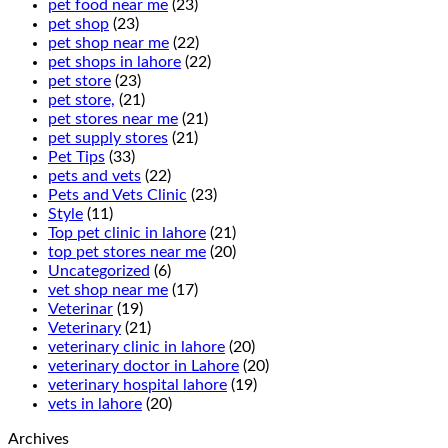
pet food near me
(23)
pet shop
(23)
pet shop near me
(22)
pet shops in lahore
(22)
pet store
(23)
pet store,
(21)
pet stores near me
(21)
pet supply stores
(21)
Pet Tips
(33)
pets and vets
(22)
Pets and Vets Clinic
(23)
Style
(11)
Top pet clinic in lahore
(21)
top pet stores near me
(20)
Uncategorized
(6)
vet shop near me
(17)
Veterinar
(19)
Veterinary
(21)
veterinary clinic in lahore
(20)
veterinary doctor in Lahore
(20)
veterinary hospital lahore
(19)
vets in lahore
(20)
Archives