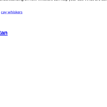
,
cay whiskers
tan