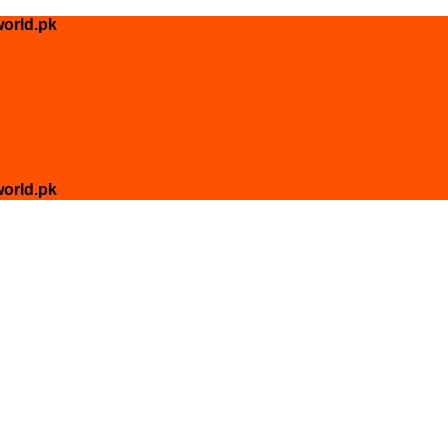
orld.pk
orld.pk