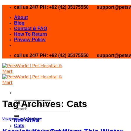
Skip
call us 24/7 PH: +92 (42) 35175550
support@petsw
to
About
content
Blog
Contact & FAQ
How To Return
Privacy Policy
call us 24/7 PH: +92 (42) 35175550
support@petsw
Tag Archives:
Cats
Search
for:
Uncategorized
,
Veterinary
New Arrival
Cats