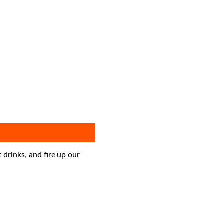
drinks, and fire up our