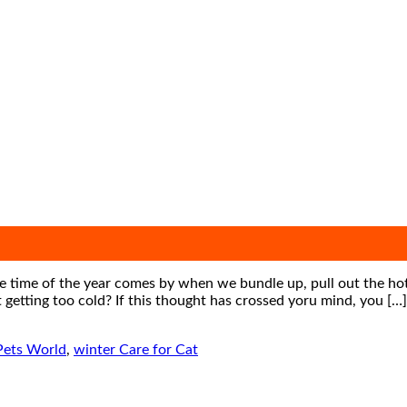
 time of the year comes by when we bundle up, pull out the hot 
 getting too cold? If this thought has crossed yoru mind, you […]
Pets World
,
winter Care for Cat