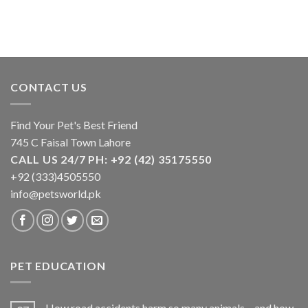
CONTACT US
Find Your Pet's Best Friend
745 C Faisal Town Lahore
CALL US 24/7 PH: +92 (42) 35175550
+92 (333)4505550
info@petsworld.pk
PET EDUCATION
How road accidents harm so many animals – and how