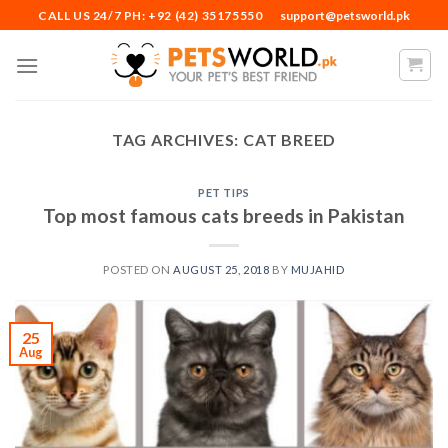
Skip
CALL US 24/7 PH: +92 (42) 35175550
support@petsworld.pk
to
content
TAG ARCHIVES:
CAT BREED
PET TIPS
Top most famous cats breeds in Pakistan
POSTED ON
AUGUST 25, 2018
BY
MUJAHID
25
Aug