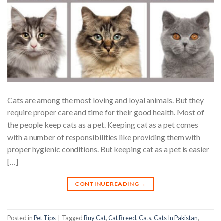
Cats are among the most loving and loyal animals. But they
require proper care and time for their good health. Most of
the people keep cats as a pet. Keeping cat as a pet comes
with a number of responsibilities like providing them with
proper hygienic conditions. But keeping cat as a pet is easier
[…]
CONTINUE READING
→
Posted in
Pet Tips
|
Tagged
Buy Cat
,
Cat Breed
,
Cats
,
Cats In Pakistan
,