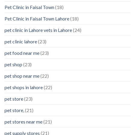
Pet Clinic in Faisal Town
(18)
Pet Clinic in Faisal Town Lahore
(18)
pet clinic in Lahore vets in Lahore
(24)
pet clinic lahore
(23)
pet food near me
(23)
pet shop
(23)
pet shop near me
(22)
pet shops in lahore
(22)
pet store
(23)
pet store,
(21)
pet stores near me
(21)
pet supply stores
(21)