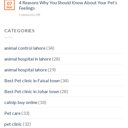
Motion
4 Reasons Why You Should Know About Your Pet’s
identifying
07
Sickness
Mar
Feelings
infections
in
&
on
Comments Off
Pets
how
4
to
Reasons
clean
Why
CATEGORIES
them
You
Should
Know
animal control lahore
(34)
About
Your
animal hospital in lahore
(28)
Pet’s
Feelings
animal hospital lahore
(29)
Best Pet clinic in Faisal town
(34)
Best Pet clinic in Johar town
(28)
catnip buy online
(18)
Pet care
(33)
pet clinic
(32)