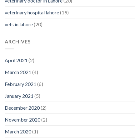
veterinary doctor in Lahore
(20)
veterinary hospital lahore
(19)
vets in lahore
(20)
ARCHIVES
April 2021
(2)
March 2021
(4)
February 2021
(6)
January 2021
(5)
December 2020
(2)
November 2020
(2)
March 2020
(1)