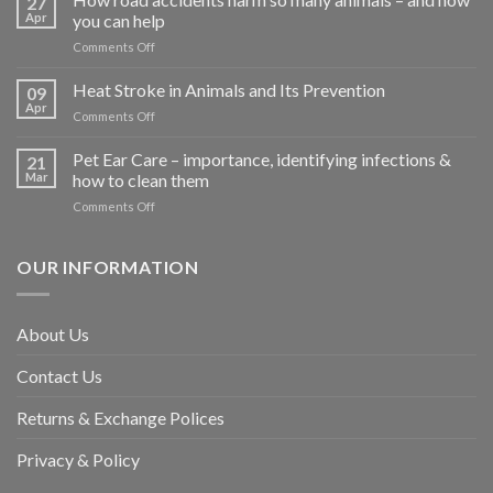
27
Apr
you can help
on
Comments Off
How
road
Heat Stroke in Animals and Its Prevention
09
accidents
Apr
on
Comments Off
harm
Heat
so
Stroke
Pet Ear Care – importance, identifying infections &
many
21
in
Mar
how to clean them
animals
Animals
–
on
Comments Off
and
and
Pet
Its
how
Ear
Prevention
you
Care
OUR INFORMATION
can
–
help
importance,
identifying
About Us
infections
&
Contact Us
how
to
clean
Returns & Exchange Polices
them
Privacy & Policy