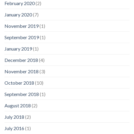
February 2020
(2)
January 2020
(7)
November 2019
(1)
September 2019
(1)
January 2019
(1)
December 2018
(4)
November 2018
(3)
October 2018
(10)
September 2018
(1)
August 2018
(2)
July 2018
(2)
July 2016
(1)