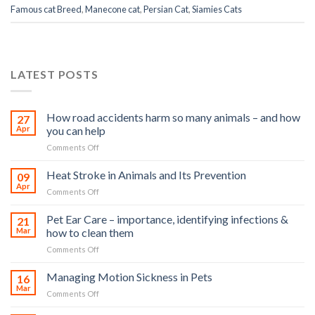
Famous cat Breed
,
Manecone cat
,
Persian Cat
,
Siamies Cats
LATEST POSTS
How road accidents harm so many animals – and how
27
Apr
you can help
on
Comments Off
How
road
Heat Stroke in Animals and Its Prevention
09
accidents
Apr
on
Comments Off
harm
Heat
so
Stroke
Pet Ear Care – importance, identifying infections &
many
21
in
Mar
how to clean them
animals
Animals
–
on
Comments Off
and
and
Pet
Its
how
Ear
Managing Motion Sickness in Pets
Prevention
16
you
Care
Mar
can
on
Comments Off
–
help
Managing
importance,