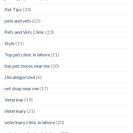
Pet Tips
(33)
pets and vets
(22)
Pets and Vets Clinic
(23)
Style
(11)
Top pet clinic in lahore
(21)
top pet stores near me
(20)
Uncategorized
(6)
vet shop near me
(17)
Veterinar
(19)
Veterinary
(21)
veterinary clinic in lahore
(20)