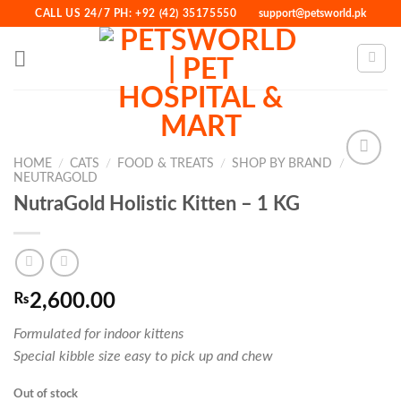
Skip
CALL US 24/7 PH: +92 (42) 35175550
support@petsworld.pk
to
content
HOME
/
CATS
/
FOOD & TREATS
/
SHOP BY BRAND
/
NEUTRAGOLD
NutraGold Holistic Kitten – 1 KG
Add to
Wishlist
₨
2,600.00
Formulated for indoor kittens
Special kibble size easy to pick up and chew
Out of stock