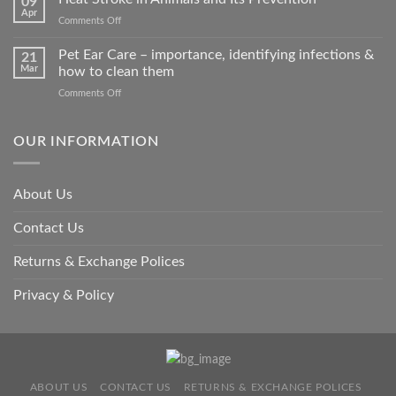
09
accidents
Apr
on
Comments Off
harm
Heat
so
Stroke
Pet Ear Care – importance, identifying infections &
many
21
in
Mar
how to clean them
animals
Animals
–
on
Comments Off
and
and
Pet
Its
how
Ear
Prevention
you
Care
OUR INFORMATION
can
–
help
importance,
identifying
About Us
infections
&
Contact Us
how
to
clean
Returns & Exchange Polices
them
Privacy & Policy
ABOUT US
CONTACT US
RETURNS & EXCHANGE POLICES