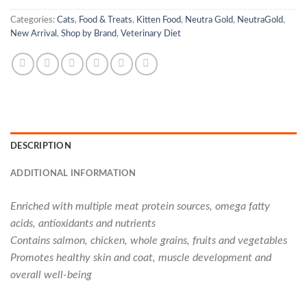
Categories:
Cats
,
Food & Treats
,
Kitten Food
,
Neutra Gold
,
NeutraGold
,
New Arrival
,
Shop by Brand
,
Veterinary Diet
DESCRIPTION
ADDITIONAL INFORMATION
Enriched with multiple meat protein sources, omega fatty
acids, antioxidants and nutrients
Contains salmon, chicken, whole grains, fruits and vegetables
Promotes healthy skin and coat, muscle development and
overall well-being