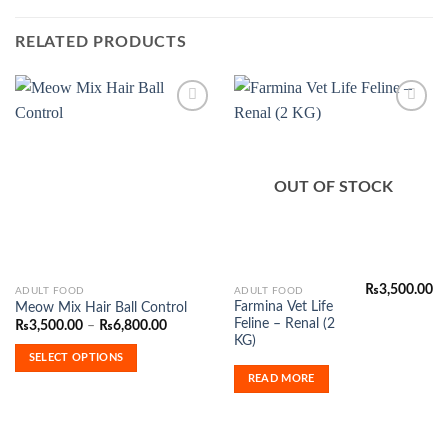
RELATED PRODUCTS
Add to
Add to
Wishlist
Wishlist
OUT OF STOCK
₨
3,500.00
This
ADULT FOOD
ADULT FOOD
Farmina Vet Life
Meow Mix Hair Ball Control
product
Feline – Renal (2
Price
₨
3,500.00
–
₨
6,800.00
has
range:
KG)
₨3,500.00
multiple
SELECT OPTIONS
through
variants.
₨6,800.00
READ MORE
The
options
may