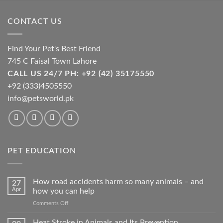
be
chosen
CONTACT US
on
the
product
Find Your Pet's Best Friend
page
745 C Faisal Town Lahore
CALL US 24/7 PH: +92 (42) 35175550
+92 (333)4505550
info@petsworld.pk
PET EDUCATION
How road accidents harm so many animals – and
27
Apr
how you can help
on
Comments Off
How
road
Heat Stroke in Animals and Its Prevention