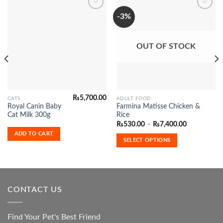
-3%
Add to
Add to
Wishlist
Wishlist
OUT OF STOCK
₨
5,700.00
This
CATS
ADULT FOOD
Royal Canin Baby
Farmina Matisse Chicken &
product
Cat Milk 300g
Rice
has
Price
₨
530.00
–
₨
7,400.00
range:
multiple
ADD TO CART
₨530.00
SELECT OPTIONS
variants.
through
₨7,400.00
The
options
may
be
CONTACT US
chosen
on
the
Find Your Pet's Best Friend