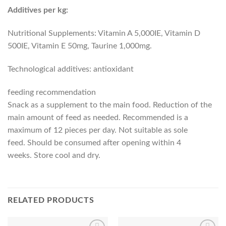
Additives per kg:
Nutritional Supplements: Vitamin A 5,000IE, Vitamin D
500IE, Vitamin E 50mg, Taurine 1,000mg.
Technological additives: antioxidant
feeding recommendation
Snack as a supplement to the main food. Reduction of the
main amount of feed as needed. Recommended is a
maximum of 12 pieces per day. Not suitable as sole
feed. Should be consumed after opening within 4
weeks. Store cool and dry.
RELATED PRODUCTS