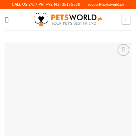
Skip
CALL US 24/7 PH: +92 (42) 35175550
support@petsworld.pk
to
content
Add to
Wishlist