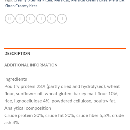
Tags:
Creamy bites for kitten
,
Mera Cat
,
Mera cat creamy bites
,
Mera Cat
Kitten Creamy bites
DESCRIPTION
ADDITIONAL INFORMATION
ingredients
Poultry protein 23% (partly dried and hydrolysed), wheat
flour, sunflower oil, wheat gluten, barley malt flour 10%,
rice, lignocellulose 4%, powdered cellulose, poultry fat.
Analytical composition
Crude protein 30%, crude fat 20%, crude fiber 5,5%, crude
ash 4%