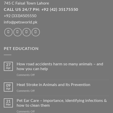
product
745 C Faisal Town Lahore
page
CALL US 24/7 PH: +92 (42) 35175550
+92 (333)4505550
info@petsworld.pk
PET EDUCATION
How road accidents harm so many animals – and
27
Apr
how you can help
on
Comments Off
How
road
Heat Stroke in Animals and Its Prevention
09
accidents
Apr
on
Comments Off
harm
Heat
so
Stroke
Pet Ear Care – importance, identifying infections &
many
21
in
Mar
how to clean them
animals
Animals
–
on
Comments Off
and