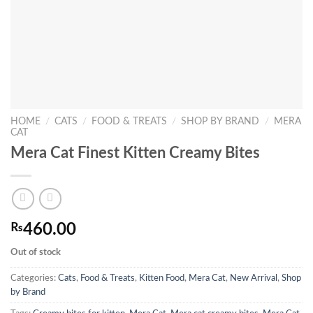
HOME
/
CATS
/
FOOD & TREATS
/
SHOP BY BRAND
/
MERA
CAT
Mera Cat Finest Kitten Creamy Bites
₨
460.00
Out of stock
Categories:
Cats
,
Food & Treats
,
Kitten Food
,
Mera Cat
,
New Arrival
,
Shop
by Brand