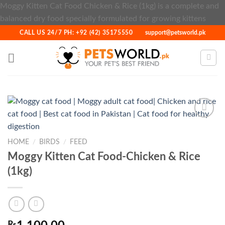
Moggy Kitten Cat Food Chicken & Rice (1kg) is a complete and
Skip
balanced dry food specially formulated for growing kittens
to
CALL US 24/7 PH: +92 (42) 35175550
support@petsworld.pk
cont
HOME
/
BIRDS
/
FEED
Add to
Wishlist
Moggy Kitten Cat Food-Chicken & Rice
(1kg)
₨