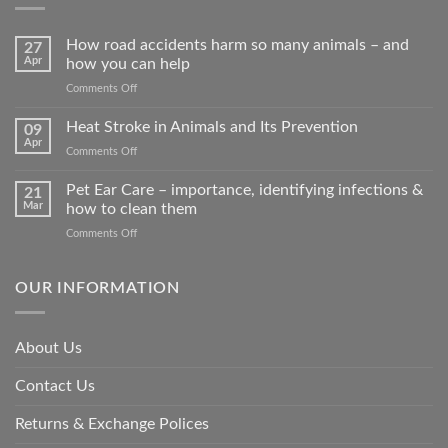
How road accidents harm so many animals – and
27
Apr
how you can help
on
Comments Off
How
road
Heat Stroke in Animals and Its Prevention
09
accidents
Apr
on
Comments Off
harm
Heat
so
Stroke
Pet Ear Care – importance, identifying infections &
many
21
in
Mar
how to clean them
animals
Animals
–
on
Comments Off
and
and
Pet
Its
how
Ear
Prevention
you
Care
OUR INFORMATION
can
–
help
importance,
identifying
About Us
infections
&
Contact Us
how
to
clean
Returns & Exchange Polices
them