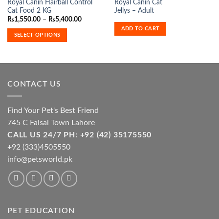
Royal Canin Hairball Control
Royal Canin Cat
product
Cat Food 2 KG
Jellys – Adult
has
Price
₨
1,550.00
–
₨
5,400.00
range:
multiple
ADD TO CART
₨1,550.00
SELECT OPTIONS
variants.
through
₨5,400.00
The
options
may
be
CONTACT US
chosen
on
the
Find Your Pet's Best Friend
product
745 C Faisal Town Lahore
page
CALL US 24/7 PH: +92 (42) 35175550
+92 (333)4505550
info@petsworld.pk
PET EDUCATION