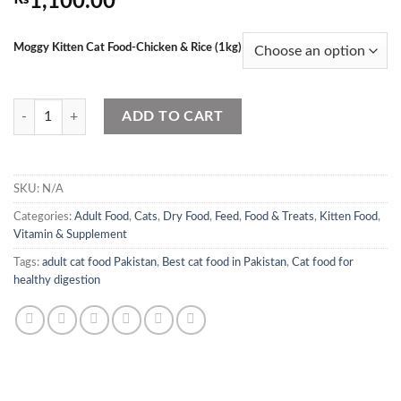
1,100.00
Moggy Kitten Cat Food-Chicken & Rice (1kg)
Moggy Kitten Cat Food-Chicken & Rice (1kg) quantity
ADD TO CART
SKU:
N/A
Categories:
Adult Food
,
Cats
,
Dry Food
,
Feed
,
Food & Treats
,
Kitten Food
,
Vitamin & Supplement
Tags:
adult cat food Pakistan
,
Best cat food in Pakistan
,
Cat food for
healthy digestion