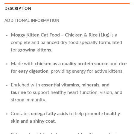
DESCRIPTION
ADDITIONAL INFORMATION
Moggy Kitten Cat Food – Chicken & Rice (1kg)
is a
complete and balanced dry food specially formulated
for
growing kittens
.
Made with
chicken as a quality protein source
and
rice
for easy digestion
, providing energy for active kittens.
Enriched with
essential vitamins, minerals, and
taurine
to support healthy heart function, vision, and
strong immunity.
Contains
omega fatty acids
to help promote
healthy
skin and a shiny coat
.