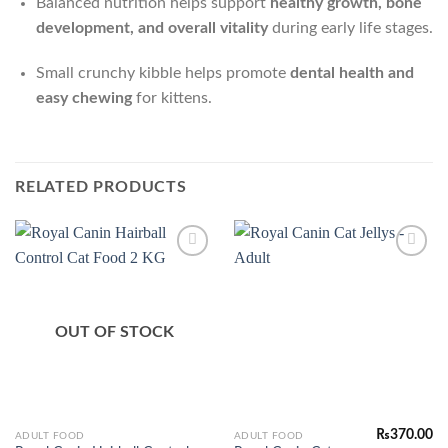
Balanced nutrition helps support
healthy growth, bone
development, and overall vitality
during early life stages.
Small crunchy kibble helps promote
dental health and
easy chewing
for kittens.
RELATED PRODUCTS
Add to
Add to
Wishlist
Wishlist
OUT OF STOCK
₨
370.00
This
ADULT FOOD
ADULT FOOD