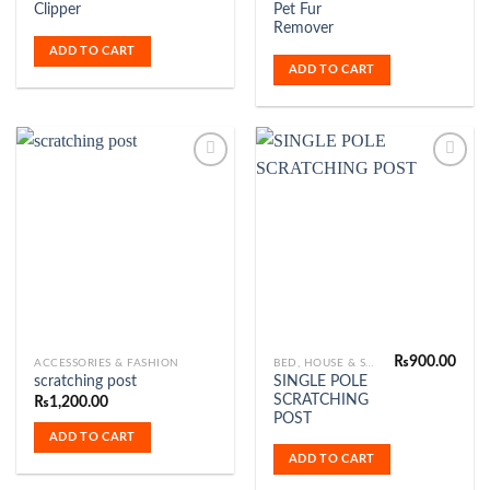
Clipper
Pet Fur
was:
is:
₨549.00.
₨479
Remover
ADD TO CART
ADD TO CART
Add to
Add to
Wishlist
Wishlist
₨
900.00
ACCESSORIES & FASHION
BED, HOUSE & SCRATCHER
SINGLE POLE
scratching post
SCRATCHING
₨
1,200.00
POST
ADD TO CART
ADD TO CART