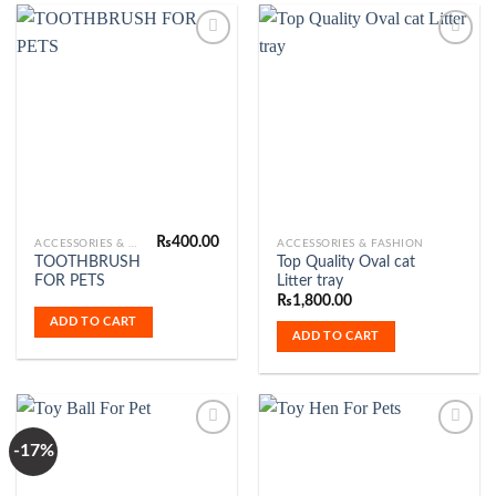
Add to
Add to
Wishlist
Wishlist
₨
400.00
ACCESSORIES & FASHION
ACCESSORIES & FASHION
TOOTHBRUSH
Top Quality Oval cat
FOR PETS
Litter tray
₨
1,800.00
ADD TO CART
ADD TO CART
-17%
Add to
Add to