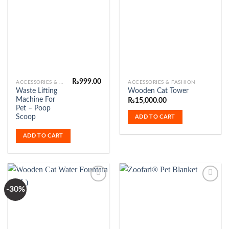
Add to
Add to
Wishlist
Wishlist
₨
999.00
ACCESSORIES & FASHION
ACCESSORIES & FASHION
Waste Lifting
Wooden Cat Tower
Machine For
₨
15,000.00
Pet – Poop
Scoop
ADD TO CART
ADD TO CART
-30%
Add to
Add to
Wishlist
Wishlist