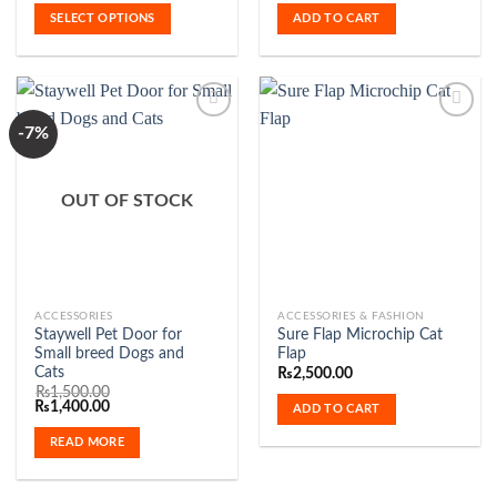
₨300.00
multiple
SELECT OPTIONS
ADD TO CART
through
variants.
₨750.00
The
options
may
be
-7%
chosen
Add to
Add to
on
Wishlist
Wishlist
OUT OF STOCK
the
product
page
ACCESSORIES
ACCESSORIES & FASHION
Staywell Pet Door for
Sure Flap Microchip Cat
Small breed Dogs and
Flap
Cats
₨
2,500.00
₨
1,500.00
Original
Current
₨
1,400.00
ADD TO CART
price
price
was:
is:
READ MORE
₨1,500.00.
₨1,400.00.