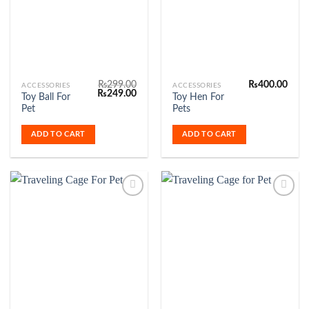
Wishlist
Wishlist
₨
299.00
₨
400.00
ACCESSORIES
ACCESSORIES
Original
Current
₨
249.00
Toy Ball For
Toy Hen For
price
price
Pet
Pets
was:
is:
₨299.00.
₨249.00.
ADD TO CART
ADD TO CART
Add to
Add to
Wishlist
Wishlist