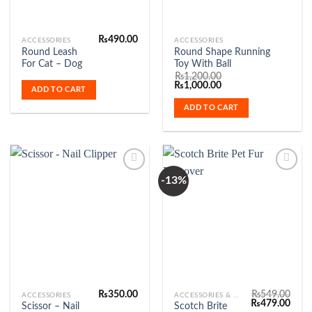
₨
490.00
ACCESSORIES
ACCESSORIES
Round Leash
Round Shape Running
For Cat – Dog
Toy With Ball
₨
1,200.00
Original
Current
₨
1,000.00
ADD TO CART
price
price
was:
is:
ADD TO CART
₨1,200.00.
₨1,000.00.
-13%
Add to
Add to
Wishlist
Wishlist
₨
350.00
₨
549.00
ACCESSORIES
ACCESSORIES & FASHION
Original
Curr
₨
479.00
Scissor – Nail
Scotch Brite
price
price