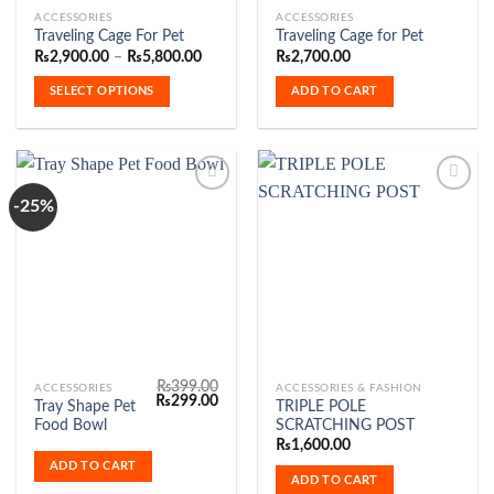
This
ACCESSORIES
ACCESSORIES
Traveling Cage For Pet
Traveling Cage for Pet
product
Price
₨
2,900.00
–
₨
5,800.00
₨
2,700.00
has
range:
₨2,900.00
multiple
SELECT OPTIONS
ADD TO CART
through
variants.
₨5,800.00
The
options
may
be
-25%
chosen
Add to
Add to
on
Wishlist
Wishlist
the
product
page
₨
399.00
ACCESSORIES
ACCESSORIES & FASHION
Original
Current
₨
299.00
Tray Shape Pet
TRIPLE POLE
price
price
Food Bowl
SCRATCHING POST
was:
is:
₨399.00.
₨299.00.
₨
1,600.00
ADD TO CART
ADD TO CART