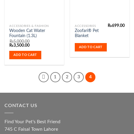
₨
699.00
ACCESSORIES & FASHION
ACCESSORIES
Wooden Cat Water
Zoofari® Pet
Fountain (1.3L)
Blanket
₨
5,000.00
Original
Current
₨
3,500.00
ADD TO CART
price
price
was:
is:
ADD TO CART
₨5,000.00.
₨3,500.00.
1
2
3
4
CONTACT US
Find Your Pet's Best Friend
745 C Faisal Town Lahore