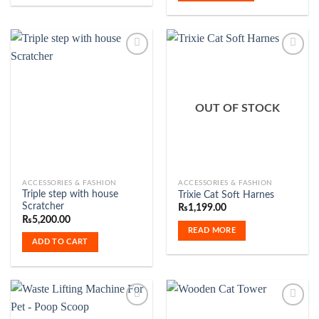
Add to
Add to
Wishlist
Wishlist
OUT OF STOCK
ACCESSORIES & FASHION
ACCESSORIES & FASHION
Triple step with house
Trixie Cat Soft Harnes
Scratcher
₨
1,199.00
₨
5,200.00
READ MORE
ADD TO CART