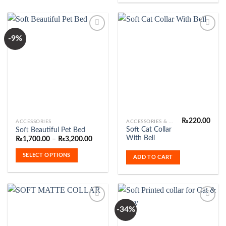
-9%
Add to
Add to
Wishlist
Wishlist
₨
220.00
This
ACCESSORIES
ACCESSORIES & FASHION
Soft Cat Collar
Soft Beautiful Pet Bed
product
With Bell
Price
₨
1,700.00
–
₨
3,200.00
has
range:
₨1,700.00
multiple
SELECT OPTIONS
ADD TO CART
through
variants.
₨3,200.00
The
options
may
be
-34%
chosen