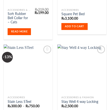
₨
219.00
ACCESSORIES & FASHION
ACCESSORIES
Original
Current
₨
199.00
Soft Rubber
Square Pet Bed
price
price
Bell Collar for
₨
3,100.00
was:
is:
₨219.00.
₨199.00.
– Cats
ADD TO CART
READ MORE
-13%
Add to
Add to
Wishlist
Wishlist
This
ACCESSORIES
ACCESSORIES & FASHION
Stain Less STeel
Stay Well 4 way Locking
product
Price
₨
300.00
–
₨
750.00
₨
2,500.00
has
range: