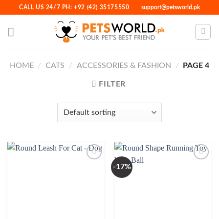
Skip
CALL US 24/7 PH: +92 (42) 35175550
support@petsworld.pk
to
content
HOME
/
CATS
/
ACCESSORIES & FASHION
/
PAGE 4
FILTER
-17%
Add to
Add to
Wishlist
Wishlist