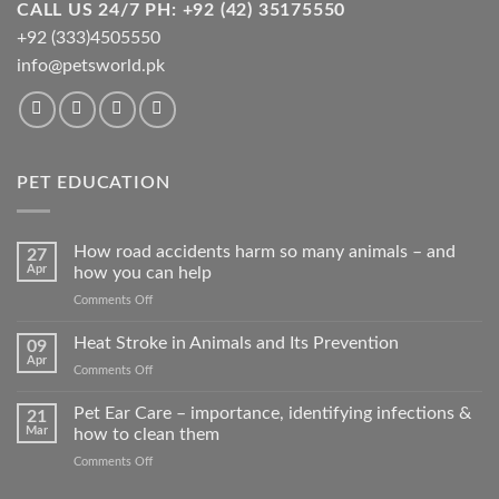
CALL US 24/7 PH: +92 (42) 35175550
+92 (333)4505550
info@petsworld.pk
PET EDUCATION
How road accidents harm so many animals – and
27
Apr
how you can help
on
Comments Off
How
road
Heat Stroke in Animals and Its Prevention
09
accidents
Apr
on
Comments Off
harm
Heat
so
Stroke
Pet Ear Care – importance, identifying infections &
many
21
in
Mar
how to clean them
animals
Animals
–
on
Comments Off
and
and
Pet
Its
how
Ear