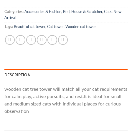
Categories:
Accessories & Fashion
,
Bed, House & Scratcher
,
Cats
,
New
Arrival
Tags:
Beautiful cat tower
,
Cat tower
,
Wooden cat tower
DESCRIPTION
wooden cat tree tower will match all your cat requirements
for calm play, active pursuits, and rest.It is ideal for small
and medium sized cats with individual places for curious
observation