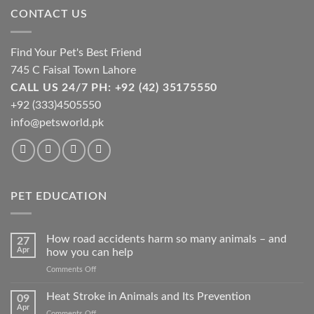
chosen
chosen
CONTACT US
on
on
the
the
product
product
Find Your Pet's Best Friend
page
page
745 C Faisal Town Lahore
CALL US 24/7 PH: +92 (42) 35175550
+92 (333)4505550
info@petsworld.pk
PET EDUCATION
How road accidents harm so many animals – and
27
Apr
how you can help
on
Comments Off
How
road
Heat Stroke in Animals and Its Prevention
09
accidents
Apr
on
Comments Off