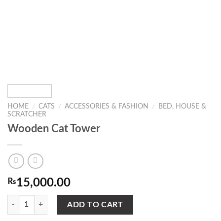
HOME
/
CATS
/
ACCESSORIES & FASHION
/
BED, HOUSE &
SCRATCHER
Wooden Cat Tower
₨
15,000.00
Wooden Cat Tower quantity
ADD TO CART