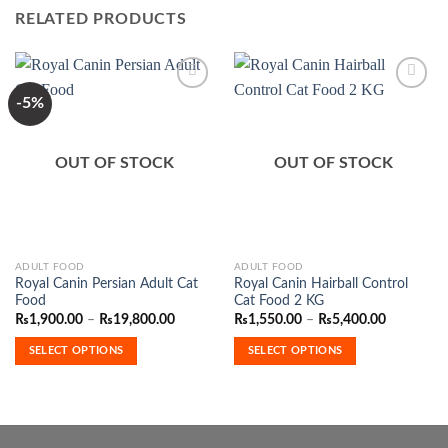
RELATED PRODUCTS
-5%
Add to
Add to
Wishlist
Wishlist
OUT OF STOCK
OUT OF STOCK
This
This
ADULT FOOD
ADULT FOOD
Royal Canin Persian Adult Cat
Royal Canin Hairball Control
product
product
Food
Cat Food 2 KG
has
has
Price
Price
₨
1,900.00
–
₨
19,800.00
₨
1,550.00
–
₨
5,400.00
range:
range:
multiple
multiple
₨1,900.00
₨1,550.0
SELECT OPTIONS
SELECT OPTIONS
variants.
variants.
through
through
₨19,800.00
₨5,400.0
The
The
options
options
may
may
be
be