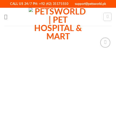
Skip
CALL US 24/7 PH: +92 (42) 35175550
support@petsworld.pk
to
content
Add to
Wishlist