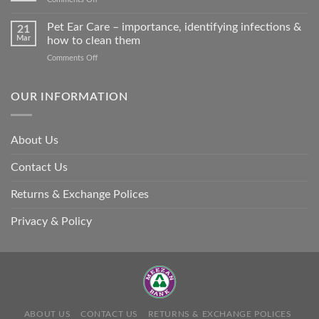
harm
Heat
so
Stroke
Pet Ear Care – importance, identifying infections &
many
21
in
Mar
how to clean them
animals
Animals
–
on
Comments Off
and
and
Pet
Its
how
Ear
Prevention
you
Care
OUR INFORMATION
can
–
help
importance,
identifying
About Us
infections
&
Contact Us
how
to
clean
Returns & Exchange Polices
them
Privacy & Policy
ABOUT US
CONTACT US
RETURNS & EXCHANGE POLICES