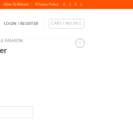
How To Return
Privacy Policy
CART /
₨
0.00
LOGIN / REGISTER
 & FASHION
er
t
.00.