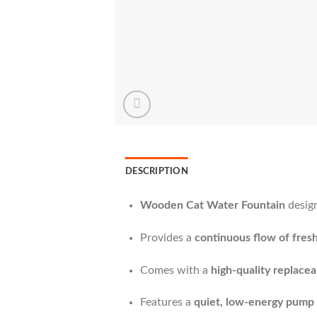
DESCRIPTION
Wooden Cat Water Fountain
design
Provides a
continuous flow of fresh
Comes with a
high-quality replaceab
Features a
quiet, low-energy pump