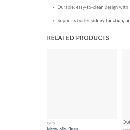
Durable, easy-to-clean design with a
Supports better
kidney function, ur
RELATED PRODUCTS
Add to Wishlist
Out
CATS
This
Meow Mix Kitten