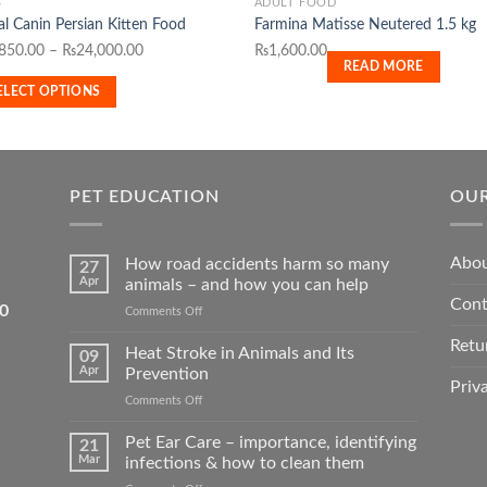
S
ADULT FOOD
l Canin Persian Kitten Food
Farmina Matisse Neutered 1.5 kg
duct
Price
,850.00
–
₨
24,000.00
₨
1,600.00
READ MORE
range:
iple
ELECT OPTIONS
₨1,850.00
ants.
through
₨24,000.00
ons
PET EDUCATION
OUR
sen
Abou
How road accidents harm so many
27
Apr
animals – and how you can help
Cont
duct
5550
on
Comments Off
How
e
Retu
road
Heat Stroke in Animals and Its
09
accidents
Apr
Prevention
harm
Priv
on
Comments Off
so
Heat
many
Stroke
Pet Ear Care – importance, identifying
animals
21
in
–
Mar
infections & how to clean them
Animals
and