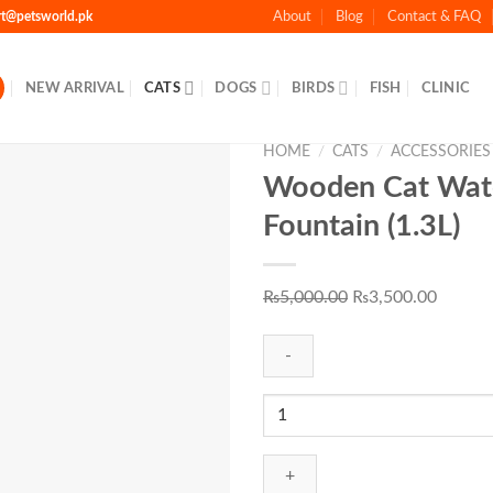
rt@petsworld.pk
About
Blog
Contact & FAQ
NEW ARRIVAL
CATS
DOGS
BIRDS
FISH
CLINIC
HOME
/
CATS
/
ACCESSORIES
Wooden Cat Wat
Fountain (1.3L)
Add to Wishlist
Original
Curren
₨
5,000.00
₨
3,500.00
price
price
was:
is:
₨5,000.00.
₨3,500
Wooden
Cat
Water
Fountain