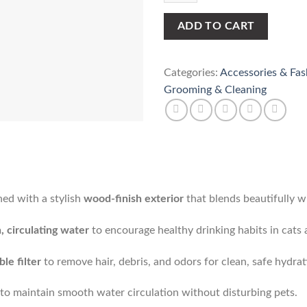
(1.3L)
quantity
ADD TO CART
Categories:
Accessories & Fas
Grooming & Cleaning
ed with a stylish
wood-finish exterior
that blends beautifully w
, circulating water
to encourage healthy drinking habits in cats 
le filter
to remove hair, debris, and odors for clean, safe hydrat
to maintain smooth water circulation without disturbing pets.