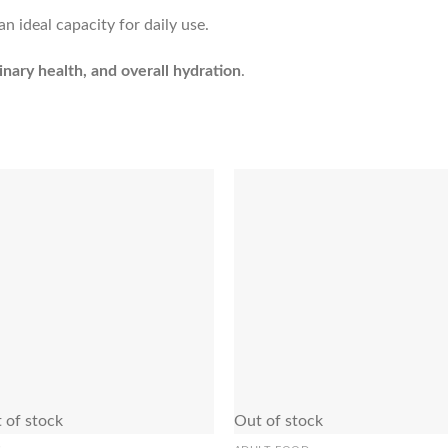
n ideal capacity for daily use.
inary health, and overall hydration
.
Add to Wishlist
Add to Wishl
 of stock
Out of stock