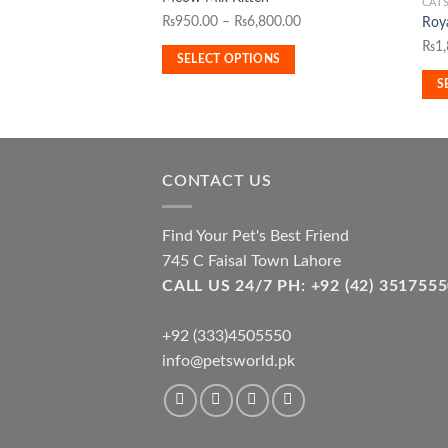
product
CAT
This
Price
₨
950.00
–
₨
6,800.00
Roya
has
pro
range:
₨
1
multiple
has
SELECT OPTIONS
₨950.00
variants.
mult
S
through
The
vari
₨6,800.00
options
The
may
opti
be
may
CONTACT US
chosen
be
on
cho
the
Find Your Pet's Best Friend
on
product
the
745 C Faisal Town Lahore
page
pro
CALL US 24/7 PH: +92 (42) 3517
pag
+92 (333)4505550
info@petsworld.pk