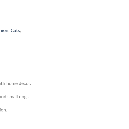
hion
,
Cats
,
ith home décor.
and small dogs.
ion.