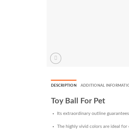
DESCRIPTION
ADDITIONAL INFORMATI
Toy Ball For Pet
Its extraordinary outline guarantees n
The highly vivid colors are ideal fo