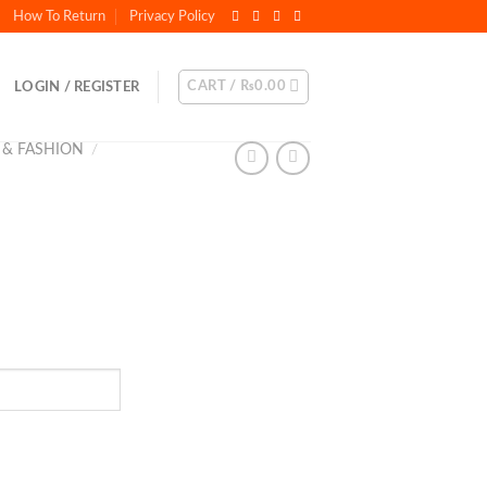
How To Return
Privacy Policy
CART /
₨
0.00
LOGIN / REGISTER
 & FASHION
/