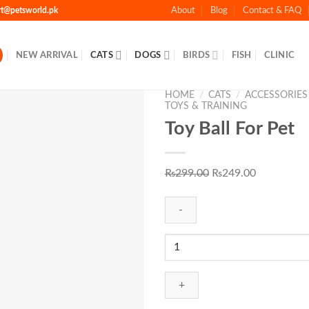
rt@petsworld.pk
About
Blog
Contact & FAQ
NEW ARRIVAL
CATS
DOGS
BIRDS
FISH
CLINIC
HOME
/
CATS
/
ACCESSORIES
TOYS & TRAINING
Toy Ball For Pet
Add to
Original
Current
₨
299.00
₨
249.00
Wishlist
price
price
was:
is:
₨299.00.
₨249.00.
Toy
Ball
For
Pet
quantity