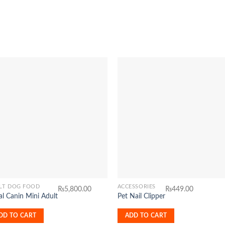
Add to
Add 
Wishlist
Wishl
LT DOG FOOD
ACCESSORIES
₨
5,800.00
₨
449.00
l Canin Mini Adult
Pet Nail Clipper
DD TO CART
ADD TO CART