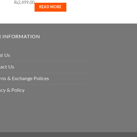
₨
2,499.00
₨
11,500.00
READ MORE
READ M
 INFORMATION
t Us
act Us
rns & Exchange Polices
acy & Policy