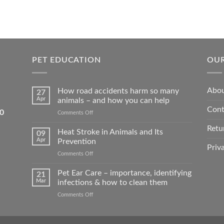
PET EDUCATION
OUR
Abou
How road accidents harm so many
27
Apr
animals – and how you can help
Cont
5550
on
Comments Off
How
Retu
road
Heat Stroke in Animals and Its
09
accidents
Apr
Prevention
harm
Priv
on
Comments Off
so
Heat
many
Stroke
Pet Ear Care – importance, identifying
animals
21
in
–
Mar
infections & how to clean them
Animals
and
on
Comments Off
and
how
Pet
Its
you
Ear
Prevention
can
Care
help