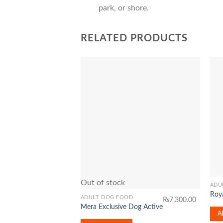
park, or shore.
RELATED PRODUCTS
Add to
Wishlist
Out of stock
ADU
Roya
ADULT DOG FOOD
₨
7,300.00
Mera Exclusive Dog Active
A