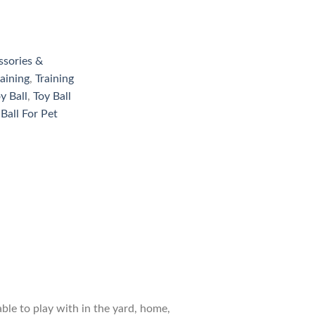
ssories &
aining
,
Training
y Ball
,
Toy Ball
 Ball For Pet
able to play with in the yard, home,