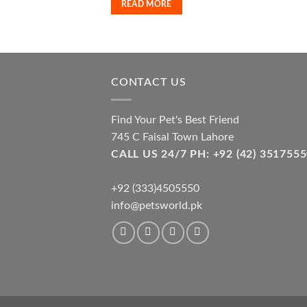
READ MORE
CONTACT US
Find Your Pet's Best Friend
745 C Faisal Town Lahore
CALL US 24/7 PH: +92 (42) 3517
+92 (333)4505550
info@petsworld.pk