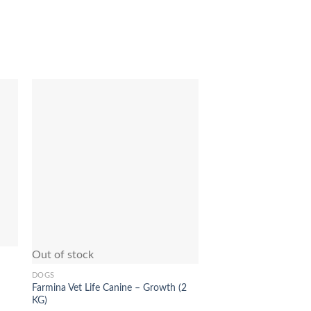
to
Add to
ist
Wishlist
Out of stock
Out of stock
DOGS
DOGS
Farmina Vet Life Canine – Growth (2
Farmina N&D Low Grai
KG)
Food