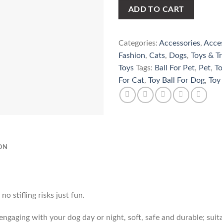
ADD TO CART
Categories:
Accessories
,
Acce
Fashion
,
Cats
,
Dogs
,
Toys & Tr
Toys
Tags:
Ball For Pet
,
Pet
,
To
For Cat
,
Toy Ball For Dog
,
Toy
ON
o stifling risks just fun.
r engaging with your dog day or night, soft, safe and durable; suit