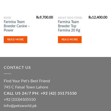
₨
9,700.00
₨
12,400.00
DOGS
ADULT DOG FOOD
Farmina Team
Farmina Team
Breeder Canine –
Breeder Top
Power
Farmina 20 Kg
READ MORE
READ MORE
CONTACT US
Find Your Pet's Best Friend
745 C Faisal Town Lahore
CALL US 24/7 PH: +92 (42) 35175550
+92 (333)4505550
info@petsworld.pk