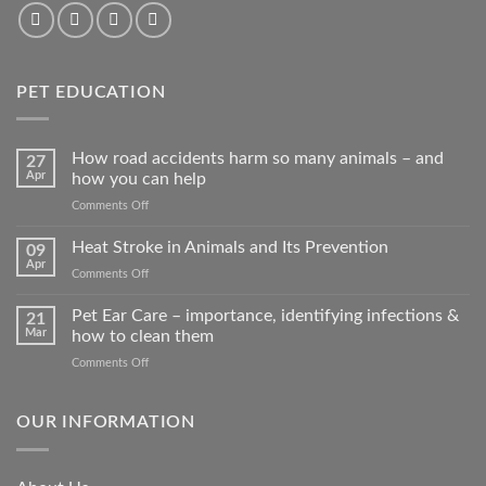
PET EDUCATION
How road accidents harm so many animals – and
27
Apr
how you can help
on
Comments Off
How
road
Heat Stroke in Animals and Its Prevention
09
accidents
Apr
on
Comments Off
harm
Heat
so
Stroke
Pet Ear Care – importance, identifying infections &
many
21
in
Mar
how to clean them
animals
Animals
–
on
Comments Off
and
and
Pet
Its
how
Ear
Prevention
you
Care
OUR INFORMATION
can
–
help
importance,
identifying