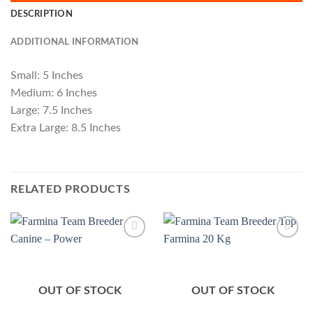
DESCRIPTION
ADDITIONAL INFORMATION
Small: 5 Inches
Medium: 6 Inches
Large: 7.5 Inches
Extra Large: 8.5 Inches
RELATED PRODUCTS
Add to
Add to
Wishlist
Wishlist
OUT OF STOCK
OUT OF STOCK