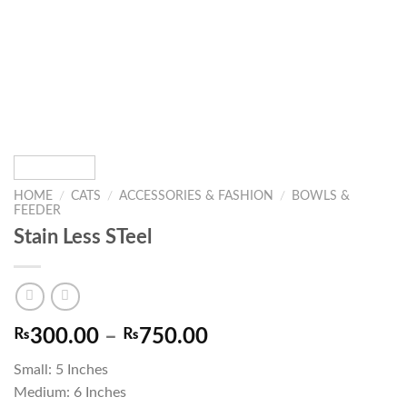
HOME
/
CATS
/
ACCESSORIES & FASHION
/
BOWLS &
FEEDER
Stain Less STeel
Price
₨
300.00
–
₨
750.00
range:
Small: 5 Inches
₨300.00
Medium: 6 Inches
through