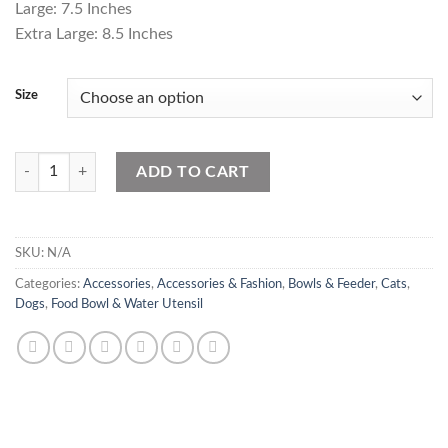
Large: 7.5 Inches
₨750.00
Extra Large: 8.5 Inches
Size
Stain Less STeel quantity
ADD TO CART
SKU:
N/A
Categories:
Accessories
,
Accessories & Fashion
,
Bowls & Feeder
,
Cats
,
Dogs
,
Food Bowl & Water Utensil