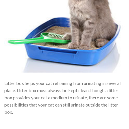
Litter box helps your cat refraining from urinating in several
place. Litter box must always be kept clean.Though a litter
box provides your cat a medium to urinate, there are some
possibilities that your cat can still urinate outside the litter
box.