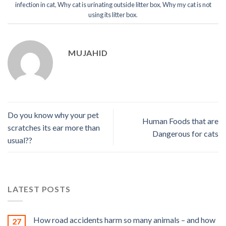
infection in cat
,
Why cat is urinating outside litter box
,
Why my cat is not
using its litter box
.
MUJAHID
Do you know why your pet
Human Foods that are
scratches its ear more than
Dangerous for cats
usual??
LATEST POSTS
How road accidents harm so many animals – and how
27