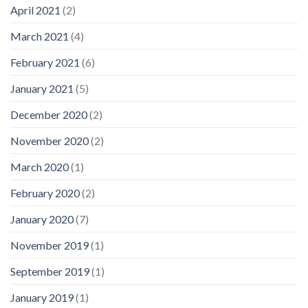
April 2021
(2)
March 2021
(4)
February 2021
(6)
January 2021
(5)
December 2020
(2)
November 2020
(2)
March 2020
(1)
February 2020
(2)
January 2020
(7)
November 2019
(1)
September 2019
(1)
January 2019
(1)