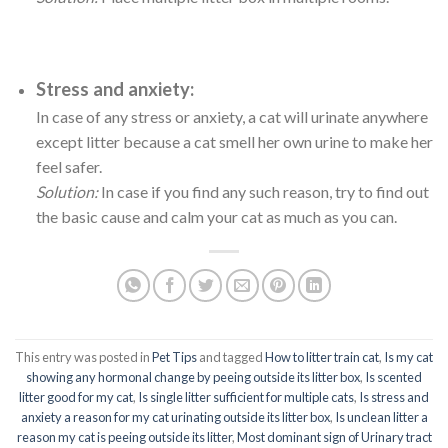
Stress and anxiety:
In case of any stress or anxiety, a cat will urinate anywhere
except litter because a cat smell her own urine to make her
feel safer.
Solution:
In case if you find any such reason, try to find out
the basic cause and calm your cat as much as you can.
This entry was posted in
Pet Tips
and tagged
How to litter train cat
,
Is my cat
showing any hormonal change by peeing outside its litter box
,
Is scented
litter good for my cat
,
Is single litter sufficient for multiple cats
,
Is stress and
anxiety a reason for my cat urinating outside its litter box
,
Is unclean litter a
reason my cat is peeing outside its litter
,
Most dominant sign of Urinary tract