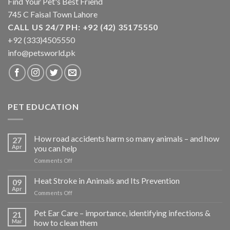
Find Your Pet's Best Friend
745 C Faisal Town Lahore
CALL US 24/7 PH: +92 (42) 35175550
+92 (333)4505550
info@petsworld.pk
PET EDUCATION
How road accidents harm so many animals – and how
27
Apr
you can help
on
Comments Off
How
road
Heat Stroke in Animals and Its Prevention
09
accidents
Apr
on
Comments Off
harm
Heat
so
Stroke
Pet Ear Care – importance, identifying infections &
many
21
in
Mar
how to clean them
animals
Animals
–