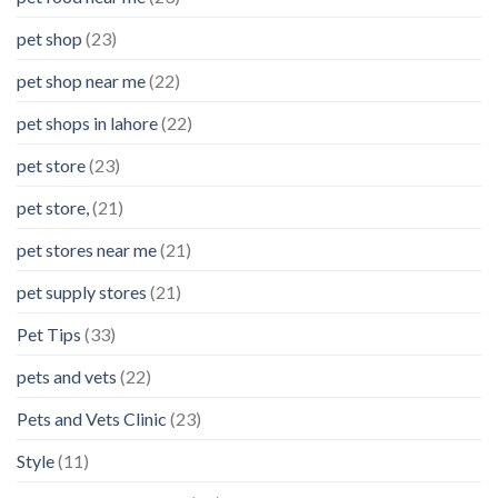
pet shop
(23)
pet shop near me
(22)
pet shops in lahore
(22)
pet store
(23)
pet store,
(21)
pet stores near me
(21)
pet supply stores
(21)
Pet Tips
(33)
pets and vets
(22)
Pets and Vets Clinic
(23)
Style
(11)