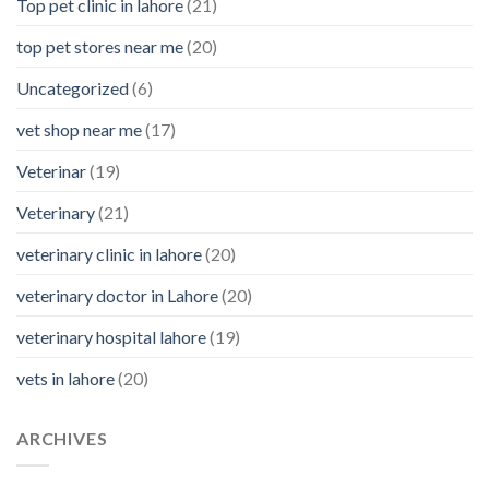
Top pet clinic in lahore
(21)
top pet stores near me
(20)
Uncategorized
(6)
vet shop near me
(17)
Veterinar
(19)
Veterinary
(21)
veterinary clinic in lahore
(20)
veterinary doctor in Lahore
(20)
veterinary hospital lahore
(19)
vets in lahore
(20)
ARCHIVES