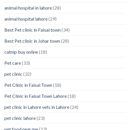
Your
animal hospital in lahore
(28)
Pet’s
Feelings
animal hospital lahore
(29)
Best Pet clinic in Faisal town
(34)
Best Pet clinic in Johar town
(28)
catnip buy online
(18)
Pet care
(33)
pet clinic
(32)
Pet Clinic in Faisal Town
(18)
Pet Clinic in Faisal Town Lahore
(18)
pet clinic in Lahore vets in Lahore
(24)
pet clinic lahore
(23)
pet food near me
(23)