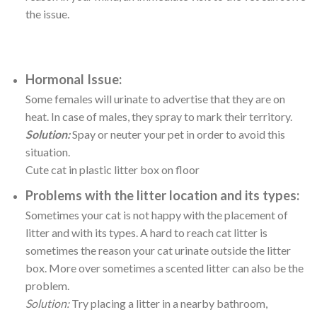
the issue.
Hormonal Issue:
Some females will urinate to advertise that they are on
heat. In case of males, they spray to mark their territory.
Solution:
Spay or neuter your pet in order to avoid this
situation.
Cute cat in plastic litter box on floor
Problems with the litter location and its types:
Sometimes your cat is not happy with the placement of
litter and with its types. A hard to reach cat litter is
sometimes the reason your cat urinate outside the litter
box. More over sometimes a scented litter can also be the
problem.
Solution:
Try placing a litter in a nearby bathroom,