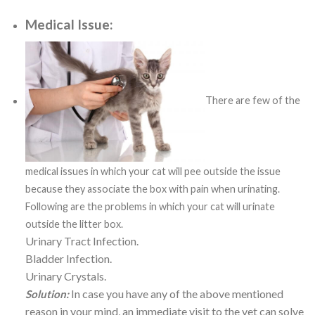
Medical Issue:
There are few of the
medical issues in which your cat will pee outside the issue
because they associate the box with pain when urinating.
Following are the problems in which your cat will urinate
outside the litter box.
Urinary Tract Infection.
Bladder Infection.
Urinary Crystals.
In case you have any of the above mentioned
Solution:
reason in your mind, an immediate visit to the vet can solve