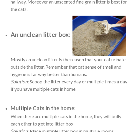
hallway. Moreover an unscented fine grain litter is best for
the cats.
An unclean litter box:
Mostly an unclean litter is the reason that your cat urinate
outside the litter. Remember that cat sense of smell and
hygiene is far way better than humans.
Solution:
Scoop the litter every day or multiple times a day
if you have multiple cats in home.
Multiple Cats in the home:
When there are multiple cats in the home, they will bully
each other to get into litter box
Solution:
Place multiple litter box in multiple rooms.