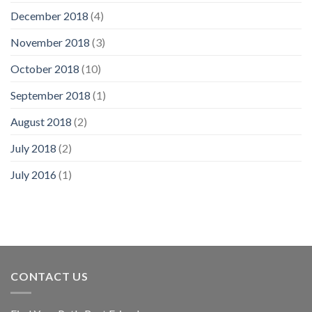
December 2018
(4)
November 2018
(3)
October 2018
(10)
September 2018
(1)
August 2018
(2)
July 2018
(2)
July 2016
(1)
CONTACT US