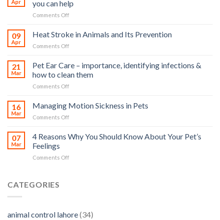
Apr
you can help
on
Comments Off
How
road
Heat Stroke in Animals and Its Prevention
09
accidents
Apr
on
Comments Off
harm
Heat
so
Stroke
Pet Ear Care – importance, identifying infections &
many
21
in
Mar
how to clean them
animals
Animals
–
on
Comments Off
and
and
Pet
Its
how
Ear
Managing Motion Sickness in Pets
Prevention
16
you
Care
Mar
can
on
Comments Off
–
help
Managing
importance,
Motion
4 Reasons Why You Should Know About Your Pet’s
identifying
07
Sickness
Mar
Feelings
infections
in
&
on
Comments Off
Pets
how
4
to
Reasons
clean
Why
CATEGORIES
them
You
Should
Know
animal control lahore
(34)
About