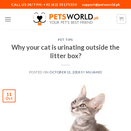
Skip
CALL US 24/7 PH: +92 (42) 35175550
support@petsworld.pk
to
content
PET TIPS
Why your cat is urinating outside the
litter box?
POSTED ON
OCTOBER 11, 2018
BY
MUJAHID
11
Oct