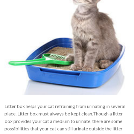
Litter box helps your cat refraining from urinating in several
place. Litter box must always be kept clean.Though a litter
box provides your cat a medium to urinate, there are some
possibilities that your cat can still urinate outside the litter