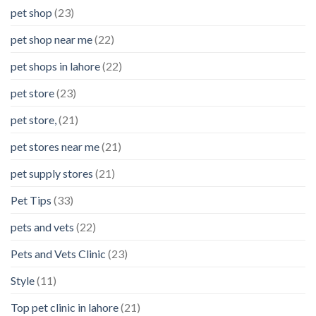
pet shop
(23)
pet shop near me
(22)
pet shops in lahore
(22)
pet store
(23)
pet store,
(21)
pet stores near me
(21)
pet supply stores
(21)
Pet Tips
(33)
pets and vets
(22)
Pets and Vets Clinic
(23)
Style
(11)
Top pet clinic in lahore
(21)