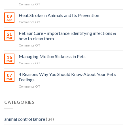
on
Comments Off
How
road
Heat Stroke in Animals and Its Prevention
09
accidents
Apr
on
Comments Off
harm
Heat
so
Stroke
Pet Ear Care – importance, identifying infections &
many
21
in
Mar
how to clean them
animals
Animals
–
on
Comments Off
and
and
Pet
Its
how
Ear
Managing Motion Sickness in Pets
Prevention
16
you
Care
Mar
can
on
Comments Off
–
help
Managing
importance,
Motion
4 Reasons Why You Should Know About Your Pet’s
identifying
07
Sickness
Mar
Feelings
infections
in
&
on
Comments Off
Pets
how
4
to
Reasons
clean
Why
CATEGORIES
them
You
Should
Know
animal control lahore
(34)
About
Your