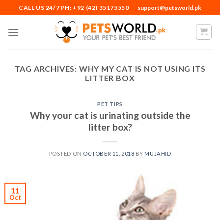
Skip
CALL US 24/7 PH: +92 (42) 35175550
support@petsworld.pk
to
content
TAG ARCHIVES:
WHY MY CAT IS NOT USING ITS
LITTER BOX
PET TIPS
Why your cat is urinating outside the
litter box?
POSTED ON
OCTOBER 11, 2018
BY
MUJAHID
11
Oct