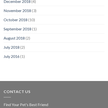
December 2018
(4)
November 2018
(3)
October 2018
(10)
September 2018
(1)
August 2018
(2)
July 2018
(2)
July 2016
(1)
CONTACT US
Find Your Pet's Best Friend