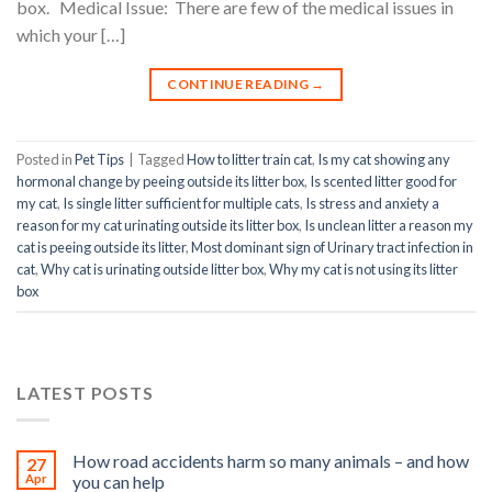
box. Medical Issue: There are few of the medical issues in
which your […]
CONTINUE READING
→
Posted in
Pet Tips
|
Tagged
How to litter train cat
,
Is my cat showing any
hormonal change by peeing outside its litter box
,
Is scented litter good for
my cat
,
Is single litter sufficient for multiple cats
,
Is stress and anxiety a
reason for my cat urinating outside its litter box
,
Is unclean litter a reason my
cat is peeing outside its litter
,
Most dominant sign of Urinary tract infection in
cat
,
Why cat is urinating outside litter box
,
Why my cat is not using its litter
box
LATEST POSTS
How road accidents harm so many animals – and how
27
Apr
you can help