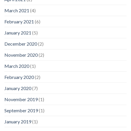
March 2021
(4)
February 2021
(6)
January 2021
(5)
December 2020
(2)
November 2020
(2)
March 2020
(1)
February 2020
(2)
January 2020
(7)
November 2019
(1)
September 2019
(1)
January 2019
(1)