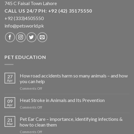
745 C Faisal Town Lahore
CALL US 24/7 PH: +92 (42) 35175550
+92 (333)4505550
info@petsworld.pk
PET EDUCATION
How road accidents harm so many animals – and how
27
Apr
you can help
on
Comments Off
How
road
Heat Stroke in Animals and Its Prevention
09
accidents
Apr
on
Comments Off
harm
Heat
so
Stroke
Pet Ear Care – importance, identifying infections &
many
21
in
Mar
how to clean them
animals
Animals
–
on
Comments Off
and
and