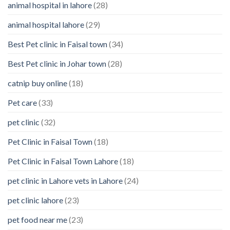
animal hospital in lahore
(28)
Pet’s
Feelings
animal hospital lahore
(29)
Best Pet clinic in Faisal town
(34)
Best Pet clinic in Johar town
(28)
catnip buy online
(18)
Pet care
(33)
pet clinic
(32)
Pet Clinic in Faisal Town
(18)
Pet Clinic in Faisal Town Lahore
(18)
pet clinic in Lahore vets in Lahore
(24)
pet clinic lahore
(23)
pet food near me
(23)