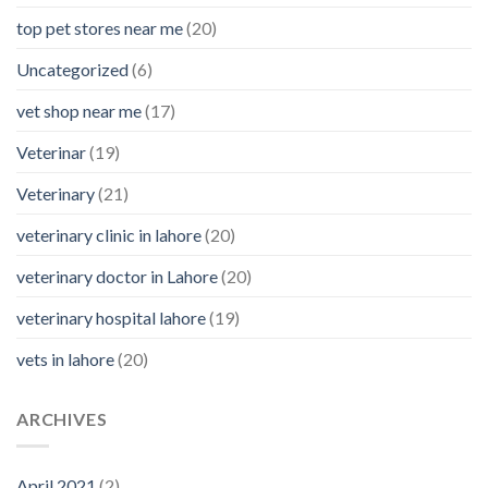
top pet stores near me
(20)
Uncategorized
(6)
vet shop near me
(17)
Veterinar
(19)
Veterinary
(21)
veterinary clinic in lahore
(20)
veterinary doctor in Lahore
(20)
veterinary hospital lahore
(19)
vets in lahore
(20)
ARCHIVES
April 2021
(2)