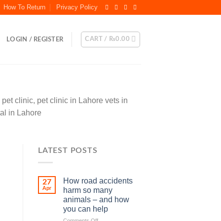
How To Return
Privacy Policy
CART /
₨
0.00
LOGIN / REGISTER
et clinic, pet clinic in Lahore vets in
tal in Lahore
LATEST POSTS
How road accidents
27
Apr
harm so many
animals – and how
you can help
on
Comments Off