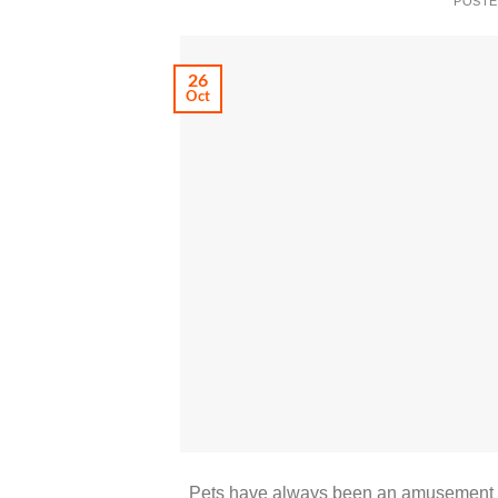
POST
26
Oct
Pets have always been an amusement for