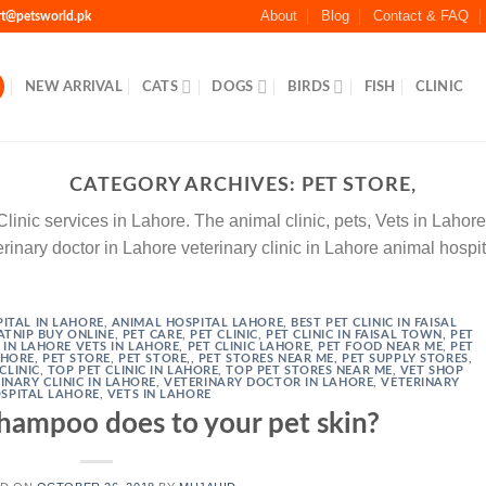
About
Blog
Contact & FAQ
rt@petsworld.pk
NEW ARRIVAL
CATS
DOGS
BIRDS
FISH
CLINIC
CATEGORY ARCHIVES:
PET STORE,
nic services in Lahore. The animal clinic, pets, Vets in Lahore p
rinary doctor in Lahore veterinary clinic in Lahore animal hospi
ITAL IN LAHORE
,
ANIMAL HOSPITAL LAHORE
,
BEST PET CLINIC IN FAISAL
ATNIP BUY ONLINE
,
PET CARE
,
PET CLINIC
,
PET CLINIC IN FAISAL TOWN
,
PET
C IN LAHORE VETS IN LAHORE
,
PET CLINIC LAHORE
,
PET FOOD NEAR ME
,
PET
AHORE
,
PET STORE
,
PET STORE,
,
PET STORES NEAR ME
,
PET SUPPLY STORES
,
CLINIC
,
TOP PET CLINIC IN LAHORE
,
TOP PET STORES NEAR ME
,
VET SHOP
INARY CLINIC IN LAHORE
,
VETERINARY DOCTOR IN LAHORE
,
VETERINARY
SPITAL LAHORE
,
VETS IN LAHORE
ampoo does to your pet skin?