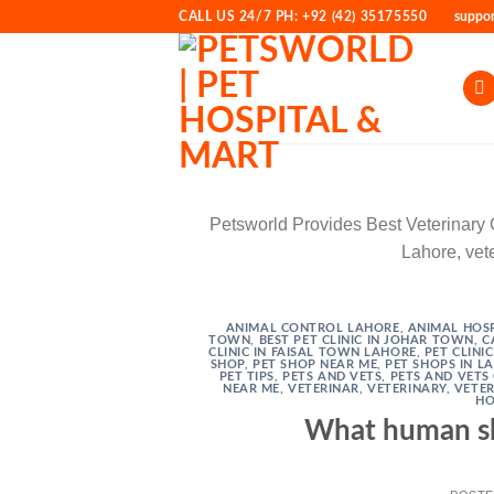
Skip
CALL US 24/7 PH: +92 (42) 35175550
suppo
to
content
Petsworld Provides Best Veterinary Cli
Lahore, vete
ANIMAL CONTROL LAHORE
,
ANIMAL HOSP
TOWN
,
BEST PET CLINIC IN JOHAR TOWN
,
C
CLINIC IN FAISAL TOWN LAHORE
,
PET CLINI
SHOP
,
PET SHOP NEAR ME
,
PET SHOPS IN L
PET TIPS
,
PETS AND VETS
,
PETS AND VETS 
NEAR ME
,
VETERINAR
,
VETERINARY
,
VETER
HO
What human sh