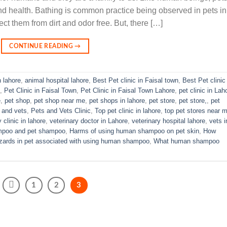
nd health. Bathing is common practice being observed in pets in
ect them from dirt and odor free. But, there […]
CONTINUE READING
→
n lahore
,
animal hospital lahore
,
Best Pet clinic in Faisal town
,
Best Pet clinic 
,
Pet Clinic in Faisal Town
,
Pet Clinic in Faisal Town Lahore
,
pet clinic in Lah
e
,
pet shop
,
pet shop near me
,
pet shops in lahore
,
pet store
,
pet store,
,
pet
 and vets
,
Pets and Vets Clinic
,
Top pet clinic in lahore
,
top pet stores near 
 clinic in lahore
,
veterinary doctor in Lahore
,
veterinary hospital lahore
,
vets i
mpoo and pet shampoo
,
Harms of using human shampoo on pet skin
,
How
zards in pet associated with using human shampoo
,
What human shampoo
1
2
3