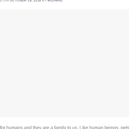
ED ON
OCTOBER 26, 2018
BY
MUJAHID
 humans and they are a family to us. Like human beings, pet