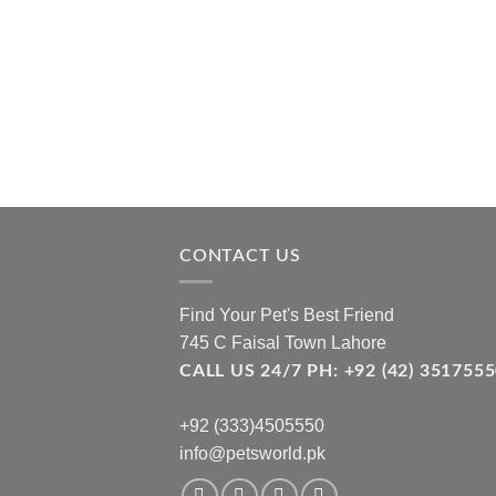
CONTACT US
Find Your Pet's Best Friend
745 C Faisal Town Lahore
CALL US 24/7 PH: +92 (42) 3517
+92 (333)4505550
info@petsworld.pk