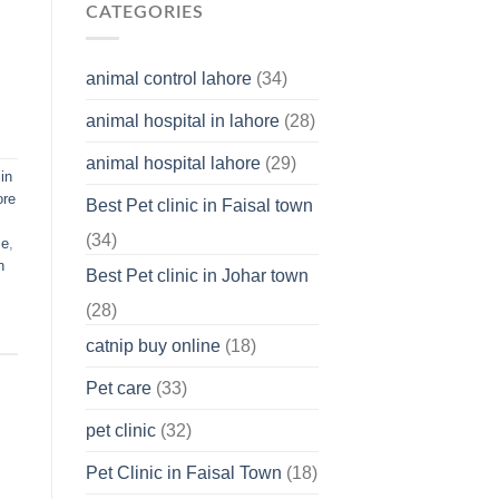
Why
CATEGORIES
You
Should
Know
animal control lahore
(34)
About
Your
animal hospital in lahore
(28)
Pet’s
Feelings
animal hospital lahore
(29)
in
ore
Best Pet clinic in Faisal town
(34)
me
,
n
Best Pet clinic in Johar town
(28)
catnip buy online
(18)
Pet care
(33)
pet clinic
(32)
Pet Clinic in Faisal Town
(18)