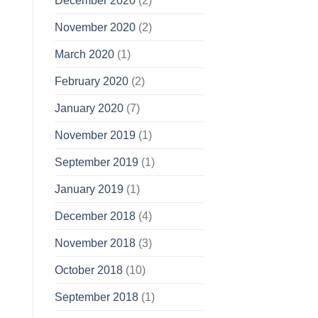
December 2020
(2)
November 2020
(2)
March 2020
(1)
February 2020
(2)
January 2020
(7)
November 2019
(1)
September 2019
(1)
January 2019
(1)
December 2018
(4)
November 2018
(3)
October 2018
(10)
September 2018
(1)