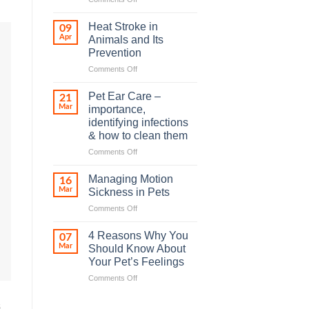
How
road
Heat Stroke in
09
accidents
Apr
Animals and Its
harm
Prevention
so
on
Comments Off
many
Heat
animals
Stroke
–
Pet Ear Care –
21
in
and
Mar
importance,
Animals
how
identifying infections
and
you
& how to clean them
Its
can
Prevention
help
on
Comments Off
Pet
Ear
Managing Motion
16
Care
Mar
Sickness in Pets
–
on
Comments Off
importance,
Managing
identifying
Motion
infections
4 Reasons Why You
07
Sickness
&
Mar
Should Know About
in
how
Your Pet’s Feelings
Pets
to
on
Comments Off
clean
4
them
Reasons
s