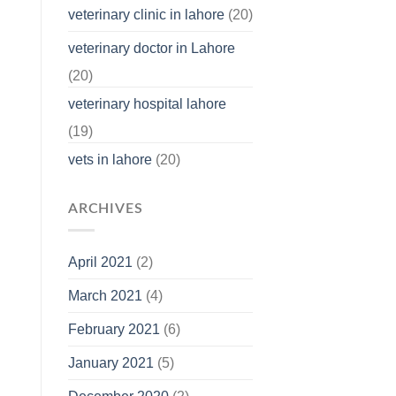
veterinary clinic in lahore
(20)
veterinary doctor in Lahore
(20)
veterinary hospital lahore
(19)
vets in lahore
(20)
ARCHIVES
April 2021
(2)
March 2021
(4)
February 2021
(6)
January 2021
(5)