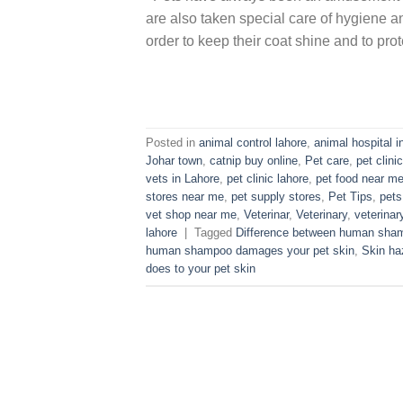
are also taken special care of hygiene a
order to keep their coat shine and to prot
Posted in
animal control lahore
,
animal hospital i
Johar town
,
catnip buy online
,
Pet care
,
pet clinic
vets in Lahore
,
pet clinic lahore
,
pet food near m
stores near me
,
pet supply stores
,
Pet Tips
,
pets
vet shop near me
,
Veterinar
,
Veterinary
,
veterinary
lahore
|
Tagged
Difference between human sha
human shampoo damages your pet skin
,
Skin ha
does to your pet skin