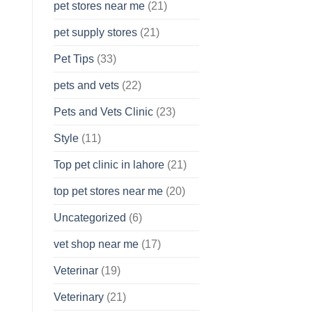
pet stores near me
(21)
pet supply stores
(21)
Pet Tips
(33)
pets and vets
(22)
Pets and Vets Clinic
(23)
Style
(11)
Top pet clinic in lahore
(21)
top pet stores near me
(20)
Uncategorized
(6)
vet shop near me
(17)
Veterinar
(19)
Veterinary
(21)