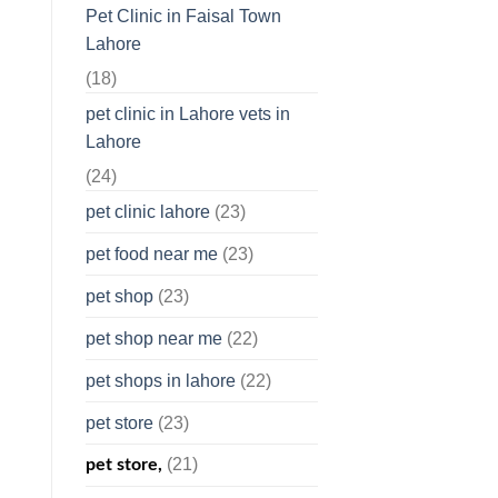
Pet Clinic in Faisal Town
Lahore
(18)
pet clinic in Lahore vets in
Lahore
(24)
pet clinic lahore
(23)
pet food near me
(23)
pet shop
(23)
pet shop near me
(22)
pet shops in lahore
(22)
pet store
(23)
(21)
pet store,