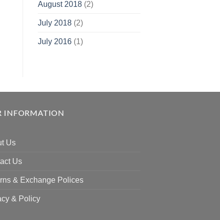
August 2018
(2)
July 2018
(2)
July 2016
(1)
 INFORMATION
t Us
act Us
rns & Exchange Polices
acy & Policy