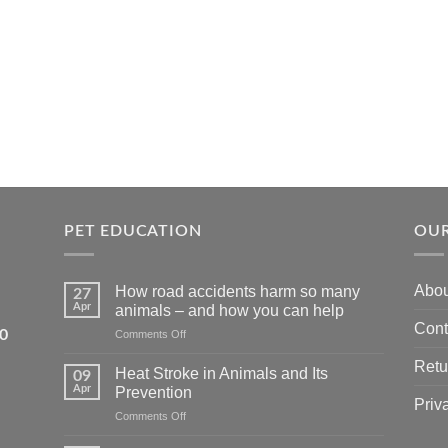
PET EDUCATION
OUR
Abou
How road accidents harm so many
27
Apr
animals – and how you can help
Cont
5550
on
Comments Off
How
Retu
road
Heat Stroke in Animals and Its
09
accidents
Apr
Prevention
harm
Priv
on
Comments Off
so
Heat
many